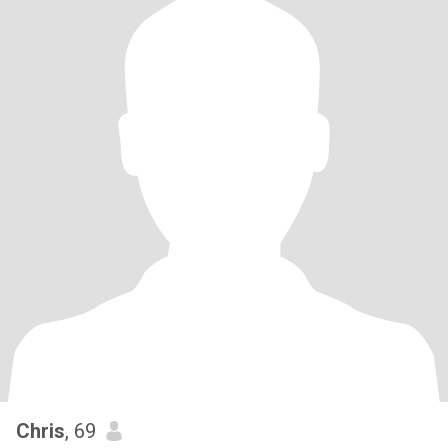
Chris
, 69