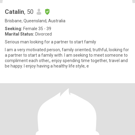
Catalin
, 50
Brisbane, Queensland, Australia
Seeking:
Female 35 - 39
Marital Status:
Divorced
Serious man looking for a partner to start family
I am a very motivated person, family oriented, truthful, looking for
a partner to start a family with. I am seeking to meet someone to
compliment each other,, enjoy spending time together, travel and
be happy. I enjoy having a healthy life style, e