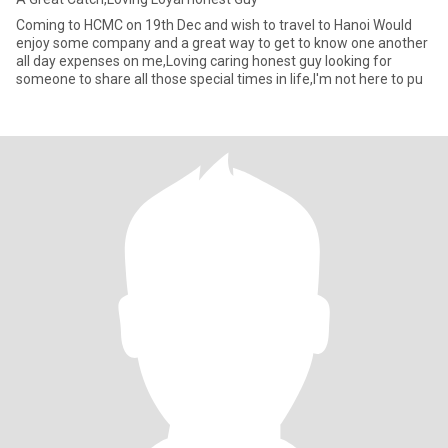
Coming to HCMC on 19th Dec and wish to travel to Hanoi Would
enjoy some company and a great way to get to know one another
all day expenses on me,Loving caring honest guy looking for
someone to share all those special times in life,I'm not here to pu