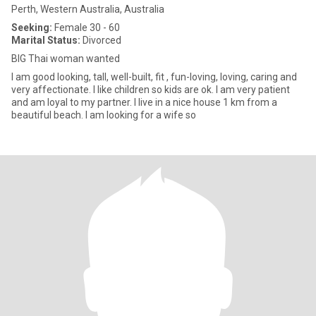
Perth, Western Australia, Australia
Seeking:
Female 30 - 60
Marital Status:
Divorced
BIG Thai woman wanted
I am good looking, tall, well-built, fit , fun-loving, loving, caring and
very affectionate. I like children so kids are ok. I am very patient
and am loyal to my partner. I live in a nice house 1 km from a
beautiful beach. I am looking for a wife so