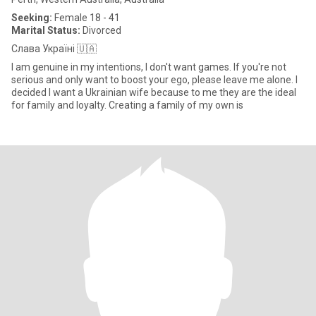
Seeking:
Female 18 - 41
Marital Status:
Divorced
Слава Україні 🇺🇦
I am genuine in my intentions, I don't want games. If you're not
serious and only want to boost your ego, please leave me alone. I
decided I want a Ukrainian wife because to me they are the ideal
for family and loyalty. Creating a family of my own is