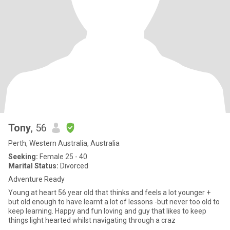
Tony
, 56
Perth, Western Australia, Australia
Seeking:
Female 25 - 40
Marital Status:
Divorced
Adventure Ready
Young at heart 56 year old that thinks and feels a lot younger +
but old enough to have learnt a lot of lessons -but never too old to
keep learning. Happy and fun loving and guy that likes to keep
things light hearted whilst navigating through a craz