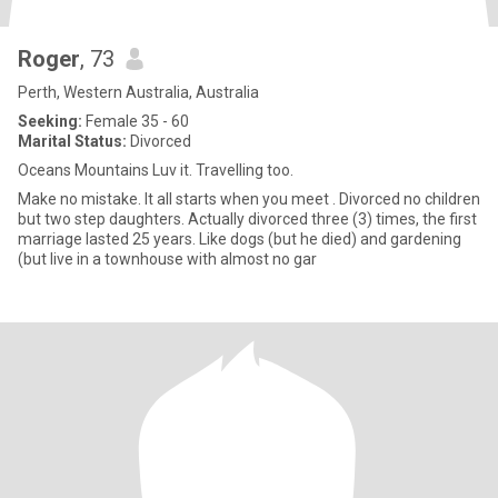
Roger
, 73
Perth, Western Australia, Australia
Seeking:
Female 35 - 60
Marital Status:
Divorced
Oceans Mountains Luv it. Travelling too.
Make no mistake. It all starts when you meet . Divorced no children
but two step daughters. Actually divorced three (3) times, the first
marriage lasted 25 years. Like dogs (but he died) and gardening
(but live in a townhouse with almost no gar