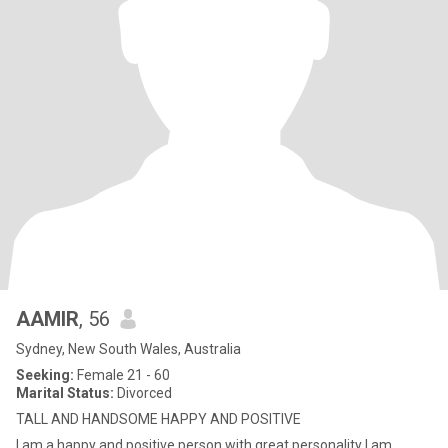
AAMIR
, 56
Sydney, New South Wales, Australia
Seeking:
Female 21 - 60
Marital Status:
Divorced
TALL AND HANDSOME HAPPY AND POSITIVE
I am a happy and positive person with great personality I am