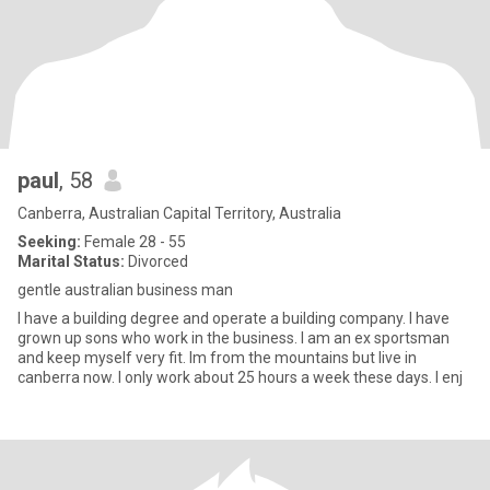
paul
, 58
Canberra, Australian Capital Territory, Australia
Seeking:
Female 28 - 55
Marital Status:
Divorced
gentle australian business man
I have a building degree and operate a building company. I have
grown up sons who work in the business. I am an ex sportsman
and keep myself very fit. Im from the mountains but live in
canberra now. I only work about 25 hours a week these days. I enj