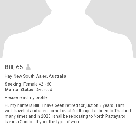
Bill
, 65
Hay, New South Wales, Australia
Seeking:
Female 42 - 60
Marital Status:
Divorced
Please read my profile
Hi, my name is Bill... I have been retired for just on 3 years.. I am
well traveled and seen some beautiful things. Ive been to Thailand
many times and in 2025 i shall be relocating to North Pattaya to
live in a Condo... If your the type of wom