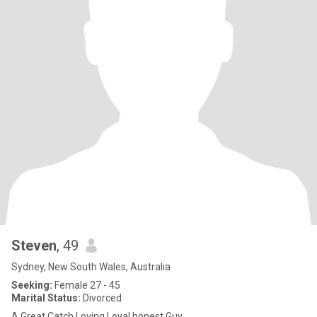
Steven
, 49
Sydney, New South Wales, Australia
Seeking:
Female 27 - 45
Marital Status:
Divorced
A Great Catch,Loving Loyal honest Guy