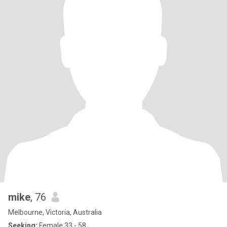
mike
, 76
Melbourne, Victoria, Australia
Seeking:
Female 33 - 58