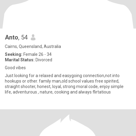
Anto
, 54
Cairns, Queensland, Australia
Seeking:
Female 26 - 34
Marital Status:
Divorced
Good vibes
Just looking for a relaxed and easygoing connection,not into
hookups or other. family man,old school values free spirited,
straight shooter, honest, loyal, strong moral code, enjoy simple
life, adventurous , nature, cooking and always flirtatious