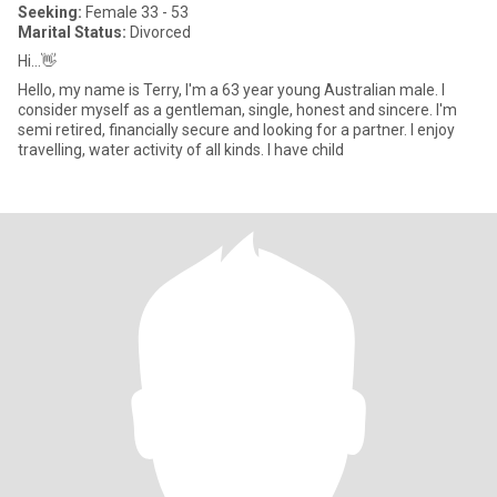
Seeking:
Female 33 - 53
Marital Status:
Divorced
Hi...👋
Hello, my name is Terry, I'm a 63 year young Australian male. I
consider myself as a gentleman, single, honest and sincere. I'm
semi retired, financially secure and looking for a partner. I enjoy
travelling, water activity of all kinds. I have child