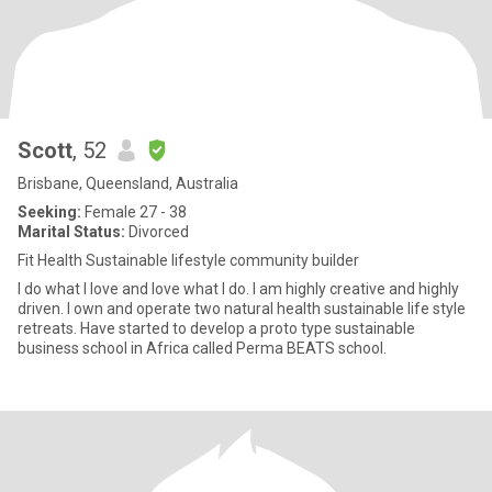
Scott
, 52
Brisbane, Queensland, Australia
Seeking:
Female 27 - 38
Marital Status:
Divorced
Fit Health Sustainable lifestyle community builder
I do what I love and love what I do. I am highly creative and highly
driven. I own and operate two natural health sustainable life style
retreats. Have started to develop a proto type sustainable
business school in Africa called Perma BEATS school.