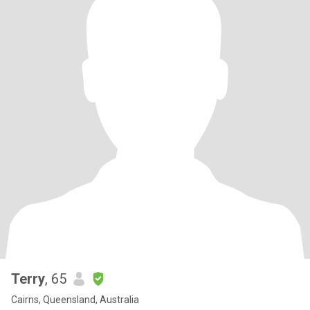
Terry
, 65
Cairns, Queensland, Australia