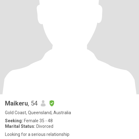
Maikeru
, 54
Gold Coast, Queensland, Australia
Seeking:
Female 35 - 48
Marital Status:
Divorced
Looking for a serious relationship