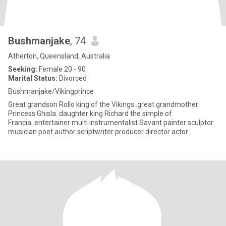
Bushmanjake
, 74
Atherton, Queensland, Australia
Seeking:
Female 20 - 90
Marital Status:
Divorced
Bushmanjake/Vikingprince
Great grandson Rollo king of the Vikings..great grandmother
Princess Ghisla..daughter king Richard the simple of
Francia..entertainer multi instrumentalist Savant painter sculptor
musician poet author scriptwriter producer director actor
researcher(s