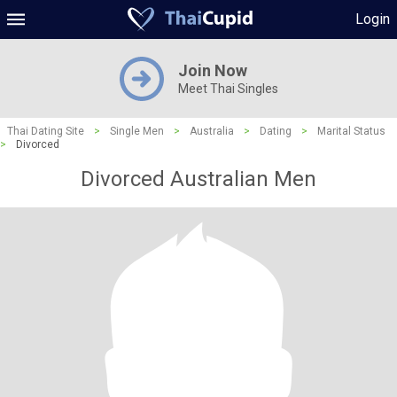
Login
Join Now
Meet Thai Singles
Thai Dating Site
>
Single Men
>
Australia
>
Dating
>
Marital Status
>
Divorced
Divorced Australian Men