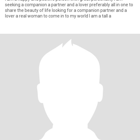
seeking a companion a partner and a lover preferably all in one to
share the beauty of life looking for a companion partner and a
lover a real woman to come in to my world I am a tall a