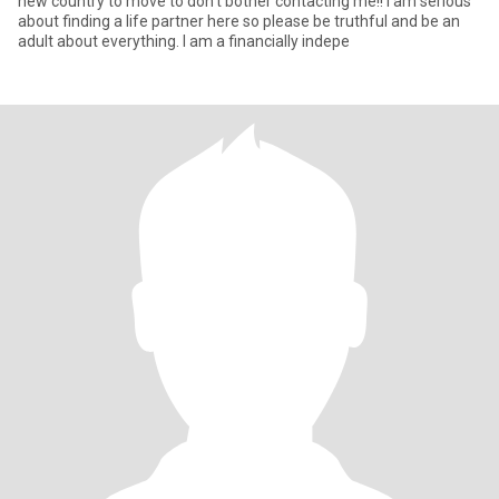
new country to move to don't bother contacting me!! I am serious
about finding a life partner here so please be truthful and be an
adult about everything. I am a financially indepe