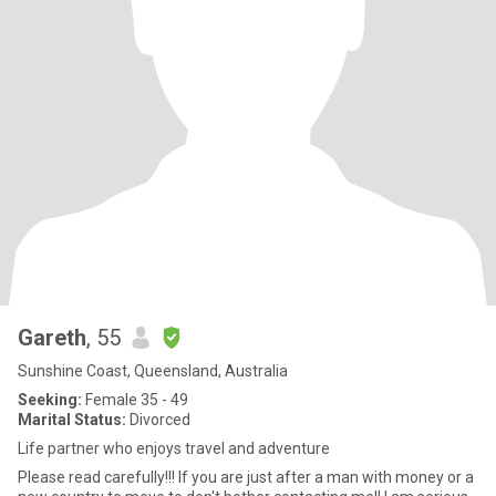
Gareth
, 55
Sunshine Coast, Queensland, Australia
Seeking:
Female 35 - 49
Marital Status:
Divorced
Life partner who enjoys travel and adventure
Please read carefully!!! If you are just after a man with money or a