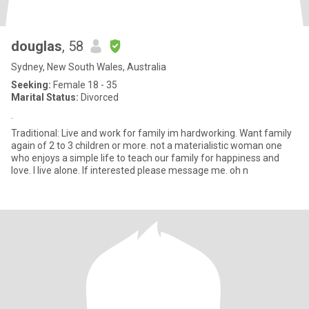
douglas
, 58
Sydney, New South Wales, Australia
Seeking:
Female 18 - 35
Marital Status:
Divorced
.
Traditional: Live and work for family im hardworking. Want family
again of 2 to 3 children or more. not a materialistic woman one
who enjoys a simple life to teach our family for happiness and
love. I live alone. If interested please message me. oh n