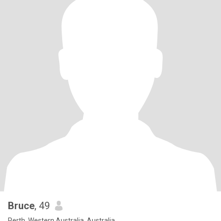
Bruce
, 49
Perth, Western Australia, Australia