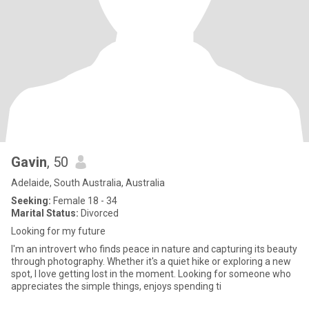
Gavin
, 50
Adelaide, South Australia, Australia
Seeking:
Female 18 - 34
Marital Status:
Divorced
Looking for my future
I'm an introvert who finds peace in nature and capturing its beauty
through photography. Whether it's a quiet hike or exploring a new
spot, I love getting lost in the moment. Looking for someone who
appreciates the simple things, enjoys spending ti