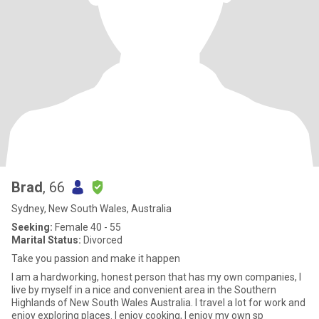
Brad
, 66
Sydney, New South Wales, Australia
Seeking:
Female 40 - 55
Marital Status:
Divorced
Take you passion and make it happen
I am a hardworking, honest person that has my own companies, I
live by myself in a nice and convenient area in the Southern
Highlands of New South Wales Australia. I travel a lot for work and
enjoy exploring places. I enjoy cooking, I enjoy my own sp