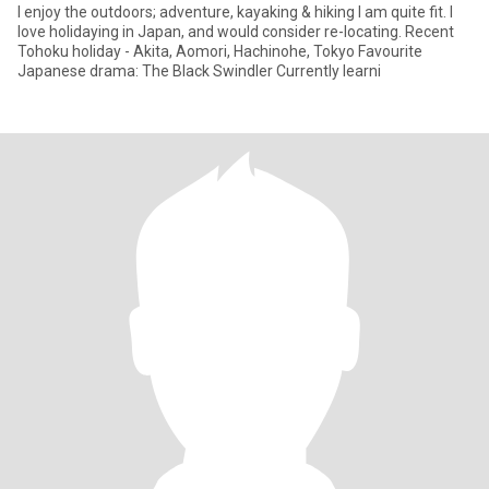
I enjoy the outdoors; adventure, kayaking & hiking I am quite fit. I
love holidaying in Japan, and would consider re-locating. Recent
Tohoku holiday - Akita, Aomori, Hachinohe, Tokyo Favourite
Japanese drama: The Black Swindler Currently learni