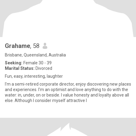
Grahame
, 58
Brisbane, Queensland, Australia
Seeking:
Female 30 - 39
Marital Status:
Divorced
Fun, easy, interesting, laughter
I'm a semi-retired corporate director, enjoy discovering new places
and experiences. I'm an optimist and love anything to do with the
water: in, under, on or beside. I value honesty and loyalty above all
else. Although I consider myself attractive I