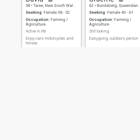
58
•
Taree, New South Wales, Australia
62
•
Bundaberg, Queensland, Australia
Seeking:
Female 38 - 52
Seeking:
Female 40 - 61
Occupation:
Farming /
Occupation:
Farming /
Agriculture
Agriculture
Active in life
Still looking
Enjoy cars motorcycles and
Easygoing, outdoors person
horses