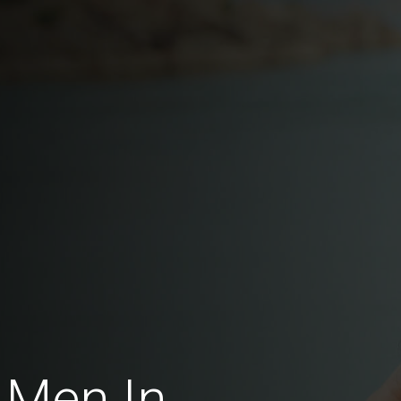
 Men In