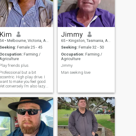
Kim
Jimmy
54
•
Melbourne, Victoria, Australia
65
•
Kingston, Tasmania, Australia
Seeking:
Female 25 - 45
Seeking:
Female 32 - 50
Occupation:
Farming /
Occupation:
Farming /
Agriculture
Agriculture
Play friends plus.
Jimmy
Professional but a bit
Man seeking love
eccentric. High play drive. I
want to make you feel good.
Yet conversely I’m also lazy.
Usually at the right times.