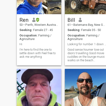
Ren
Bill
53
•
Perth, Western Australia, Australia
61
•
Batemans Bay, New South Wales, Australia
Seeking:
Female 27 - 45
Seeking:
Female 35 - 50
Occupation:
Farming /
Occupation:
Farming /
Agriculture
Agriculture
Hi
Looking for number 1 down to earth pea
I’m here to find the one to
Good sense houmer love out
settle down with Feel free to
doors travelling Good movie
ask me anything
cuddles on the lounge music
walks on the beach
swimming