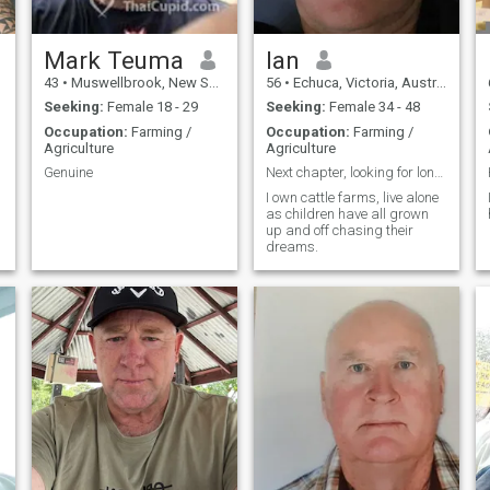
Mark Teuma
Ian
43
•
Muswellbrook, New South Wales, Australia
56
•
Echuca, Victoria, Australia
Seeking:
Female 18 - 29
Seeking:
Female 34 - 48
Occupation:
Farming /
Occupation:
Farming /
Agriculture
Agriculture
Genuine
Next chapter, looking for long term partner
I own cattle farms, live alone
as children have all grown
up and off chasing their
dreams.