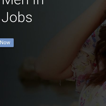
 Jobs
 Now