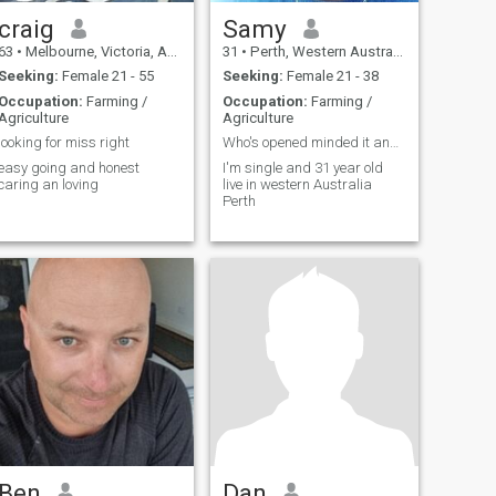
craig
Samy
63
•
Melbourne, Victoria, Australia
31
•
Perth, Western Australia, Australia
Seeking:
Female 21 - 55
Seeking:
Female 21 - 38
Occupation:
Farming /
Occupation:
Farming /
Agriculture
Agriculture
looking for miss right
Who's opened minded it and ready to be my housewif
easy going and honest
I'm single and 31 year old
caring an loving
live in western Australia
Perth
Ben
Dan