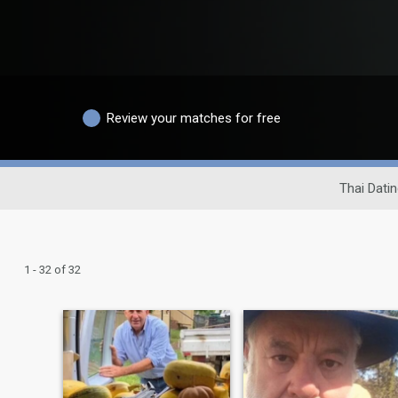
Review your matches for free
Thai Datin
1 - 32 of 32