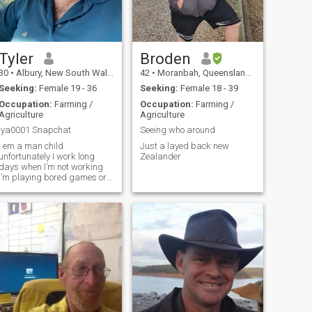
Tyler
Broden
30
•
Albury, New South Wales, Australia
42
•
Moranbah, Queensland, Australia
Seeking:
Female 19 - 36
Seeking:
Female 18 - 39
Occupation:
Farming /
Occupation:
Farming /
Agriculture
Agriculture
lya0001 Snapchat
Seeing who around
I em a man child
Just a layed back new
unfortunately I work long
Zealander
ays when I’m not working
I’m playing bored games or
video games or having
dinner parties