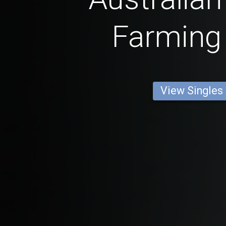
Farming
View Singles