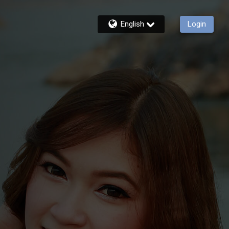
English
Login