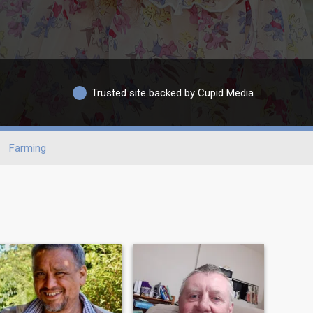
Trusted site backed by Cupid Media
Farming