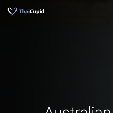
Australian