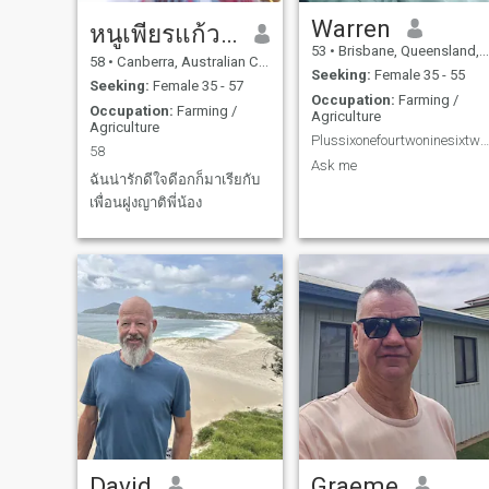
Warren
หนูเพียรแก้วกัลยา
53
•
Brisbane, Queensland, Australia
58
•
Canberra, Australian Capital Territory, Australia
Seeking:
Female 35 - 55
Seeking:
Female 35 - 57
Occupation:
Farming /
Occupation:
Farming /
Agriculture
Agriculture
Plussixonefourtwoninesixtwosevenfivetwotwo
58
Ask me
ฉันน่ารักดีใจดีอกก็มาเรียกับ
เพื่อนฝูงญาติพี่น้อง
David
Graeme