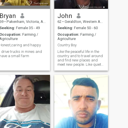
Bryan
John
69
•
Pakenham, Victoria, Australia
62
•
Geraldton, Western Australia, Australia
Seeking:
Female 35 - 49
Seeking:
Female 50 - 60
Occupation:
Farming /
Occupation:
Farming /
Agriculture
Agriculture
Honest,caring and happy
Country Boy
I drive trucks in mines and
Like the peaceful life in the
have a small farm
country and to travel around
and find new places and
meet new people. Like quiet
and peaceful home life but
like to try new exciting things.
I love flying my ultralight
aircraft, it is my passion.