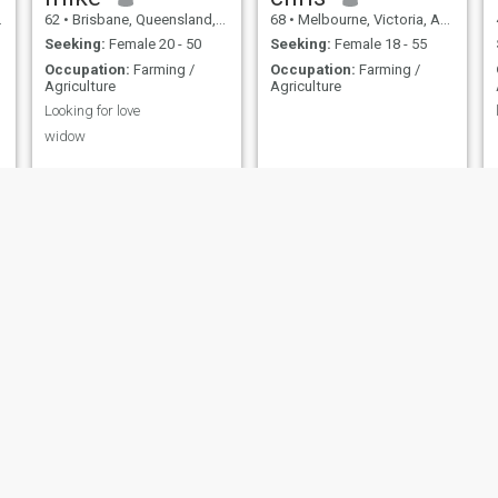
62
•
Brisbane, Queensland, Australia
68
•
Melbourne, Victoria, Australia
Seeking:
Female 20 - 50
Seeking:
Female 18 - 55
Occupation:
Farming /
Occupation:
Farming /
Agriculture
Agriculture
Looking for love
widow
greg
Simon
64
•
Geelong, Victoria, Australia
51
•
Hobart, Tasmania, Australia