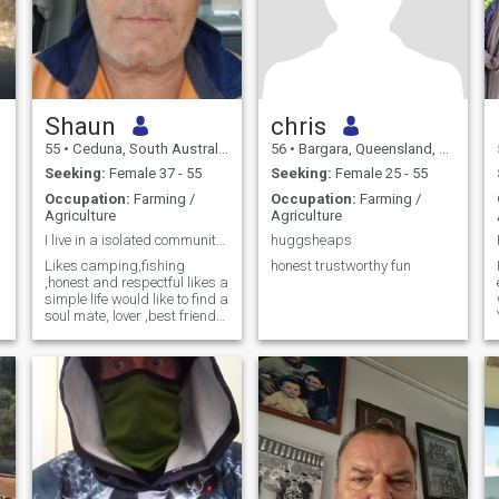
Shaun
chris
55
•
Ceduna, South Australia, Australia
56
•
Bargara, Queensland, Australia
Seeking:
Female 37 - 55
Seeking:
Female 25 - 55
Occupation:
Farming /
Occupation:
Farming /
Agriculture
Agriculture
I live in a isolated community in South Australia,
huggsheaps
Likes camping,fishing
honest trustworthy fun
,honest and respectful likes a
simple life would like to find a
soul mate, lover ,best friend
to enjoy life with do some
travelling