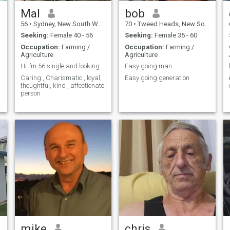
Mal
bob
56
•
Sydney, New South Wales, Australia
70
•
Tweed Heads, New South Wales, Australia
Seeking:
Female 40 - 56
Seeking:
Female 35 - 60
Occupation:
Farming /
Occupation:
Farming /
Agriculture
Agriculture
Hi I’m 56 single and looking for that special 1
Easy going man
Caring , Charismatic , loyal,
Easy going generation
thoughtful, kind , affectionate
person
mike
chris