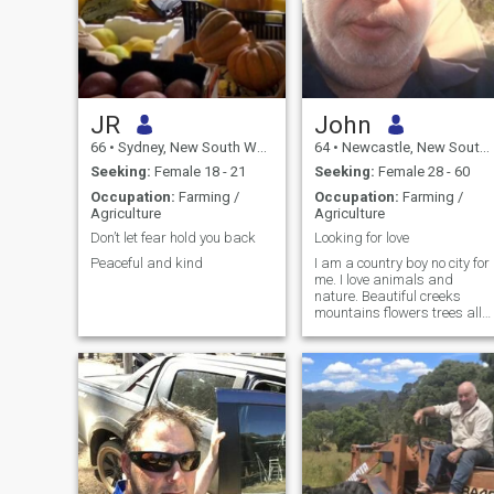
JR
John
66
•
Sydney, New South Wales, Australia
64
•
Newcastle, New South Wales, Australia
Seeking:
Female 18 - 21
Seeking:
Female 28 - 60
Occupation:
Farming /
Occupation:
Farming /
Agriculture
Agriculture
Don’t let fear hold you back
Looking for love
Peaceful and kind
I am a country boy no city for
me. I love animals and
nature. Beautiful creeks
mountains flowers trees all
beautiful natural things.