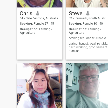
Chris
Steve
51
•
Sale, Victoria, Australia
52
•
Renmark, South Australia, Australia
Seeking:
Female 27 - 45
Seeking:
Female 30 - 40
Occupation:
Farming /
Occupation:
Farming /
Agriculture
Agriculture
seeking real and true love and loyalty, no games!
caring, honest, loyal, reliable,
hard working, good sense of
humour