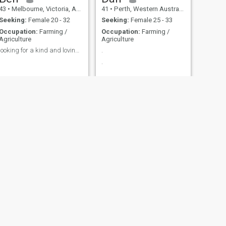
43
•
Melbourne, Victoria, Australia
41
•
Perth, Western Australia, Australia
Seeking:
Female 20 - 32
Seeking:
Female 25 - 33
Occupation:
Farming /
Occupation:
Farming /
Agriculture
Agriculture
looking for a kind and loving woman
.
.