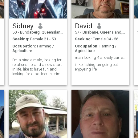
Sidney
David
50
•
Bundaberg, Queensland, Australia
57
•
Brisbane, Queensland, Australia
Seeking:
Female 21 - 50
Seeking:
Female 34 - 56
Occupation:
Farming /
Occupation:
Farming /
Agriculture
Agriculture
ceful
man looking 4 a lovely carreing lady
I'm a single male, looking for
relationship and a new start
i like fishing an going out
in life, like to have fun and
enjoyeing life
looking for a partner in crime
d
when it comes to the
bedroom, very sexual, very
important