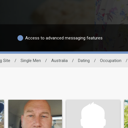
Access to advanced messaging features
g Site
/
Single Men
/
Australia
/
Dating
/
Occupation
/