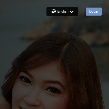
English
Login