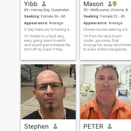
Yibb
Mason
69
•
Hervey Bay, Queensland, Australia
59
•
Melbourne, Victoria, Australia
Seeking:
Female 36 - 60
Seeking:
Female 22 - 45
Appearance:
Average
Appearance:
Average
G'day Hope you're having a rippa day. Looking for ...
Sincere Aussie seeking a long term relationship
I'm honest to a fault very
I'm from the land Down-
easy going down to earth
Under; you know, that
and would give someone the
strange far away land home
shirt off my back if they
to a few million kangaroos,
needed it. I love being in, on or
koalas and other strange
under the ocean so being
creatures. I'm happy and
close to the beach is
content with my life; I have
essential for me. I could and
secure employment but it's
have spent hours and days
just missing one important
just watching whales
element: that special
breaching in the waters
someone whom I can spend
where I live, I even try to catch
the rest of my life with. I'm no
my dinner, freshly caught
looking for holiday romances
fish yum yum. I despise liars
or cheap s*x; I'm looking for
and cheaters.
someone to be a real
companion.
Stephen
PETER