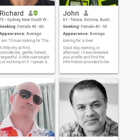
Richard
John
73
•
Sydney, New South Wales, Australia
61
•
Tatura, Victoria, Australia
Seeking:
Female 40 - 60
Seeking:
Female 40 - 55
Appearance:
Average
Appearance:
Average
I am 73 man looking for Thai girlfriend in Sydney
looking for a lover
A little shy at first,
Good day, evening, or
considerate, gentle, honest,
afternoon, I have reviewed
respectful. A little overweight
your profile and find the
but working on it. I speak a
information provided to be
little Thai & have a translator
very satisfactory. I truly
for communication if needed.
enjoyed what I read and
I lived in Phuket for a number
found your photos delightful.
of years (9) & my hope is to
You are a beautiful lady. As
return there either
for me, I am 61 years old and
permanantly or regularly in
have been divorced for over a
the future
decade. I stand 5 feet 9
inches tall (179 cm) with a
medium build. I have four
grown children who now
have families of their own.
Professionally, I work in
security and run a small
security business. I am in
search of a genuine lover. I
am a very affectionate