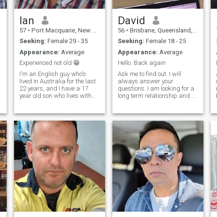
about stepping into someone
else’s story and learning how
they live it. Music is becoming
Ian
David
a bigger part of my world. I
57
•
Port Macquarie, New South Wales, Australia
56
•
Brisbane, Queensland, Australia
enjoy all genres, but lately I’ve
been diving into jazz and
Seeking:
Female 29 - 35
Seeking:
Female 18 - 25
classical thanks to my son’s
Appearance:
Average
Appearance:
Average
clarinet and saxophone
playing. It’s opened up a
Experienced not old 😁
Hello. Back again
whole new way of listening—
I'm an English guy who's
Ask me to find out. I will
more layered, more alive.
lived in Australia for the last
always answer your
22 years, and I have a 17
questions. I am looking for a
year old son who lives with
long term relationship and a
me. I'm a bit out of practice
little fun along the way as life
with the dating scene,
is too short to take it too
dipping my toes back into
seriously. I like driving, and
the pool. I'm a bit over weight
my motorcycle and travelling
since Covid and working on
around my country and ar