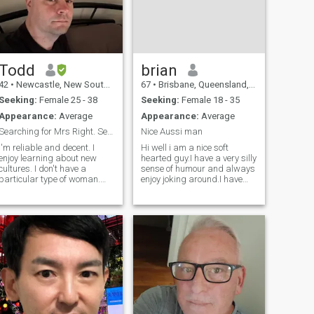
Todd
brian
42
•
Newcastle, New South Wales, Australia
67
•
Brisbane, Queensland, Australia
Seeking:
Female 25 - 38
Seeking:
Female 18 - 35
Appearance:
Average
Appearance:
Average
Searching for Mrs Right. Serious woman only
Nice Aussi man
I'm reliable and decent. I
Hi well i am a nice soft
enjoy learning about new
hearted guy.I have a very silly
cultures. I don't have a
sense of humour and always
particular type of woman.
enjoy joking around.I have
Profile photographs are
always been a hard working
important of course, but I
and business minded
react to positive personality,
guy.Have had my own
good sense of humour and
business since i was 30.I
interesting conversation. I
have set my heart on living in
have travelled to some
phil and have
countries in Europe and will
travel again soon somewhere
in this world. I like music
mostly rock 80's and 90's. If
I'm not listening to music I
would watch documentaries