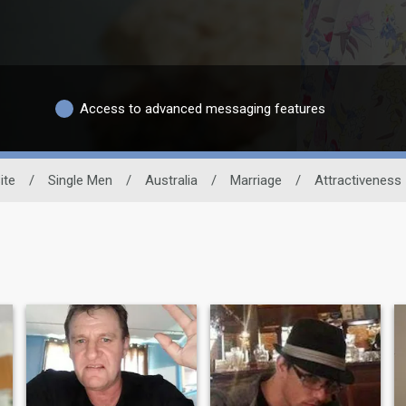
Access to advanced messaging features
ite
/
Single Men
/
Australia
/
Marriage
/
Attractiveness