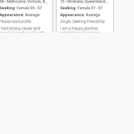
58
•
Melbourne, Victoria, Australia
73
•
Brisbane, Queensland, Australia
Seeking:
Female 35 - 57
Seeking:
Female 37 - 57
Appearance:
Average
Appearance:
Average
Please read profile.
Single. Seeking Friendship
I hold strong values and
I am a happy, positive,
morals, honesty and loyalty.
optimistic and generous
Am also a supportive
person. I like walking and
thoughtful fun outgoing and
staying fit. I like traveling
a kind empathetic person
and playing golf. I am an
that has a passionate heart
avid reader of crime and
and a romantic soul. Enjoy
mystery novels as well as
the outdoors, walks through
historical and scientific texts.
the forest, cooking, and
I really like Thai and
gardening. I also like writing
Vietnamese food. I enjoy
& producing music. would
conversation over good food.
love to have my soulmate
beside to share the rest of my
days with, to watch the
sunsets together. ฉันยึดมั่น
ในค่านิยมและศีลธรรมอัน
แข็งแกร่ง ความซื่อสัตย์ และ
ความภักดี ฉันยังเป็นคนมี
NEXT
น้ำใจ สนุกสนาน ชอบเข้า
david
สังคม และเป็นคนใจดีที่มี
54
•
Sydney, New South Wales, Australia
จิตใจที่หลงใหลและจิต
Seeking:
Female 18 - 49