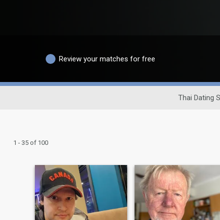
Review your matches for free
Thai Dating S
1 - 35 of 100