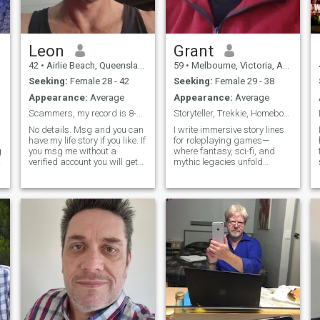
Leon
Grant
42
•
Airlie Beach, Queensland, Australia
59
•
Melbourne, Victoria, Australia
Seeking:
Female 28 - 42
Seeking:
Female 29 - 38
Appearance:
Average
Appearance:
Average
Scammers, my record is 8-0-0. Try me
Storyteller, Trekkie, Homebody with a Soundtrack
No details. Msg and you can
I write immersive story lines
have my life story if you like. If
for roleplaying games—
g
you msg me without a
where fantasy, sci-fi, and
verified account you will get
mythic legacies unfold
10% of my personality.
across tabletop and online
Verified accounts will get
realms. I’m a Trekkie with a
50% of me. The only people
love for philosophy,
who will get me at 100% are
languages (especially
people who are willing to
Elvish), and the kind of
video chat or have a real
conversations that stretch
Facebook account with
across galaxies and ideas.
friends and family.
I’m a bit of a homebody,
m
happiest with a good film, a
binge-worthy series, or a
quiet night at the cinema. But
I also love traveling and
discovering new cultures—
there’s something magical