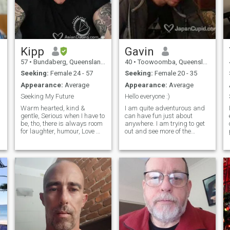
Kipp
Gavin
57
•
Bundaberg, Queensland, Australia
40
•
Toowoomba, Queensland, Australia
Seeking:
Female 24 - 57
Seeking:
Female 20 - 35
Appearance:
Average
Appearance:
Average
Seeking My Future
Hello everyone :)
Warm hearted, kind &
I am quite adventurous and
gentle, Serious when I have to
can have fun just about
be, tho, there is always room
anywhere. I am trying to get
for laughter, humour, Love my
out and see more of the
dogs, and my daughter, am
world, be more active and
honest, and not here for
hopefully find that special
games, seriously looking
someone who is looking for a
with hopes of meeting Mrs
committed relationship and
Right. I love music, and play
to eventually start a family.
guitar and sing a little,