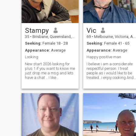
Stampy
Vic
35
•
Brisbane, Queensland, Australia
69
•
Melbourne, Victoria, Australia
Seeking:
Female 18 - 28
Seeking:
Female 41 - 65
Appearance:
Average
Appearance:
Average
Looking
Happy positive man
New start 2026 looking for
I believe i am a considerate
plus 1 if you want to know me
respectful person. I treat
just drop me a msg and lets
people as i would like to be
have a chat .. I like
treated…i enjoy cooking And
growing Food as i think diet
adventure, camping 🏕,
is very important. I enjoy also
motorcycles 🏍, fishing
going out for d8nner , drives
🎣, wine 🍷, 4wd,
to the countryside and
kayaking 🛶, travelling
beaches…I Excercised most
and much more Ps. If you do
days , lifting weights
any sort of trading fuck off
walking swimming cycling
Ps. Put effors to the msg will
and maintaining gardens
not answer so short greeting,
and the house….I live in a
do not ask for watsapp or
large house close to the sea,
telegram or number do not
one kilometre.
give me yours earn my