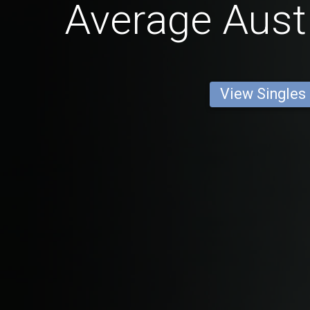
Average Aust
View Singles