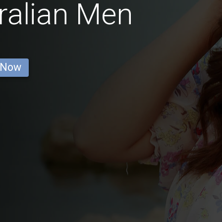
ralian Men
 Now