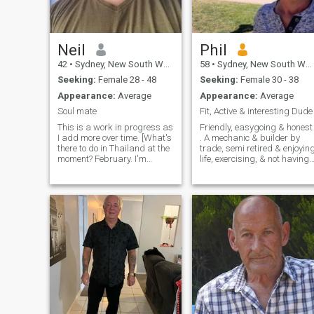
respect or be blocked and
deleted..
Neil
Phil
42
•
Sydney, New South Wales, Australia
58
•
Sydney, New South Wales, Australia
Seeking:
Female 28 - 48
Seeking:
Female 30 - 38
Appearance:
Average
Appearance:
Average
Soul mate
Fit, Active & interesting Dude
This is a work in progress as
Friendly, easygoing & honest
I add more over time. [What's
. A mechanic & builder by
there to do in Thailand at the
trade, semi retired & enjoyin
moment? February. I'm
life, exercising, & not having
thinking about going for a
to work too hard anymore😁.
break. 1/2/2026] I am a
Note... Please don't suggest I
simple guy. what am I
whatsapp you, email you or
saying?....I'm a guy.....I'm very
attempt to scam me. If you
simple. 😂😂 I am thoughtful
are not the person in the
and compassionate, a good
photo on your profile or if that
sense of humour (you can be
photo is an old photo of a
the judge), I am sarcastic
former you then please delete
(with humour) I am always
me. As soon as I sniff a sca
trying to learn something
I will block, report & delete
new. I like to keep fit and
you😁. I'm looking for honesty
healthy. I also enjoy down-
here, as honesty is the best
time, relaxing, watching
policy👍
movies, cuddling on the