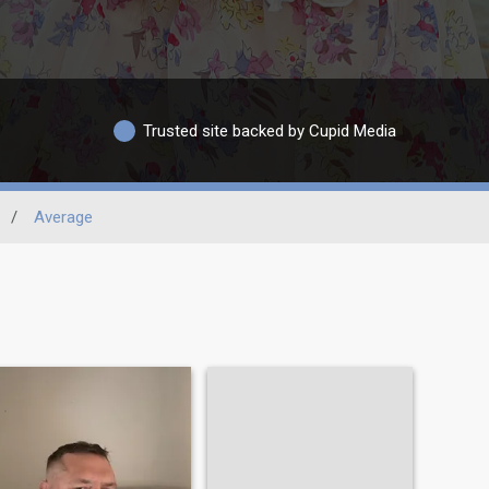
Trusted site backed by Cupid Media
/
Average