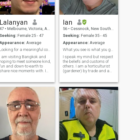
and other tv series of interest.
I have an interest in
motorcycles.
Lalanyan
Ian
47
•
Melbourne, Victoria, Australia
56
•
Cessnock, New South Wales, Australia
Seeking:
Female 25 - 47
Seeking:
Female 35 - 45
Appearance:
Average
Appearance:
Average
Looking for a meaningful connection in Bangkok
What you see is what you get.
I am visiting Bangkok and
I speak my mind but respect
hoping to meet someone kind,
the beliefs and customs of
fun and down-to-earth to
others. I am a horticulturist
share nice moments with. I
(gardener) by trade and a
am a respectful and honest
history/geography teacher in
person. I appreciate good
High school. I raised 3
conversation, local food and
children on my own. So I
meaningful connections -
know what commitment is. I
even if they are short. I value
am very loyal to those who
sincerity and kindness. I
are in my inner circle. Simple
admire women that are
acts of kindness can make
mature and confident. Let’s
me cry or smile. I enjoy laying
meet for coffee or lunch if the
on the sofa but also enjoy
vibe is right. No pressure,
dining and exploring.
just good company and good
memories.