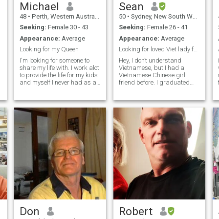
Michael
Sean
48
•
Perth, Western Australia, Australia
50
•
Sydney, New South Wales, Australia
Seeking:
Female 30 - 43
Seeking:
Female 26 - 41
Appearance:
Average
Appearance:
Average
Looking for my Queen
Looking for loved Viet lady for long term relation
I'm looking for someone to
Hey, I don’t understand
share my life with. I work alot
Vietnamese, but I had a
to provide the life for my kids
Vietnamese Chinese girl
and myself I never had as a
friend before. I graduated
child. I enjoy the luxuries in
from the University of Sydney.
life...being comfortable. I'd
Being in Australia since 2015
describe myself as smart,
as an Australian citizen, and
witty, a bit of an introvert at
I am running a business. All
li
times. I like to watch movies
profiles information are
in my spare time...as I have
genuine and pictures are
no partner to share that time
recently taken. I believe in
t
with. I'd describe our perfect
love, and I respect and
first date as a walk along
cherish woman very much.
the beach at sunset holding
Give me a buzz if you have
hands..then a nice meal at a
favor in me, thanks. Này, tôi
seaside restaurant with a
không hiểu tiếng Việt, nhưng
glass of wine of 2.
trước đây tôi có một cô bạn
gái gốc Việt. Tôi đã tốt
nghiệp Đại học Sydney. Ở Úc
từ năm 2015 với tư cách là
công dân Úc và tôi đang
Don
Robert
điều hành một doanh