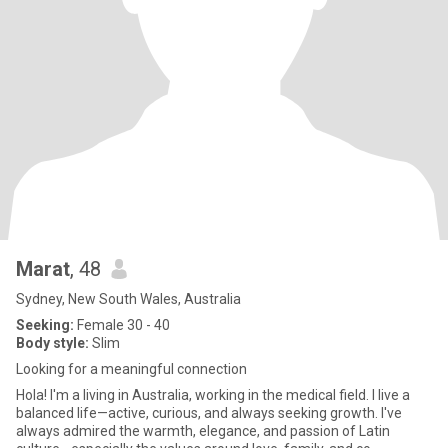
Marat
, 48
Sydney, New South Wales, Australia
Seeking:
Female 30 - 40
Body style:
Slim
Looking for a meaningful connection
Hola! I'm a living in Australia, working in the medical field. I live a
balanced life—active, curious, and always seeking growth. I've
always admired the warmth, elegance, and passion of Latin