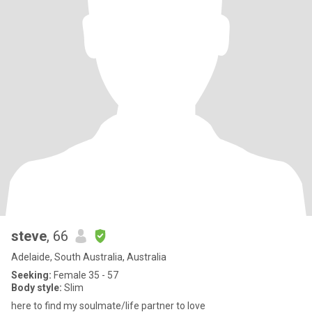
steve
, 66
Adelaide, South Australia, Australia
Seeking:
Female 35 - 57
Body style:
Slim
here to find my soulmate/life partner to love