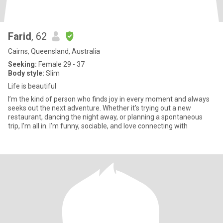
Farid
, 62
Cairns, Queensland, Australia
Seeking:
Female 29 - 37
Body style:
Slim
Life is beautiful
I’m the kind of person who finds joy in every moment and always
seeks out the next adventure. Whether it’s trying out a new
restaurant, dancing the night away, or planning a spontaneous
trip, I’m all in. I’m funny, sociable, and love connecting with