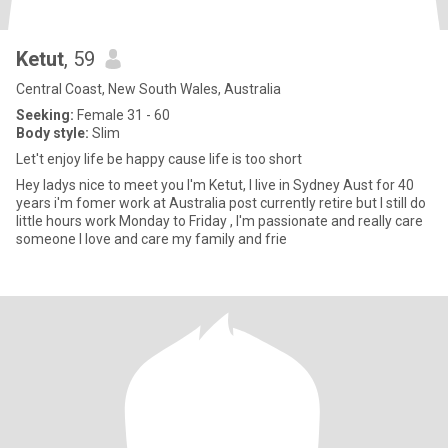
Ketut
, 59
Central Coast, New South Wales, Australia
Seeking:
Female 31 - 60
Body style:
Slim
Let't enjoy life be happy cause life is too short
Hey ladys nice to meet you I'm Ketut, I live in Sydney Aust for 40
years i'm fomer work at Australia post currently retire but I still do
little hours work Monday to Friday , I'm passionate and really care
someone I love and care my family and frie