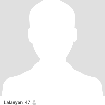
Lalanyan
, 47