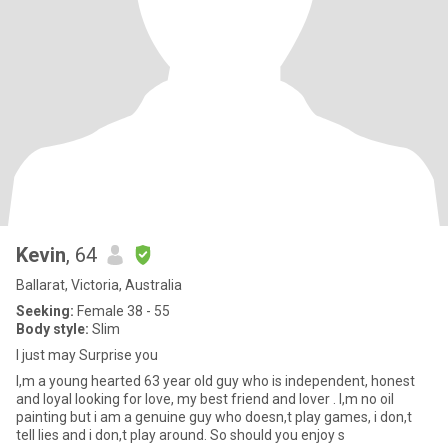
Kevin
, 64
Ballarat, Victoria, Australia
Seeking:
Female 38 - 55
Body style:
Slim
I just may Surprise you
I,m a young hearted 63 year old guy who is independent, honest
and loyal looking for love, my best friend and lover . I,m no oil
painting but i am a genuine guy who doesn,t play games, i don,t
tell lies and i don,t play around. So should you enjoy s