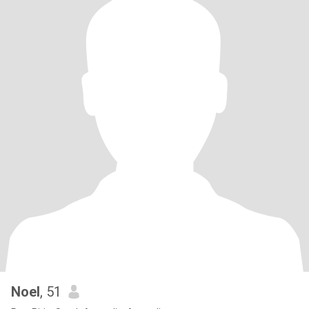
Noel
, 51