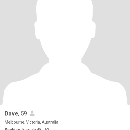
Dave
, 59
Melbourne, Victoria, Australia
Seeking:
Female 48 - 62