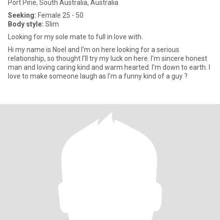
Port Pirie, South Australia, Australia
Seeking:
Female 25 - 50
Body style:
Slim
Looking for my sole mate to full in love with.
Hi my name is Noel and I'm on here looking for a serious
relationship, so thought I'll try my luck on here. I'm sincere honest
man and loving caring kind and warm hearted. I'm down to earth. I
love to make someone laugh as I'm a funny kind of a guy ?