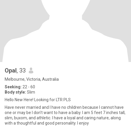
Opal
, 33
Melbourne, Victoria, Australia
Seeking:
22 - 60
Body style:
Slim
Hello New Here! Looking for LTR PLS
Have never married and I have no children because I cannot have
one or may be I don't want to have a baby. I am 5 feet 7 inches tall,
slim, buxom, and athletic. I have a loyal and caring nature, along
with a thoughtful and good personality. I enjoy