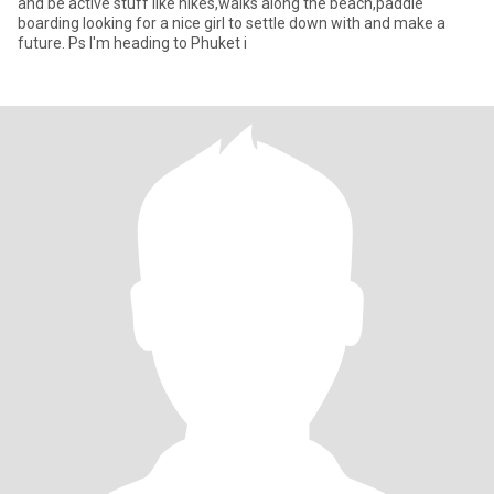
and be active stuff like hikes,walks along the beach,paddle
boarding looking for a nice girl to settle down with and make a
future. Ps I'm heading to Phuket i