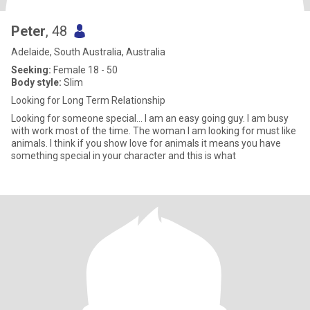
Peter
, 48
Adelaide, South Australia, Australia
Seeking:
Female 18 - 50
Body style:
Slim
Looking for Long Term Relationship
Looking for someone special... I am an easy going guy. I am busy
with work most of the time. The woman I am looking for must like
animals. I think if you show love for animals it means you have
something special in your character and this is what