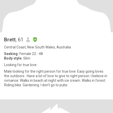
Brett
, 61
Central Coast, New South Wales, Australia
Seeking:
Female 22 - 48
Body style:
Slim
Looking for true love
Male looking for the right person for true love. Easy going loves
the outdoors . Have a lot of love to give to right person. I believe in
romance. Walks in beach at night with ice cream. Walks in forest.
Riding bike. Gardening. I don't go to pubs