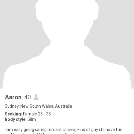
Aaron
, 40
Sydney, New South Wales, Australia
Seeking:
Female 25 - 35
Body style:
Slim
I am easy going caring romantic,loving kind of guy i to have fun