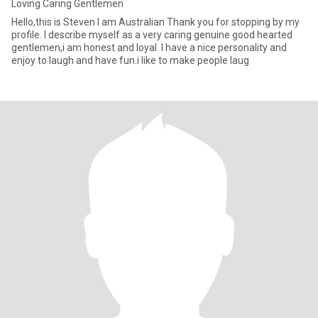
Loving Caring Gentlemen
Hello,this is Steven I am Australian Thank you for stopping by my
profile. I describe myself as a very caring genuine good hearted
gentlemen,i am honest and loyal. I have a nice personality and
enjoy to laugh and have fun.i like to make people laug