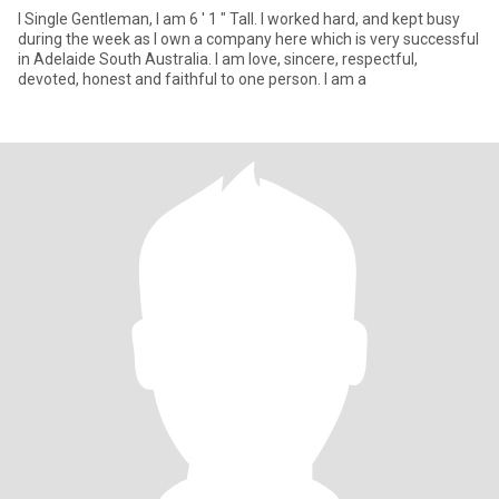
I Single Gentleman, I am 6 ' 1 " Tall. I worked hard, and kept busy
during the week as I own a company here which is very successful
in Adelaide South Australia. I am love, sincere, respectful,
devoted, honest and faithful to one person. I am a