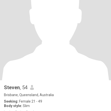
Steven
, 54
Brisbane, Queensland, Australia
Seeking:
Female 21 - 49
Body style:
Slim