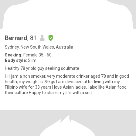
Bernard
, 81
Sydney, New South Wales, Australia
Seeking:
Female 35 - 60
Body style:
Slim
Healthy 78 yr old guy seeking soulmate
Hi I jam a non smoker, very moderate drinker aged 78 and in good
health, my weight is 75kgs I am devoiced after living with my
Filipino wife for 33 years I love Asian ladies, I also like Asian food,
their culture Happy to share my life with a suit