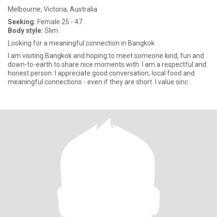
Melbourne, Victoria, Australia
Seeking:
Female 25 - 47
Body style:
Slim
Looking for a meaningful connection in Bangkok
I am visiting Bangkok and hoping to meet someone kind, fun and
down-to-earth to share nice moments with. I am a respectful and
honest person. I appreciate good conversation, local food and
meaningful connections - even if they are short. I value sinc