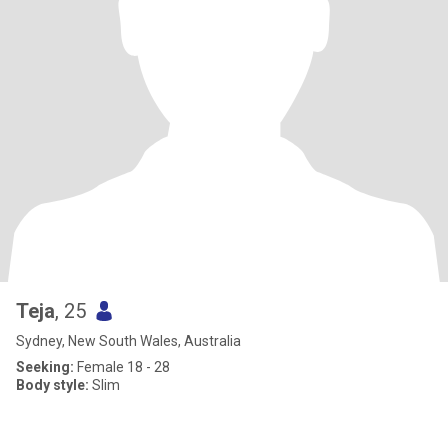
Teja
, 25
Sydney, New South Wales, Australia
Seeking:
Female 18 - 28
Body style:
Slim