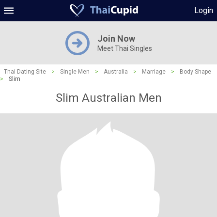
Login
Join Now
Meet Thai Singles
Thai Dating Site
>
Single Men
>
Australia
>
Marriage
>
Body Shape
>
Slim
Slim Australian Men