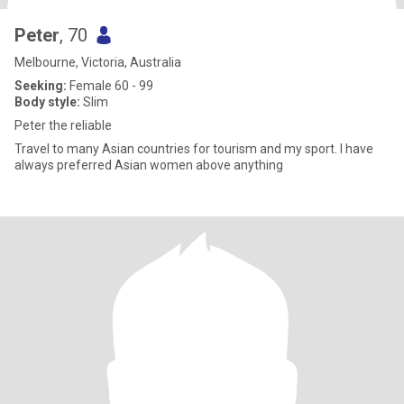
Peter
, 70
Melbourne, Victoria, Australia
Seeking:
Female 60 - 99
Body style:
Slim
Peter the reliable
Travel to many Asian countries for tourism and my sport. I have
always preferred Asian women above anything