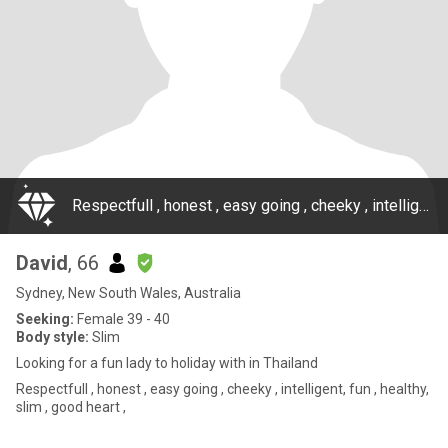
Respectfull , honest , easy going , cheeky , intelligent, fun , healthy, slim , good heart ,
David
, 66
Sydney, New South Wales, Australia
Seeking:
Female 39 - 40
Body style:
Slim
Looking for a fun lady to holiday with in Thailand
Respectfull , honest , easy going , cheeky , intelligent, fun , healthy,
slim , good heart ,