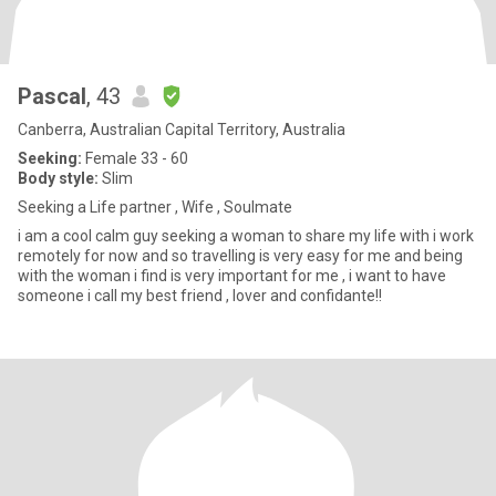
Pascal
, 43
Canberra, Australian Capital Territory, Australia
Seeking:
Female 33 - 60
Body style:
Slim
Seeking a Life partner , Wife , Soulmate
i am a cool calm guy seeking a woman to share my life with i work
remotely for now and so travelling is very easy for me and being
with the woman i find is very important for me , i want to have
someone i call my best friend , lover and confidante!!