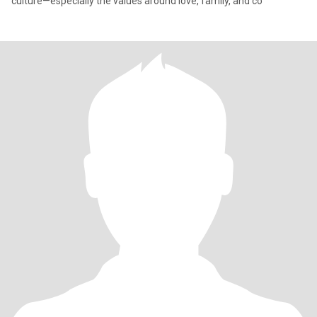
culture—especially the values around love, family, and co