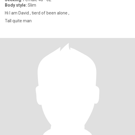
Body style:
Slim
Hi I am David , tierd of been alone ,
Tall quite man