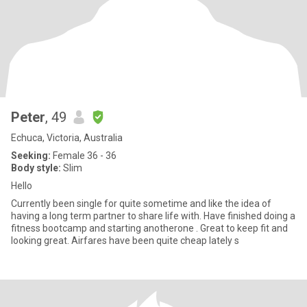
Peter
, 49
Echuca, Victoria, Australia
Seeking:
Female 36 - 36
Body style:
Slim
Hello
Currently been single for quite sometime and like the idea of
having a long term partner to share life with. Have finished doing a
fitness bootcamp and starting anotherone . Great to keep fit and
looking great. Airfares have been quite cheap lately s