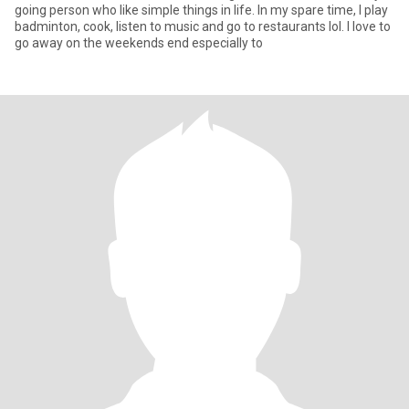
going person who like simple things in life. In my spare time, I play
badminton, cook, listen to music and go to restaurants lol. I love to
go away on the weekends end especially to