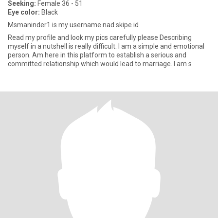
Seeking:
Female 36 - 51
Eye color:
Black
Msmaninder1 is my username nad skipe id
Read my profile and look my pics carefully please Describing
myself in a nutshell is really difficult. I am a simple and emotional
person. Am here in this platform to establish a serious and
committed relationship which would lead to marriage. I am s