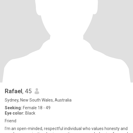
Rafael
, 45
Sydney, New South Wales, Australia
Seeking:
Female 18 - 49
Eye color:
Black
Friend
I'm an open-minded, respectful individual who values honesty and