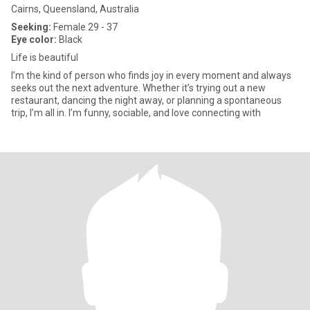
Cairns, Queensland, Australia
Seeking:
Female 29 - 37
Eye color:
Black
Life is beautiful
I’m the kind of person who finds joy in every moment and always
seeks out the next adventure. Whether it’s trying out a new
restaurant, dancing the night away, or planning a spontaneous
trip, I’m all in. I’m funny, sociable, and love connecting with