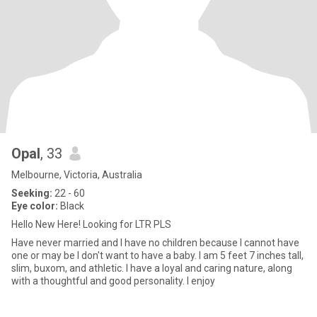
Opal
, 33
Melbourne, Victoria, Australia
Seeking:
22 - 60
Eye color:
Black
Hello New Here! Looking for LTR PLS
Have never married and I have no children because I cannot have
one or may be I don't want to have a baby. I am 5 feet 7 inches tall,
slim, buxom, and athletic. I have a loyal and caring nature, along
with a thoughtful and good personality. I enjoy