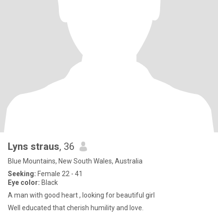
Lyns straus
, 36
Blue Mountains, New South Wales, Australia
Seeking:
Female 22 - 41
Eye color:
Black
A man with good heart , looking for beautiful girl
Well educated that cherish humility and love.