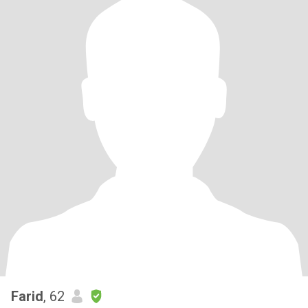
Farid
, 62