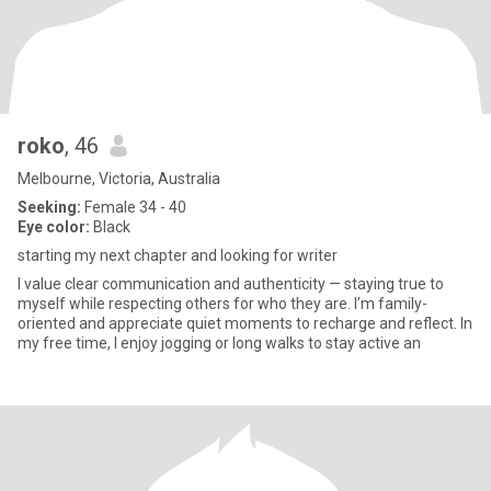
roko
, 46
Melbourne, Victoria, Australia
Seeking:
Female 34 - 40
Eye color:
Black
starting my next chapter and looking for writer
I value clear communication and authenticity — staying true to
myself while respecting others for who they are. I’m family-
oriented and appreciate quiet moments to recharge and reflect. In
my free time, I enjoy jogging or long walks to stay active an