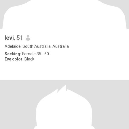
levi
, 51
Adelaide, South Australia, Australia
Seeking:
Female 35 - 60
Eye color:
Black