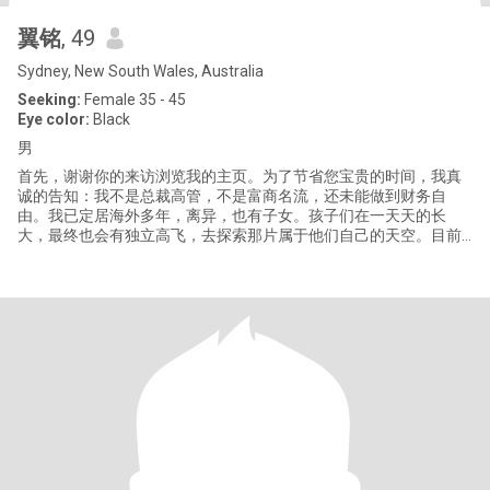
翼铭
, 49
Sydney, New South Wales, Australia
Seeking:
Female 35 - 45
Eye color:
Black
男
首先，谢谢你的来访浏览我的主页。为了节省您宝贵的时间，我真
诚的告知：我不是总裁高管，不是富商名流，还未能做到财务自
由。我已定居海外多年，离异，也有子女。孩子们在一天天的长
大，最终也会有独立高飞，去探索那片属于他们自己的天空。目前
我在考虑自己的下半段人生，希望能有互勉之人同行。接下来的道
路说长不长，说短不短。回头看，几十年一晃眼几过了，但展望将
来，我们依然有很多时间共同谱写一段快乐的篇章。 还有一点你可
以放心，虽然我年纪不小了，但还能独立自理。也许还需要一个生
活上能互助的人，但不需要，也不是来找