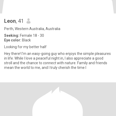
Leon
, 41
Perth, Western Australia, Australia
Seeking:
Female 18 - 30
Eye color:
Black
Looking for my better half
Hey there! I'm an easy-going guy who enjoys the simple pleasures
in life. While I love a peaceful night in, I also appreciate a good
stroll and the chance to connect with nature. Family and friends
mean the world to me, and I truly cherish the time I