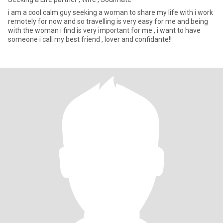
i am a cool calm guy seeking a woman to share my life with i work
remotely for now and so travelling is very easy for me and being
with the woman i find is very important for me , i want to have
someone i call my best friend , lover and confidante!!