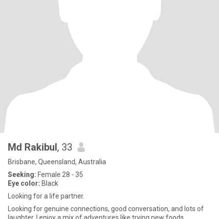
Md Rakibul
, 33
Brisbane, Queensland, Australia
Seeking:
Female 28 - 35
Eye color:
Black
Looking for a life partner.
Looking for genuine connections, good conversation, and lots of
laughter. I enjoy a mix of adventures like trying new foods,