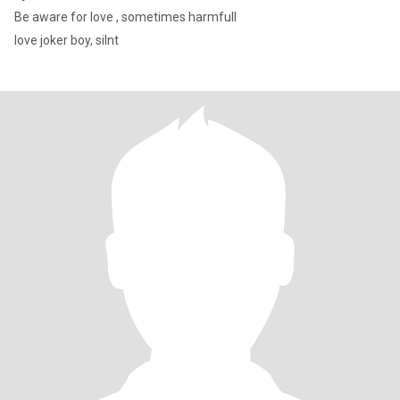
Be aware for love , sometimes harmfull
love joker boy, silnt