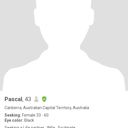
Pascal
, 43
Canberra, Australian Capital Territory, Australia
Seeking:
Female 33 - 60
Eye color:
Black
Seeking a Life partner , Wife , Soulmate