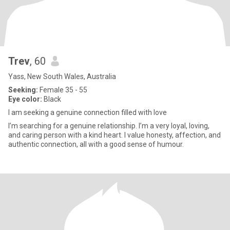
Trev
, 60
Yass, New South Wales, Australia
Seeking:
Female 35 - 55
Eye color:
Black
I am seeking a genuine connection filled with love
I’m searching for a genuine relationship. I’m a very loyal, loving,
and caring person with a kind heart. I value honesty, affection, and
authentic connection, all with a good sense of humour.