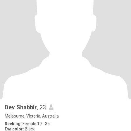
Dev Shabbir
, 23
Melbourne, Victoria, Australia
Seeking:
Female 19 - 35
Eye color:
Black