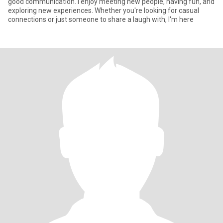
good communication. I enjoy meeting new people, having fun, and
exploring new experiences. Whether you're looking for casual
connections or just someone to share a laugh with, I'm here