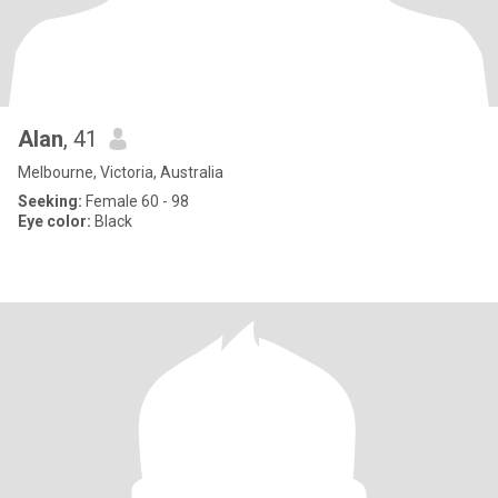
Alan
, 41
Melbourne, Victoria, Australia
Seeking:
Female 60 - 98
Eye color:
Black