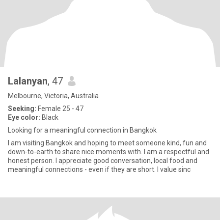
Lalanyan
, 47
Melbourne, Victoria, Australia
Seeking:
Female 25 - 47
Eye color:
Black
Looking for a meaningful connection in Bangkok
I am visiting Bangkok and hoping to meet someone kind, fun and
down-to-earth to share nice moments with. I am a respectful and
honest person. I appreciate good conversation, local food and
meaningful connections - even if they are short. I value sinc