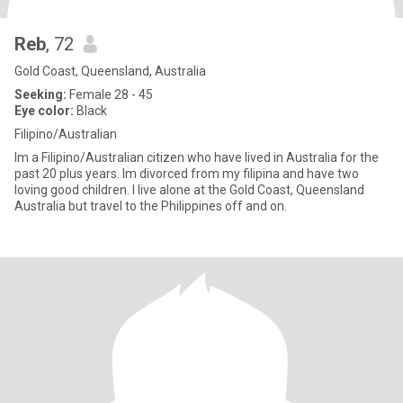
Reb
, 72
Gold Coast, Queensland, Australia
Seeking:
Female 28 - 45
Eye color:
Black
Filipino/Australian
Im a Filipino/Australian citizen who have lived in Australia for the
past 20 plus years. Im divorced from my filipina and have two
loving good children. I live alone at the Gold Coast, Queensland
Australia but travel to the Philippines off and on.