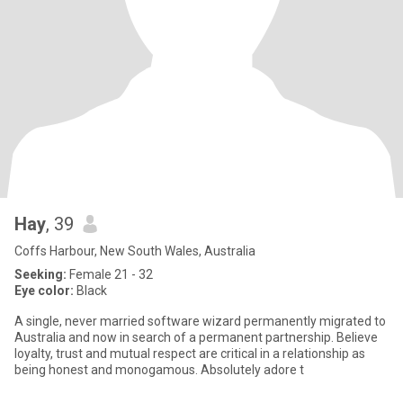
Hay
, 39
Coffs Harbour, New South Wales, Australia
Seeking:
Female 21 - 32
Eye color:
Black
A single, never married software wizard permanently migrated to
Australia and now in search of a permanent partnership. Believe
loyalty, trust and mutual respect are critical in a relationship as
being honest and monogamous. Absolutely adore t