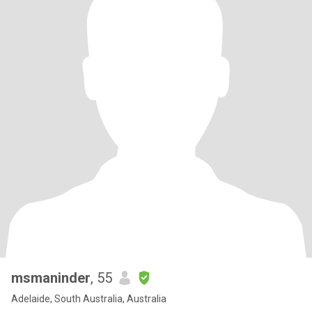
msmaninder
, 55
Adelaide, South Australia, Australia