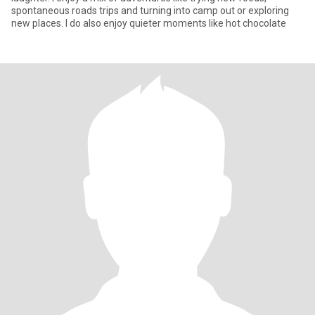
spontaneous roads trips and turning into camp out or exploring
new places. I do also enjoy quieter moments like hot chocolate