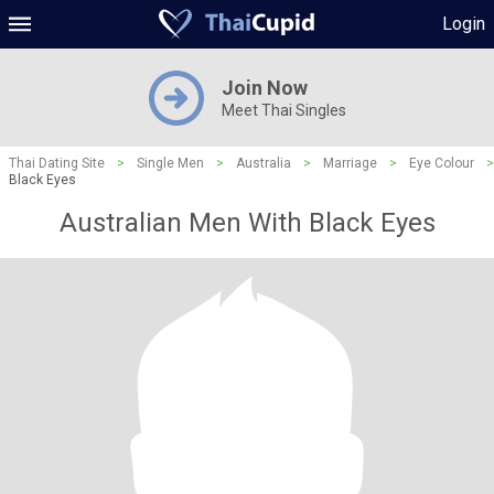
Login
Join Now
Meet Thai Singles
Thai Dating Site
>
Single Men
>
Australia
>
Marriage
>
Eye Colour
>
Black Eyes
Australian Men With Black Eyes