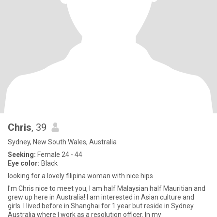
Chris
, 39
Sydney, New South Wales, Australia
Seeking:
Female 24 - 44
Eye color:
Black
looking for a lovely filipina woman with nice hips
I'm Chris nice to meet you, I am half Malaysian half Mauritian and
grew up here in Australia! I am interested in Asian culture and
girls. I lived before in Shanghai for 1 year but reside in Sydney
Australia where I work as a resolution officer. In my