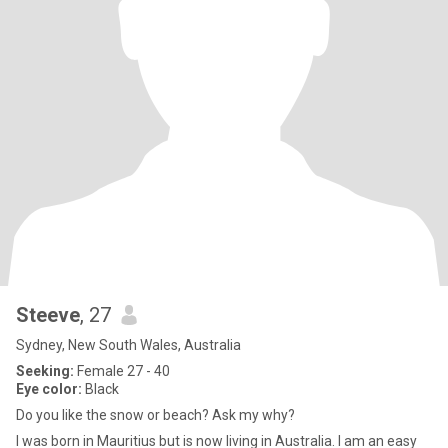
Steeve
, 27
Sydney, New South Wales, Australia
Seeking:
Female 27 - 40
Eye color:
Black
Do you like the snow or beach? Ask my why?
I was born in Mauritius but is now living in Australia. I am an easy