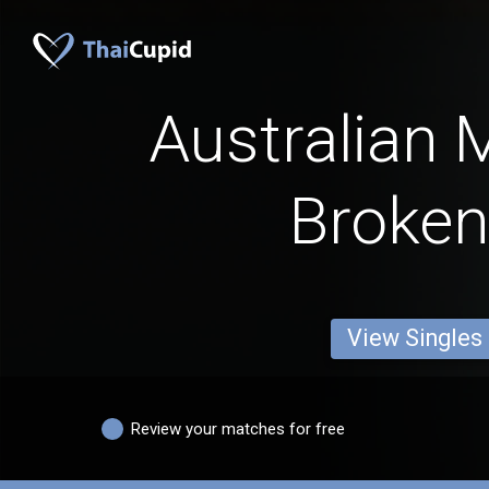
Australian 
Broken 
View Singles
Review your matches for free