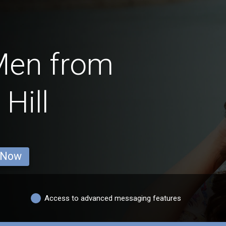
Men from
Hill
 Now
Access to advanced messaging features