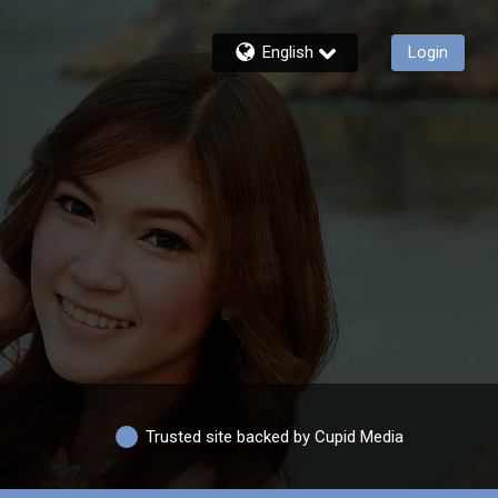
English
Login
Trusted site backed by Cupid Media