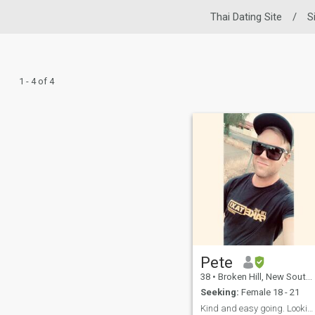
Thai Dating Site
/
S
1 - 4 of 4
Pete
38
•
Broken Hill, New South Wales, Australia
Seeking:
Female 18 - 21
Kind and easy going. Looking for my forever girl.