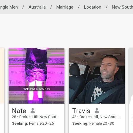
ingle Men
/
Australia
/
Marriage
/
Location
/
New South
Nate
Travis
28
•
Broken Hill, New South Wales, Australia
42
•
Broken Hill, New South Wales, Australia
Seeking:
Female 20 - 26
Seeking:
Female 20 - 30