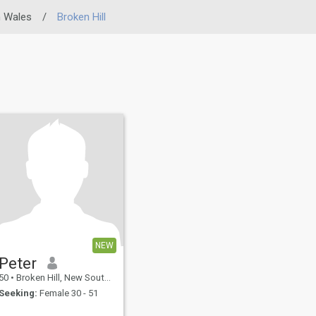
 Wales
/
Broken Hill
NEW
Peter
50
•
Broken Hill, New South Wales, Australia
Seeking:
Female 30 - 51