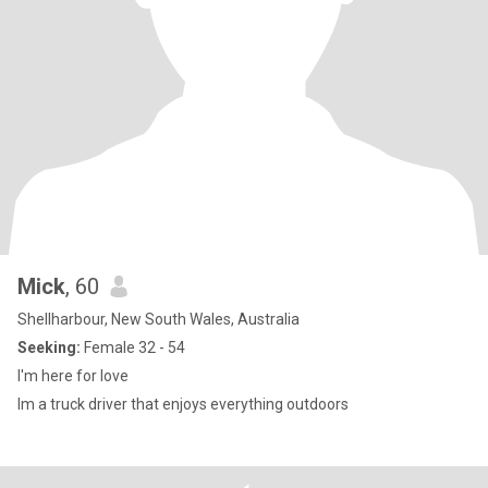
Mick
, 60
Shellharbour, New South Wales, Australia
Seeking:
Female 32 - 54
I'm here for love
Im a truck driver that enjoys everything outdoors