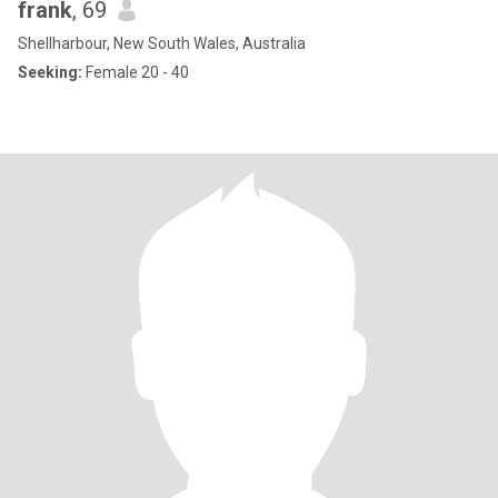
frank
, 69
Shellharbour, New South Wales, Australia
Seeking:
Female 20 - 40