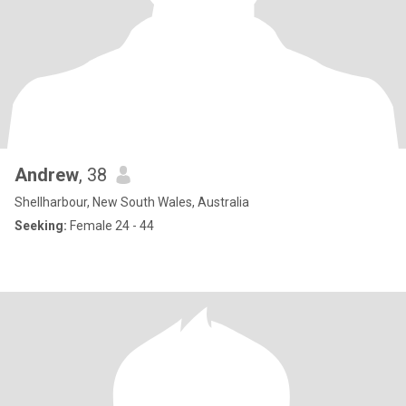
Andrew
, 38
Shellharbour, New South Wales, Australia
Seeking:
Female 24 - 44