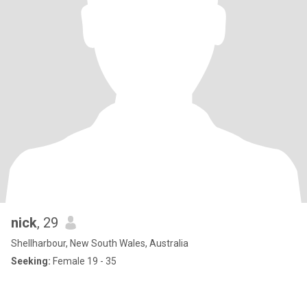
nick
, 29
Shellharbour, New South Wales, Australia
Seeking:
Female 19 - 35