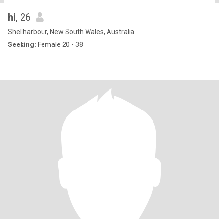
hi
, 26
Shellharbour, New South Wales, Australia
Seeking:
Female 20 - 38