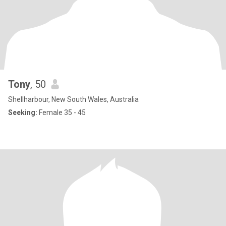
Tony
, 50
Shellharbour, New South Wales, Australia
Seeking:
Female 35 - 45