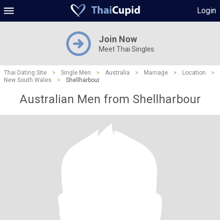
Login
Join Now
Meet Thai Singles
Thai Dating Site
>
Single Men
>
Australia
>
Marriage
>
Location
>
New South Wales
>
Shellharbour
Australian Men from Shellharbour