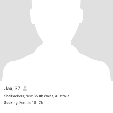
Jax
, 37
Shellharbour, New South Wales, Australia
Seeking:
Female 18 - 26