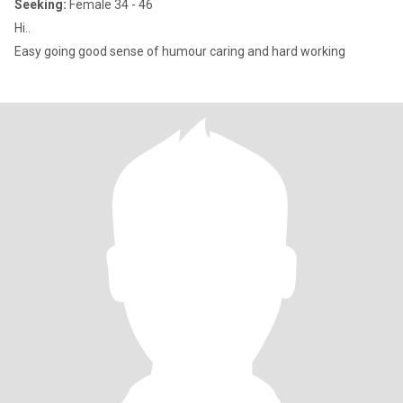
Seeking:
Female 34 - 46
Hi..
Easy going good sense of humour caring and hard working