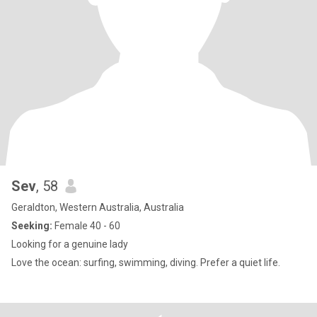
Sev
, 58
Geraldton, Western Australia, Australia
Seeking:
Female 40 - 60
Looking for a genuine lady
Love the ocean: surfing, swimming, diving. Prefer a quiet life.