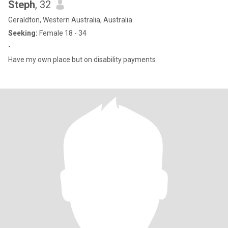
Steph
, 32
Geraldton, Western Australia, Australia
Seeking:
Female 18 - 34
-
Have my own place but on disability payments