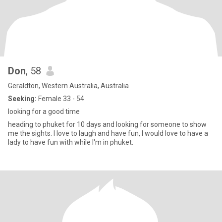
Don
, 58
Geraldton, Western Australia, Australia
Seeking:
Female 33 - 54
looking for a good time
heading to phuket for 10 days and looking for someone to show
me the sights. I love to laugh and have fun, I would love to have a
lady to have fun with while I'm in phuket.