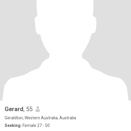
Gerard
, 55
Geraldton, Western Australia, Australia
Seeking:
Female 27 - 50