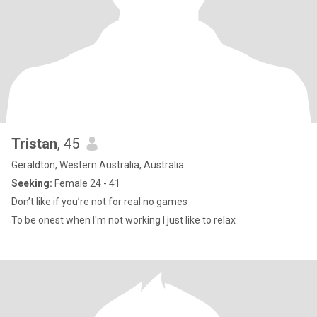
Tristan
, 45
Geraldton, Western Australia, Australia
Seeking:
Female 24 - 41
Don’t like if you’re not for real no games
To be onest when I'm not working I just like to relax