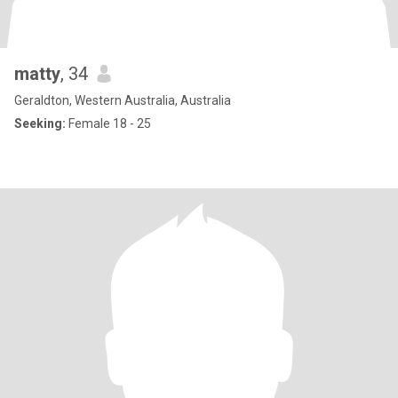
matty
, 34
Geraldton, Western Australia, Australia
Seeking:
Female 18 - 25