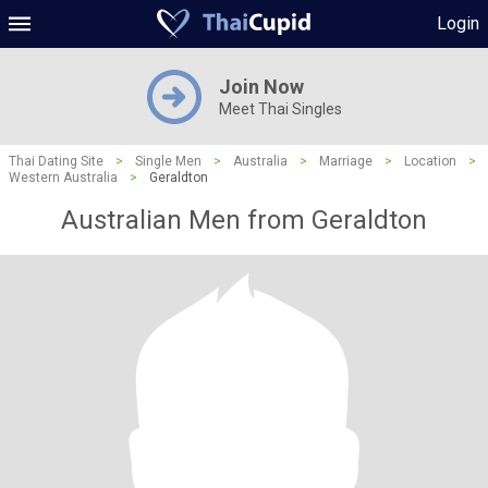
Login
Join Now
Meet Thai Singles
Thai Dating Site
>
Single Men
>
Australia
>
Marriage
>
Location
>
Western Australia
>
Geraldton
Australian Men from Geraldton