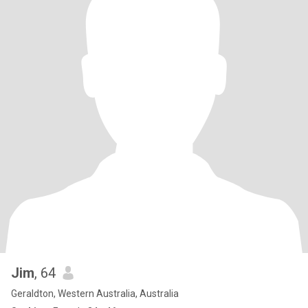
Jim
, 64
Geraldton, Western Australia, Australia