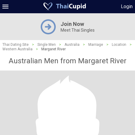
Login
Join Now
Meet Thai Singles
Thai Dating Site
>
Single Men
>
Australia
>
Marriage
>
Location
>
Western Australia
>
Margaret River
Australian Men from Margaret River