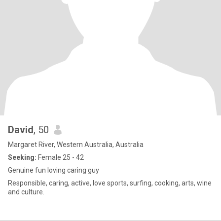
David
, 50
Margaret River, Western Australia, Australia
Seeking:
Female 25 - 42
Genuine fun loving caring guy
Responsible, caring, active, love sports, surfing, cooking, arts, wine
and culture.