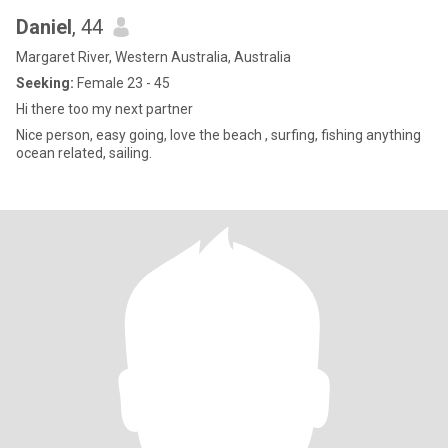
Daniel
, 44
Margaret River, Western Australia, Australia
Seeking:
Female 23 - 45
Hi there too my next partner
Nice person, easy going, love the beach , surfing, fishing anything
ocean related, sailing.