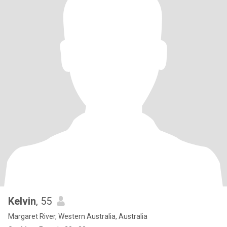
Kelvin
, 55
Margaret River, Western Australia, Australia