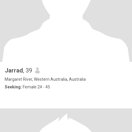
Jarrad
, 39
Margaret River, Western Australia, Australia
Seeking:
Female 24 - 45