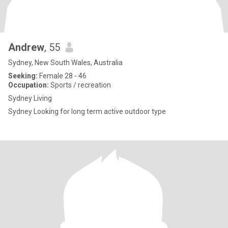
Andrew
, 55
Sydney, New South Wales, Australia
Seeking:
Female 28 - 46
Occupation:
Sports / recreation
Sydney Living
Sydney Looking for long term active outdoor type