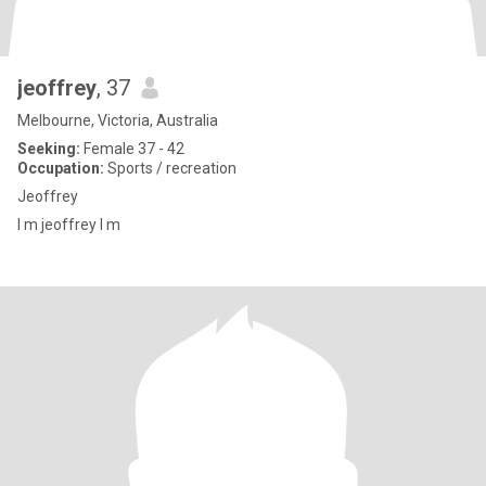
jeoffrey
, 37
Melbourne, Victoria, Australia
Seeking:
Female 37 - 42
Occupation:
Sports / recreation
Jeoffrey
I m jeoffrey I m