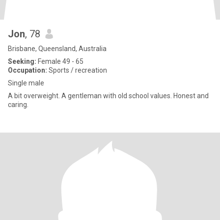
Jon
, 78
Brisbane, Queensland, Australia
Seeking:
Female 49 - 65
Occupation:
Sports / recreation
Single male
A bit overweight. A gentleman with old school values. Honest and
caring.