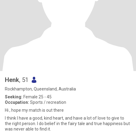
Henk
, 51
Rockhampton, Queensland, Australia
Seeking:
Female 25 - 45
Occupation:
Sports / recreation
Hi , hope my match is out there
I think I have a good, kind heart, and have a lot of love to give to
the right person. I do belief in the fairy tale and true happiness but
was never able to find it.