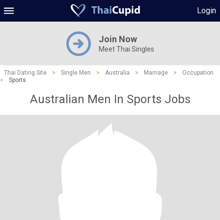
Login
Join Now
Meet Thai Singles
Thai Dating Site
>
Single Men
>
Australia
>
Marriage
>
Occupation
>
Sports
Australian Men In Sports Jobs