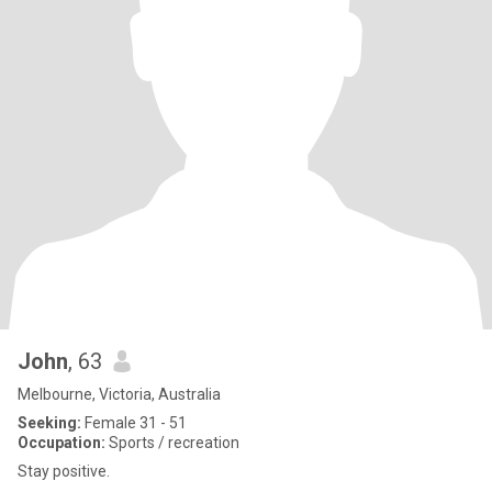
John
, 63
Melbourne, Victoria, Australia
Seeking:
Female 31 - 51
Occupation:
Sports / recreation
Stay positive.