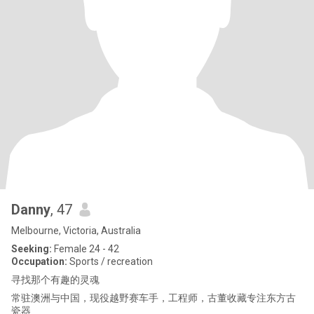
Danny
, 47
Melbourne, Victoria, Australia
Seeking:
Female 24 - 42
Occupation:
Sports / recreation
寻找那个有趣的灵魂
常驻澳洲与中国，现役越野赛车手，工程师，古董收藏专注东方古
瓷器