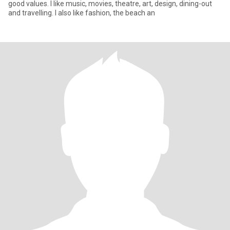
good values. I like music, movies, theatre, art, design, dining-out
and travelling. I also like fashion, the beach an