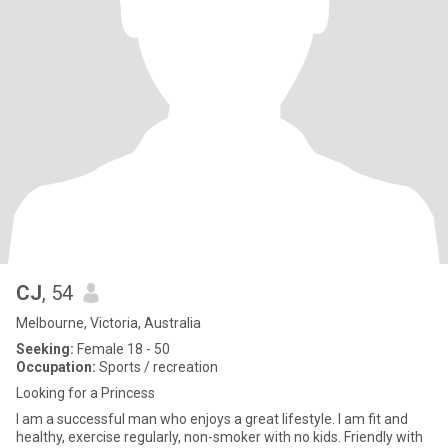
CJ
, 54
Melbourne, Victoria, Australia
Seeking:
Female 18 - 50
Occupation:
Sports / recreation
Looking for a Princess
I am a successful man who enjoys a great lifestyle. I am fit and
healthy, exercise regularly, non-smoker with no kids. Friendly with