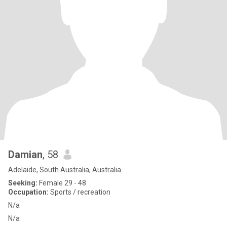
Damian
, 58
Adelaide, South Australia, Australia
Seeking:
Female 29 - 48
Occupation:
Sports / recreation
N/a
N/a