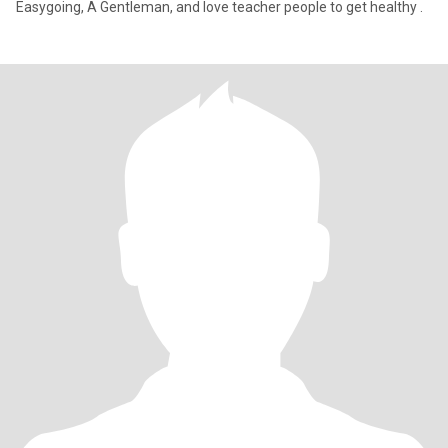
Easygoing, A Gentleman, and love teacher people to get healthy .