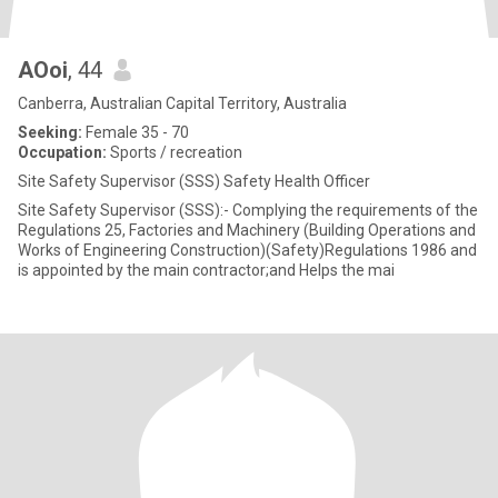
AOoi
, 44
Canberra, Australian Capital Territory, Australia
Seeking:
Female 35 - 70
Occupation:
Sports / recreation
Site Safety Supervisor (SSS) Safety Health Officer
Site Safety Supervisor (SSS):- Complying the requirements of the
Regulations 25, Factories and Machinery (Building Operations and
Works of Engineering Construction)(Safety)Regulations 1986 and
is appointed by the main contractor;and Helps the mai