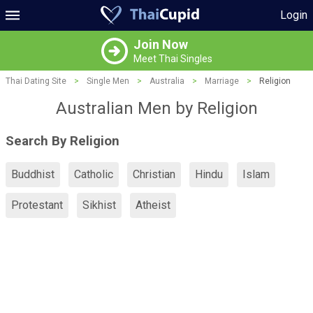
Login
Join Now
Meet Thai Singles
Thai Dating Site
>
Single Men
>
Australia
>
Marriage
>
Religion
Australian Men by Religion
Search By Religion
Buddhist
Catholic
Christian
Hindu
Islam
Protestant
Sikhist
Atheist