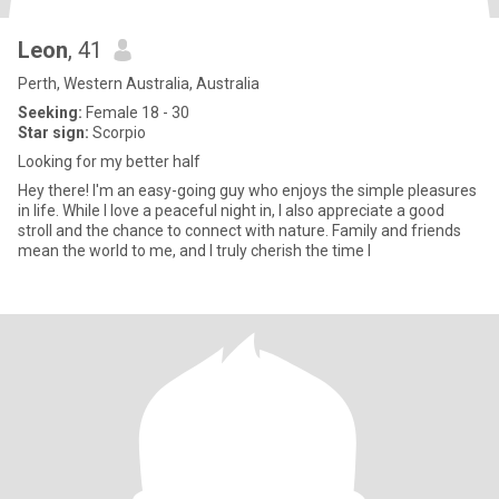
Leon
, 41
Perth, Western Australia, Australia
Seeking:
Female 18 - 30
Star sign:
Scorpio
Looking for my better half
Hey there! I'm an easy-going guy who enjoys the simple pleasures
in life. While I love a peaceful night in, I also appreciate a good
stroll and the chance to connect with nature. Family and friends
mean the world to me, and I truly cherish the time I