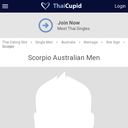
Login
Join Now
Meet Thai Singles
Thai Dating Site
>
Single Men
>
Australia
>
Marriage
>
Star Sign
>
Scorpio
Scorpio Australian Men