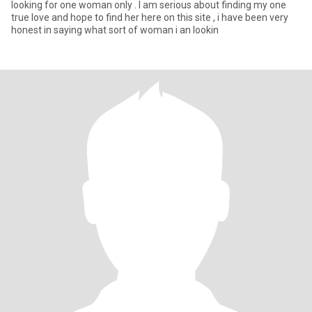
looking for one woman only . I am serious about finding my one
true love and hope to find her here on this site , i have been very
honest in saying what sort of woman i an lookin