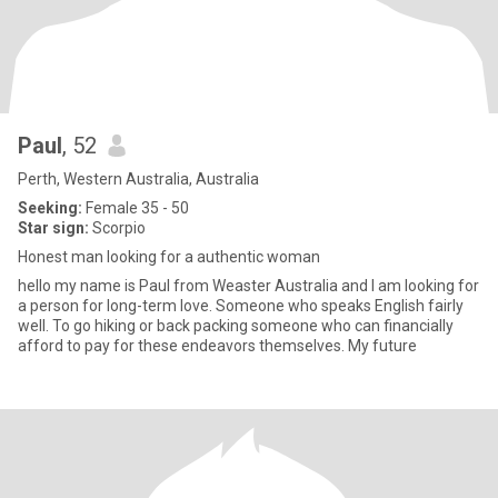
Paul
, 52
Perth, Western Australia, Australia
Seeking:
Female 35 - 50
Star sign:
Scorpio
Honest man looking for a authentic woman
hello my name is Paul from Weaster Australia and I am looking for
a person for long-term love. Someone who speaks English fairly
well. To go hiking or back packing someone who can financially
afford to pay for these endeavors themselves. My future