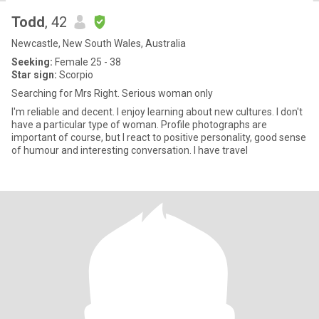
Todd
, 42
Newcastle, New South Wales, Australia
Seeking:
Female 25 - 38
Star sign:
Scorpio
Searching for Mrs Right. Serious woman only
I'm reliable and decent. I enjoy learning about new cultures. I don't
have a particular type of woman. Profile photographs are
important of course, but I react to positive personality, good sense
of humour and interesting conversation. I have travel