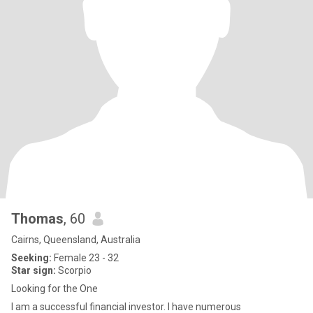
Thomas
, 60
Cairns, Queensland, Australia
Seeking:
Female 23 - 32
Star sign:
Scorpio
Looking for the One
I am a successful financial investor. I have numerous