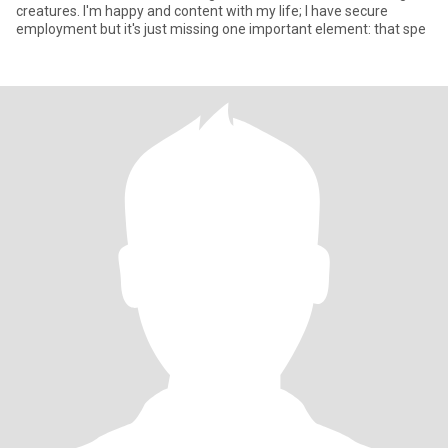
creatures. I'm happy and content with my life; I have secure
employment but it's just missing one important element: that spe