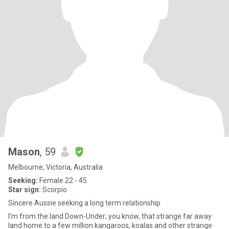
Mason
, 59
Melbourne, Victoria, Australia
Seeking:
Female 22 - 45
Star sign:
Scorpio
Sincere Aussie seeking a long term relationship
I'm from the land Down-Under; you know, that strange far away
land home to a few million kangaroos, koalas and other strange