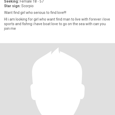
Seeking:
Female 18 - 57
Star sign:
Scorpio
Want find girl who serious to find love!!!
HI i am looking for girl who want find man to live with forever i love
sports and fishng i have boat love to go on the sea with can you
join me