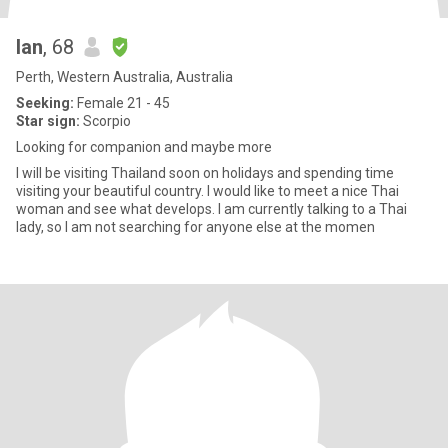
Ian
, 68
Perth, Western Australia, Australia
Seeking:
Female 21 - 45
Star sign:
Scorpio
Looking for companion and maybe more
I will be visiting Thailand soon on holidays and spending time
visiting your beautiful country. I would like to meet a nice Thai
woman and see what develops. I am currently talking to a Thai
lady, so I am not searching for anyone else at the momen