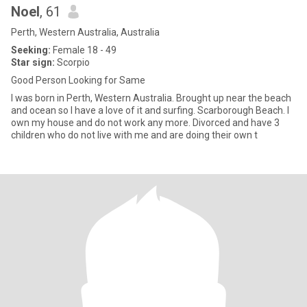
Noel
, 61
Perth, Western Australia, Australia
Seeking:
Female 18 - 49
Star sign:
Scorpio
Good Person Looking for Same
I was born in Perth, Western Australia. Brought up near the beach
and ocean so I have a love of it and surfing. Scarborough Beach. I
own my house and do not work any more. Divorced and have 3
children who do not live with me and are doing their own t