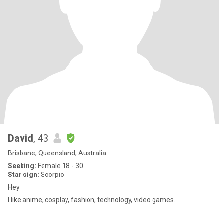
David
, 43
Brisbane, Queensland, Australia
Seeking:
Female 18 - 30
Star sign:
Scorpio
Hey
I like anime, cosplay, fashion, technology, video games.