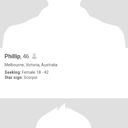
Phillip
, 46
Melbourne, Victoria, Australia
Seeking:
Female 18 - 42
Star sign:
Scorpio