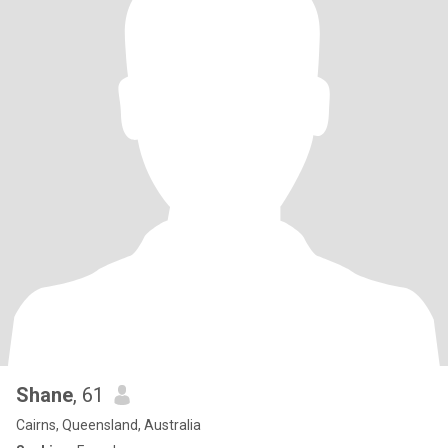
Shane
, 61
Cairns, Queensland, Australia