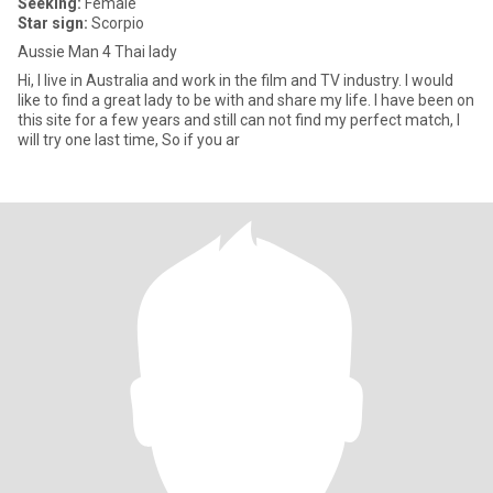
Seeking:
Female
Star sign:
Scorpio
Aussie Man 4 Thai lady
Hi, I live in Australia and work in the film and TV industry. I would
like to find a great lady to be with and share my life. I have been on
this site for a few years and still can not find my perfect match, I
will try one last time, So if you ar