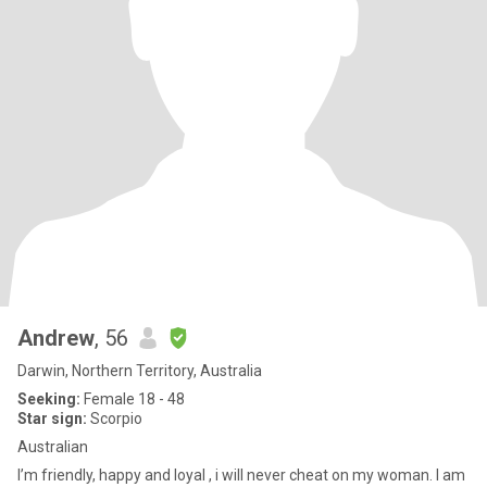
Andrew
, 56
Darwin, Northern Territory, Australia
Seeking:
Female 18 - 48
Star sign:
Scorpio
Australian
I’m friendly, happy and loyal , i will never cheat on my woman. I am