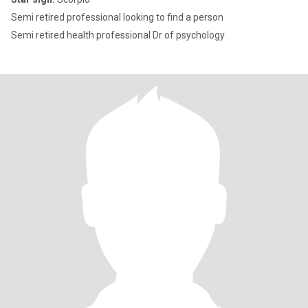
Semi retired professional looking to find a person
Semi retired health professional Dr of psychology