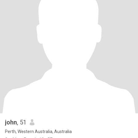
john
, 51
Perth, Western Australia, Australia