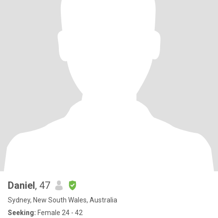
Daniel
, 47
Sydney, New South Wales, Australia
Seeking:
Female 24 - 42