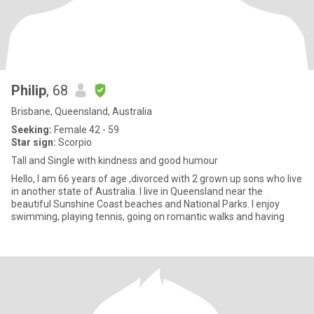
Philip
, 68
Brisbane, Queensland, Australia
Seeking:
Female 42 - 59
Star sign:
Scorpio
Tall and Single with kindness and good humour
Hello, I am 66 years of age ,divorced with 2 grown up sons who live
in another state of Australia. I live in Queensland near the
beautiful Sunshine Coast beaches and National Parks. I enjoy
swimming, playing tennis, going on romantic walks and having