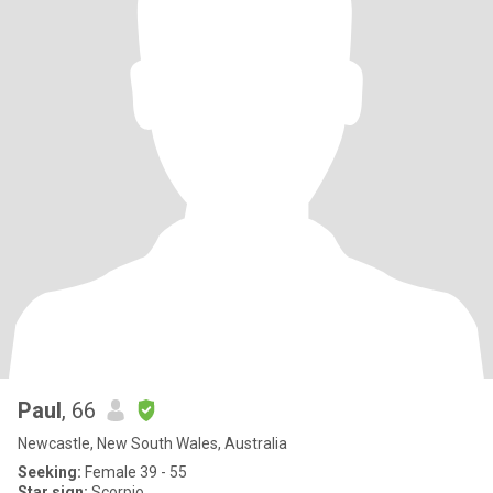
Paul
, 66
Newcastle, New South Wales, Australia
Seeking:
Female 39 - 55
Star sign:
Scorpio