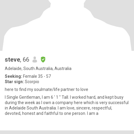
steve
, 66
Adelaide, South Australia, Australia
Seeking:
Female 35 - 57
Star sign:
Scorpio
here to find my soulmate/life partner to love
I Single Gentleman, I am 6 ' 1 " Tall. I worked hard, and kept busy
during the week as I own a company here which is very successful
in Adelaide South Australia. I am love, sincere, respectful,
devoted, honest and faithful to one person. I am a