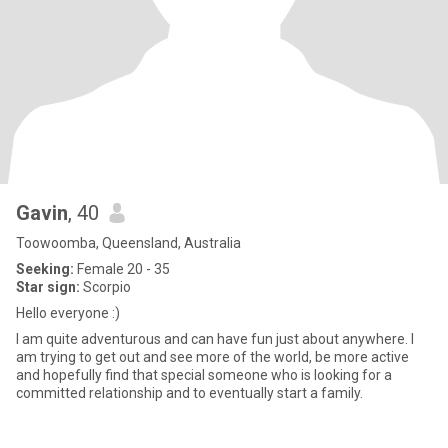
Gavin
, 40
Toowoomba, Queensland, Australia
Seeking:
Female 20 - 35
Star sign:
Scorpio
Hello everyone :)
I am quite adventurous and can have fun just about anywhere. I
am trying to get out and see more of the world, be more active
and hopefully find that special someone who is looking for a
committed relationship and to eventually start a family.