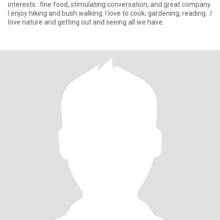
interests...fine food, stimulating conversation, and great company.
I enjoy hiking and bush walking. I love to cook, gardening, reading...I
love nature and getting out and seeing all we have.