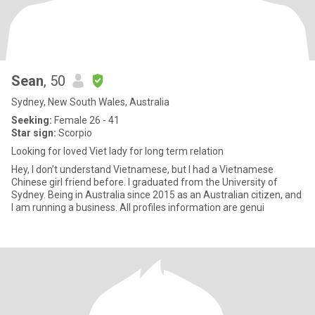
Sean
, 50
Sydney, New South Wales, Australia
Seeking:
Female 26 - 41
Star sign:
Scorpio
Looking for loved Viet lady for long term relation
Hey, I don’t understand Vietnamese, but I had a Vietnamese
Chinese girl friend before. I graduated from the University of
Sydney. Being in Australia since 2015 as an Australian citizen, and
I am running a business. All profiles information are genui