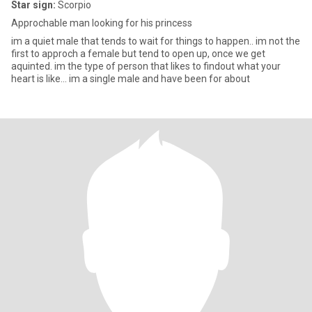
Star sign:
Scorpio
Approchable man looking for his princess
im a quiet male that tends to wait for things to happen.. im not the
first to approch a female but tend to open up, once we get
aquinted. im the type of person that likes to findout what your
heart is like... im a single male and have been for about