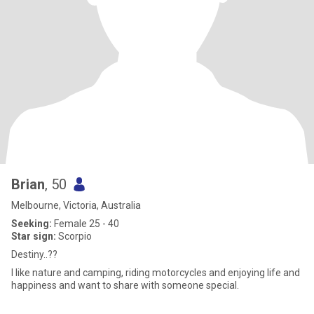
Brian
, 50
Melbourne, Victoria, Australia
Seeking:
Female 25 - 40
Star sign:
Scorpio
Destiny..??
I like nature and camping, riding motorcycles and enjoying life and
happiness and want to share with someone special.