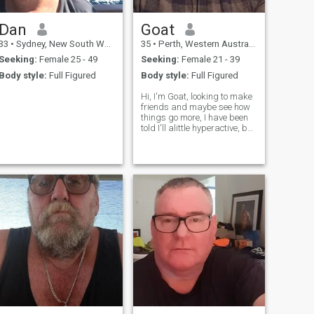
Dan
Goat
33
•
Sydney, New South Wales, Australia
35
•
Perth, Western Australia, Australia
Seeking:
Female 25 - 49
Seeking:
Female 21 - 39
Body style:
Full Figured
Body style:
Full Figured
Hi, I'm Goat, looking to make
friends and maybe see how
things go more, I have been
told I'll alittle hyperactive, but
if you look past time, I'm a
kind, honest, caring soul and
love to spend time with
people. I am shy and nervous
at first. I don't s