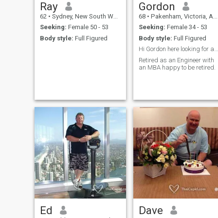
Ray
Gordon
62
•
Sydney, New South Wales, Australia
68
•
Pakenham, Victoria, Australia
Seeking:
Female 50 - 53
Seeking:
Female 34 - 53
Body style:
Full Figured
Body style:
Full Figured
Hi Gordon here looking for a good friend and more.
Retired as an Engineer with
an MBA happy to be retired.
Ed
Dave