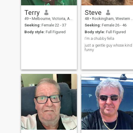
Terry
Steve
49
•
Melbourne, Victoria, Australia
48
•
Rockingham, Western Australia, Australia
Seeking:
Female 22 - 37
Seeking:
Female 26 - 46
Body style:
Full Figured
Body style:
Full Figured
I'm a chubby fella
just a gentle guy whose kind
funny