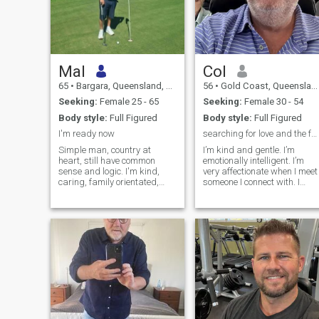
Mal
Col
65
•
Bargara, Queensland, Australia
56
•
Gold Coast, Queensland, Australia
Seeking:
Female 25 - 65
Seeking:
Female 30 - 54
Body style:
Full Figured
Body style:
Full Figured
I'm ready now
searching for love and the forever fairytale….
Simple man, country at
I’m kind and gentle. I’m
heart, still have common
emotionally intelligent. I’m
sense and logic. I'm kind,
very affectionate when I meet
caring, family orientated,
someone I connect with. I
searching for that forever
need to lose weight, maybe
after lady
you can help with this. I like
nice things but I have learnt
they don’t bring me
happiness. I like to smell
good