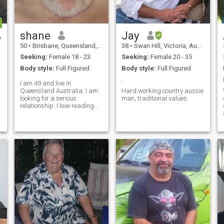
shane
Jay
50
•
Brisbane, Queensland, Australia
38
•
Swan Hill, Victoria, Australia
Seeking:
Female 18 - 23
Seeking:
Female 20 - 35
Body style:
Full Figured
Body style:
Full Figured
.
I am 49 and live in
Queensland Australia. I am
Hard working country aussie
looking for a serious
man, traditional values.
relationship. I love reading
and watch movies. I love
travelling and enjoy cafes
and coffee. I am family
oriented. loyal and honest.
single the last four years. I
would move to be with the
person I love.