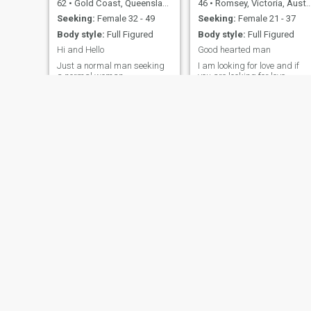
62
•
Gold Coast, Queensland, Australia
46
•
Romsey, Victoria, Australia
Seeking:
Female 32 - 49
Seeking:
Female 21 - 37
Body style:
Full Figured
Body style:
Full Figured
Hi and Hello
Good hearted man
Just a normal man seeking
I am looking for love and if
a normal woman
you are looking for love,
maybe we can find it
together
JP
Dee
41
•
Hobart, Tasmania, Australia
41
•
Townsville, Queensland, Australia
Seeking:
Female 27 - 36
Seeking:
Female 18 - 30