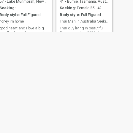
57
•
Lake Munmorah, New South Wales, Australia
41
•
Burnie, Tasmania, Australia
Seeking:
Seeking:
Female 25 - 42
Body style:
Full Figured
Body style:
Full Figured
honey im home
Thai Man in Australia Seeking Love in Thailand
good heart and i love a big
Thai guy living in beautiful
cuddle always take care of
Tasmania since 2011. I’m
the 1 i love own my home i
self-employed, hardworking,
have a son he is 9 years old
and enjoy cooking Thai food,
so come join the fun
gardening, and spending
time with my cats. I’m single
with no children and looking
for a kind, genuine woman
who wants a serious
relationship and a future
together. I hope to spend part
of that future in Thailand.
Let’s start with a good
conversation and see where
it leads.
NEXT
Greg
68
•
Bunbury, Western Australia, Australia
Seeking:
Female 28 - 48