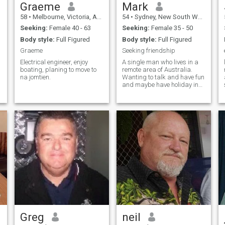
Graeme
Mark
58
•
Melbourne, Victoria, Australia
54
•
Sydney, New South Wales, Australia
Seeking:
Female 40 - 63
Seeking:
Female 35 - 50
Body style:
Full Figured
Body style:
Full Figured
Graeme
Seeking friendship
Electrical engineer, enjoy
A single man who lives in a
boating, planing to move to
remote area of Australia.
na jomtien.
Wanting to talk and have fun
and maybe have holiday in
Thailand
Greg
neil