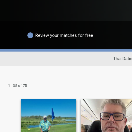
Review your matches for free
Thai Datin
1 - 35 of 75