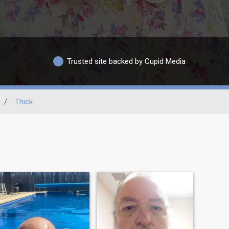
Trusted site backed by Cupid Media
/
Thick