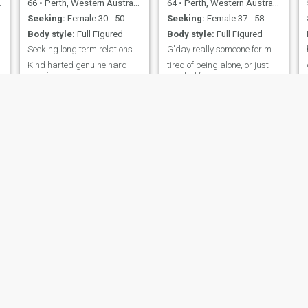
66
•
Perth, Western Australia, Australia
64
•
Perth, Western Australia, Australia
Seeking:
Female 30 - 50
Seeking:
Female 37 - 58
Body style:
Full Figured
Body style:
Full Figured
Seeking long term relationship, marriage.
G'day really someone for me. not just money?
Kind harted genuine hard
tired of being alone, or just
working man.
wanted for money.
Joyslyn
Mike
35
•
Sydney, New South Wales, Australia
78
•
Port Pirie, South Australia, Australia
Seeking:
Female 45 - 80
Seeking:
Female 50 - 75