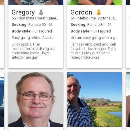
Gregory
Gordon
65
•
Sunshine Coast, Queensland, Australia
64
•
Melbourne, Victoria, Australia
Seeking:
Female 50 - 62
Seeking:
Female 34 - 54
Body style:
Full Figured
Body style:
Full Figured
Easy going retired Australian business men enjoyin...
Hi I am easy going with a good sense of humour
Enjoy sports,Thai
I am self employed and well
food,Indian,food dining out
travelled, I love my job. Enjoy
socialising,movie., loyal
music, I play guitar and
affectionate guy
riding motorbikes