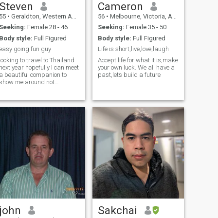
Steven
Cameron
55
•
Geraldton, Western Australia, Australia
56
•
Melbourne, Victoria, Australia
Seeking:
Female 28 - 46
Seeking:
Female 35 - 50
Body style:
Full Figured
Body style:
Full Figured
easy going fun guy
Life is short,live,love,laugh
looking to travel to Thailand
Accept life for what it is,make
next year hopefully I can meet
your own luck. We all have a
a beautiful companion to
past,lets build a future
show me around not
interested in women just
looking for money
john
Sakchai