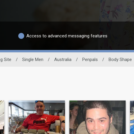
Access to advanced messaging features
g Site
/
Single Men
/
Australia
/
Penpals
/
Body Shape