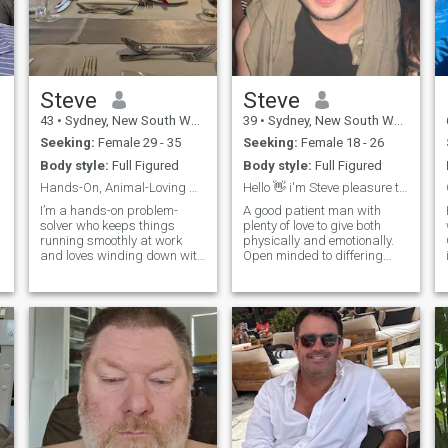
Steve
Steve
43
•
Sydney, New South Wales, Australia
39
•
Sydney, New South Wales, Australia
Seeking:
Female 29 - 35
Seeking:
Female 18 - 26
Body style:
Full Figured
Body style:
Full Figured
Hands-On, Animal-Loving & Ready for Something Real
Hello 👋 i'm Steve pleasure to meet you.
I’m a hands-on problem-
A good patient man with
solver who keeps things
plenty of love to give both
w
running smoothly at work
physically and emotionally.
and loves winding down with
Open minded to differing
my cats, including two
points of view and enjoy a
playful Bengal kittens. I’ve
good conversation. Always
been to Thailand five times
respectful to women so I will
and can’t wait to go back
expect it in return. I want to
soon—I love exploring new
provide love and support,
places and soaking up
toget
different cultures. If you’re
into animals, good laughs,
F
and spontaneous
adventures, we’ll get along
great.