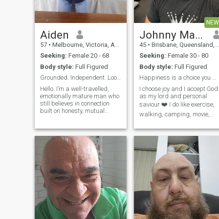
NEW
Aiden
Johnny Martin
57
•
Melbourne, Victoria, Australia
45
•
Brisbane, Queensland, Australia
Seeking:
Female 20 - 68
Seeking:
Female 30 - 80
Body style:
Full Figured
Body style:
Full Figured
Grounded. Independent. Looking for a woman of subs
Happiness is a choice you make everyday
Hello. I’m a well-travelled,
I choose joy and I accept God
emotionally mature man who
as my lord and personal
still believes in connection
saviour ❤️ I do like exercise,
built on honesty, mutual
walking, camping, movie,
respect, and shared values. I
cinema, cooking, beach,
run my own business, live
kayaking, sports, handball,
simply but comfortably, and
baseball, shopping,
don’t play games. I value
dancing, visiting, outdoor,
clarity over charm, loyalty
rugby, travelling, football,
over likes, and inner strength
reading etc
over shallow beauty.