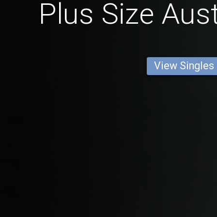
Plus Size Aus
View Singles