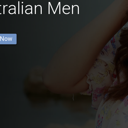
tralian Men
 Now