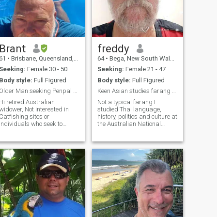
Brant
freddy
61
•
Brisbane, Queensland, Australia
64
•
Bega, New South Wales, Australia
Seeking:
Female 30 - 50
Seeking:
Female 21 - 47
Body style:
Full Figured
Body style:
Full Figured
Older Man seeking Penpal / friendship /dating
Keen Asian studies farang actually born in SE Asia
Hi retired Australian
Not a typical farang I
idower, Not interested in
studied Thai language,
Catfishing sites or
history, politics and culture at
individuals who seek to
the Australian National
waste my time ( so if not
University for 3 years and
genuine – Don’t bother I WILL
won a scholarship to study in
NOT response!!!) I am
Thailand from a national
genuinely seeking a partner
council. That was many
in my life. I DO Not care about
years ago and my Thai
your history; what matters to
language skills are very
me is the Present and our
rusty sorry. I am actually 61
uture!! I am a sexual person
years old not sure how that
and do not wish a purely
happened.
plutonic relationship, I wish
to fulfill both our desires as
often as humanly possible. I