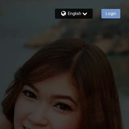
English
Login