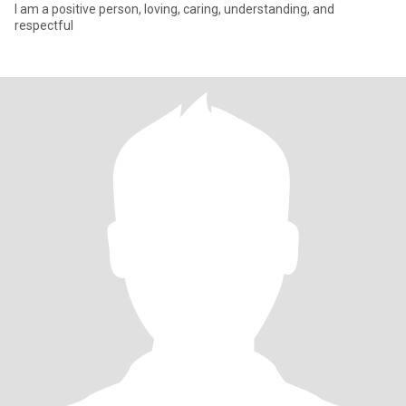
I am a positive person, loving, caring, understanding, and
respectful