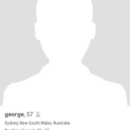
george
, 57
Sydney, New South Wales, Australia