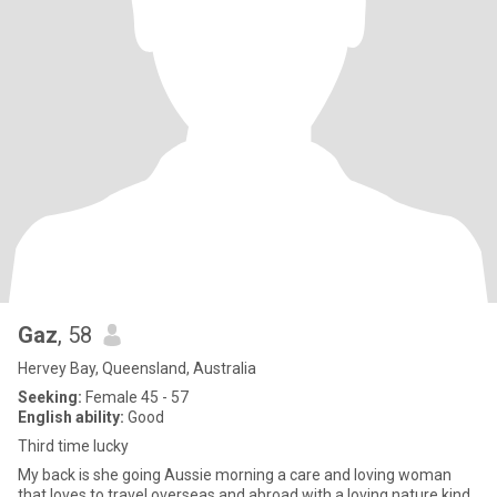
Gaz
, 58
Hervey Bay, Queensland, Australia
Seeking:
Female 45 - 57
English ability:
Good
Third time lucky
My back is she going Aussie morning a care and loving woman
that loves to travel overseas and abroad with a loving nature kind