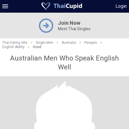
Login
Join Now
Meet Thai Singles
Thai Dating Site
>
Single Men
>
Australia
>
Penpals
>
English Ability
>
Good
Australian Men Who Speak English
Well