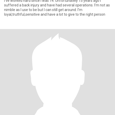
I’ve worked hard since I was 14. Unfortunately 15 years ago I
suffered a back injury and have had several operations. I’m not as
nimble as I use to be but I can still get around. I’m
loyal,truthful,sensitive and have a lot to give to the right person