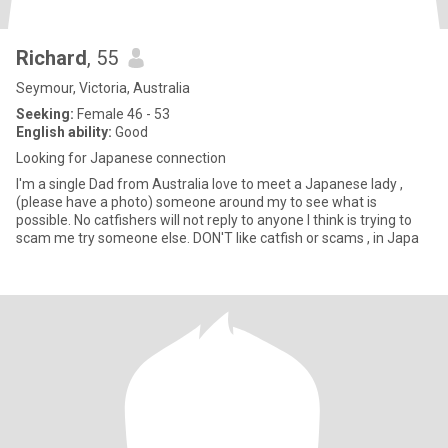
Richard
, 55
Seymour, Victoria, Australia
Seeking:
Female 46 - 53
English ability:
Good
Looking for Japanese connection
I'm a single Dad from Australia love to meet a Japanese lady ,
(please have a photo) someone around my to see what is
possible. No catfishers will not reply to anyone l think is trying to
scam me try someone else. DON'T like catfish or scams , in Japa