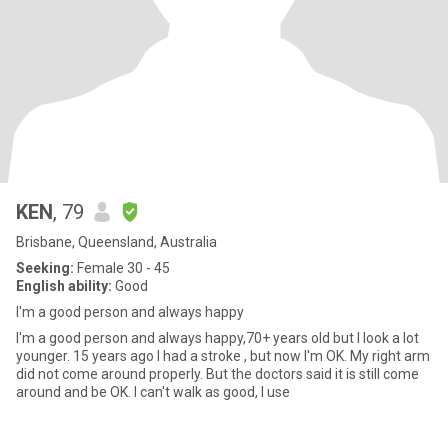
KEN
, 79
Brisbane, Queensland, Australia
Seeking:
Female 30 - 45
English ability:
Good
I'm a good person and always happy
I'm a good person and always happy,70+ years old but I look a lot
younger. 15 years ago I had a stroke , but now I'm OK. My right arm
did not come around properly. But the doctors said it is still come
around and be OK. I can't walk as good, I use