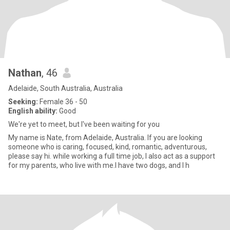
Nathan
, 46
Adelaide, South Australia, Australia
Seeking:
Female 36 - 50
English ability:
Good
We're yet to meet, but I've been waiting for you
My name is Nate, from Adelaide, Australia. If you are looking
someone who is caring, focused, kind, romantic, adventurous,
please say hi. while working a full time job, I also act as a support
for my parents, who live with me.I have two dogs, and I h