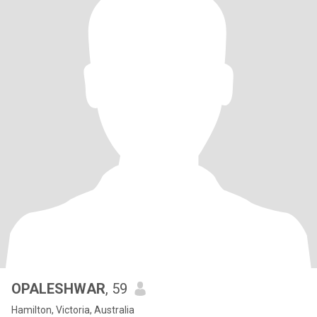
OPALESHWAR
, 59
Hamilton, Victoria, Australia