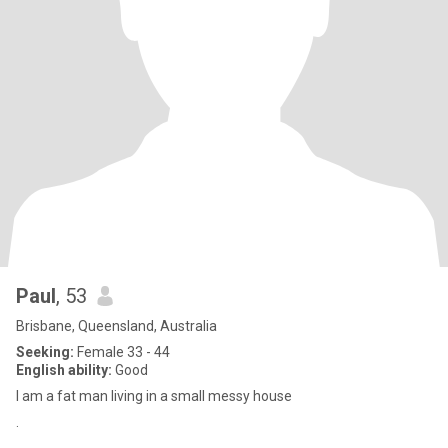
Paul
, 53
Brisbane, Queensland, Australia
Seeking:
Female 33 - 44
English ability:
Good
I am a fat man living in a small messy house
.