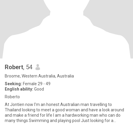
Robert
, 54
Broome, Western Australia, Australia
Seeking:
Female 29 - 49
English ability:
Good
Roberto
At Jontien now I’m an honest Australian man travelling to
Thailand looking to meet a good woman and have a look around
and make a friend for life I am a hardworking man who can do
many things Swimming and playing pool Just looking for a
girlfriend