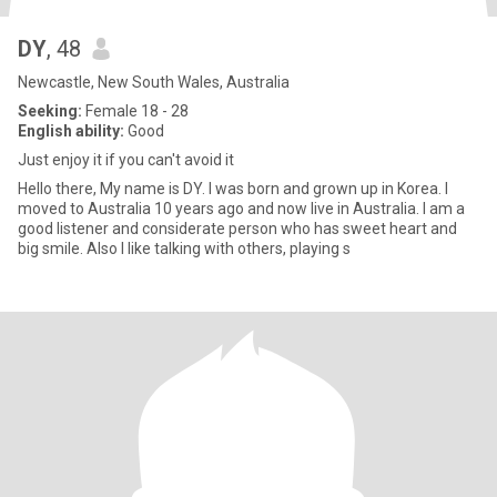
DY
, 48
Newcastle, New South Wales, Australia
Seeking:
Female 18 - 28
English ability:
Good
Just enjoy it if you can't avoid it
Hello there, My name is DY. I was born and grown up in Korea. I
moved to Australia 10 years ago and now live in Australia. I am a
good listener and considerate person who has sweet heart and
big smile. Also I like talking with others, playing s