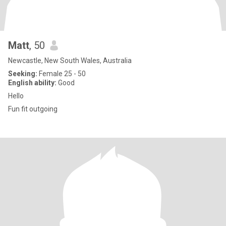
Matt
, 50
Newcastle, New South Wales, Australia
Seeking:
Female 25 - 50
English ability:
Good
Hello
Fun fit outgoing