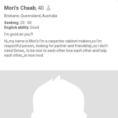
Mori's Chaab
, 40
Brisbane, Queensland, Australia
Seeking:
23 - 60
English ability:
Good
I'm good an you?!
Hi,,my name is Mori's I'm a carpenter cabinet makers,so I'm
respectful person,, looking for partner and friendship,,so I don't
need Gimes,, to be nice to each other love each other and help
each other,,,in nice mod