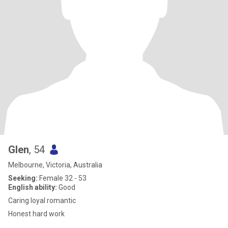
Glen
, 54
Melbourne, Victoria, Australia
Seeking:
Female 32 - 53
English ability:
Good
Caring loyal romantic
Honest hard work