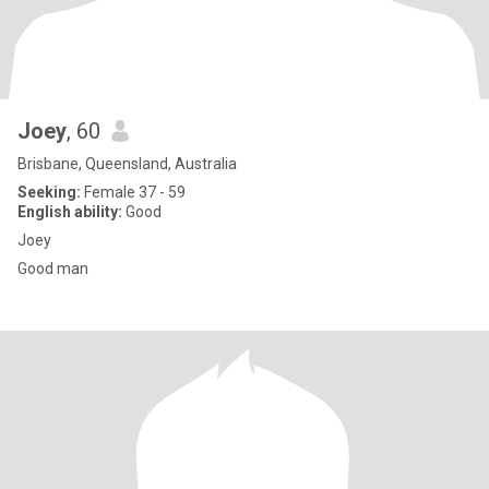
Joey
, 60
Brisbane, Queensland, Australia
Seeking:
Female 37 - 59
English ability:
Good
Joey
Good man