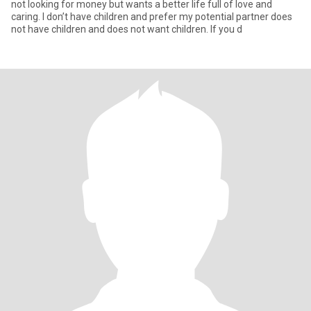
not looking for money but wants a better life full of love and
caring. I don’t have children and prefer my potential partner does
not have children and does not want children. If you d