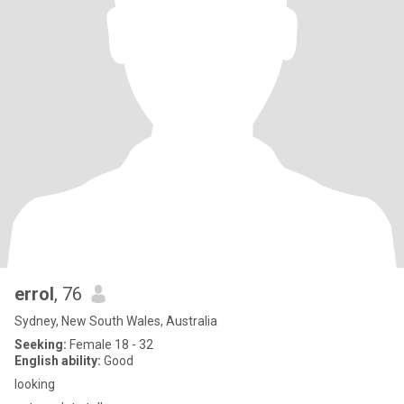
errol
, 76
Sydney, New South Wales, Australia
Seeking:
Female 18 - 32
English ability:
Good
looking