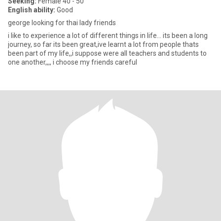
Seeking:
Female 40 - 50
English ability:
Good
george looking for thai lady friends
i like to experience a lot of different things in life... its been a long
journey, so far its been great,ive learnt a lot from people thats
been part of my life,,i suppose were all teachers and students to
one another,,,, i choose my friends careful