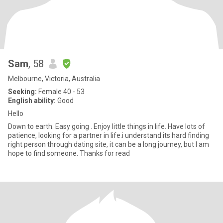
Sam
, 58
Melbourne, Victoria, Australia
Seeking:
Female 40 - 53
English ability:
Good
Hello
Down to earth. Easy going . Enjoy little things in life. Have lots of
patience, looking for a partner in life.i understand its hard finding
right person through dating site, it can be a long journey, but I am
hope to find someone. Thanks for read