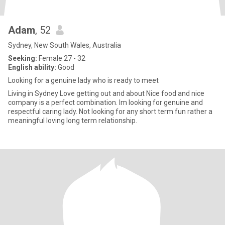
Adam
, 52
Sydney, New South Wales, Australia
Seeking:
Female 27 - 32
English ability:
Good
Looking for a genuine lady who is ready to meet
Living in Sydney Love getting out and about Nice food and nice
company is a perfect combination. Im looking for genuine and
respectful caring lady. Not looking for any short term fun rather a
meaningful loving long term relationship.