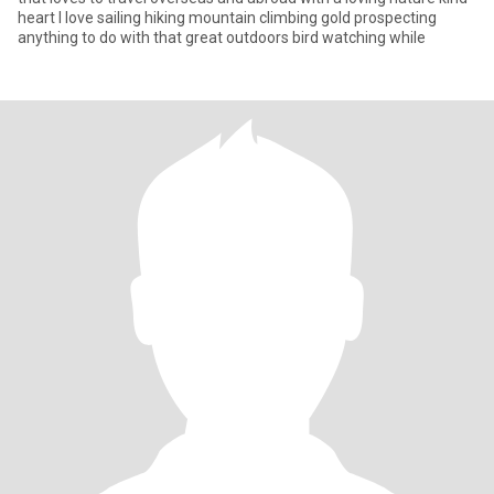
heart I love sailing hiking mountain climbing gold prospecting
anything to do with that great outdoors bird watching while