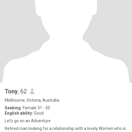
Tony
, 62
Melbourne, Victoria, Australia
Seeking:
Female 31 - 50
English ability:
Good
Let's go on an Adventure
Retired man looking for a relationship with a lovely Women who is