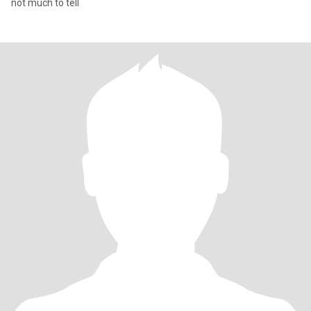
not much to tell