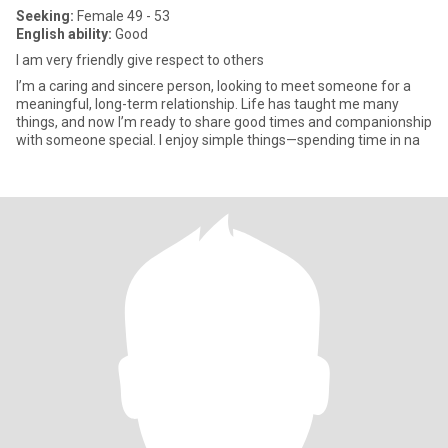
Seeking:
Female 49 - 53
English ability:
Good
I am very friendly give respect to others
I’m a caring and sincere person, looking to meet someone for a
meaningful, long-term relationship. Life has taught me many
things, and now I’m ready to share good times and companionship
with someone special. I enjoy simple things—spending time in na