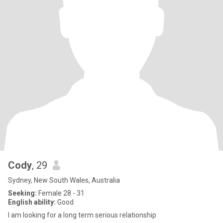
Cody
, 29
Sydney, New South Wales, Australia
Seeking:
Female 28 - 31
English ability:
Good
I am looking for a long term serious relationship