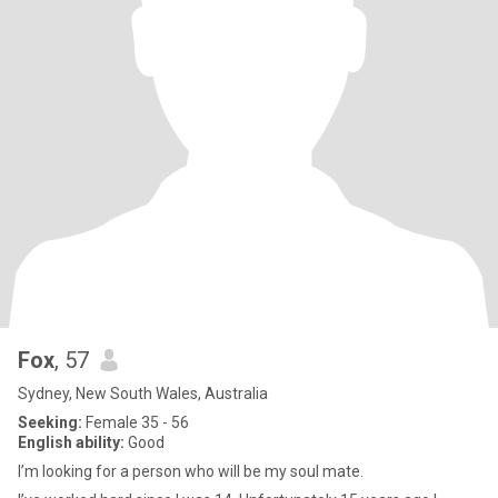
Fox
, 57
Sydney, New South Wales, Australia
Seeking:
Female 35 - 56
English ability:
Good
I’m looking for a person who will be my soul mate.