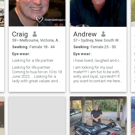
Craig
Andrew
59
•
Melbourne, Victoria, Australia
57
•
Sydney, New South Wales, Australia
Seeking:
Female 18 - 44
Seeking:
Female 25 - 50
Eye wear:
Eye wear:
Looking for a life partner
i have loved, laughed and cried
Looking for life partner....
I am looking for my soul
I
Coming to hua hin on 10 to 18
mate!!!!!! I am fun to be with,
t
June 2022.... Looking for a
witty and loyal, spirited!!!! If
s
lady with great values and
you want to contact me here
morals who is also looking a
you must send me your QQ
t
building and sharing a life
or mobile. Best to know u are
together. I am an honest
real from the start. I love to
down to earth guy looking for
travel, eating out and just
a great lady We all want to
love being social. I am a nice
love and be loved.....
guy who can stay hard all
night to satisfy my partner. .
e
t