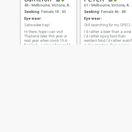
48
•
Melbourne, Victoria, Australia
61
•
Melbourne, Victoria, Australia
Seeking:
Female 18 - 45
Seeking:
Female 46 - 48
Eye wear:
Eye wear:
Satwadee kap!
Still searching for my SPECIAL Mis
Hi there, hope I can visit
I'd rather a beer than a wine
Thailand later this year or
I'd rather spicy food than
next year when covid-19 is
western food I'd rather watch
finished... Looking forward to
a documentary than a movie
playing some golf, enjoying
I'd rather go to a sportsbar
Thai food and drink,
than a go go bar I'd rather
experiencing Thai culture
go the football than the
and learning some Thai
theatre I'd rather eat street
language- maybe I can help
food than go to a restaurant
your English.
I'd rather talk to a farmer
than a king I'd rather walk
than catch a bus I'd rather
be in Thailand than
Australia I enjoy a cold beer
after a long day at work.
Have a passion for sport
and a major dislike of
smokers. My favourite food i
Thai or anything really spicy.
If that Appeals to you and
you wanna know more you
Craig
jason
only need to ask
51
•
Melbourne, Victoria, Australia
54
•
Perth, Western Australia, Australia