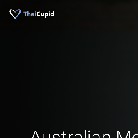
Australian M