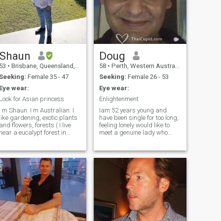
Shaun
Doug
53
•
Brisbane, Queensland, Australia
58
•
Perth, Western Australia, Australia
Seeking:
Female 35 - 47
Seeking:
Female 26 - 53
Eye wear:
Eye wear:
Look for Asian princess
Enlightenment
 m Shaun. I m Australian. I
Iam 52 years young and
like gardening, exotic plants
have been single for too long,
and flowers, forests ( I live
feeling lonely would like to
near a eucalypt forest in
meet a genuine lady who
Brisbane , it has many birds,
respects life.I have lived in 3
reptiles, koalas ) I like
countries and love travel, i
cooking, swimming, beach ,
like to learn about things i
BBQ. Also like reading
dont know and have a very
history books, cappuccino,
open mind about everything.
go to different cafe. Like
nature and to walk in
environmental park. I m
clean shaven, I don't smoke,
no tattoo, no drugs. I drink
beer and gin and tonic