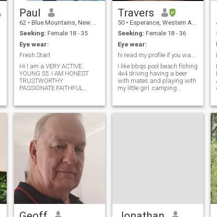
Paul
Travers
62
•
Blue Mountains, New South Wales, Australia
50
•
Esperance, Western Australia, Australia
Seeking:
Female 18 - 35
Seeking:
Female 18 - 36
Eye wear:
Eye wear:
Fresh Start
hi read my profile if you want me you will find me
Hi I am a VERY ACTIVE
i like bbqs pool beach fishing
YOUNG 55. I AM HONEST
4x4 driving having a beer
TRUSTWORTHY
with mates and playing with
PASSIONATE FAITHFUL
my little girl .camping
FINANCIALLY SECURE AND
,playing pool ,woking on old
A VERY SELF MOTIVATED
bikes ,just going for a drive
STRONG PERSON WITH A
cudeling on the couch long
HEART OF GOLD.....TREAT ME
kisses i do have one child
WELL AND YOU WILL BE MY
that lives with me ive never
PRINCESS.. ANIMAL LOVER
married longest relationship
AND A ...SOFT KIND
5 yrs
SOUL.....I AM NOT A LOST
SHEEP . I KNOW WHO I AM
AND WHERE I AM GOING I
AM COMFORTABLE IN MY
OWN SKIN .. I TREAT
OTHERS AS I WOULD LIKE
THEM TO TREAT ME.. I AM
AN OLD SCHOOL
GENTLEMAN WITH OLD
SCHOOL VALUES..THE
Geoff
Jonathan