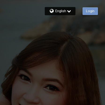
English
Login