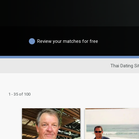
Review your matches for free
Thai Dating Si
1 - 35 of 100