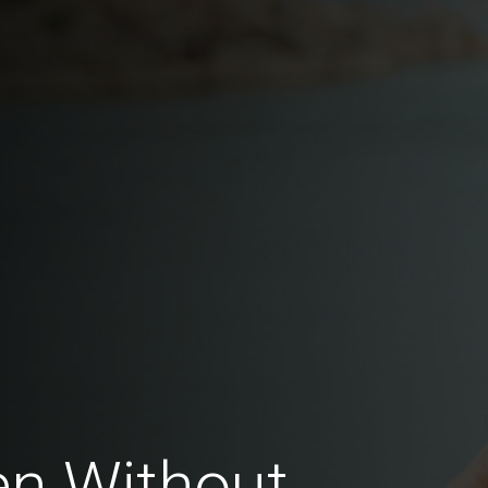
en Without