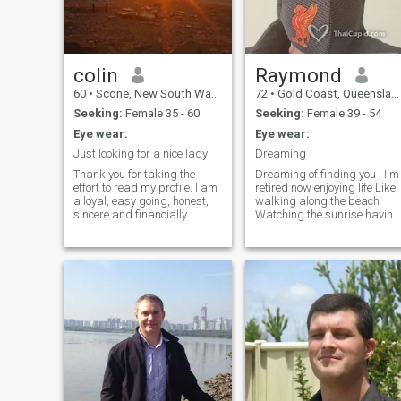
know me .Intimate to those
who i care for.
colin
Raymond
60
•
Scone, New South Wales, Australia
72
•
Gold Coast, Queensland, Australia
Seeking:
Female 35 - 60
Seeking:
Female 39 - 54
Eye wear:
Eye wear:
Just looking for a nice lady
Dreaming
Thank you for taking the
Dreaming of finding you . I'm
effort to read my profile. I am
retired now enjoying life Like
a loyal, easy going, honest,
walking along the beach
sincere and financially
Watching the sunrise having
secure man who is simply
coffee Like the simple thing in
looking for a friend/partner
life Thank GOD for every new
to share a life of change,
day If you are looking for a
discovery and security all at
quiet life Than pick me 😉
once. I am a very loving and
caring person and I hope to
find those qualities in a
potential partner. I am
looking for a warm, genuine
and sincere woman who has
seen life's ups and downs
and still likes it. Someone
that knows how to respect