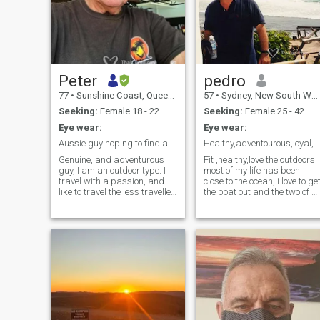
Peter
pedro
77
•
Sunshine Coast, Queensland, Australia
57
•
Sydney, New South Wales, Australia
Seeking:
Female 18 - 22
Seeking:
Female 25 - 42
Eye wear:
Eye wear:
Aussie guy hoping to find a true soulmate
Healthy,adventourous,loyal,fun live in sydney
Genuine, and adventurous
Fit ,healthy,love the outdoors
guy, I am an outdoor type. I
most of my life has been
travel with a passion, and
close to the ocean, i love to ge
like to travel the less travelled
the boat out and the two of u
paths to more exotic
set off for the day finding a
locations. I am retired, I am,
great beach or secluded spo
fit and take care of my self
on the river,ski have a bbq
and my health...
and relax for the day
heading home at sunset.like
to spoil the women im with
and love to be pampered in
return.Love to travel and
meet new people. Im fun to b
with a little cheeky but a
dedicated friend to those tha