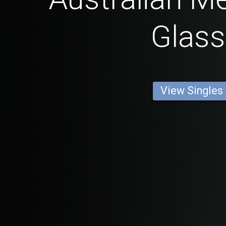
Glas
View Singles