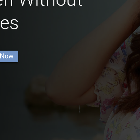
ses
 Now