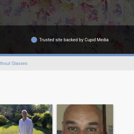
Trusted site backed by Cupid Media
thout Glasses