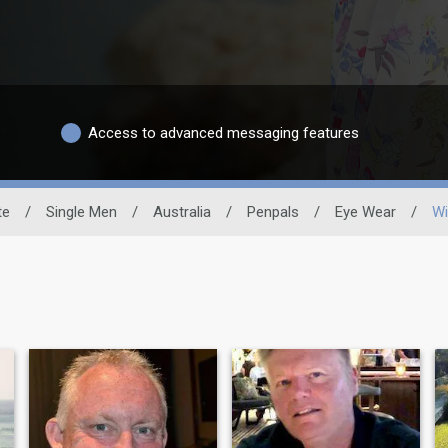
Access to advanced messaging features
te
/
Single Men
/
Australia
/
Penpals
/
Eye Wear
/
Wi