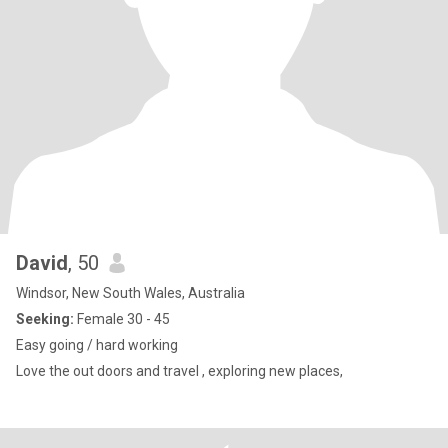
David
, 50
Windsor, New South Wales, Australia
Seeking:
Female 30 - 45
Easy going / hard working
Love the out doors and travel , exploring new places,