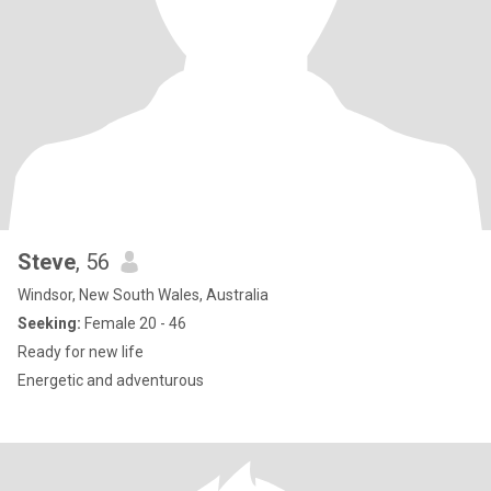
Steve
, 56
Windsor, New South Wales, Australia
Seeking:
Female 20 - 46
Ready for new life
Energetic and adventurous