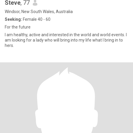
Steve
, 77
Windsor, New South Wales, Australia
Seeking:
Female 40 - 60
For the future
I am healthy, active and interested in the world and world events. I
am looking for a lady who will bring into my life what I bring in to
hers.