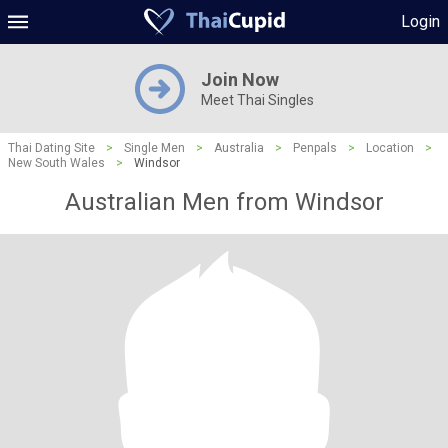
Login
Join Now
Meet Thai Singles
Thai Dating Site
>
Single Men
>
Australia
>
Penpals
>
Location
>
New South Wales
>
Windsor
Australian Men from Windsor