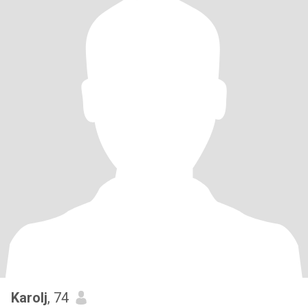
Karolj
, 74