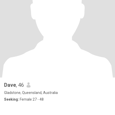
Dave
, 46
Gladstone, Queensland, Australia
Seeking:
Female 27 - 48