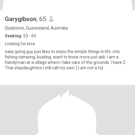
Garygibson
, 65
Gladstone, Queensland, Australia
Seeking:
53 - 65
Looking for love
easy going guy just likes to enjoy the simple things in life. into
fishing camping, boating. want to know more just ask. I am a
Handyman at a village where i take care of the grounds. I have 2
Thai stepdaughters I still call my own. [ I am not a ful