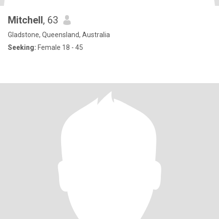
Mitchell
, 63
Gladstone, Queensland, Australia
Seeking:
Female 18 - 45