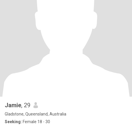
Jamie
, 29
Gladstone, Queensland, Australia
Seeking:
Female 18 - 30