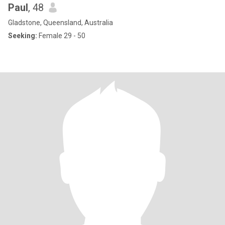
Paul
, 48
Gladstone, Queensland, Australia
Seeking:
Female 29 - 50