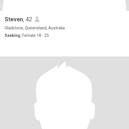
Steven
, 42
Gladstone, Queensland, Australia
Seeking:
Female 18 - 25