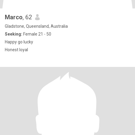
Marco
, 62
Gladstone, Queensland, Australia
Seeking:
Female 21 - 50
Happy go lucky
Honest loyal