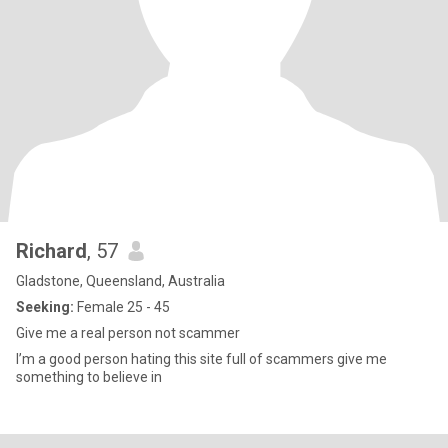
Richard
, 57
Gladstone, Queensland, Australia
Seeking:
Female 25 - 45
Give me a real person not scammer
I’m a good person hating this site full of scammers give me
something to believe in