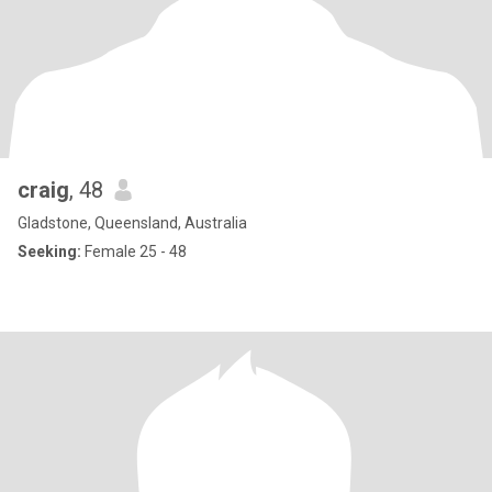
craig
, 48
Gladstone, Queensland, Australia
Seeking:
Female 25 - 48