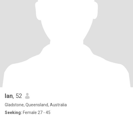
Ian
, 52
Gladstone, Queensland, Australia
Seeking:
Female 27 - 45