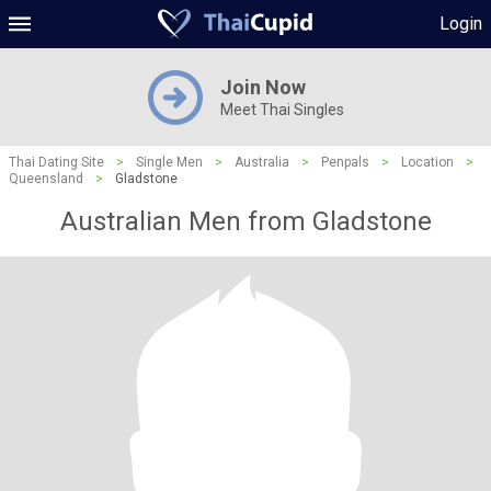
Login
Join Now
Meet Thai Singles
Thai Dating Site
>
Single Men
>
Australia
>
Penpals
>
Location
>
Queensland
>
Gladstone
Australian Men from Gladstone