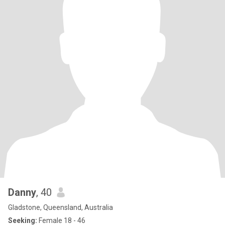
Danny
, 40
Gladstone, Queensland, Australia
Seeking:
Female 18 - 46