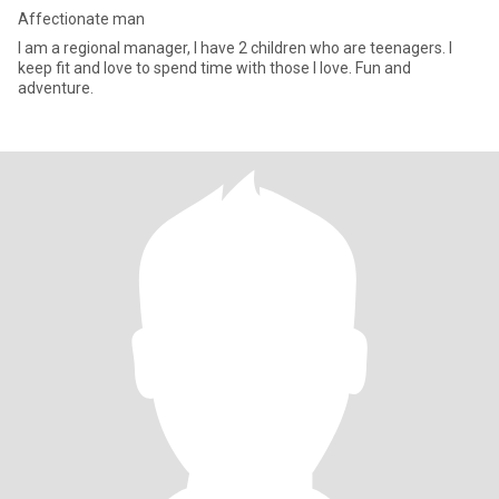
Affectionate man
I am a regional manager, I have 2 children who are teenagers. I
keep fit and love to spend time with those I love. Fun and
adventure.