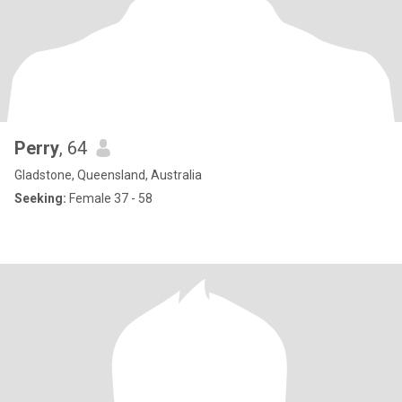
Perry
, 64
Gladstone, Queensland, Australia
Seeking:
Female 37 - 58