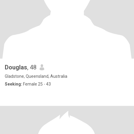
Douglas
, 48
Gladstone, Queensland, Australia
Seeking:
Female 25 - 43