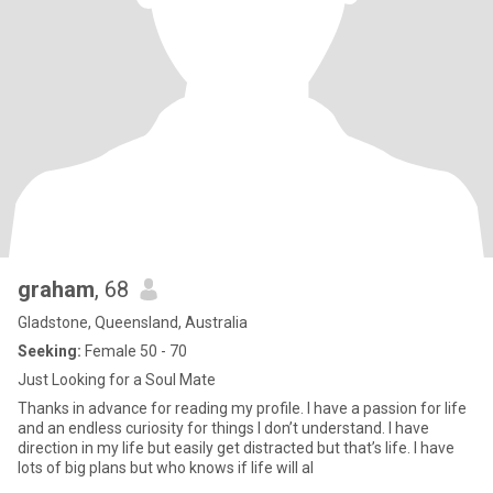
graham
, 68
Gladstone, Queensland, Australia
Seeking:
Female 50 - 70
Just Looking for a Soul Mate
Thanks in advance for reading my profile. I have a passion for life
and an endless curiosity for things I don’t understand. I have
direction in my life but easily get distracted but that’s life. I have
lots of big plans but who knows if life will al