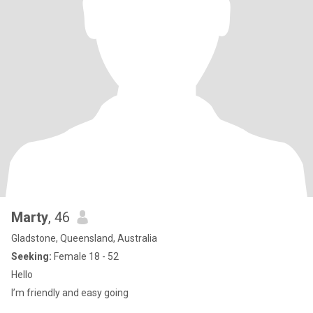
Marty
, 46
Gladstone, Queensland, Australia
Seeking:
Female 18 - 52
Hello
I’m friendly and easy going