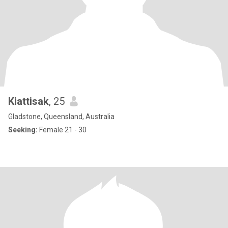
Kiattisak
, 25
Gladstone, Queensland, Australia
Seeking:
Female 21 - 30