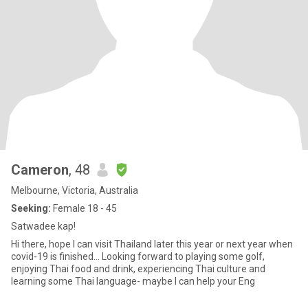
Cameron
, 48
Melbourne, Victoria, Australia
Seeking:
Female 18 - 45
Satwadee kap!
Hi there, hope I can visit Thailand later this year or next year when
covid-19 is finished... Looking forward to playing some golf,
enjoying Thai food and drink, experiencing Thai culture and
learning some Thai language- maybe I can help your Eng