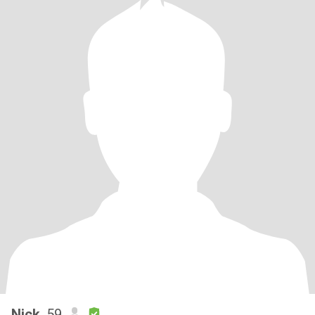
Nick
, 59