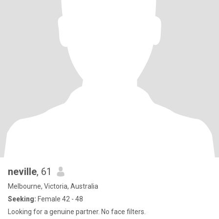
neville
, 61
Melbourne, Victoria, Australia
Seeking:
Female 42 - 48
Looking for a genuine partner. No face filters.