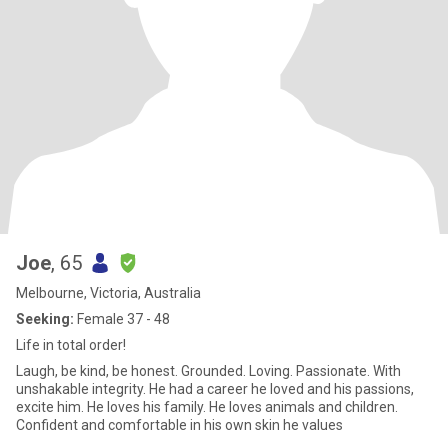
Joe
, 65
Melbourne, Victoria, Australia
Seeking:
Female 37 - 48
Life in total order!
Laugh, be kind, be honest. Grounded. Loving. Passionate. With
unshakable integrity. He had a career he loved and his passions,
excite him. He loves his family. He loves animals and children.
Confident and comfortable in his own skin he values