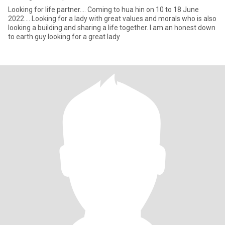
Looking for life partner.... Coming to hua hin on 10 to 18 June
2022.... Looking for a lady with great values and morals who is also
looking a building and sharing a life together. I am an honest down
to earth guy looking for a great lady