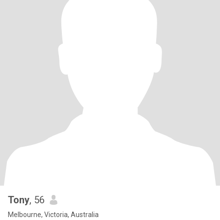
Tony
, 56
Melbourne, Victoria, Australia