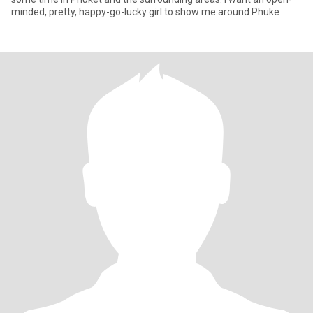
minded, pretty, happy-go-lucky girl to show me around Phuke