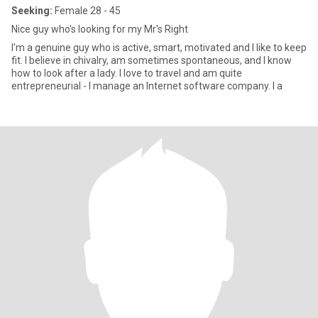
Seeking:
Female 28 - 45
Nice guy who's looking for my Mr's Right
I'm a genuine guy who is active, smart, motivated and I like to keep
fit. I believe in chivalry, am sometimes spontaneous, and I know
how to look after a lady. I love to travel and am quite
entrepreneurial - I manage an Internet software company. I a