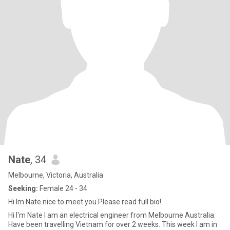
Nate
, 34
Melbourne, Victoria, Australia
Seeking:
Female 24 - 34
Hi Im Nate nice to meet you.Please read full bio!
Hi I'm Nate I am an electrical engineer from Melbourne Australia.
Have been travelling Vietnam for over 2 weeks. This week I am in