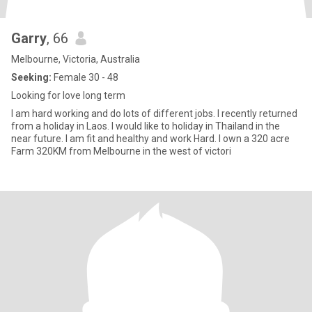
Garry
, 66
Melbourne, Victoria, Australia
Seeking:
Female 30 - 48
Looking for love long term
I am hard working and do lots of different jobs. I recently returned
from a holiday in Laos. I would like to holiday in Thailand in the
near future. I am fit and healthy and work Hard. I own a 320 acre
Farm 320KM from Melbourne in the west of victori