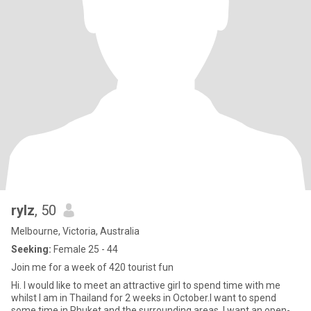
rylz
, 50
Melbourne, Victoria, Australia
Seeking:
Female 25 - 44
Join me for a week of 420 tourist fun
Hi. I would like to meet an attractive girl to spend time with me
whilst I am in Thailand for 2 weeks in October.I want to spend
some time in Phuket and the surrounding areas. I want an open-