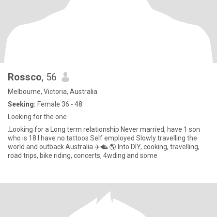
Rossco
, 56
Melbourne, Victoria, Australia
Seeking:
Female 36 - 48
Looking for the one
.Looking for a Long term relationship Never married, have 1 son
who is 18 I have no tattoos Self employed Slowly travelling the
world and outback Australia ✈️🛳 🌎 Into DIY, cooking, travelling,
road trips, bike riding, concerts, 4wding and some