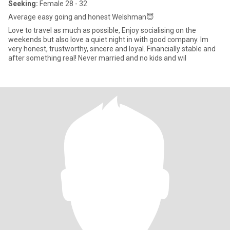
Seeking:
Female 28 - 32
Average easy going and honest Welshman😇
Love to travel as much as possible, Enjoy socialising on the
weekends but also love a quiet night in with good company. Im
very honest, trustworthy, sincere and loyal. Financially stable and
after something real! Never married and no kids and wil