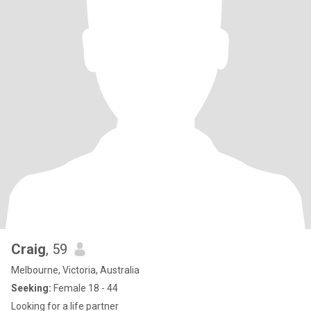
Craig
, 59
Melbourne, Victoria, Australia
Seeking:
Female 18 - 44
Looking for a life partner