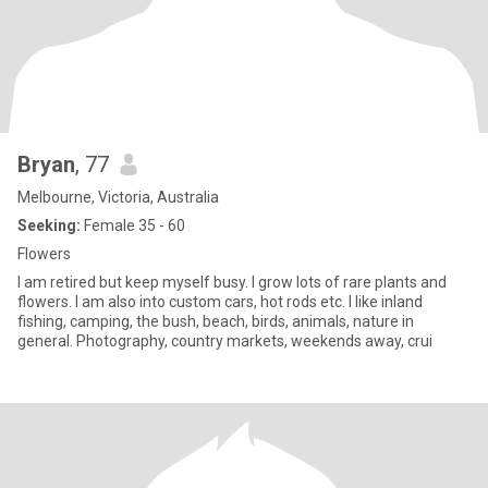
Bryan
, 77
Melbourne, Victoria, Australia
Seeking:
Female 35 - 60
Flowers
I am retired but keep myself busy. I grow lots of rare plants and
flowers. I am also into custom cars, hot rods etc. I like inland
fishing, camping, the bush, beach, birds, animals, nature in
general. Photography, country markets, weekends away, crui