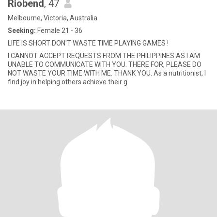
Riobend
, 47
Melbourne, Victoria, Australia
Seeking:
Female 21 - 36
LIFE IS SHORT DON'T WASTE TIME PLAYING GAMES !
I CANNOT ACCEPT REQUESTS FROM THE PHILIPPINES AS I AM
UNABLE TO COMMUNICATE WITH YOU. THERE FOR, PLEASE DO
NOT WASTE YOUR TIME WITH ME. THANK YOU. As a nutritionist, I
find joy in helping others achieve their g