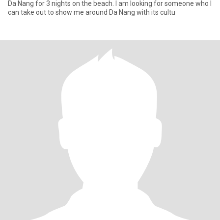
Da Nang for 3 nights on the beach. I am looking for someone who I
can take out to show me around Da Nang with its cultu