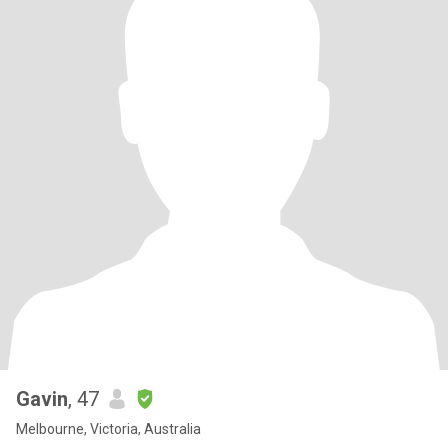
Gavin
, 47
Melbourne, Victoria, Australia