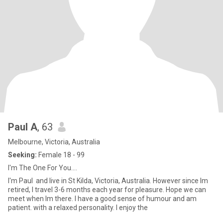
Paul A
, 63
Melbourne, Victoria, Australia
Seeking:
Female 18 - 99
I'm The One For You....
I'm Paul and live in St Kilda, Victoria, Australia. However since Im
retired, I travel 3-6 months each year for pleasure. Hope we can
meet when Im there. I have a good sense of humour and am
patient. with a relaxed personality. I enjoy the