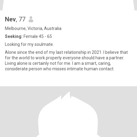
Nev
, 77
Melbourne, Victoria, Australia
Seeking:
Female 45 - 65
Looking for my soulmate.
Alone since the end of my last relationship in 2021. I believe that
for the world to work properly everyone should have a partner.
Living alone is certainly not for me. I am a smart, caring,
considerate person who misses intimate human contact.