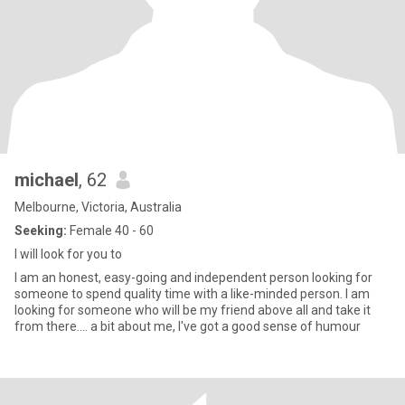
michael
, 62
Melbourne, Victoria, Australia
Seeking:
Female 40 - 60
I will look for you to
I am an honest, easy-going and independent person looking for
someone to spend quality time with a like-minded person. I am
looking for someone who will be my friend above all and take it
from there.... a bit about me, I've got a good sense of humour