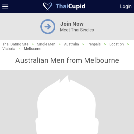
Login
Join Now
Meet Thai Singles
Thai Dating Site
>
Single Men
>
Australia
>
Penpals
>
Location
>
Victoria
>
Melbourne
Australian Men from Melbourne