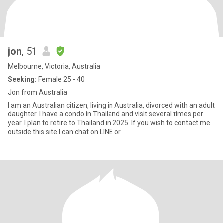
jon
, 51
Melbourne, Victoria, Australia
Seeking:
Female 25 - 40
Jon from Australia
I am an Australian citizen, living in Australia, divorced with an adult
daughter. I have a condo in Thailand and visit several times per
year. I plan to retire to Thailand in 2025. If you wish to contact me
outside this site I can chat on LINE or