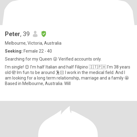
Peter
, 39
Melbourne, Victoria, Australia
Seeking:
Female 22 - 40
Searching for my Queen 😜 Verified accounts only.
I'm single! 😊 I’m half Italian and half Filipino 🇮🇹🇵🇭 I'm 38 years
old 🫣 Im fun to be around 🕺🏻 I work in the medical field. And I
am looking for a long term relationship, marriage and a family 🤩
Based in Melbourne, Australia. Will