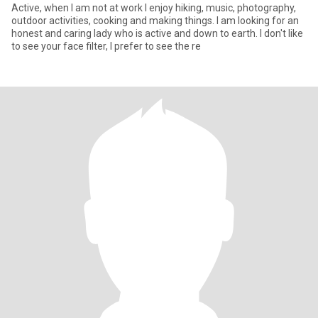
Active, when I am not at work I enjoy hiking, music, photography,
outdoor activities, cooking and making things. I am looking for an
honest and caring lady who is active and down to earth. I don't like
to see your face filter, I prefer to see the re