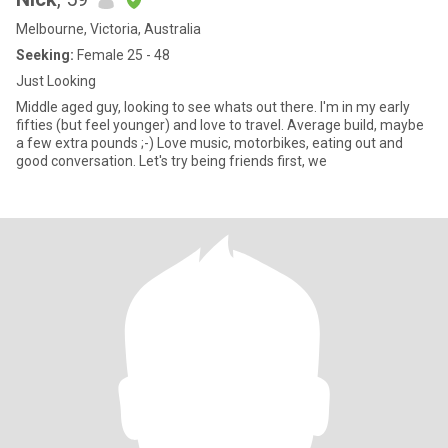
Melbourne, Victoria, Australia
Seeking:
Female 25 - 48
Just Looking
Middle aged guy, looking to see whats out there. I'm in my early
fifties (but feel younger) and love to travel. Average build, maybe
a few extra pounds ;-) Love music, motorbikes, eating out and
good conversation. Let's try being friends first, we