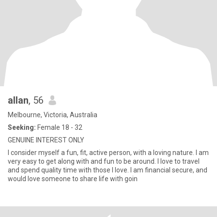
allan
, 56
Melbourne, Victoria, Australia
Seeking:
Female 18 - 32
GENUINE INTEREST ONLY
I consider myself a fun, fit, active person, with a loving nature. I am
very easy to get along with and fun to be around. I love to travel
and spend quality time with those I love. I am financial secure, and
would love someone to share life with goin