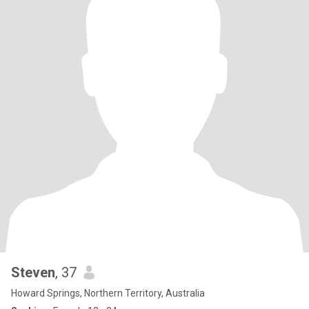
Steven
, 37
Howard Springs, Northern Territory, Australia