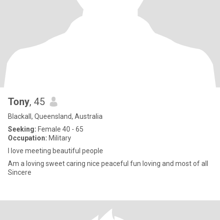
Tony
, 45
Blackall, Queensland, Australia
Seeking:
Female 40 - 65
Occupation:
Military
I love meeting beautiful people
Am a loving sweet caring nice peaceful fun loving and most of all
Sincere