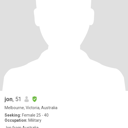
jon
, 51
Melbourne, Victoria, Australia
Seeking:
Female 25 - 40
Occupation:
Military
Jon from Australia