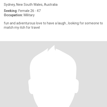
Sydney, New South Wales, Australia
Seeking:
Female 26 - 47
Occupation:
Military
fun and adventurous love to have a laugh , looking for someone to
match my itch for travel