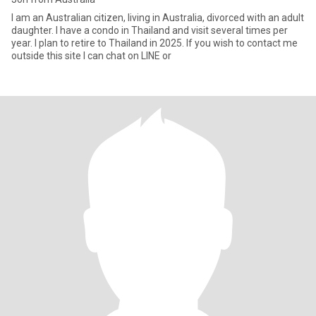
I am an Australian citizen, living in Australia, divorced with an adult
daughter. I have a condo in Thailand and visit several times per
year. I plan to retire to Thailand in 2025. If you wish to contact me
outside this site I can chat on LINE or