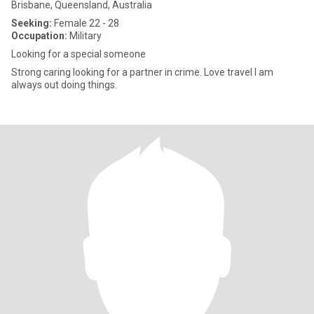
Brisbane, Queensland, Australia
Seeking:
Female 22 - 28
Occupation:
Military
Looking for a special someone
Strong caring looking for a partner in crime. Love travel I am
always out doing things.