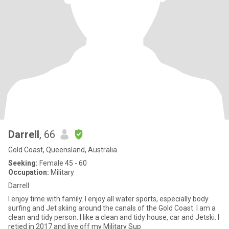
Darrell
, 66
Gold Coast, Queensland, Australia
Seeking:
Female 45 - 60
Occupation:
Military
Darrell
I enjoy time with family. I enjoy all water sports, especially body
surfing and Jet skiing around the canals of the Gold Coast. I am a
clean and tidy person. I like a clean and tidy house, car and Jetski. I
retied in 2017 and live off my Military Sup