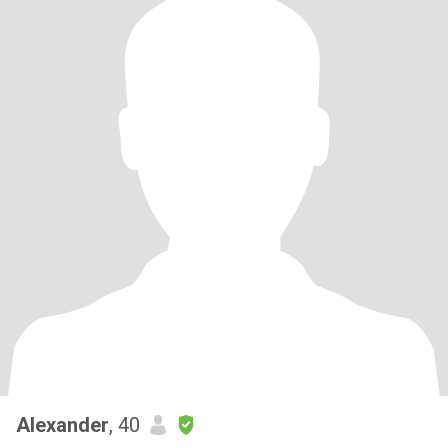
Alexander
, 40