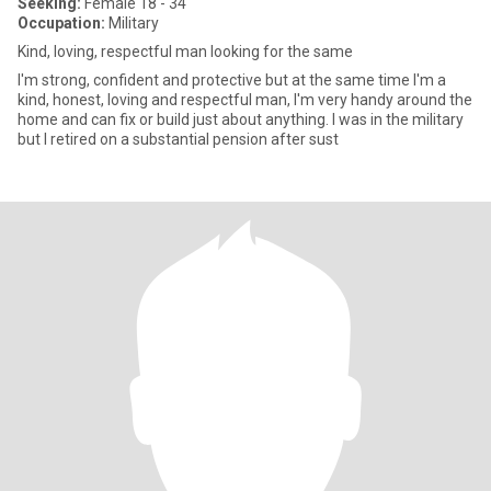
Seeking:
Female 18 - 34
Occupation:
Military
Kind, loving, respectful man looking for the same
I'm strong, confident and protective but at the same time I'm a
kind, honest, loving and respectful man, I'm very handy around the
home and can fix or build just about anything. I was in the military
but I retired on a substantial pension after sust