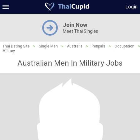
Login
Join Now
Meet Thai Singles
Thai Dating Site
>
Single Men
>
Australia
>
Penpals
>
Occupation
>
Military
Australian Men In Military Jobs