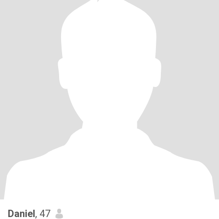
Daniel
, 47