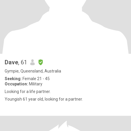
Dave
, 61
Gympie, Queensland, Australia
Seeking:
Female 21 - 45
Occupation:
Military
Looking for a life partner.
Youngish 61 year old, looking for a partner.