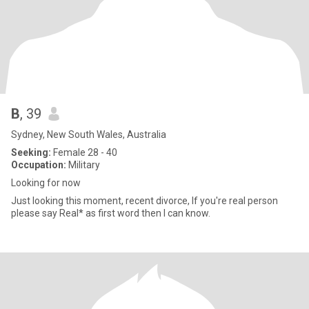
B
, 39
Sydney, New South Wales, Australia
Seeking:
Female 28 - 40
Occupation:
Military
Looking for now
Just looking this moment, recent divorce, If you're real person
please say Real* as first word then I can know.