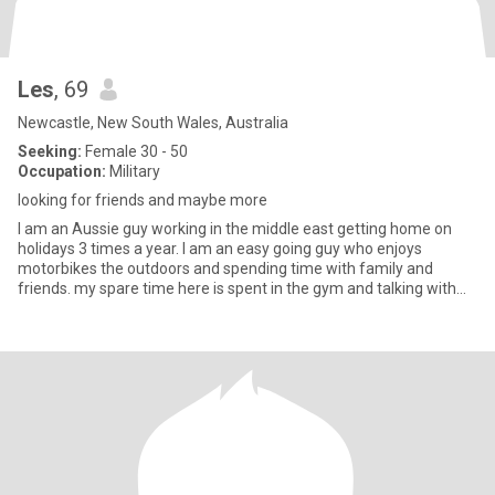
Les
, 69
Newcastle, New South Wales, Australia
Seeking:
Female 30 - 50
Occupation:
Military
looking for friends and maybe more
I am an Aussie guy working in the middle east getting home on
holidays 3 times a year. I am an easy going guy who enjoys
motorbikes the outdoors and spending time with family and
friends. my spare time here is spent in the gym and talking with
mate