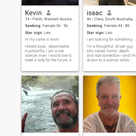
Kevin
isaac
74
•
Perth, Western Australia, Australia
46
•
Clare, South Australia, Australia
Seeking:
Female 36 - 56
Seeking:
Female 44 - 89
Star sign:
Leo
Star sign:
Leo
Hi my name is Kevin
I am lookiing for something serious
Honest,loyal , dependable
I'm a thoughtful, driven guy
trustworthy. I am a one
who values humor, depth,
woman man. I would love to
and real connection—and I'm
meet a lady for the future. A
drawn to a woman who's
lady who will except me as I
confident, kind, clever,
am I am 72 years old. A lady
grounded, and brings her
who would love me as I would
own spark to the table.
love her . I am retired so I
need a lady who will like
travelling. I live in Western
Australia, where I live, it is a
Gold mining city. .