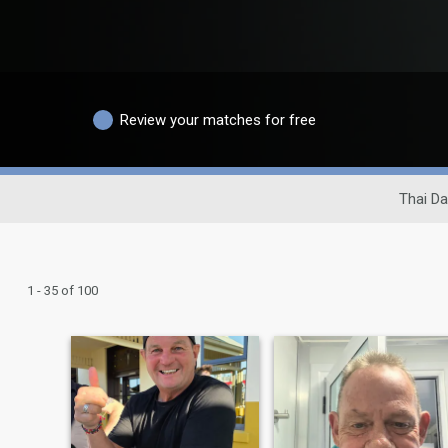
Review your matches for free
Thai Da
1 - 35 of 100