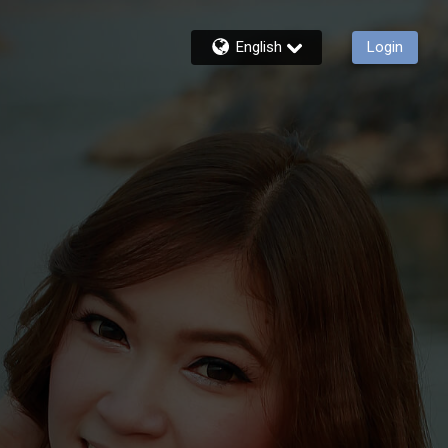
English
Login