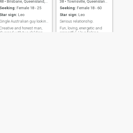
48
•
Brisbane, Queensland, Australia
38
•
Townsville, Queensland, Australia
Seeking:
Female 18 - 25
Seeking:
Female 18 - 60
Star sign:
Leo
Star sign:
Leo
Single Australian guy looking for some fun times a
Serious relationship.
Creative and honest man,
Fun, loving, energetic and
divorced with two children
respectful. I love fishing
who live with their mum.
camping and many outdoor
activities. I love motorcycles
and enjoy long road trips
around Australia
NEXT
Jeff
53
•
Melbourne, Victoria, Australia
Seeking:
Female 25 - 43