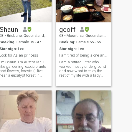
Shaun
geoff
53
•
Brisbane, Queensland, Australia
68
•
Mount Isa, Queensland, Australia
Seeking:
Female 35 - 47
Seeking:
Female 55 - 65
Star sign:
Leo
Star sign:
Leo
Look for Asian princess
I am tired of being alone and have much to offer.
 m Shaun. I m Australian. I
I am a retired Fitter who
like gardening, exotic plants
worked mostly underground
and flowers, forests ( I live
and now want to enjoy the
near a eucalypt forest in
rest of my life with a lady
Brisbane , it has many birds,
companion. I am a fairly
reptiles, koalas ) I like
good cook, but do not like
cooking, swimming, beach ,
housework and cleaning,
BBQ. Also like reading
enjoy riding my Harley and
history books, cappuccino,
travelling. I was born in the
go to different cafe. Like
country so hold those values !
nature and to walk in
Like a Buddhist, I care for
environmental park. I m
other people, am reliable,
clean shaven, I don't smoke,
honest,caring and
no tattoo, no drugs. I drink
trustworthy. My parents have
beer and gin and tonic
passed and I have no
sometimes. My work
children so I am free to do