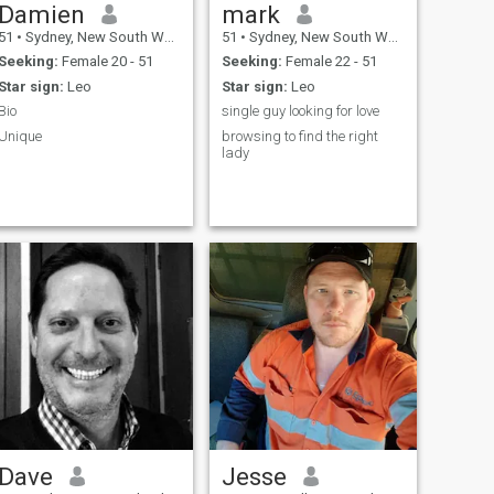
Damien
mark
51
•
Sydney, New South Wales, Australia
51
•
Sydney, New South Wales, Australia
Seeking:
Female 20 - 51
Seeking:
Female 22 - 51
Star sign:
Leo
Star sign:
Leo
Bio
single guy looking for love
Unique
browsing to find the right
lady
Dave
Jesse