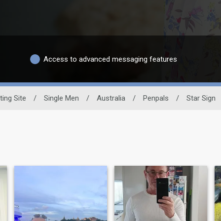
Access to advanced messaging features
ting Site
/
Single Men
/
Australia
/
Penpals
/
Star Sign