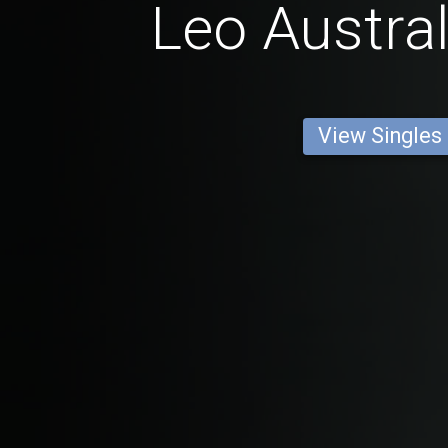
Leo Austra
View Singles