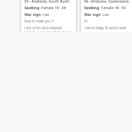
39
•
Adelaide, South Australia, Australia
56
•
Brisbane, Queensland, Australia
Seeking:
Female 18 - 38
Seeking:
Female 18 - 50
Star sign:
Leo
Star sign:
Leo
Nice to meet you !!!
Hi
I am a fun and relaxed
I like to keep fit and travel
person . Love my dogs :) Like
my cars And I work a lot
Marcus
Nick
48
•
Gold Coast, Queensland, Australia
46
•
Sydney, New South Wales, Australia
Seeking:
Female 24 - 28
Seeking:
Female 18 - 28