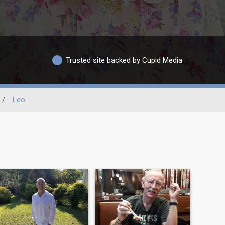
Trusted site backed by Cupid Media
/
Leo