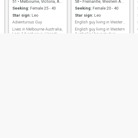
51
•
Melbourne, Victoria, Australia
58
•
Fremantle, Western Australia, Australia
Seeking:
Female 25 - 43
Seeking:
Female 20 - 40
Star sign:
Leo
Star sign:
Leo
Adventurous Guy
English guy living in Western Australia
Lives in Melbourne Australia,
English guy living in Western
I am Adventurous, Honest,
Australia I have my two
Reliable, Jovial, Friendly,
daughter living with me 6
Down to Earth, Kind Hearted.
days every fortnight (6 of
person . Love going for
every 14 days). I work only
drives, Sight seeing. Loves
part time
Travelling Domestic and
International.
Charlie
leon
59
•
Perth, Western Australia, Australia
60
•
Sydney, New South Wales, Australia
Seeking:
Female 30 - 50
Seeking:
Female 39 - 41