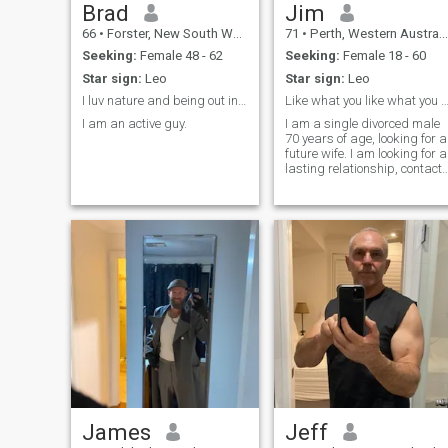
Brad
Jim
66
•
Forster, New South Wales, Australia
71
•
Perth, Western Australia, Australia
Seeking:
Female 48 - 62
Seeking:
Female 18 - 60
Star sign:
Leo
Star sign:
Leo
I luv nature and being out in it 😃
Like what you like what you see, drop me a 
I am an active guy.
I am a single divorced male
70 years of age, looking for a
future wife. I am looking for a
lasting relationship, contact
me and say hello. If you live i
Vietnam I definitely would
love to hear from you.
James
Jeff