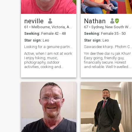
neville
Nathan
61
•
Melbourne, Victoria, Australia
67
•
Sydney, New South Wales, Australia
Seeking:
Female 42 - 48
Seeking:
Female 35 - 50
Star sign:
Leo
Star sign:
Leo
Looking for a genuine partner. No face filters.
Sawasdee kharp. Phohm Cheuu Nat
Active, when I am not at work
Yin dee thee dai ru jak Khun!
I enjoy hiking, music,
Easy going, friendly guy,
photography, outdoor
financially secure. Honest
activities, cooking and
and reliable. Well travelled.
making things. I am looking
Lived in Oman, England &
for an honest and caring
Canada. Fun to be with.
lady who is active and down
Loving, caring and
to earth. I don't like to see
dependable. Looking for
your face filter, I prefer to see
friends who may become a
the real you. I hope to find a
life partner. Genuine people
partner here who can share
only. I will reply to all
life with ups and downs.
messages.