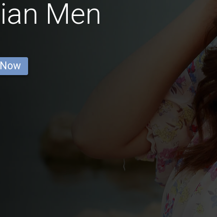
lian Men
 Now