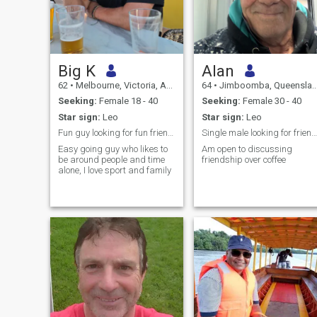
Big K
Alan
62
•
Melbourne, Victoria, Australia
64
•
Jimboomba, Queensland, Australia
Seeking:
Female 18 - 40
Seeking:
Female 30 - 40
Star sign:
Leo
Star sign:
Leo
Fun guy looking for fun friendship with people
Single male looking for friendship with Thai women
Easy going guy who likes to
Am open to discussing
be around people and time
friendship over coffee
alone, I love sport and family