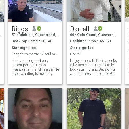
Riggs
Darrell
52
•
Brisbane, Queensland, Australia
66
•
Gold Coast, Queensland, Australia
Seeking:
Female 30 - 48
Seeking:
Female 45 - 60
Star sign:
Leo
Star sign:
Leo
Long term partner / soul mate.
Darrell
Im are caring and very
I enjoy time with family. I enjoy
I
honest person. I try to
all water sports, especially
maintain a fit and healthy life
body surfing and Jet skiing
style. wanting to meet my
around the canals of the Gold
future beautiful soulmate to
Coast. I am a clean and tidy
travel life’s journey together. I
person. I like a clean and tidy
work as a professional and
house, car and Jetski. I retied
hope to move to Asia to retire
in 2017 and live off my
at some stage. I have a love
Military Superannuation. I
of animals and believe they
think I am kind, patient,
hold the key to kindness. Love
respectful, polite, tolerant,
the ocean. Love the
honest and loyal. I think these
mountains also. Life is what
characteristics are
you make it and in the right
fundamental toward being a
environment can be the best
nice human being. Like most
life to live.
people, I enjoy travel