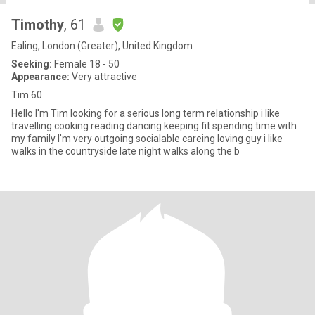
Timothy
, 61
Ealing, London (Greater), United Kingdom
Seeking:
Female 18 - 50
Appearance:
Very attractive
Tim 60
Hello I'm Tim looking for a serious long term relationship i like
travelling cooking reading dancing keeping fit spending time with
my family I'm very outgoing socialable careing loving guy i like
walks in the countryside late night walks along the b