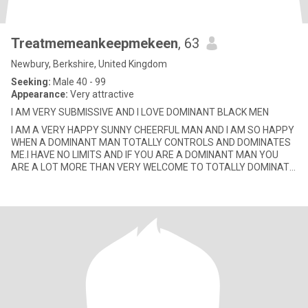
Treatmemeankeepmekeen
, 63
Newbury, Berkshire, United Kingdom
Seeking:
Male 40 - 99
Appearance:
Very attractive
I AM VERY SUBMISSIVE AND I LOVE DOMINANT BLACK MEN
I AM A VERY HAPPY SUNNY CHEERFUL MAN AND I AM SO HAPPY
WHEN A DOMINANT MAN TOTALLY CONTROLS AND DOMINATES
ME.I HAVE NO LIMITS AND IF YOU ARE A DOMINANT MAN YOU
ARE A LOT MORE THAN VERY WELCOME TO TOTALLY DOMINATE
AND CONTROL ME AND DO ANYTHING/EVERYT