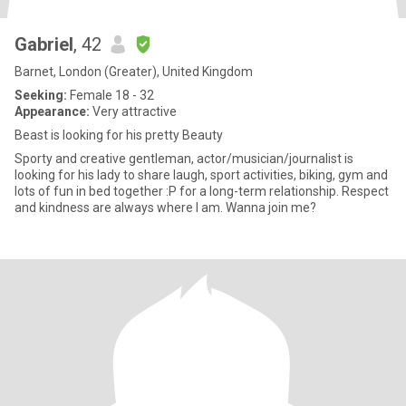
Gabriel
, 42
Barnet, London (Greater), United Kingdom
Seeking:
Female 18 - 32
Appearance:
Very attractive
Beast is looking for his pretty Beauty
Sporty and creative gentleman, actor/musician/journalist is
looking for his lady to share laugh, sport activities, biking, gym and
lots of fun in bed together :P for a long-term relationship. Respect
and kindness are always where I am. Wanna join me?