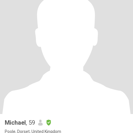
Michael
, 59
Poole, Dorset, United Kingdom