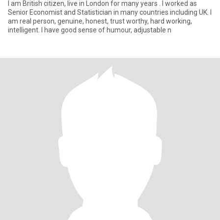
I am British citizen, live in London for many years . I worked as
Senior Economist and Statistician in many countries including UK. I
am real person, genuine, honest, trust worthy, hard working,
intelligent. I have good sense of humour, adjustable n