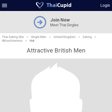
Login
Join Now
Meet Thai Singles
Thai Dating Site
>
Single Men
>
United Kingdom
>
Dating
>
Attractiveness
>
Hot
Attractive British Men