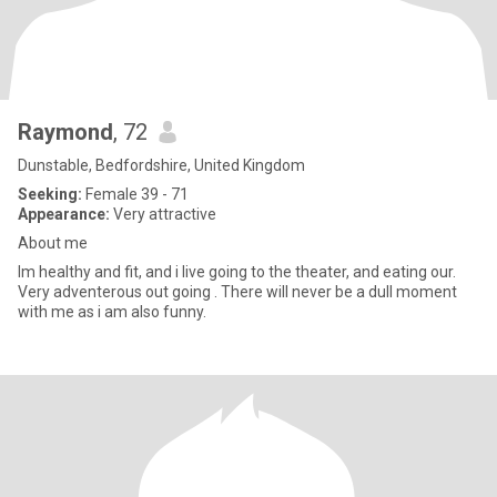
Raymond
, 72
Dunstable, Bedfordshire, United Kingdom
Seeking:
Female 39 - 71
Appearance:
Very attractive
About me
Im healthy and fit, and i live going to the theater, and eating our.
Very adventerous out going . There will never be a dull moment
with me as i am also funny.