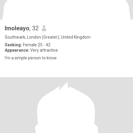
Imoleayo
, 32
Southwark, London (Greater), United Kingdom
Seeking:
Female 25 - 42
Appearance:
Very attractive
I'm a simple person to know