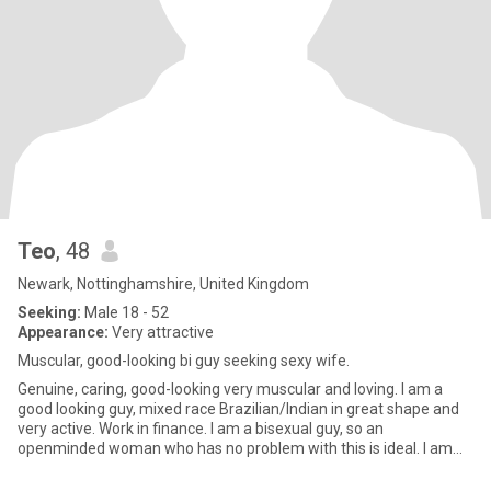
Teo
, 48
Newark, Nottinghamshire, United Kingdom
Seeking:
Male 18 - 52
Appearance:
Very attractive
Muscular, good-looking bi guy seeking sexy wife.
Genuine, caring, good-looking very muscular and loving. I am a
good looking guy, mixed race Brazilian/Indian in great shape and
very active. Work in finance. I am a bisexual guy, so an
openminded woman who has no problem with this is ideal. I am
look