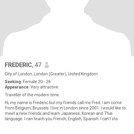
FREDERIC
, 47
City of London, London (Greater), United Kingdom
Seeking:
Female 20 - 26
Appearance:
Very attractive
Traveller of the modern time.
Hi, my name is Frederic but my friends call me Fred. I am come
from Belgium, Brussels. I live in London since 2001. I would like to
meet a new friends and learn Japanese, Korean and Thai
language. I can teach you French, English, Spanish. I can't sto