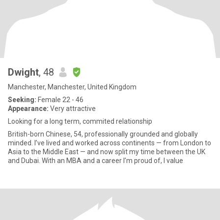
Dwight
, 48
Manchester, Manchester, United Kingdom
Seeking:
Female 22 - 46
Appearance:
Very attractive
Looking for a long term, commited relationship
British-born Chinese, 54, professionally grounded and globally
minded. I’ve lived and worked across continents — from London to
Asia to the Middle East — and now split my time between the UK
and Dubai. With an MBA and a career I’m proud of, I value