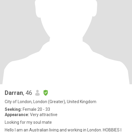
Darran
, 46
City of London, London (Greater), United Kingdom
Seeking:
Female 20 - 33
Appearance:
Very attractive
Looking for my soul mate
Hello I am an Australian living and working in London. HOBBIES I