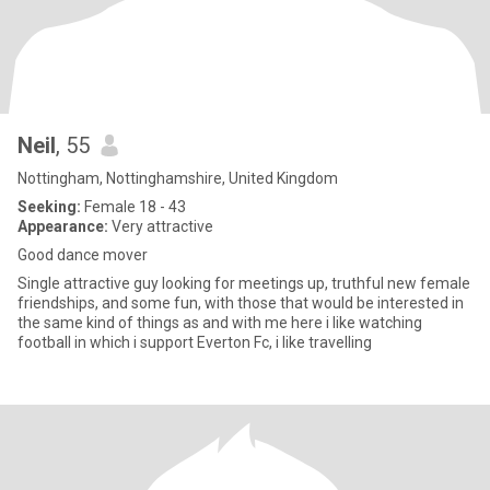
Neil
, 55
Nottingham, Nottinghamshire, United Kingdom
Seeking:
Female 18 - 43
Appearance:
Very attractive
Good dance mover
Single attractive guy looking for meetings up, truthful new female
friendships, and some fun, with those that would be interested in
the same kind of things as and with me here i like watching
football in which i support Everton Fc, i like travelling