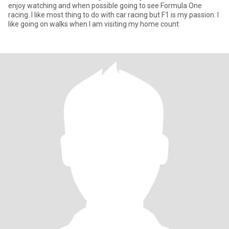
enjoy watching and when possible going to see Formula One
racing. I like most thing to do with car racing but F1 is my passion. I
like going on walks when I am visiting my home count