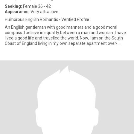
Seeking:
Female 36 - 42
Appearance:
Very attractive
Humorous English Romantic - Verified Profile
An English gentleman with good manners and a good moral
compass. I believe in equality between a man and woman. I have
lived a good life and travelled the world. Now, I am on the South
Coast of England living in my own separate apartment over-
looking