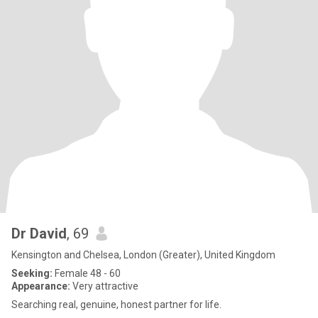
Dr David
, 69
Kensington and Chelsea, London (Greater), United Kingdom
Seeking:
Female 48 - 60
Appearance:
Very attractive
Searching real, genuine, honest partner for life.