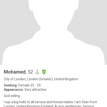
Mohamed
, 52
City of London, London (Greater), United Kingdom
Seeking:
Female 25 - 33
Appearance:
Very attractive
God willing
I say a big hello to all serious and honest ladies. I am Stan from
London, United Kingdom England. A nice gentleman, Serious,