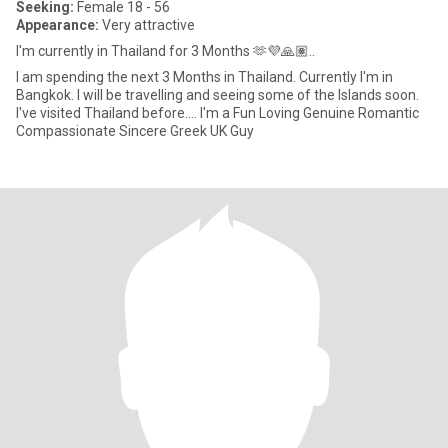
Seeking:
Female 18 - 56
Appearance:
Very attractive
I'm currently in Thailand for 3 Months 🫶💜🙏🏽..
I am spending the next 3 Months in Thailand. Currently I'm in
Bangkok. I will be travelling and seeing some of the Islands soon.
I've visited Thailand before.... I'm a Fun Loving Genuine Romantic
Compassionate Sincere Greek UK Guy