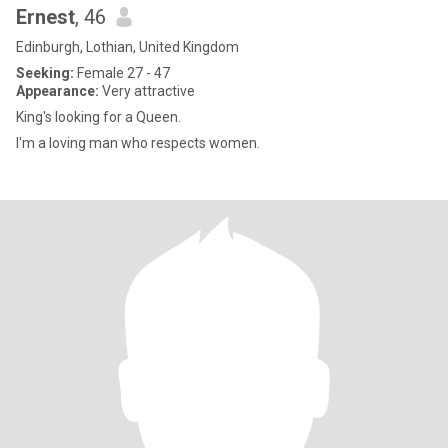
Ernest
, 46
Edinburgh, Lothian, United Kingdom
Seeking:
Female 27 - 47
Appearance:
Very attractive
King's looking for a Queen.
I'm a loving man who respects women.