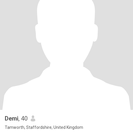
Demi
, 40
Tamworth, Staffordshire, United Kingdom