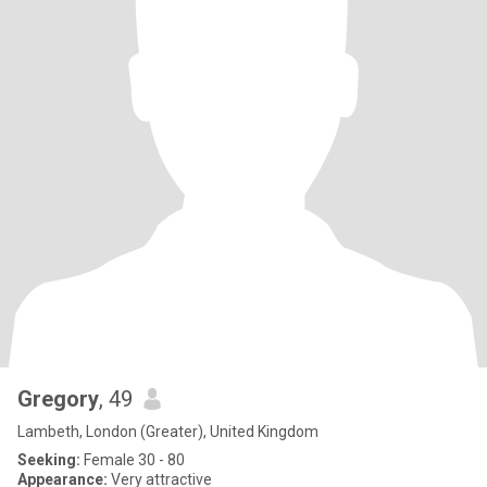
Gregory
, 49
Lambeth, London (Greater), United Kingdom
Seeking:
Female 30 - 80
Appearance:
Very attractive