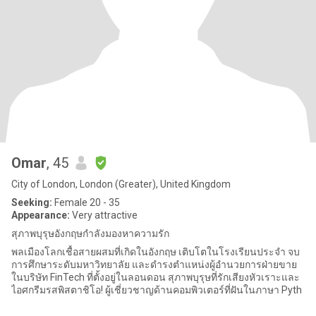
Omar
, 45
City of London, London (Greater), United Kingdom
Seeking:
Female 20 - 35
Appearance:
Very attractive
สุภาพบุรุษอังกฤษกำลังมองหาความรัก​​​​​​​​​​​​​​​​
พลเมืองโลกเชื้อสายผสมที่เกิดในอังกฤษ เติบโตในโรงเรียนประจำ จบ
การศึกษาระดับมหาวิทยาลัย และดำรงตำแหน่งผู้อำนวยการฝ่ายขาย
ในบริษัท FinTech ที่ตั้งอยู่ในลอนดอน สุภาพบุรุษที่รักเสียงหัวเราะและ
ไอศกรีมรสพิสตาชิโอ! ผู้เชี่ยวชาญด้านคอมพิวเตอร์ที่ฝันในภาษา Pyth