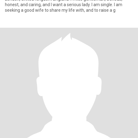
honest, and caring, and I want a serious lady. I am single. I am
seeking a good wife to share my life with, and to raise a g