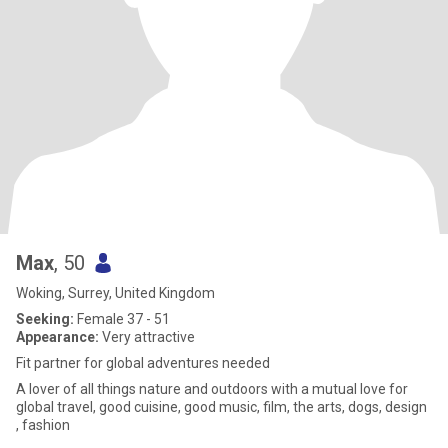
Max
, 50
Woking, Surrey, United Kingdom
Seeking:
Female 37 - 51
Appearance:
Very attractive
Fit partner for global adventures needed
A lover of all things nature and outdoors with a mutual love for
global travel, good cuisine, good music, film, the arts, dogs, design
, fashion