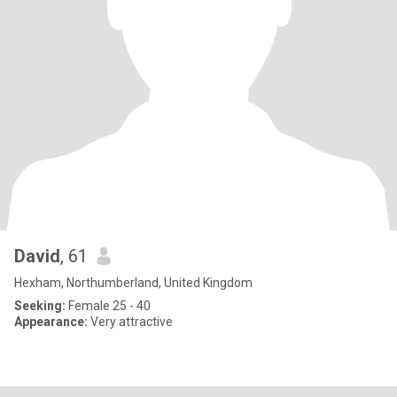
David
, 61
Hexham, Northumberland, United Kingdom
Seeking:
Female 25 - 40
Appearance:
Very attractive