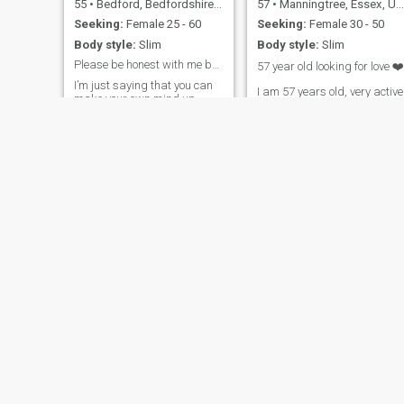
55
•
Bedford, Bedfordshire, United Kingdom
57
•
Manningtree, Essex, United Kingdom
Seeking:
Female 25 - 60
Seeking:
Female 30 - 50
Body style:
Slim
Body style:
Slim
Please be honest with me because I will sus you ou
57 year old looking for love ❤️
I’m just saying that you can
I am 57 years old, very active
make your own mind up
for my age and look younger
when we talk
than my 57 years so ive been
told so make your own mind
up! I love the outdoors,
weekends away and meals
out but also love quiet nights
in watching tv/ movies.
Mathew
alex
34
•
Barnsley, South Yorkshire, United Kingdom
35
•
Salford, Manchester, United Kingdom
Seeking:
Female 18 - 35
Seeking:
Female 37 - 39