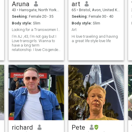
Aruna
art
43
•
Harrogate, North Yorkshire, United Kingdom
65
•
Bristol, Avon, United Kingdom
Seeking:
Female 20 - 35
Seeking:
Female 30 - 40
Body style:
Slim
Body style:
Slim
Looking for a Transwomen long term to marry
Art
I'm AJ ,43, I'm not gay but I
Hi love traveling and having
Love transgirls. Wanna to
a great life style love life
have a long term
relationship. I love Cisgender
women but I'm more
attracted to transgirls. Long
hair, soft voice, boobs.. I
believe that it's feminine
presenting that gets me
turned on. Transgi
richard
Pete