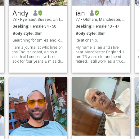
Andy
ian
73
•
Rye, East Sussex, United Kingdom
77
•
Oldham, Manchester, United Kingdom
Seeking:
Female 34 - 50
Seeking:
Female 40 - 47
Body style:
Slim
Body style:
Slim
Searching for smiles and love.
Relationship.
I am a journalist who lives on
My name is Ian and i live
the English coast, an hour
near Manchester England. I
south of London. I've been
am 75 years old and semi
solo for four years & miss the
retired. I still work as a truck
female touch. I work only
driver part time. I am
between May & September &
separated from my wife who
spend my winters travelling -
is from the Philippines. I
recently visiting India,
never see her now as we both
Thailand & Cambodia. I'm
do not wish to be together
soulful, solvent, [quite]
any more. I will be applying
sensible ... I'm an educated,
for a divorce in the near
liberal, t-shirt & jeans type. I
future.Please do not let this
enjoy handing hands, travel,
be a problem for any future
joking & giggling, [sort of]
friendship or relationship.
dancing & walking but am
not keen on shopping. It
would be wonderful to find a
lovely, soft soulmate / partner
... & this is a good reason to
explore.