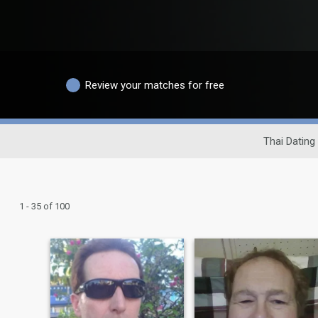
Review your matches for free
Thai Dating 
1 - 35 of 100