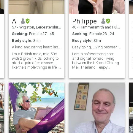
day I would. I would
essential to maintain a
probably turn the same
happy, comfortable, safe
colour as a flamingo 😂😂
relationship. Faith and hope
FAVOURITE MUSIC Depends
in God provides me daily
what mood I am in. Anything
with wonderful blessings
A
Philippe
from classical to rock to
and joy and I love to share
57
•
Wigston, Leicestershire, United Kingdom
40
•
Hammersmith and Fulham, London (Greater), United Kingdom
dance.
these qualities with people
around me and especially
Seeking:
Female 27 - 45
Seeking:
Female 23 - 24
the one I am in love with. I
Body style:
Slim
Body style:
Slim
believe there is a woman in
the world, one and only who
A kind and caring heart lasts when beauty fades.
Easy going, Living between the UK and Thailand.
is sincerely compassionate,
I'm a British male, mid 50's
I am a software engineer
faithful to love and being
with 2 grown kids looking to
and digital nomad, living
loved like no other. If you are
start again after divorce. I
between the UK and Chiang
thinking of a man who knows
like the simple things in life, a
Mai, Thailand. I enjoy
how to love and respects his
n
quiet walk, watching films,
traveling and food. I am
one and only woman, who is
talking with those closest to
serious about love and a
serious, reliable, loyal,
me and many other interests.
responsible person who
generous and has a great
Being a vegan, I value all
takes care of the people I
sense of humour, passionate
good life abo
love. I'm a single dad who
to be romantic, supportive,
has been taking care
with a tender heart,,
genuinely value you and
appreciate all of you. Look no
further, I am that man..
ส