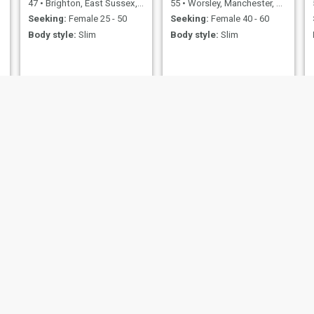
47
•
Brighton, East Sussex, United Kingdom
55
•
Worsley, Manchester, United Kingdom
Seeking:
Female 25 - 50
Seeking:
Female 40 - 60
Body style:
Slim
Body style:
Slim
Edward
Jonathan
39
•
Ashford, Kent, United Kingdom
27
•
Walsall, West Midlands, United Kingdom
Seeking:
Female 18 - 24
Seeking:
Female 25 - 30