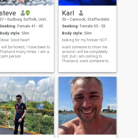
การเดินทาง การเมือง
steve
Karl
วัฒนธรรม ประวัติศาสตร์ วัน
หยุดพักร้อน และอีกหลายๆ
57
•
Sudbury, Suffolk, United Kingdom
53
•
Cannock, Staffordshire, United Kingdom
อย่าง... อ้อ ฉันสูบบุหรี่ (วันละ
Seeking:
Female 41 - 45
Seeking:
Female 35 - 53
10 มวน) และบางครั้งก็ดื่มวอ
Body style:
Slim
Body style:
Slim
ดก้า 😝
Steve. Good heart
looking for my forever NOT AMERICAN .only genuine
I will be honest, I have been to
want someone to show me
Thailand many times. I am a
around i will be completely
calm person
lost ,but i am coming to
Thailand, want someone to
show me around, food,culture
places to go just a guide and
have a nice time,not really
looking for a holiday
girlfriend but hopefully find
my forever. im being serious.
Easy going, I like to laugh a
lot, I have manners, I treat
everyone with respect. I work
hard for what I have, so I
enjoy my weekends off, I have
a passion for motorbikes
had one all my adult life, I like
watching documentaries
and sit fi movies after I've
done all my jobs. Can't stand