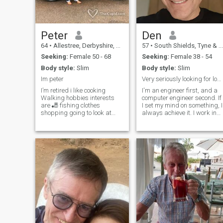
Peter
Den
64
•
Allestree, Derbyshire, United Kingdom
57
•
South Shields, Tyne & Wear, United Kingdom
Seeking:
Female 50 - 68
Seeking:
Female 38 - 54
Body style:
Slim
Body style:
Slim
Im peter
Very seriously looking for long term relationship
I’m retired i like cooking
I'm an engineer first, and a
Walking hobbies interests
computer engineer second. If
are 🎳 fishing clothes
I set my mind on something, I
shopping going to look at
always achieve it. I work in
ancient castles 🏰 in England
high end computing, and ca
looking at wild life like birds
spot A.I. altered images
🦅 animals nature I love
easily, if your photos have
going out in my Mazda mx5
been filtered or are AI
soft top for a drive in the
generated, you will not get a
country or parks going out
response. I'm looking for
for some lunch 🥗 or to a
REAL woman who isn't
restaurant e
afraid of how they look.