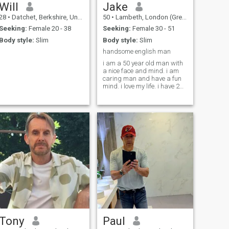
football, I do enjoy a bit of
Will
Jake
gardening growing my own
28
•
Datchet, Berkshire, United Kingdom
50
•
Lambeth, London (Greater), United Kingdom
vegetables not too much,
these days, I'm intrigued by
Seeking:
Female 20 - 38
Seeking:
Female 30 - 51
tail food, I would like to go
Body style:
Slim
Body style:
Slim
there but it's never
happened, genuine guy
handsome english man
reaching out, ask me and il
i am a 50 year old man with
tell you,
a nice face and mind. i am
caring man and have a fun
mind. i love my life. i have 2
grown up children. i have my
own business and liek to
travel. i have my own house
also
Tony
Paul