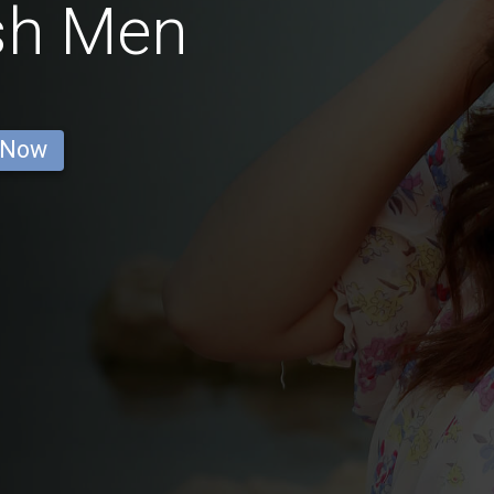
ish Men
 Now