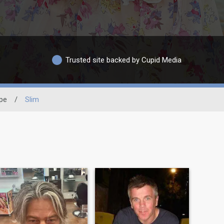
Trusted site backed by Cupid Media
pe
/
Slim