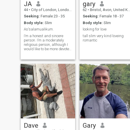
JA
gary
44
•
City of London, London (Greater), United Kingdom
62
•
Bristol, Avon, United Kingdom
Seeking:
Female 23 - 35
Seeking:
Female 18 - 37
Body style:
Slim
Body style:
Slim
As'salamualikum.
looking for love
I’m a honest and sincere
tall slim very kind loveing
person. I’m a moderately
romantic
religious person, although I
would like to be more devoted
Muslims. Alhamdulillah I
pray 5 times a day. My
hobbies are sports, football,
swimming and keeping fit. I
love traveling and
understanding d
Dave
Gary