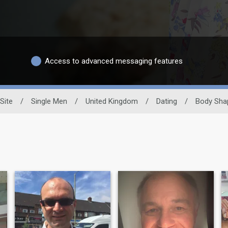
Access to advanced messaging features
Site
/
Single Men
/
United Kingdom
/
Dating
/
Body Sha