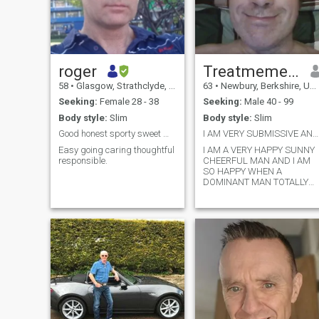
roger
Treatmemeankeepmekeen
58
•
Glasgow, Strathclyde, United Kingdom
63
•
Newbury, Berkshire, United Kingdom
Seeking:
Female 28 - 38
Seeking:
Male 40 - 99
Body style:
Slim
Body style:
Slim
Good honest sporty sweet man.
I AM VERY SUBMISSIVE AND I LOVE DOMINANT BLACK MEN
Easy going caring thoughtful
I AM A VERY HAPPY SUNNY
responsible.
CHEERFUL MAN AND I AM
SO HAPPY WHEN A
DOMINANT MAN TOTALLY
CONTROLS AND
DOMINATES ME.I HAVE NO
LIMITS AND IF YOU ARE A
DOMINANT MAN YOU ARE A
LOT MORE THAN VERY
WELCOME TO TOTALLY
DOMINATE AND CONTROL
ME AND DO
ANYTHING/EVERYT