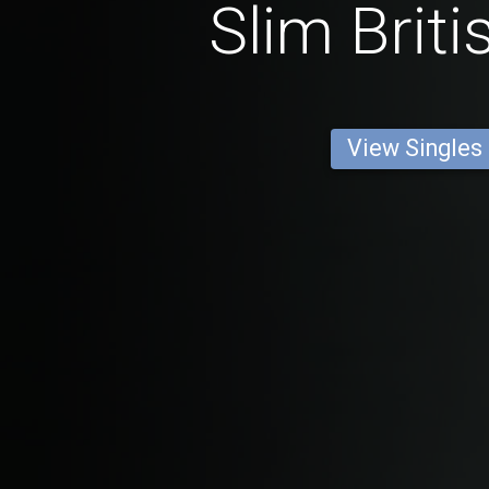
Slim Brit
View Singles