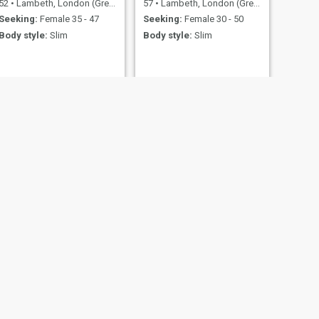
52
•
Lambeth, London (Greater), United Kingdom
57
•
Lambeth, London (Greater), United Kingdom
Seeking:
Female 35 - 47
Seeking:
Female 30 - 50
Body style:
Slim
Body style:
Slim
NEXT
John
56
•
Olney, Buckinghamshire, United Kingdom
Seeking:
Female 40 - 51