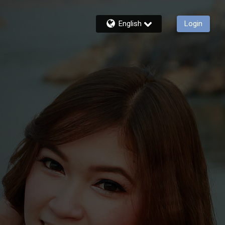
English
Login