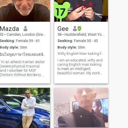
Mazda
Gee
53
•
Camden, London (Greater), United Kingdom
58
•
Huddersfield, West Yorkshire, United Kingdom
Seeking:
Female 39 - 61
Seeking:
Female 30 - 45
Body style:
Slim
Body style:
Slim
Witty English Man looking for connection
ฉันไม่พูดภาษาไทยเลยแต่ฉันอยากเรียนรู้….
I am an educated, witty and
I'm an atheist Iranian doctor
caring English man looking
(severe physical trauma)
to meet an intelligent,
and I volunteer for MSF
beautiful woman. My work
(Doctors Without Borders).
allows me to spend time in
Thanks to my job, I can live
many different countries and
wherever I want. I've worked
I love to experience new
practically all over the world
cultures. I love the simple
(including The Philippines,
things in life - being in the
Myanmar, Bangladesh,
country, morning coffee, home
Indonesia , and Laos), mostly
cooking, cinema and
in third world countries
pondering the wonders of life.
devastated by natural
I am well travelled and
disasters, war zones,
culturally aware having lived
famines, real-life pandemics,
in Argentina, USA, Germany
civil unrest, etc. I love life,
and Thailand and have
good food, the beach,