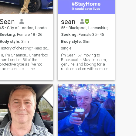
worked in Asia, Africa and
museums, traveling, politics,
Europe.
culture, history, vacations,
and many many other
things... By the way, I smoke
Sean
sean
(10 a day) and sometimes
drink vodka. 😝 ฉันเป็นแพทย์
45
•
City of London, London (Greater), United Kingdom
55
•
Blackpool, Lancashire, United Kingdom
ชาวอิหร่านที่ไม่เชื่อใน
Seeking:
Female 18 - 26
Seeking:
Female 35 - 45
พระเจ้า (ได้รับบาดเจ็บทาง
Body style:
Slim
Body style:
Slim
ร่างกายอย่างรุนแรง) และฉัน
History of cheating? Keep scrolling.
single
เป็นอาสาสมัครของ MSF
Hi, I'm Shannon.. Chatterbox
I’m Sean, 57, moving to
(แพทย์ไร้พรมแดน) ด้วยงาน
from London. Bit of the
Blackpool in May. I’m calm,
protective type as I've not
genuine, and looking for a
ของฉัน ฉันจึงสามารถใช้ชีวิต
had much luck in the
real connection with someone
ได้ทุกที่ที่ต้องการ ฉันทำงาน
department. However, NOT to
honest and kind. I enjoy
มาเกือบทั่วโลก (รวมทั้ง
be confused with
simple things — good
'possessive' lol. Love
conversation, good company,
ฟิลิปปินส์ เมียนมาร์
travelling and been to most
and a peaceful life. If you’re
บังกลาเทศ อินโดนีเซีย และ
of the Asian States. Love all
sincere and looking for
kinds of food but can only
something mea
ลาว) ส่วนใหญ่ในประเทศโลก
cook beans on toast myself,
ที่สามที่ได้รับผลกระทบจาก
a killer plateful too! haha...
ภัยธรรมชาติ เขตสงคราม
ความอดอยาก โรคระบาดใน
ชีวิตจริง ความไม่สงบทาง
ังคม ฯลฯ ฉันรักชีวิต อาหาร
อร่อย ชายหาด พิพิธภัณฑ์