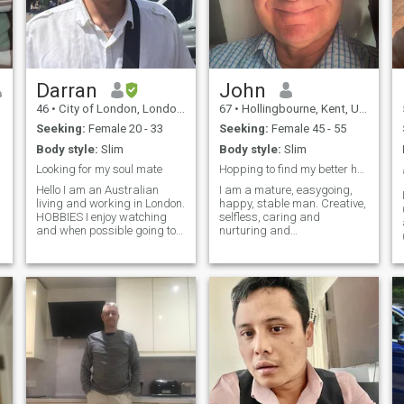
Darran
John
46
•
City of London, London (Greater), United Kingdom
67
•
Hollingbourne, Kent, United Kingdom
Seeking:
Female 20 - 33
Seeking:
Female 45 - 55
Body style:
Slim
Body style:
Slim
Looking for my soul mate
Hopping to find my better half.
Hello I am an Australian
I am a mature, easygoing,
living and working in London.
happy, stable man. Creative,
HOBBIES I enjoy watching
selfless, caring and
and when possible going to
nurturing and
see Formula One racing. I like
understanding. A high level
most thing to do with car
of support and love. Honest,
racing but F1 is my passion.
faithful, thoughtful, very
I like going on walks when I
compassionate, generous. I
am visiting my home country
enjoy travelling, art,
of Australia Mainly because
photography, music, and I do
the weather is great for it
have a pleasant sense of
During the dark wet winter
humour. I am very loyal and
months in London I enjoy
loyal to the people I love and
some binge watching of tv
value. Very considerate and
shows FAVOURITE FOOD
kind in making decisions.
Borscht. If I could eat it every
Respect, sincerity, are