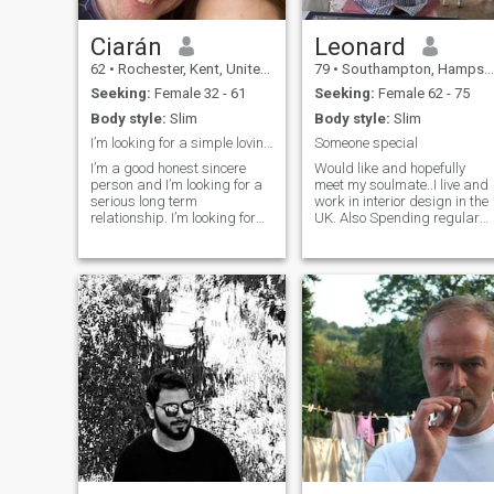
Ciarán
Leonard
62
•
Rochester, Kent, United Kingdom
79
•
Southampton, Hampshire, United Kingdom
Seeking:
Female 32 - 61
Seeking:
Female 62 - 75
Body style:
Slim
Body style:
Slim
I’m looking for a simple loving life. No drama
Someone special
I’m a good honest sincere
Would like and hopefully
person and I’m looking for a
meet my soulmate..I live and
serious long term
work in interior design in the
relationship. I’m looking for
UK. Also Spending regular
my soulmate to marry and
time in my home in Spain.im
take care of each other. I have
a positive happy person. I
a lot of love to give that
enjoy a varied diet especially
person. I’m kind and warm
fish and chicken dishes.i like
hearted. I’m loving caring
to keeping fit by running.
thoughtful. A bit of a
Enjoy motor sports and
romantic charming I’m not
athletes.
looking for quick sex I’m
looking for love ever after. I’m
an honest, fun, positive, love
to travel, easy going.