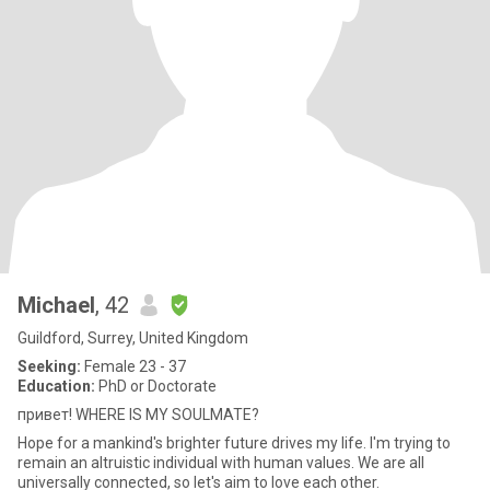
Michael
, 42
Guildford, Surrey, United Kingdom
Seeking:
Female 23 - 37
Education:
PhD or Doctorate
привет! WHERE IS MY SOULMATE?
Hope for a mankind's brighter future drives my life. I'm trying to
remain an altruistic individual with human values. We are all
universally connected, so let's aim to love each other.