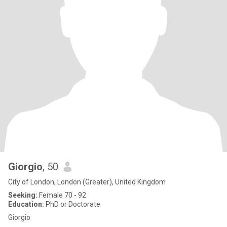
Giorgio
, 50
City of London, London (Greater), United Kingdom
Seeking:
Female 70 - 92
Education:
PhD or Doctorate
Giorgio