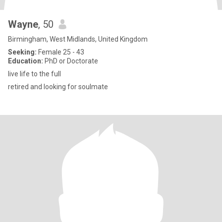
Wayne
, 50
Birmingham, West Midlands, United Kingdom
Seeking:
Female 25 - 43
Education:
PhD or Doctorate
live life to the full
retired and looking for soulmate