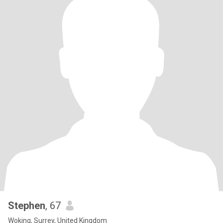
Stephen
, 67
Woking, Surrey, United Kingdom