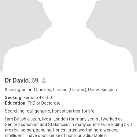
Dr David
, 69
Kensington and Chelsea, London (Greater), United Kingdom
Seeking:
Female 48 - 60
Education:
PhD or Doctorate
Searching real, genuine, honest partner for life.
I am British citizen, live in London for many years . I worked as
Senior Economist and Statistician in many countries including UK. I
am real person, genuine, honest, trust worthy, hard working,
intelligent. I have good sense of humour, adjustable n