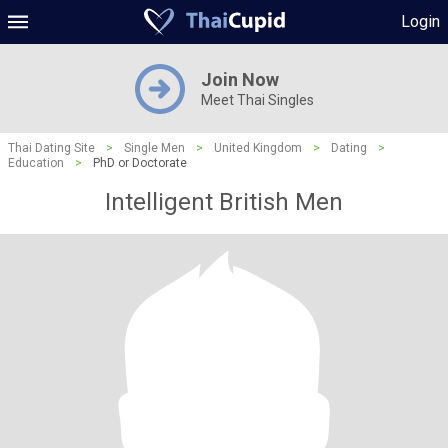
Login
Join Now
Meet Thai Singles
Thai Dating Site
>
Single Men
>
United Kingdom
>
Dating
>
Education
>
PhD or Doctorate
Intelligent British Men