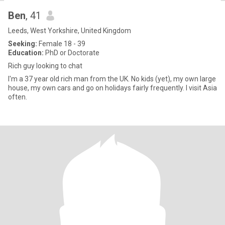
Ben
, 41
Leeds, West Yorkshire, United Kingdom
Seeking:
Female 18 - 39
Education:
PhD or Doctorate
Rich guy looking to chat
I'm a 37 year old rich man from the UK. No kids (yet), my own large
house, my own cars and go on holidays fairly frequently. I visit Asia
often.