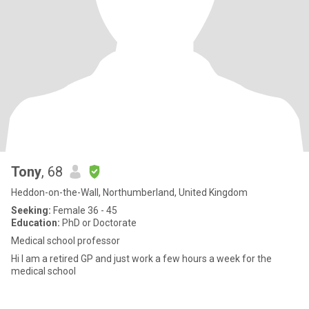
Tony
, 68
Heddon-on-the-Wall, Northumberland, United Kingdom
Seeking:
Female 36 - 45
Education:
PhD or Doctorate
Medical school professor
Hi I am a retired GP and just work a few hours a week for the
medical school