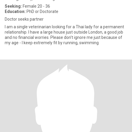
Seeking:
Female 20 - 36
Education:
PhD or Doctorate
Doctor seeks partner
I am a single veterinarian looking for a Thai lady for a permanent
relationship. I have a large house just outside London, a good job
and no financial worries. Please don't ignore me just because of
my age - I keep extremely fit by running, swimming