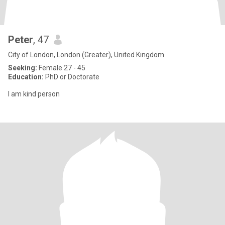
Peter
, 47
City of London, London (Greater), United Kingdom
Seeking:
Female 27 - 45
Education:
PhD or Doctorate
I am kind person