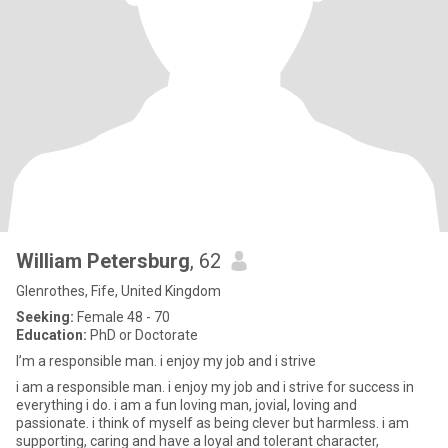
William Petersburg
, 62
Glenrothes, Fife, United Kingdom
Seeking:
Female 48 - 70
Education:
PhD or Doctorate
I’m a responsible man. i enjoy my job and i strive
i am a responsible man. i enjoy my job and i strive for success in
everything i do. i am a fun loving man, jovial, loving and
passionate. i think of myself as being clever but harmless. i am
supporting, caring and have a loyal and tolerant character,