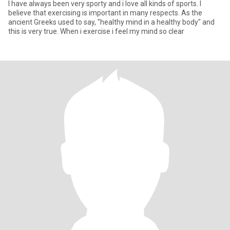
I have always been very sporty and i love all kinds of sports. I
believe that exercising is important in many respects. As the
ancient Greeks used to say, "healthy mind in a healthy body" and
this is very true. When i exercise i feel my mind so clear