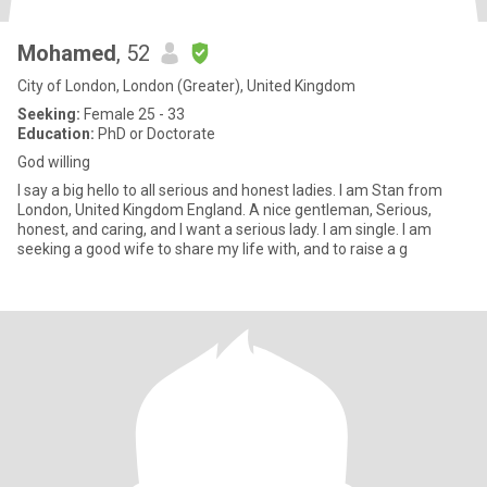
Mohamed
, 52
City of London, London (Greater), United Kingdom
Seeking:
Female 25 - 33
Education:
PhD or Doctorate
God willing
I say a big hello to all serious and honest ladies. I am Stan from
London, United Kingdom England. A nice gentleman, Serious,
honest, and caring, and I want a serious lady. I am single. I am
seeking a good wife to share my life with, and to raise a g