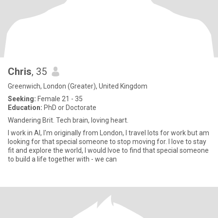
Chris
, 35
Greenwich, London (Greater), United Kingdom
Seeking:
Female 21 - 35
Education:
PhD or Doctorate
Wandering Brit. Tech brain, loving heart.
I work in AI, I'm originally from London, I travel lots for work but am
looking for that special someone to stop moving for. I love to stay
fit and explore the world, I would lvoe to find that special someone
to build a life together with - we can