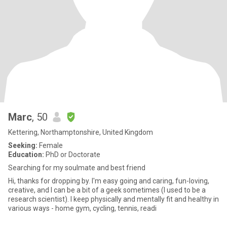
Marc
, 50
Kettering, Northamptonshire, United Kingdom
Seeking:
Female
Education:
PhD or Doctorate
Searching for my soulmate and best friend
Hi, thanks for dropping by. I'm easy going and caring, fun-loving,
creative, and I can be a bit of a geek sometimes (I used to be a
research scientist). I keep physically and mentally fit and healthy in
various ways - home gym, cycling, tennis, readi