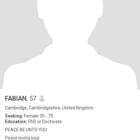
FABIAN
, 57
Cambridge, Cambridgeshire, United Kingdom
Seeking:
Female 35 - 75
Education:
PhD or Doctorate
PEACE BE UNTO YOU
Peace loving soul.