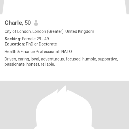
Charle
, 50
City of London, London (Greater), United Kingdom
Seeking:
Female 29 - 49
Education:
PhD or Doctorate
Health & Finance Professional | NATO
Driven, caring, loyal, adventurous, focused, humble, supportive,
passionate, honest, reliable.