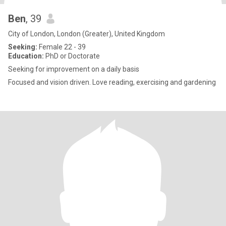
Ben
, 39
City of London, London (Greater), United Kingdom
Seeking:
Female 22 - 39
Education:
PhD or Doctorate
Seeking for improvement on a daily basis
Focused and vision driven. Love reading, exercising and gardening