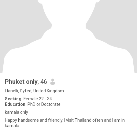
Phuket only
, 46
Llanelli, Dyfed, United Kingdom
Seeking:
Female 22 - 34
Education:
PhD or Doctorate
kamala only
Happy handsome and friendly. I visit Thailand often and I am in
kamala