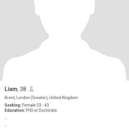
Liam
, 38
Brent, London (Greater), United Kingdom
Seeking:
Female 23 - 43
Education:
PhD or Doctorate
…
…