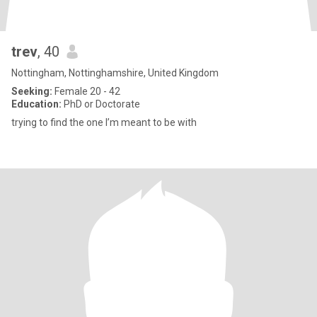
trev
, 40
Nottingham, Nottinghamshire, United Kingdom
Seeking:
Female 20 - 42
Education:
PhD or Doctorate
trying to find the one I’m meant to be with