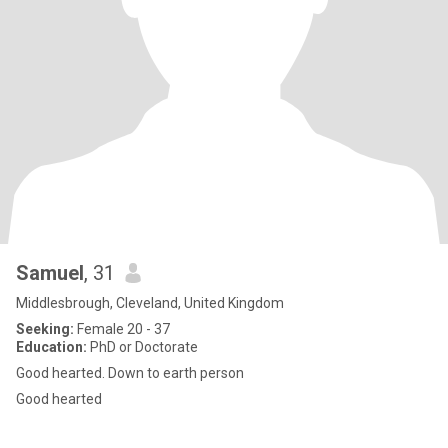
Samuel
, 31
Middlesbrough, Cleveland, United Kingdom
Seeking:
Female 20 - 37
Education:
PhD or Doctorate
Good hearted. Down to earth person
Good hearted