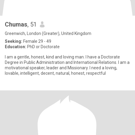
Chumas
, 51
Greenwich, London (Greater), United Kingdom
Seeking:
Female 29 - 49
Education:
PhD or Doctorate
I am a gentle, honest, kind and loving man. I have a Doctorate
Degree in Public Administration and International Relations. I am a
motivational speaker, leader and Missionary. I need a loving,
lovable, intelligent, decent, natural, honest, respectful