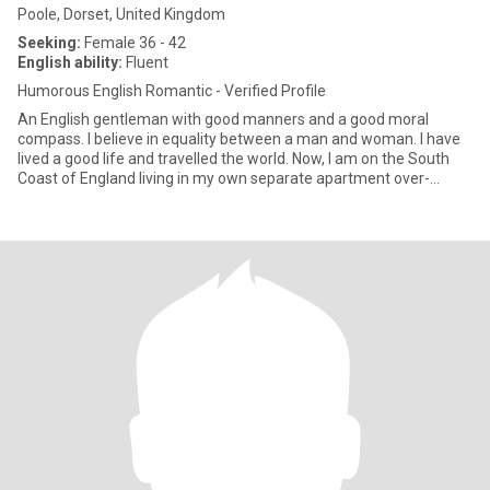
Poole, Dorset, United Kingdom
Seeking:
Female 36 - 42
English ability:
Fluent
Humorous English Romantic - Verified Profile
An English gentleman with good manners and a good moral
compass. I believe in equality between a man and woman. I have
lived a good life and travelled the world. Now, I am on the South
Coast of England living in my own separate apartment over-
looking