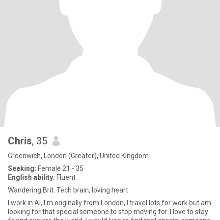
Chris
, 35
Greenwich, London (Greater), United Kingdom
Seeking:
Female 21 - 35
English ability:
Fluent
Wandering Brit. Tech brain, loving heart.
I work in AI, I'm originally from London, I travel lots for work but am
looking for that special someone to stop moving for. I love to stay