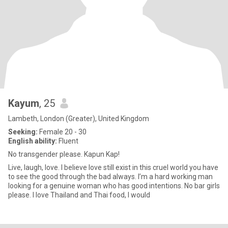
Kayum
, 25
Lambeth, London (Greater), United Kingdom
Seeking:
Female 20 - 30
English ability:
Fluent
No transgender please. Kapun Kap!
Live, laugh, love. I believe love still exist in this cruel world you have
to see the good through the bad always. I’m a hard working man
looking for a genuine woman who has good intentions. No bar girls
please. I love Thailand and Thai food, I would