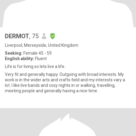
DERMOT
, 75
Liverpool, Merseyside, United Kingdom
Seeking:
Female 45 - 59
English ability:
Fluent
Life is for living so lets live a life..
Very fit and generally happy. Outgoing with broad interests. My
work is in the wider arts and crafts field and my interests vary a
lot. I like live bands and cosy nights in or walking, travelling,
meeting people and generally having a nice time.