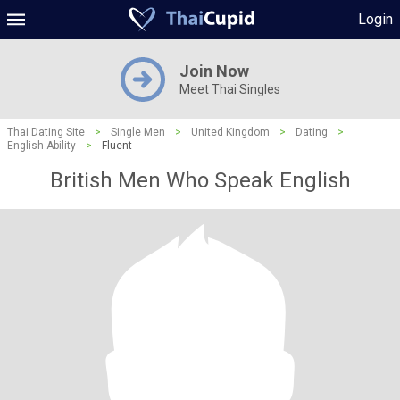
Login
Join Now
Meet Thai Singles
Thai Dating Site
>
Single Men
>
United Kingdom
>
Dating
>
English Ability
>
Fluent
British Men Who Speak English