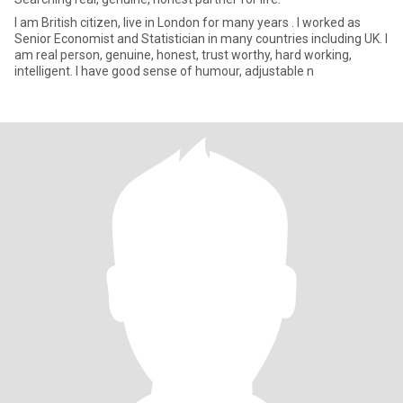
I am British citizen, live in London for many years . I worked as
Senior Economist and Statistician in many countries including UK. I
am real person, genuine, honest, trust worthy, hard working,
intelligent. I have good sense of humour, adjustable n