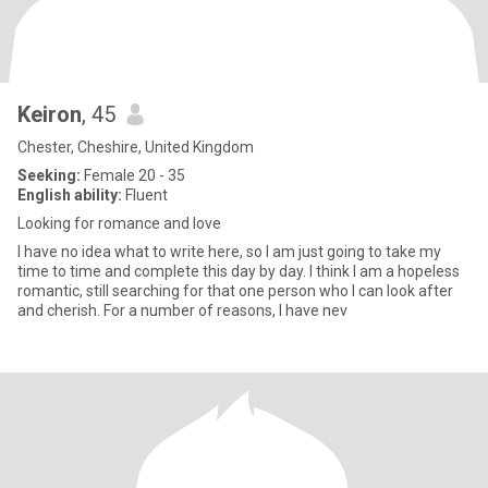
Keiron
, 45
Chester, Cheshire, United Kingdom
Seeking:
Female 20 - 35
English ability:
Fluent
Looking for romance and love
I have no idea what to write here, so I am just going to take my
time to time and complete this day by day. I think I am a hopeless
romantic, still searching for that one person who I can look after
and cherish. For a number of reasons, I have nev