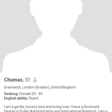
Chumas
, 51
Greenwich, London (Greater), United Kingdom
Seeking:
Female 29 - 49
English ability:
Fluent
I am a gentle, honest, kind and loving man. I have a Doctorate
Degree in Public Administration and International Relations. I am a