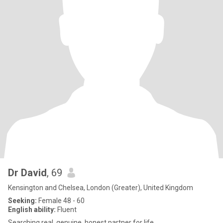
Dr David
, 69
Kensington and Chelsea, London (Greater), United Kingdom
Seeking:
Female 48 - 60
English ability:
Fluent
Searching real, genuine, honest partner for life.