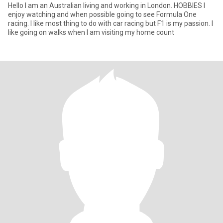
Hello I am an Australian living and working in London. HOBBIES I
enjoy watching and when possible going to see Formula One
racing. I like most thing to do with car racing but F1 is my passion. I
like going on walks when I am visiting my home count