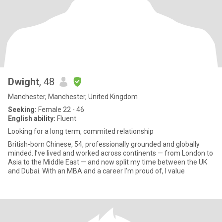
Dwight
, 48
Manchester, Manchester, United Kingdom
Seeking:
Female 22 - 46
English ability:
Fluent
Looking for a long term, commited relationship
British-born Chinese, 54, professionally grounded and globally
minded. I’ve lived and worked across continents — from London to
Asia to the Middle East — and now split my time between the UK
and Dubai. With an MBA and a career I’m proud of, I value