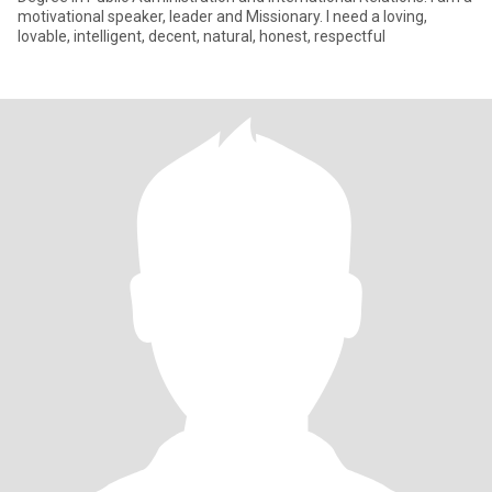
motivational speaker, leader and Missionary. I need a loving,
lovable, intelligent, decent, natural, honest, respectful