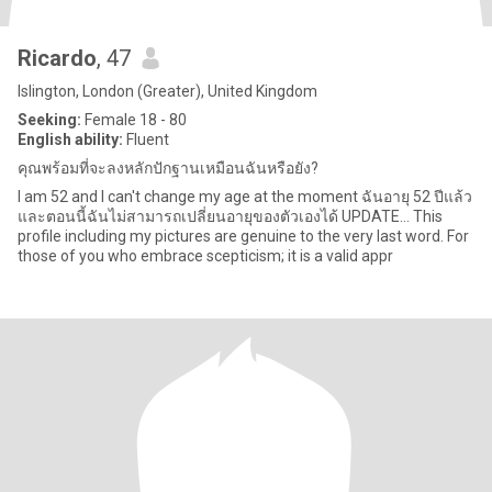
Ricardo
, 47
Islington, London (Greater), United Kingdom
Seeking:
Female 18 - 80
English ability:
Fluent
คุณพร้อมที่จะลงหลักปักฐานเหมือนฉันหรือยัง?
I am 52 and I can't change my age at the moment ฉันอายุ 52 ปีแล้ว
และตอนนี้ฉันไม่สามารถเปลี่ยนอายุของตัวเองได้ UPDATE… This
profile including my pictures are genuine to the very last word. For
those of you who embrace scepticism; it is a valid appr