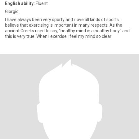
English ability:
Fluent
Giorgio
I have always been very sporty and i love all kinds of sports. I
believe that exercising is important in many respects. As the
ancient Greeks used to say, "healthy mind in a healthy body" and
this is very true. When i exercise i feel my mind so clear