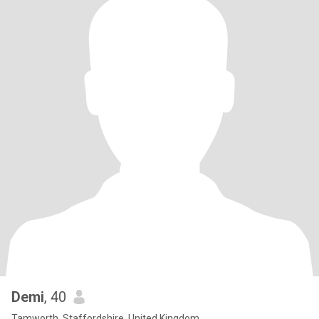
Demi
, 40
Tamworth, Staffordshire, United Kingdom