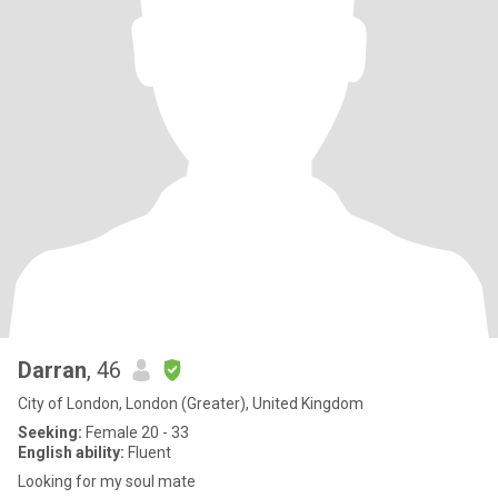
Darran
, 46
City of London, London (Greater), United Kingdom
Seeking:
Female 20 - 33
English ability:
Fluent
Looking for my soul mate