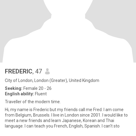
FREDERIC
, 47
City of London, London (Greater), United Kingdom
Seeking:
Female 20 - 26
English ability:
Fluent
Traveller of the modern time.
Hi, my name is Frederic but my friends call me Fred. I am come
from Belgium, Brussels. I live in London since 2001. I would like to
meet a new friends and learn Japanese, Korean and Thai
language. I can teach you French, English, Spanish. I can't sto