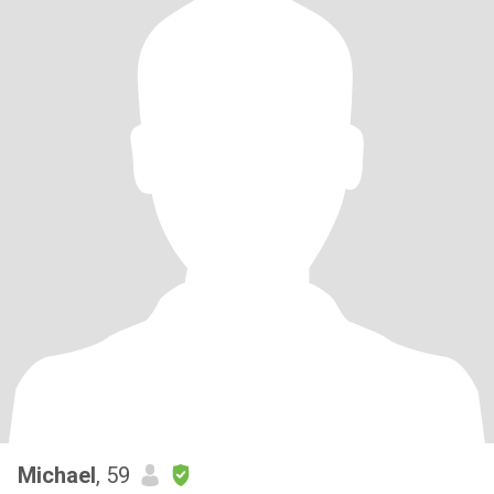
Michael
, 59