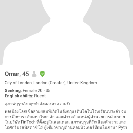
Omar
, 45
City of London, London (Greater), United Kingdom
Seeking:
Female 20 - 35
English ability:
Fluent
สุภาพบุรุษอังกฤษกำลังมองหาความรัก​​​​​​​​​​​​​​​​
พลเมืองโลกเชื้อสายผสมที่เกิดในอังกฤษ เติบโตในโรงเรียนประจำ จบ
การศึกษาระดับมหาวิทยาลัย และดำรงตำแหน่งผู้อำนวยการฝ่ายขาย
ในบริษัท FinTech ที่ตั้งอยู่ในลอนดอน สุภาพบุรุษที่รักเสียงหัวเราะและ
ไอศกรีมรสพิสตาชิโอ! ผู้เชี่ยวชาญด้านคอมพิวเตอร์ที่ฝันในภาษา Pyth