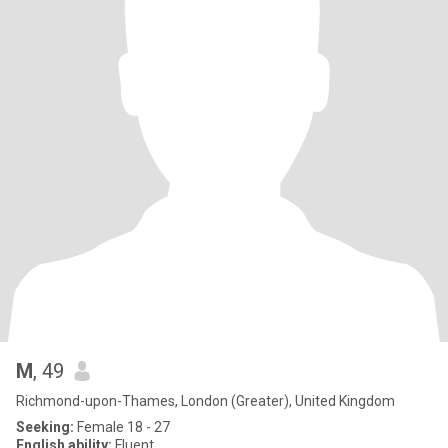
M
, 49
Richmond-upon-Thames, London (Greater), United Kingdom
Seeking:
Female 18 - 27
English ability:
Fluent