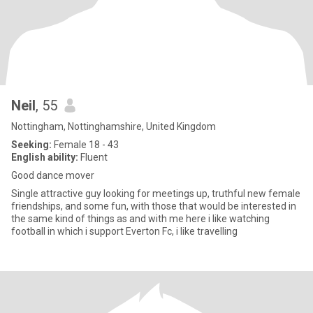
Neil
, 55
Nottingham, Nottinghamshire, United Kingdom
Seeking:
Female 18 - 43
English ability:
Fluent
Good dance mover
Single attractive guy looking for meetings up, truthful new female
friendships, and some fun, with those that would be interested in
the same kind of things as and with me here i like watching
football in which i support Everton Fc, i like travelling