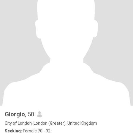
Giorgio
, 50
City of London, London (Greater), United Kingdom
Seeking:
Female 70 - 92