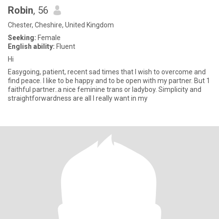
Robin
, 56
Chester, Cheshire, United Kingdom
Seeking:
Female
English ability:
Fluent
Hi
Easygoing, patient, recent sad times that I wish to overcome and
find peace. I like to be happy and to be open with my partner. But 1
faithful partner..a nice feminine trans or ladyboy. Simplicity and
straightforwardness are all I really want in my