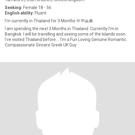
Seeking:
Female 18 - 56
English ability:
Fluent
I'm currently in Thailand for 3 Months 🫶💜🙏🏽..
I am spending the next 3 Months in Thailand. Currently I'm in
Bangkok. I will be travelling and seeing some of the Islands soon.
I've visited Thailand before.... I'm a Fun Loving Genuine Romantic
Compassionate Sincere Greek UK Guy