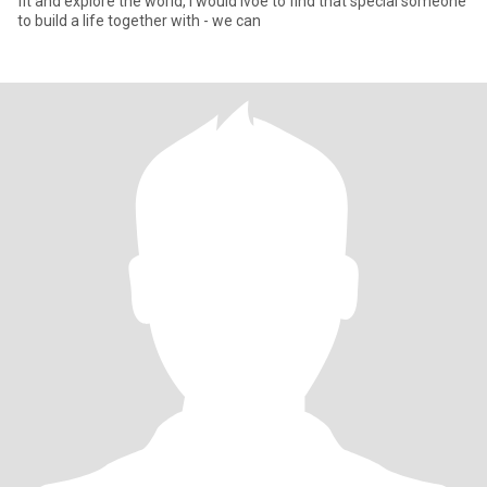
fit and explore the world, I would lvoe to find that special someone
to build a life together with - we can