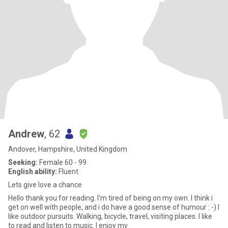
Andrew
, 62
Andover, Hampshire, United Kingdom
Seeking:
Female 60 - 99
English ability:
Fluent
Lets give love a chance
Hello thank you for reading. I'm tired of being on my own. I think i
get on well with people, and i do have a good sense of humour : -) I
like outdoor pursuits. Walking, bicycle, travel, visiting places. I like
to read and listen to music. I enjoy my