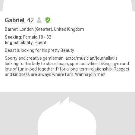
Gabriel
, 42
Barnet, London (Greater), United Kingdom
Seeking:
Female 18 - 32
English ability:
Fluent
Beast is looking for his pretty Beauty
Sporty and creative gentleman, actor/musician/journalist is
looking for his lady to share laugh, sport activities, biking, gym and
lots of fun in bed together :P for a long-term relationship. Respect
and kindness are always where I am. Wanna join me?