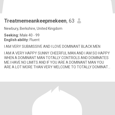
Treatmemeankeepmekeen
, 63
Newbury, Berkshire, United Kingdom
Seeking:
Male 40 - 99
English ability:
Fluent
I AM VERY SUBMISSIVE AND I LOVE DOMINANT BLACK MEN
I AM A VERY HAPPY SUNNY CHEERFUL MAN AND I AM SO HAPPY
WHEN A DOMINANT MAN TOTALLY CONTROLS AND DOMINATES
ME.I HAVE NO LIMITS AND IF YOU ARE A DOMINANT MAN YOU
ARE A LOT MORE THAN VERY WELCOME TO TOTALLY DOMINATE
AND CONTROL ME AND DO ANYTHING/EVERYT