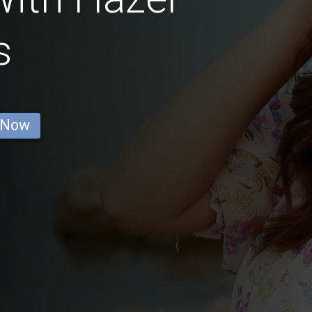
s
 Now