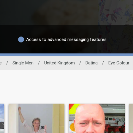
Access to advanced messaging features
e
/
Single Men
/
United Kingdom
/
Dating
/
Eye Colour