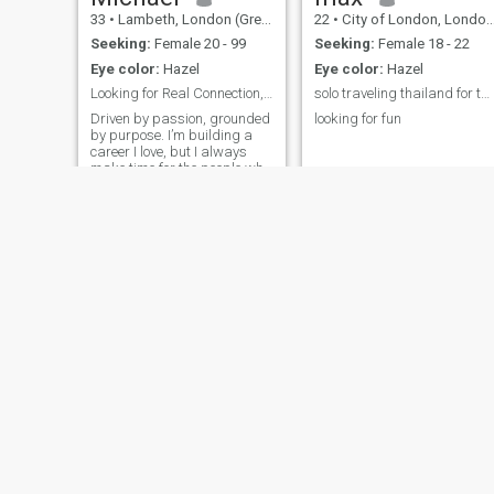
33
•
Lambeth, London (Greater), United Kingdom
22
•
City of London, London (Greater), United Kingdom
Seeking:
Female 20 - 99
Seeking:
Female 18 - 22
Eye color:
Hazel
Eye color:
Hazel
Looking for Real Connection, Not Just Conversation
solo traveling thailand for two months
Driven by passion, grounded
looking for fun
by purpose. I’m building a
career I love, but I always
make time for the people who
matter. Hoping to meet
someone who values growth,
kindness.
Wayne
Ben
50
•
Birmingham, West Midlands, United Kingdom
41
•
Bolton, Manchester, United Kingdom