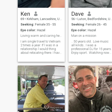
Interesting lady from
anywhere in the world who
will be loyal, fun and accept
me for who I am!
Ken
Dave
69
•
Kirkham, Lancashire, United Kingdom
56
•
Luton, Bedfordshire, United Kingdom
Seeking:
Female 35 - 55
Seeking:
Female 26 - 45
Eye color:
Hazel
Eye color:
Hazel
Loving warm and caring heart
Man on a mission
I am single travel to Vietnam
.. 50 years old.. Love music
2 times a year. If l was in a
all kinds.. I was a
relationship l would thing
professional DJ for 15 years.
about relocating there. I have
Enjoy sport.. Watching now
a warm caring heart and
not playing.. I like social
looking for a life time partner
interaction with family and
to. Love and cherish. I do like
friends.. I’m honest, up front
to travel but also spend
and very loving to the right
romantic times with the lady l
girl.. Just looking for her..
love and make beautiful
memories