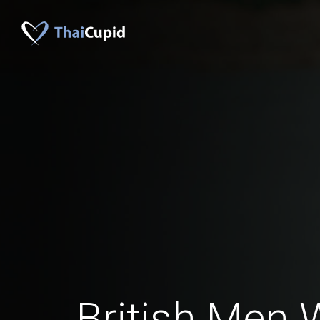
British Men 