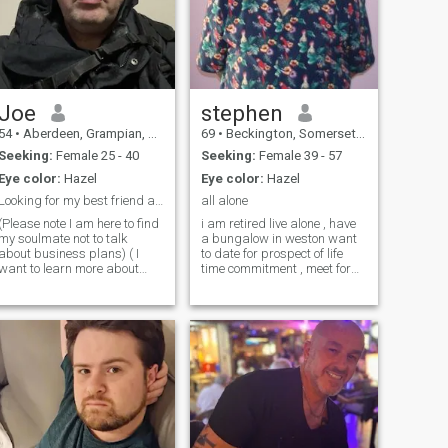
Joe
stephen
54
•
Aberdeen, Grampian, United Kingdom
69
•
Beckington, Somerset, United Kingdom
Seeking:
Female 25 - 40
Seeking:
Female 39 - 57
Eye color:
Hazel
Eye color:
Hazel
Looking for my best friend and soulmate
all alone
(Please note I am here to find
i am retired live alone , have
my soulmate not to talk
a bungalow in weston want
about business plans) ( I
to date for prospect of life
want to learn more about
time commitment , meet for
you) Hi I am Joe, I live in
none commitment ,to start.
Aberdeen, Scotland, UK I
have own transport. and
enjoy going to the gym,
don't want endless chat to
teaching swimming. going to
expensive .im looking for a
the cinema and the theatre.
mature woman who like
reading , listening and
shopping gardening days
learning to play music
out hols and independent
dancing and Zumba,
.and wanting stability ,and
learning Tai chi art and
live near weston. best for a
learning art skills , drawing
lady wanting to start again
and painting. I have an
in new surrounding