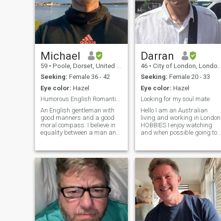
Michael
Darran
59
•
Poole, Dorset, United Kingdom
46
•
City of London, London (Greater), United Kingdom
Seeking:
Female 36 - 42
Seeking:
Female 20 - 33
Eye color:
Hazel
Eye color:
Hazel
Humorous English Romantic - Verified Profile
Looking for my soul mate
An English gentleman with
Hello I am an Australian
good manners and a good
living and working in London
moral compass. I believe in
HOBBIES I enjoy watching
equality between a man and
and when possible going to
woman. I have lived a good
see Formula One racing. I lik
life and travelled the world.
most thing to do with car
Now, I am on the South Coast
racing but F1 is my passion.
of England living in my own
I like going on walks when I
separate apartment over-
am visiting my home country
looking the sea. I work as a
of Australia Mainly because
writer. I used to live in our
the weather is great for it
capital city London, but have
During the dark wet winter
returned home to help look
months in London I enjoy
after my elderly parents. This
some binge watching of tv
is a great privilege that I can
shows FAVOURITE FOOD