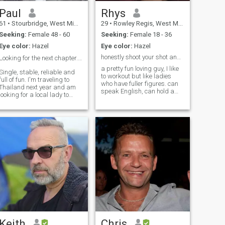
Paul
Rhys
61
•
Stourbridge, West Midlands, United Kingdom
29
•
Rowley Regis, West Midlands, United Kingdom
Seeking:
Female 48 - 60
Seeking:
Female 18 - 36
Eye color:
Hazel
Eye color:
Hazel
honestly shoot your shot and make my day.
Looking for the next chapter. 👍
a pretty fun loving guy, I like
Single, stable, reliable and
to workout but like ladies
ull of fun. I'm traveling to
who have fuller figures. can
Thailand next year and am
speak English, can hold a
looking for a local lady to
conversation in Spanish
show me around, if like to
(more than basic but fluent)
visit the hidden places where
can maybe get by in Greek
the locals go. If there's a
but its been awhile and I
connection that's brilliant, if
wasn't great to start with. lik
not we can still enjoy each
others company. Sound like
you?
Keith
Chris