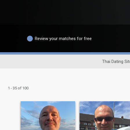
Review your matches for free
Thai Dating Sit
1 - 35 of 100