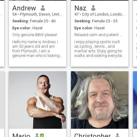
Andrew
Naz
54
•
Plymouth, Devon, United Kingdom
47
•
City of London, London (Greater), United Kingdom
Seeking:
Female 25 - 40
Seeking:
Female 25 - 35
Eye color:
Hazel
Eye color:
Hazel
Only genuine BBW please!
Relaxed calm and patient muslim
Hello my name is Andrew, I
I enjoy playing sports such
am 50 years old and am
as cycling , tennis , and
f
from Plymouth, I am a
martial arts. Enjoy going for
genuine man who is looking
walks and cooking everyday
for a genuine lady for love
. I can cook all foods as my
and marriage. Simple really.
mum is a chef so trained me
I would love a big busted
well. I work in IT AND I AM
African woman. There are so
FINACIALLY SECURE . I am
many fake profiles on here, it
self made I work hard to buil
is unbelievable! If you cant
video chat then please do not
message me.
n
Mario
Christopher