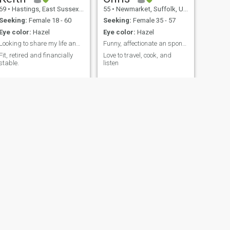
69
•
Hastings, East Sussex, United Kingdom
55
•
Newmarket, Suffolk, United Kingdom
Seeking:
Female 18 - 60
Seeking:
Female 35 - 57
Eye color:
Hazel
Eye color:
Hazel
Looking to share my life and experience
Funny, affectionate an spontaneous
Fit, retired and financially
Love to travel, cook, and
stable.
listen
NEXT
Claudius
44
•
Derby, Derbyshire, United Kingdom