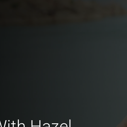
With Hazel