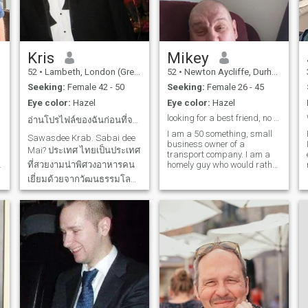
hope you understand, but I
visa/UK passport would be
hope to meet a good lady
a real bonus... ;-)
here to be a friend in
Thailand and maybe start a
v
new chapter in my life.
Please message me or Like
Kris
Mikey
me if you want to meet.
52
•
Lambeth, London (Greater), United Kingdom
52
•
Newton Aycliffe, Durham, United Kingdom
Seeking:
Female 42 - 50
Seeking:
Female 26 - 45
Eye color:
Hazel
Eye color:
Hazel
looking for a best friend, no matter what happens
อ่านโปรไฟล์ของฉันก่อนที่จะติดต...
I am a 50 something, small
Sawasdee Krab. Sabai dee
business owner of a
Mai? ประเทศ ไทยเป็นประเทศ
transport company. I am a
ที่สวยงามน่าพิศวงอาหารคน
homely guy who would rather
curl up and watch a film
เยี่ยมด้วยจากวัฒนธรรมโลก
than party the night away. I
นี้ ฉันได้เดินทางไปสถานที่
don't mind a night out but
more 1 on 1 than in a group. I
ต่างๆในประเทศไทย
am an old-fashioned in
Bangkok, Hua Hin, Chiang
respect that I prefer to a guy
Mai, ปาย, แม่ฮ่องสอน,
that opens doors for anyone
h
ระยอง, เกาะช้างพร้อมสถานที่
or give up a coat if a lady is
cold. I am looking for
น่าสนใจอื่นๆ นี้เป็นหนึ่งใน
romance and a partner for
สถาน
life and have simple needs.