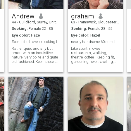
Andrew
graham
44
•
Guildford, Surrey, United Kingdom
63
•
Painswick, Gloucestershire, United Kingdom
Seeking:
Female 22 - 35
Seeking:
Female 28 - 55
Eye color:
Hazel
Eye color:
Hazel
Soon to be traveller looking for company
nearly handsome 60 something
Rather quiet and shy but
Like sport, movies,
smart with an inquisitive
restaurants, walking,
.
nature. Very polite and quite
theatre, coffee ! Keeping fit,
old fashioned. Keen to see the
gardening, love travelling,
world but mostly looking for
usually take 5 or 6 holidays a
excitement and beauty. I
year. Enjoy the countryside
work very hard and long
and nature, work for myself,
hours. I don't sleep very much
looking for someone to love
which leaves me time to read,
and share lifes ups and
watch movies or listen to
downs with (mainly ups).
music which I do a lot.