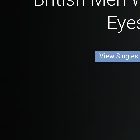
Eye
View Singles