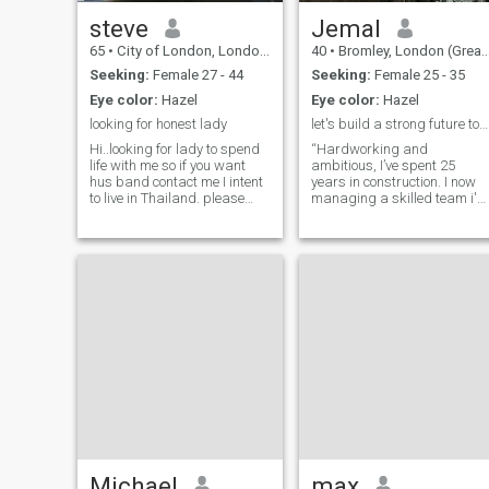
steve
Jemal
65
•
City of London, London (Greater), United Kingdom
40
•
Bromley, London (Greater), United Kingdom
Seeking:
Female 27 - 44
Seeking:
Female 25 - 35
Eye color:
Hazel
Eye color:
Hazel
looking for honest lady
let's build a strong future together.
Hi..looking for lady to spend
“Hardworking and
life with me so if you want
ambitious, I’ve spent 25
hus band contact me I intent
years in construction. I now
to live in Thailand. please
managing a skilled team i'm
don't contact if you like
also a trader and investing
playing games I have web
in digital assets, Now, as I
cam so you can see I am
prepare to retire in the next
same as photos ,please
year or two, my focus is
understand I am not a toy to
shifting to property
be played with and not
development and, most
looking to play with a toy
importantly, building a
family. I’m looking for a
serious, kind-hearted woma
with strong values who is
ready for the next chapter in
life. If you’re open to living in
the UK and building a future
together, let’s talk.”
Michael
max