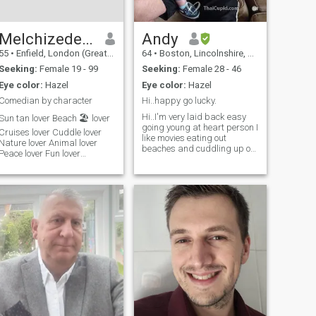
conversations and I am a
man who is full of passion
and romance so if that's your
kinda thing would love to get
Melchizedek G . Finney.
Andy
to know you!
55
•
Enfield, London (Greater), United Kingdom
64
•
Boston, Lincolnshire, United Kingdom
Seeking:
Female 19 - 99
Seeking:
Female 28 - 46
Eye color:
Hazel
Eye color:
Hazel
Comedian by character
Hi..happy go lucky.
Hi..I'm very laid back easy
Sun tan lover Beach 🏖️ lover
going young at heart person I
Cruises lover Cuddle lover
like movies eating out
Nature lover Animal lover
beaches and cuddling up on
Peace lover Fun lover
the sofa don't like arguments
Communication lover Travel
life is too short.I am a social
lover Holding Hands lover
smoker but if I met the right
Keeping fit lover Shower lover
person I would be willing to
Music lover Massages lover
stop. hey, so if you want to
Order lover Sense lover
chat and you use line then
Reading lover Pool lover
please come and chat with
Football ⚽️ Lover
me. Age is but a number and
beauty is only skin deep.