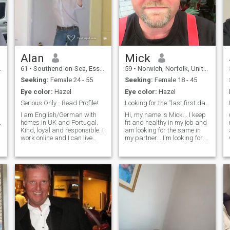
Alan
Mick
61
•
Southend-on-Sea, Essex, United Kingdom
59
•
Norwich, Norfolk, United Kingdom
Seeking:
Female 24 - 55
Seeking:
Female 18 - 45
Eye color:
Hazel
Eye color:
Hazel
Serious Only - Read Profile!
Looking for the “last first date”…
I am English/German with
Hi, my name is Mick... I keep
.
homes in UK and Portugal.
fit and healthy in my job and
Kind, loyal and responsible. I
am looking for the same in
work online and I can live
my partner... I'm looking for a
e
anywhere. I like Thai people
female that respects being
and Thai culture and I stay in
treated properly, also
Sathorn Bangkok when I am
someone that gives love, trust
in Thailand. I will consider
and affection in the same
living permantly in Thailand.
way they want to receive it...
Why am I single? I was full
NO SCAMMERS OR
time carer for my old mother
FAKERS!!! as I WILL!!! find
did not meet ladies or date.
you out!!! If you want a chat
Caring for her was my
then cool, come and say hi
priority. She recently died. I
and lets see where this takes
still have a broken heart, I
us... I also live in the UK so a