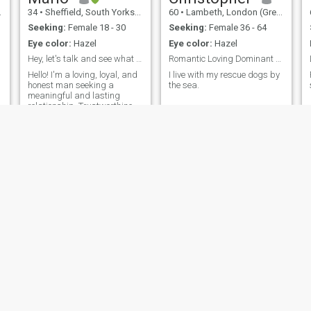
34
•
Sheffield, South Yorkshire, United Kingdom
60
•
Lambeth, London (Greater), United Kingdom
Seeking:
Female 18 - 30
Seeking:
Female 36 - 64
Eye color:
Hazel
Eye color:
Hazel
Hey, let's talk and see what happens!
Romantic Loving Dominant Male
Hello! I'm a loving, loyal, and
I live with my rescue dogs by
honest man seeking a
the sea.
meaningful and lasting
relationship. Trustworthiness
is at the core of who I am,
and I value open and genuine
communication. I believe that
the foundation of any
successful relationship is
built on
Dave
Elliot
55
•
Bedford, Bedfordshire, United Kingdom
31
•
Durham, Durham, United Kingdom