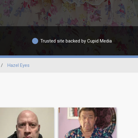
Trusted site backed by Cupid Media
/
Hazel Eyes