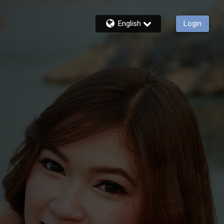
English
Login