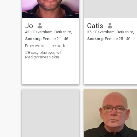
things work and continuousl
improving myself. I prefer
genuine people over
superficiality and quality
over quantity in most
Jo
Gatis
aspects of life. I’m looking to
build a stable, supportive
42
•
Caversham, Berkshire, United Kingdom
35
•
Caversham, Berkshire, United Kingdom
and long-term connection
Seeking:
Female 21 - 46
Seeking:
Female 25 - 40
with someone compatible in
values, lifestyle and mindset.
Enjoy walks in the park
5’8 sexy blue eyes with
Mediterranean skin