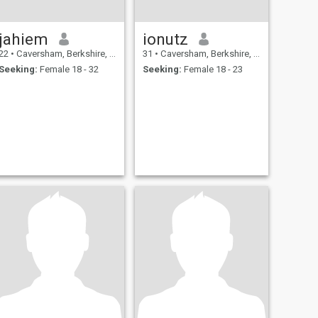
jahiem
ionutz
22
•
Caversham, Berkshire, United Kingdom
31
•
Caversham, Berkshire, United Kingdom
Seeking:
Female 18 - 32
Seeking:
Female 18 - 23