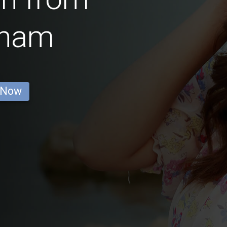
sham
 Now