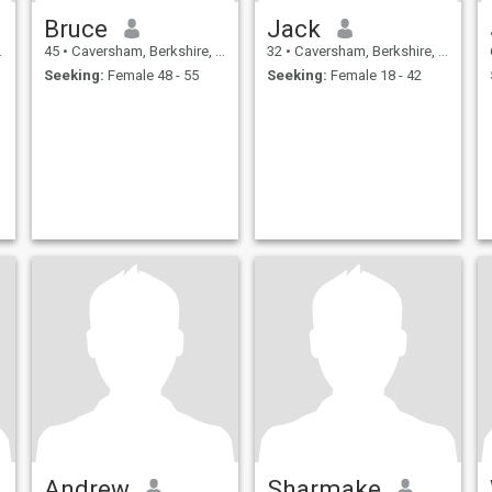
Bruce
Jack
45
•
Caversham, Berkshire, United Kingdom
32
•
Caversham, Berkshire, United Kingdom
Seeking:
Female 48 - 55
Seeking:
Female 18 - 42
Andrew
Sharmake