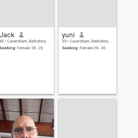
Jack
yuni
43
•
Caversham, Berkshire, United Kingdom
39
•
Caversham, Berkshire, United Kingdom
Seeking:
Female 18 - 20
Seeking:
Female 29 - 45