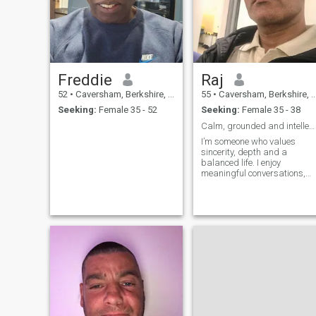
Freddie
Raj
52
•
Caversham, Berkshire, United Kingdom
55
•
Caversham, Berkshire, United Kingdom
Seeking:
Female 35 - 52
Seeking:
Female 35 - 38
Calm, grounded and intellectually curious vegetari
I’m someone who values
sincerity, depth and a
balanced life. I enjoy
meaningful conversations,
learning new things,
personal growth and
maintaining a healthy
lifestyle. I’m vegetarian by
choice and appreciate
kindness, mindfulness and
respect for others and the
world around us. I can be
analytical and detail-
oriented, but I also value
warmth, humour and simple
moments. I enjoy exploring
ideas, understanding how