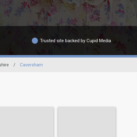
Trusted site backed by Cupid Media
shire
/
Caversham