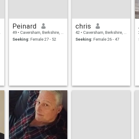
y
Peinard
chris
49
•
Caversham, Berkshire, United Kingdom
42
•
Caversham, Berkshire, United Kingdom
Seeking:
Female 27 - 52
Seeking:
Female 26 - 47