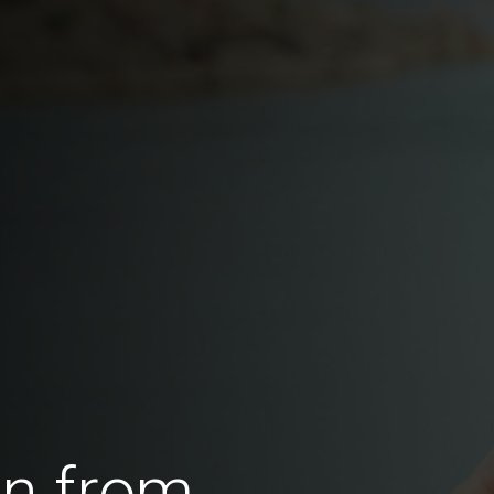
en from