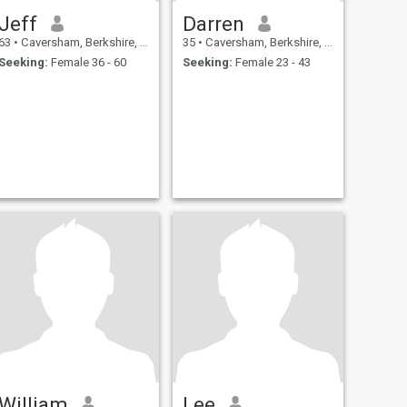
Jeff
Darren
63
•
Caversham, Berkshire, United Kingdom
35
•
Caversham, Berkshire, United Kingdom
Seeking:
Female 36 - 60
Seeking:
Female 23 - 43
William
Lee