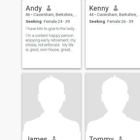
Andy
Kenny
66
•
Caversham, Berkshire, United Kingdom
44
•
Caversham, Berkshire, United Kingdom
Seeking:
Female 24 - 39
Seeking:
Female 26 - 39
I have lots to give to the lady of my dreams.
I'm a content happy person
enjoying early retirement, my
choice, not enforced. My life
is good, own house, great
friends, living in a lovely
town. Only thing missing is
somebody to enjoy it with. I'm
a relaxed, responsible
person who is easy going
and said to be fun and good
company. I'm modest, polite
and thoughtful for others. I
love all the usual things in life
but would highlight music,
football, walking, films, video
games and anything
paranormal or thought
provoking.
James
Tommy