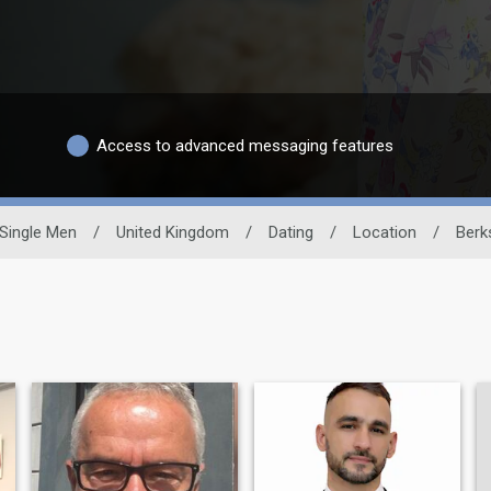
Access to advanced messaging features
Single Men
/
United Kingdom
/
Dating
/
Location
/
Berk