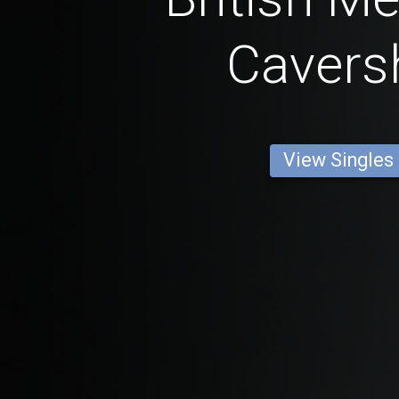
Caver
View Singles