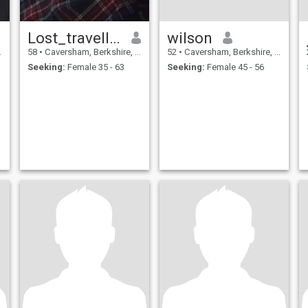
Lost_traveller
wilson
58
•
Caversham, Berkshire, United Kingdom
52
•
Caversham, Berkshire, United Kingdom
Seeking:
Female 35 - 63
Seeking:
Female 45 - 56