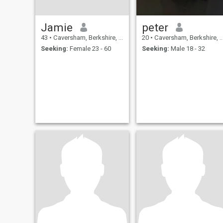
Jamie
peter
43
•
Caversham, Berkshire, United Kingdom
20
•
Caversham, Berkshire, United Kingdom
Seeking:
Female 23 - 60
Seeking:
Male 18 - 32