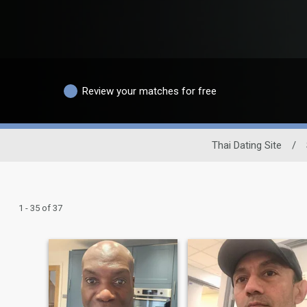
Review your matches for free
Thai Dating Site
/
1 - 35 of 37