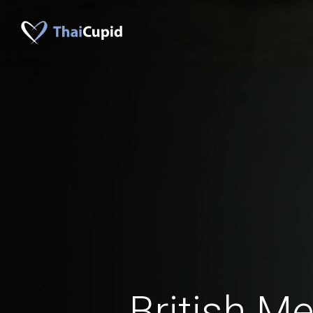
British M