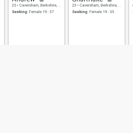
25
•
Caversham, Berkshire, United Kingdom
23
•
Caversham, Berkshire, United Kingdom
Seeking:
Female 19 - 37
Seeking:
Female 19 - 35
zozo
John
29
•
Caversham, Berkshire, United Kingdom
30
•
Caversham, Berkshire, United Kingdom