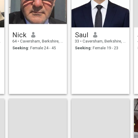
Nick
Saul
64
•
Caversham, Berkshire, United Kingdom
33
•
Caversham, Berkshire, United Kingdom
Seeking:
Female 24 - 45
Seeking:
Female 19 - 23