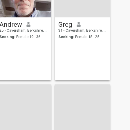
Andrew
Greg
25
•
Caversham, Berkshire, United Kingdom
31
•
Caversham, Berkshire, United Kingdom
Seeking:
Female 19 - 36
Seeking:
Female 18 - 25