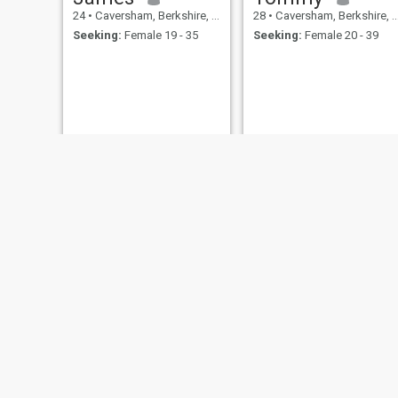
24
•
Caversham, Berkshire, United Kingdom
28
•
Caversham, Berkshire, United Kingdom
Seeking:
Female 19 - 35
Seeking:
Female 20 - 39
Jan
Mark
44
•
Caversham, Berkshire, United Kingdom
54
•
Caversham, Berkshire, United Kingdom