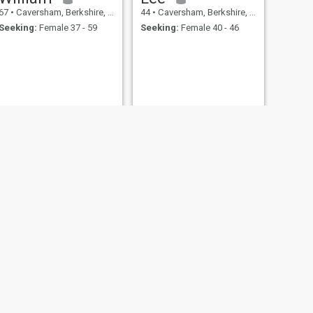
67
•
Caversham, Berkshire, United Kingdom
44
•
Caversham, Berkshire, United Kingdom
Seeking:
Female 37 - 59
Seeking:
Female 40 - 46
NEXT
Andrew
50
•
Caversham, Berkshire, United Kingdom