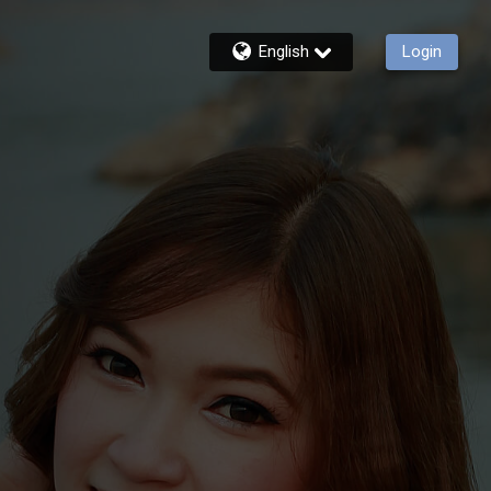
English
Login