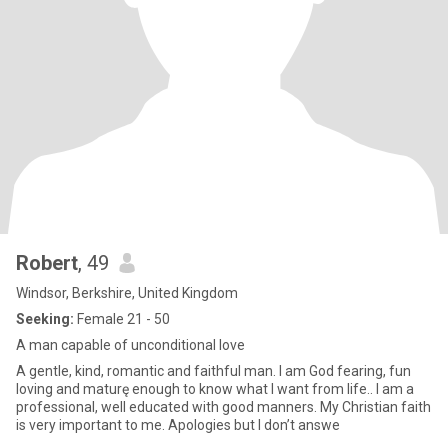
Robert
, 49
Windsor, Berkshire, United Kingdom
Seeking:
Female 21 - 50
A man capable of unconditional love
A gentle, kind, romantic and faithful man. I am God fearing, fun
loving and maturę enough to know what I want from life.. I am a
professional, well educated with good manners. My Christian faith
is very important to me. Apologies but I don’t answe