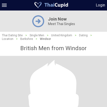
Login
Join Now
Meet Thai Singles
Thai Dating Site
>
Single Men
>
United Kingdom
>
Dating
>
Location
>
Berkshire
>
Windsor
British Men from Windsor