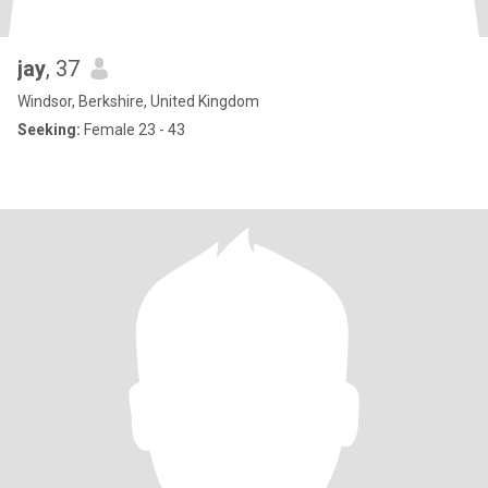
jay
, 37
Windsor, Berkshire, United Kingdom
Seeking:
Female 23 - 43