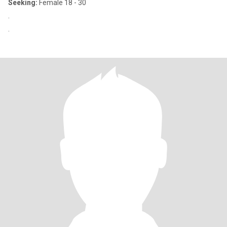
Seeking:
Female 18 - 30
.
.