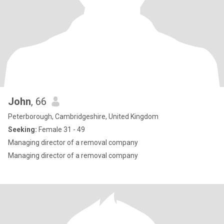
John
, 66
Peterborough, Cambridgeshire, United Kingdom
Seeking:
Female 31 - 49
Managing director of a removal company
Managing director of a removal company