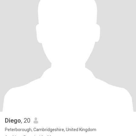
Diego
, 20
Peterborough, Cambridgeshire, United Kingdom