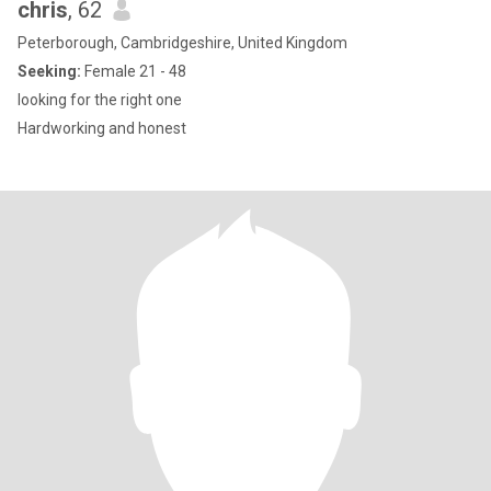
chris
, 62
Peterborough, Cambridgeshire, United Kingdom
Seeking:
Female 21 - 48
looking for the right one
Hardworking and honest