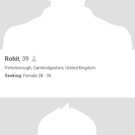
Rohit
, 39
Peterborough, Cambridgeshire, United Kingdom
Seeking:
Female 28 - 36