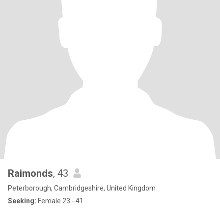
Raimonds
, 43
Peterborough, Cambridgeshire, United Kingdom
Seeking:
Female 23 - 41