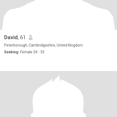
David
, 61
Peterborough, Cambridgeshire, United Kingdom
Seeking:
Female 24 - 33