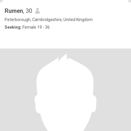
Rumen
, 30
Peterborough, Cambridgeshire, United Kingdom
Seeking:
Female 19 - 36