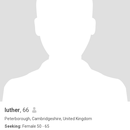
luther
, 66
Peterborough, Cambridgeshire, United Kingdom
Seeking:
Female 50 - 65