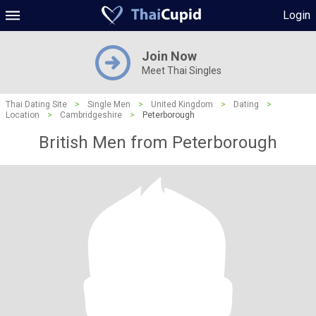
Login
Join Now
Meet Thai Singles
Thai Dating Site
>
Single Men
>
United Kingdom
>
Dating
>
Location
>
Cambridgeshire
>
Peterborough
British Men from Peterborough