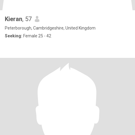
Kieran
, 57
Peterborough, Cambridgeshire, United Kingdom
Seeking:
Female 25 - 42