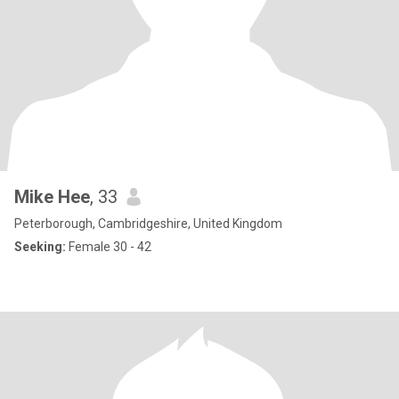
Mike Hee
, 33
Peterborough, Cambridgeshire, United Kingdom
Seeking:
Female 30 - 42