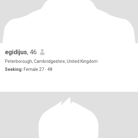
egidijus
, 46
Peterborough, Cambridgeshire, United Kingdom
Seeking:
Female 27 - 48