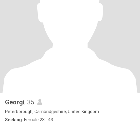
Georgi
, 35
Peterborough, Cambridgeshire, United Kingdom
Seeking:
Female 23 - 43