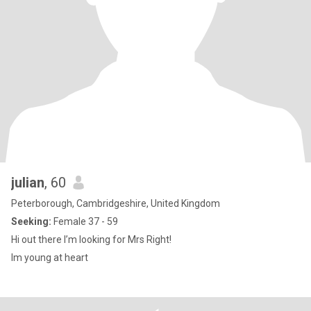
julian
, 60
Peterborough, Cambridgeshire, United Kingdom
Seeking:
Female 37 - 59
Hi out there I’m looking for Mrs Right!
Im young at heart