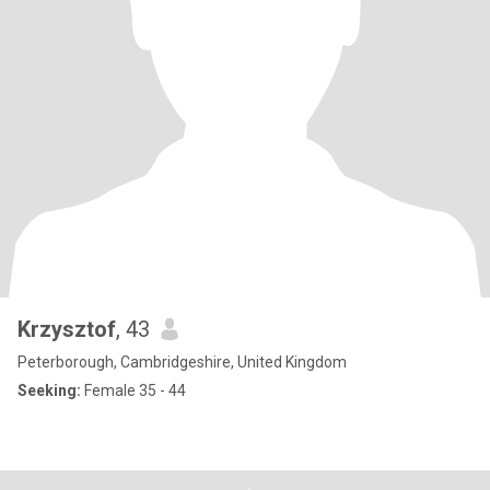
Krzysztof
, 43
Peterborough, Cambridgeshire, United Kingdom
Seeking:
Female 35 - 44