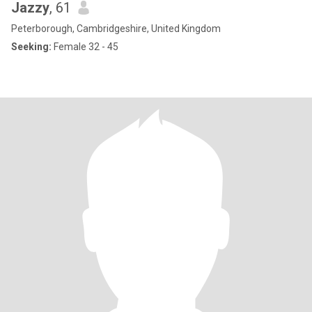
Jazzy
, 61
Peterborough, Cambridgeshire, United Kingdom
Seeking:
Female 32 - 45