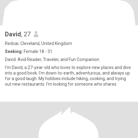
David
, 27
Redcar, Cleveland, United Kingdom
Seeking:
Female 18 - 31
David: Avid Reader, Traveler, and Fun Companion
I'm David, a 27-year-old who loves to explore new places and dive
into a good book. I'm down-to-earth, adventurous, and always up
for a good laugh. My hobbies include hiking, cooking, and trying
out new restaurants. I'm looking for someone who shares