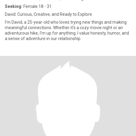
Seeking:
Female 18 - 31
David: Curious, Creative, and Ready to Explore
I'm David, a 25-year-old who loves trying new things and making
meaningful connections. Whether it's a cozy movie night or an
adventurous hike, I'm up for anything. I value honesty, humor, and
a sense of adventure in our relationship.