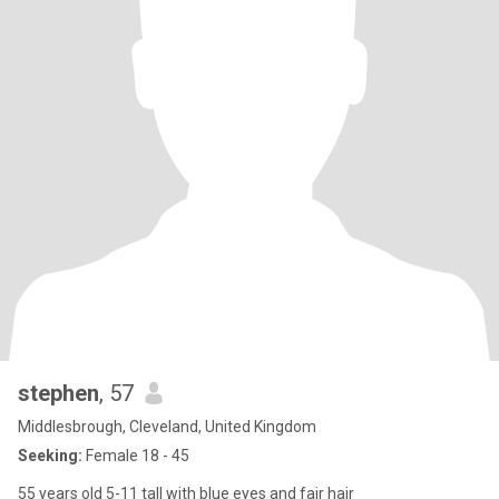
stephen
, 57
Middlesbrough, Cleveland, United Kingdom
Seeking:
Female 18 - 45
55 years old 5-11 tall with blue eyes and fair hair