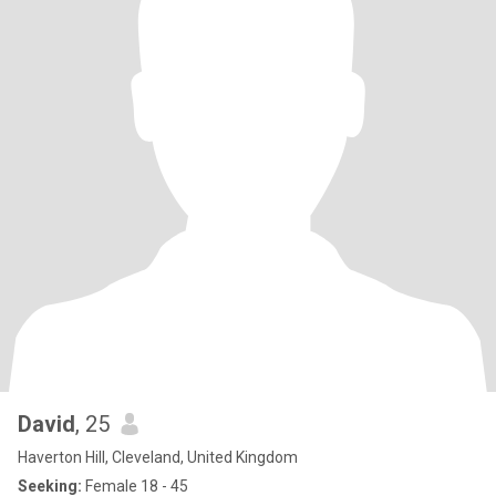
David
, 25
Haverton Hill, Cleveland, United Kingdom
Seeking:
Female 18 - 45