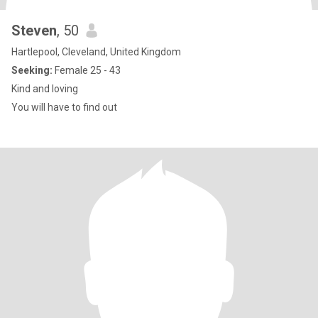
Steven
, 50
Hartlepool, Cleveland, United Kingdom
Seeking:
Female 25 - 43
Kind and loving
You will have to find out