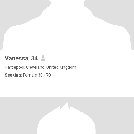
Vanessa
, 34
Hartlepool, Cleveland, United Kingdom
Seeking:
Female 30 - 70