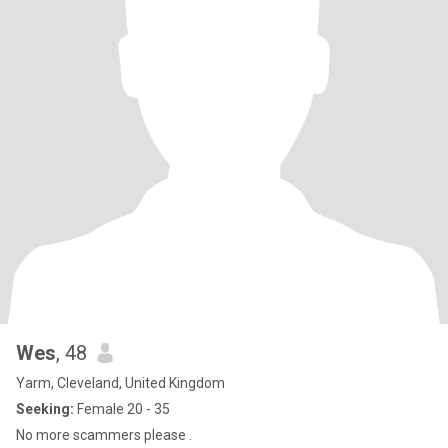
Wes
, 48
Yarm, Cleveland, United Kingdom
Seeking:
Female 20 - 35
No more scammers please .