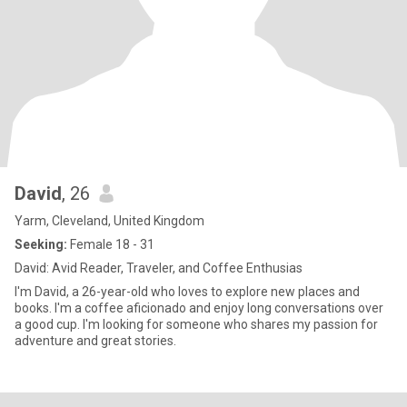
David
, 26
Yarm, Cleveland, United Kingdom
Seeking:
Female 18 - 31
David: Avid Reader, Traveler, and Coffee Enthusias
I'm David, a 26-year-old who loves to explore new places and
books. I'm a coffee aficionado and enjoy long conversations over
a good cup. I'm looking for someone who shares my passion for
adventure and great stories.