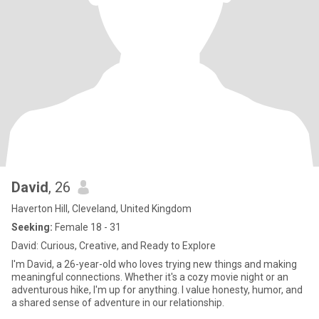
David
, 26
Haverton Hill, Cleveland, United Kingdom
Seeking:
Female 18 - 31
David: Curious, Creative, and Ready to Explore
I'm David, a 26-year-old who loves trying new things and making
meaningful connections. Whether it's a cozy movie night or an
adventurous hike, I'm up for anything. I value honesty, humor, and
a shared sense of adventure in our relationship.