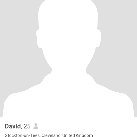
David
, 25
Stockton-on-Tees, Cleveland, United Kingdom