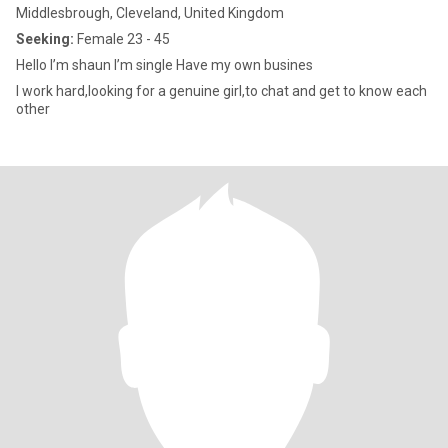
Middlesbrough, Cleveland, United Kingdom
Seeking:
Female 23 - 45
Hello I’m shaun I’m single Have my own busines
I work hard,looking for a genuine girl,to chat and get to know each
other