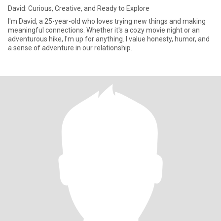
David: Curious, Creative, and Ready to Explore
I'm David, a 25-year-old who loves trying new things and making
meaningful connections. Whether it's a cozy movie night or an
adventurous hike, I'm up for anything. I value honesty, humor, and
a sense of adventure in our relationship.