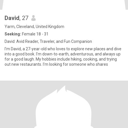
David
, 27
Yarm, Cleveland, United Kingdom
Seeking:
Female 18 - 31
David: Avid Reader, Traveler, and Fun Companion
I'm David, a 27-year-old who loves to explore new places and dive
into a good book. I'm down-to-earth, adventurous, and always up
for a good laugh. My hobbies include hiking, cooking, and trying
out new restaurants. I'm looking for someone who shares