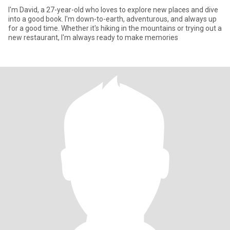
I'm David, a 27-year-old who loves to explore new places and dive
into a good book. I'm down-to-earth, adventurous, and always up
for a good time. Whether it's hiking in the mountains or trying out a
new restaurant, I'm always ready to make memories