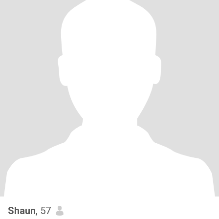
Shaun
, 57