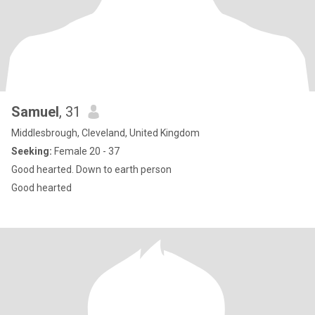
Samuel
, 31
Middlesbrough, Cleveland, United Kingdom
Seeking:
Female 20 - 37
Good hearted. Down to earth person
Good hearted