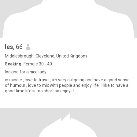
les
, 66
Middlesbrough, Cleveland, United Kingdom
Seeking:
Female 30 - 40
looking for a nice lady
im single , love to travel , im very outgoing and have a good sense
of humour , love to mix with people and enjoy life . i like to have a
good time life is too short so enjoy it .