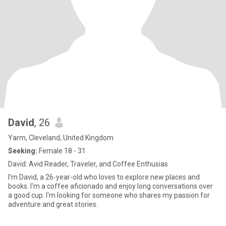
David
, 26
Yarm, Cleveland, United Kingdom
Seeking:
Female 18 - 31
David: Avid Reader, Traveler, and Coffee Enthusias
I'm David, a 26-year-old who loves to explore new places and
books. I'm a coffee aficionado and enjoy long conversations over
a good cup. I'm looking for someone who shares my passion for
adventure and great stories.