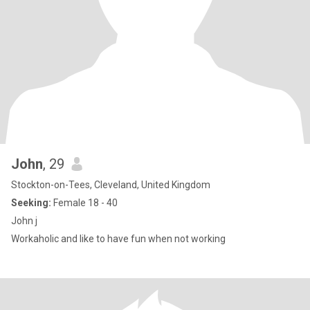
John
, 29
Stockton-on-Tees, Cleveland, United Kingdom
Seeking:
Female 18 - 40
John j
Workaholic and like to have fun when not working