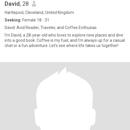
David
, 28
Hartlepool, Cleveland, United Kingdom
Seeking:
Female 18 - 31
David: Avid Reader, Traveler, and Coffee Enthusias
I'm David, a 28-year-old who loves to explore new places and dive
into a good book. Coffee is my fuel, and I'm always up for a casual
chat or a fun adventure. Let's see where life takes us together!