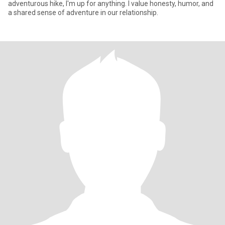
adventurous hike, I'm up for anything. I value honesty, humor, and
a shared sense of adventure in our relationship.