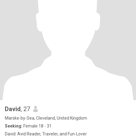
David
, 27
Marske-by-Sea, Cleveland, United Kingdom
Seeking:
Female 18 - 31
David: Avid Reader, Traveler, and Fun-Lover