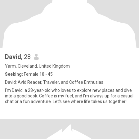
David
, 28
Yarm, Cleveland, United Kingdom
Seeking:
Female 18 - 45
David: Avid Reader, Traveler, and Coffee Enthusias
I'm David, a 28-year-old who loves to explore new places and dive
into a good book. Coffee is my fuel, and I'm always up for a casual
chat or a fun adventure. Let's see where life takes us together!