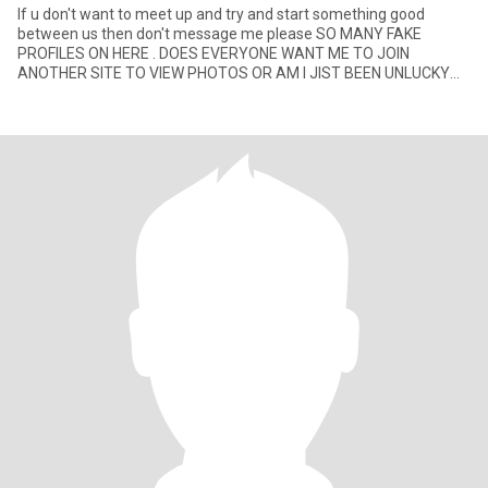
If u don't want to meet up and try and start something good
between us then don't message me please SO MANY FAKE
PROFILES ON HERE . DOES EVERYONE WANT ME TO JOIN
ANOTHER SITE TO VIEW PHOTOS OR AM I JIST BEEN UNLUCKY
HAHA