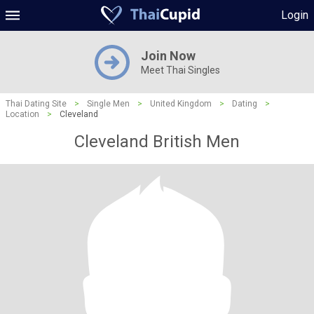
Login
Join Now
Meet Thai Singles
Thai Dating Site
>
Single Men
>
United Kingdom
>
Dating
>
Location
>
Cleveland
Cleveland British Men