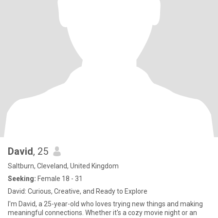
David
, 25
Saltburn, Cleveland, United Kingdom
Seeking:
Female 18 - 31
David: Curious, Creative, and Ready to Explore
I'm David, a 25-year-old who loves trying new things and making
meaningful connections. Whether it's a cozy movie night or an