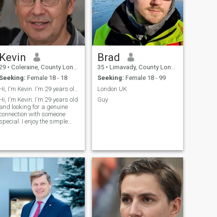
Kevin
Brad
29
•
Coleraine, County Londonderry, United Kingdom
35
•
Limavady, County Londonderry, United Kingdom
Seeking:
Female 18 - 18
Seeking:
Female 18 - 99
Hi, I'm Kevin. I'm 29 years old and looking for a
London UK
Hi, I'm Kevin. I'm 29 years old
Guy
and looking for a genuine
connection with someone
special. I enjoy the simple
pleasures in life - good
conversations, exploring new
places, and spending
quality time with people I
care about. I believe in
honesty, respect, and
treating others with
kindness. I'm looking for a
meaningful relationship built
on trust and mutual
understanding.