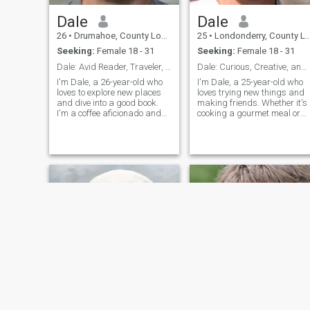
Dale
Dale
26
•
Drumahoe, County Londonderry, United Kingdom
25
•
Londonderry, County Londonderry, United Kingdom
Seeking:
Female 18 - 31
Seeking:
Female 18 - 31
Dale: Avid Reader, Traveler, and Coffee Enthusiast
Dale: Curious, Creative, and Ready to Explore
I'm Dale, a 26-year-old who
I'm Dale, a 25-year-old who
loves to explore new places
loves trying new things and
and dive into a good book.
making friends. Whether it's
I'm a coffee aficionado and
cooking a gourmet meal or
enjoy trying out new flavors.
hiking a new trail, I'm
I'm looking for someone who
always up for an adventure. 
shares my passion for
value meaningful connection
adventure and a good cup of
and enjoy spending time wit
coffee.
people who share my
passion for life's little
adventures.