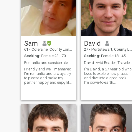
Sam
David
61
•
Coleraine, County Londonderry, United Kingdom
27
•
Portstewart, County Londonderry, United Kingdom
Seeking:
Female 23 - 70
Seeking:
Female 18 - 45
Romantic and considerate guy
David: Avid Reader, Traveler, and Fun Companion
Friendly and we'll mannered
I'm David, a 27-year-old who
I'm romantic and always try
loves to explore new places
to please and make my
and dive into a good book.
partner happy and enjoy life I
I'm down-to-earth,
play guitar and piano and I
adventurous, and always up
luv to sing I'm a good cook,
for a good laugh. My hobbie
like to exercise regularly and
include hiking, cooking, and
enjoy life whilst being God
trying out new restaurants.
fearing and attending
I'm looking for someone who
church regularly
shares