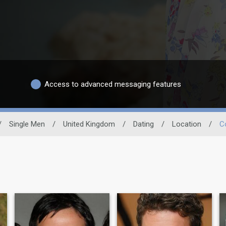
Access to advanced messaging features
/
Single Men
/
United Kingdom
/
Dating
/
Location
/
C