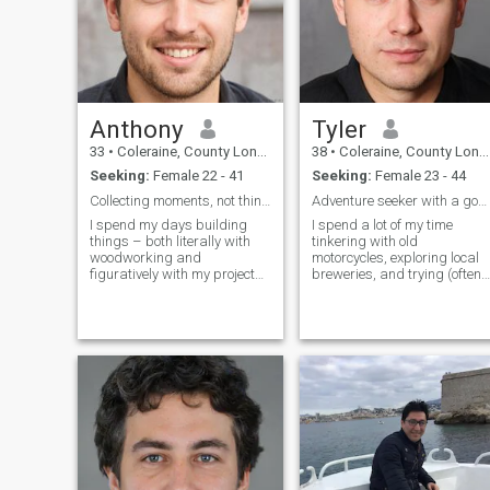
Anthony
Tyler
33
•
Coleraine, County Londonderry, United Kingdom
38
•
Coleraine, County Londonderry, United Kingdom
Seeking:
Female 22 - 41
Seeking:
Female 23 - 44
Collecting moments, not things.
Adventure seeker with a goofy grin
I spend my days building
I spend a lot of my time
things – both literally with
tinkering with old
woodworking and
motorcycles, exploring local
figuratively with my projects.
breweries, and trying (often
There's a quiet satisfaction in
failing) to grow herbs on my
crafting something beautiful
balcony. I love a good laugh,
and useful. Evenings are
a deep conversation, and
usually spent with a good
finding beauty in the small
book, a craft beer, or trying
things – a perfectly brewed
out a new recipe (sometimes
cup of c
successfully!).