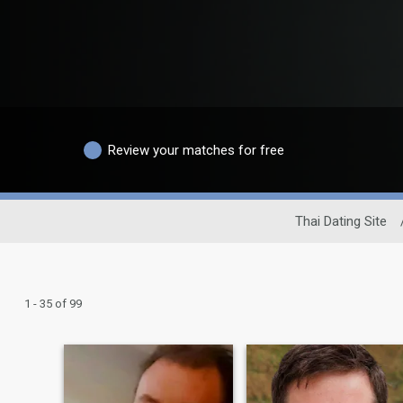
Review your matches for free
Thai Dating Site
1 - 35 of 99