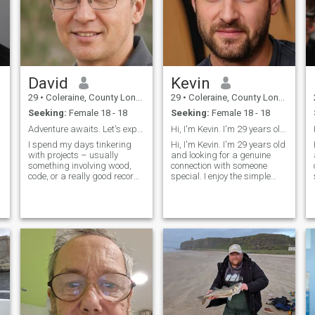
David
Kevin
29
•
Coleraine, County Londonderry, United Kingdom
29
•
Coleraine, County Londonderry, United Kingdom
Seeking:
Female 18 - 18
Seeking:
Female 18 - 18
Adventure awaits. Let's explore it together.
Hi, I'm Kevin. I'm 29 years old and looking for a
I spend my days tinkering
Hi, I'm Kevin. I'm 29 years old
with projects – usually
and looking for a genuine
something involving wood,
connection with someone
code, or a really good record
special. I enjoy the simple
player. Evenings are often
pleasures in life - good
spent trying out new recipes
conversations, exploring new
(sometimes successfully!),
places, and spending
hiking with my dog, or lost in
quality time with people I
a good book. I value genuine
care about. I believe in
c
honesty, resp