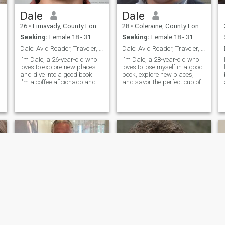
Dale
Dale
26
•
Limavady, County Londonderry, United Kingdom
28
•
Coleraine, County Londonderry, United Kingdom
Seeking:
Female 18 - 31
Seeking:
Female 18 - 31
Dale: Avid Reader, Traveler, and Coffee Enthusiast
Dale: Avid Reader, Traveler, and Coffee Enthusiast
I'm Dale, a 26-year-old who
I'm Dale, a 28-year-old who
loves to explore new places
loves to lose myself in a good
and dive into a good book.
book, explore new places,
I'm a coffee aficionado and
and savor the perfect cup of
enjoy trying out new flavors.
coffee. I'm down-to-earth,
I
I'm looking for someone who
curious, and always up for a
s
shares my passion for
new adventure. Let's find out
h
adventure and a good cup of
if we're meant to be on the
coffee.
same page.