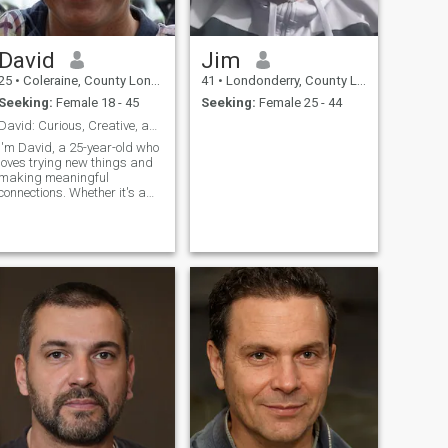
David
Jim
25
•
Coleraine, County Londonderry, United Kingdom
41
•
Londonderry, County Londonderry, United Kingdom
Seeking:
Female 18 - 45
Seeking:
Female 25 - 44
David: Curious, Creative, and Ready to Explore
I'm David, a 25-year-old who
loves trying new things and
making meaningful
connections. Whether it's a
cozy movie night or an
adventurous hike, I'm up for
anything. I value honesty,
humor, and a sense of
adventure in our relationship.