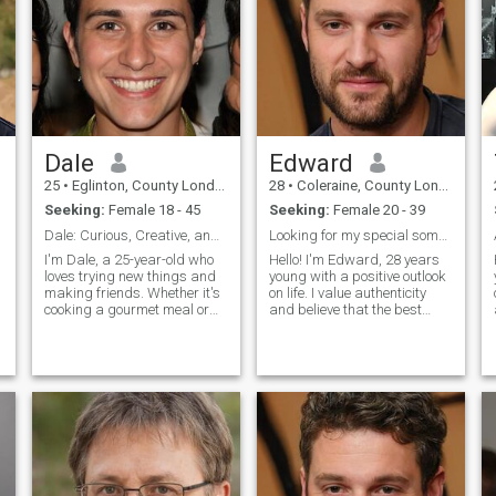
Dale
Edward
25
•
Eglinton, County Londonderry, United Kingdom
28
•
Coleraine, County Londonderry, United Kingdom
Seeking:
Female 18 - 45
Seeking:
Female 20 - 39
Dale: Curious, Creative, and Ready to Explore
Looking for my special someone
I'm Dale, a 25-year-old who
Hello! I'm Edward, 28 years
loves trying new things and
young with a positive outlook
making friends. Whether it's
on life. I value authenticity
cooking a gourmet meal or
and believe that the best
hiking a new trail, I'm
relationships are built on
s
always up for an adventure. I
friendship first. I love
value meaningful connections
learning about different
and enjoy spending time with
cultures, trying new cuisines,
people who share my
and having deep
passion
conversation