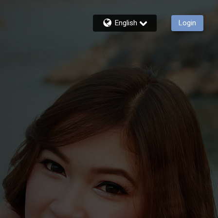
English
Login