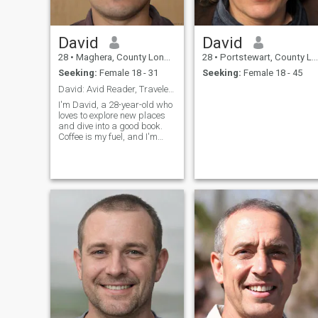
David
David
28
•
Maghera, County Londonderry, United Kingdom
28
•
Portstewart, County Londonderry, United Kingdom
Seeking:
Female 18 - 31
Seeking:
Female 18 - 45
David: Avid Reader, Traveler, and Coffee Enthusias
I'm David, a 28-year-old who
loves to explore new places
and dive into a good book.
Coffee is my fuel, and I'm
always up for a casual chat
or a fun adventure. Let's see
where life takes us together!