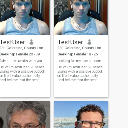
TestUser
TestUser
28
•
Coleraine, County Londonderry, United Kingdom
28
•
Coleraine, County Londonderry, United Kingdom
Seeking:
Female 20 - 39
Seeking:
Female 18 - 25
Adventure awaits with you
Looking for my special someone
Hello! I'm TestUser, 28 years
Hello! I'm TestUser, 28 years
young with a positive outlook
young with a positive outlook
on life. I value authenticity
on life. I value authenticity
and believe that the best
and believe that the best
relationships are built on
relationships are built on
friendship first. I love
friendship first. I love
learning about different
learning about different
cultures, trying new cuisines,
cultures, trying new cuisines,
and having deep conversati
and having deep conversati