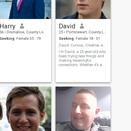
Harry
David
56
•
Drumahoe, County Londonderry, United Kingdom
25
•
Portstewart, County Londonderry, United Kingdom
Seeking:
Female 35 - 79
Seeking:
Female 18 - 31
David: Curious, Creative, and Ready to Explore
I'm David, a 25-year-old who
loves trying new things and
making meaningful
connections. Whether it's a
cozy movie night or an
adventurous hike, I'm up for
anything. I value honesty,
humor, and a sense of
adventure in our relationship.