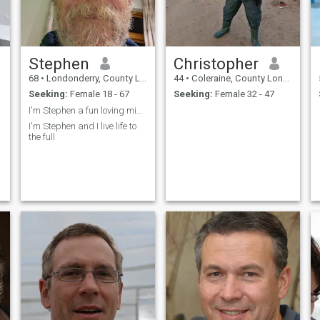
Stephen
Christopher
68
•
Londonderry, County Londonderry, United Kingdom
44
•
Coleraine, County Londonderry, United Kingdom
Seeking:
Female 18 - 67
Seeking:
Female 32 - 47
I'm Stephen a fun loving mischievous northern Iris...
I'm Stephen and I live life to
the full