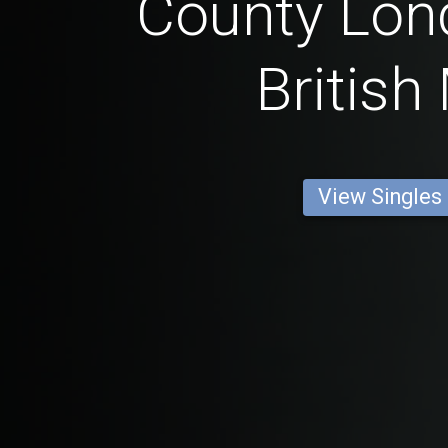
County Lon
British
View Singles