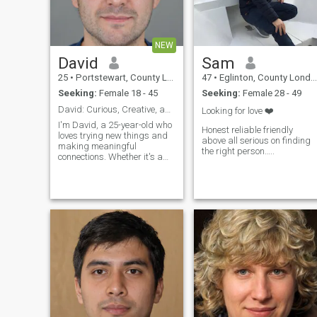
NEW
David
Sam
25
•
Portstewart, County Londonderry, United Kingdom
47
•
Eglinton, County Londonderry, United Kingdom
Seeking:
Female 18 - 45
Seeking:
Female 28 - 49
David: Curious, Creative, and Ready to Explore
Looking for love ❤️
I'm David, a 25-year-old who
Honest reliable friendly
loves trying new things and
above all serious on finding
making meaningful
the right person…..
connections. Whether it's a
cozy movie night or an
adventurous hike, I'm up for
anything. I value honesty,
humor, and a sense of
adventure in our relationship.