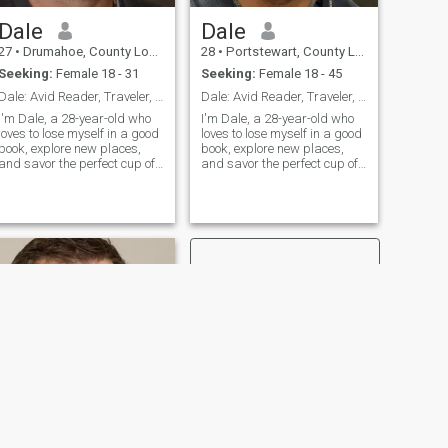
Dale
Dale
27
•
Drumahoe, County Londonderry, United Kingdom
28
•
Portstewart, County Londonderry, United Kingdom
Seeking:
Female 18 - 31
Seeking:
Female 18 - 45
Dale: Avid Reader, Traveler, and Coffee Enthusiast
Dale: Avid Reader, Traveler, and Coffee Enthusiast
I'm Dale, a 28-year-old who
I'm Dale, a 28-year-old who
loves to lose myself in a good
loves to lose myself in a good
book, explore new places,
book, explore new places,
and savor the perfect cup of
and savor the perfect cup of
coffee. I'm down-to-earth,
coffee. I'm down-to-earth,
curious, and always up for a
curious, and always up for a
new adventure. Let's find out
new adventure. Let's find out
if we're meant to be on the
if we're meant to be on the
same page.
same page.
NEXT