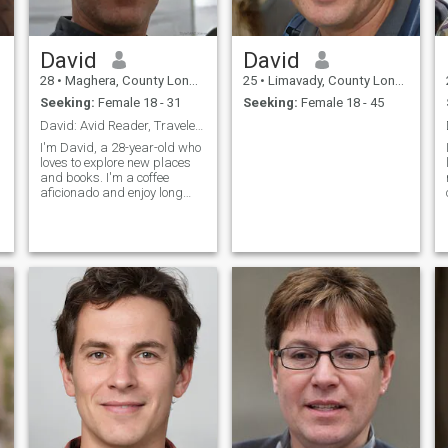
David
David
28
•
Maghera, County Londonderry, United Kingdom
25
•
Limavady, County Londonderry, United Kingdom
Seeking:
Female 18 - 31
Seeking:
Female 18 - 45
David: Avid Reader, Traveler, and Coffee Enthusias
I'm David, a 28-year-old who
loves to explore new places
and books. I'm a coffee
aficionado and enjoy long
conversations over a good
cup. I'm looking for someone
who shares my passion for
adventure and great
literature.