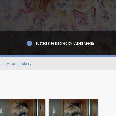
Trusted site backed by Cupid Media
ounty Londonderry