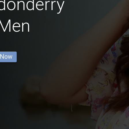
donderry
 Men
 Now