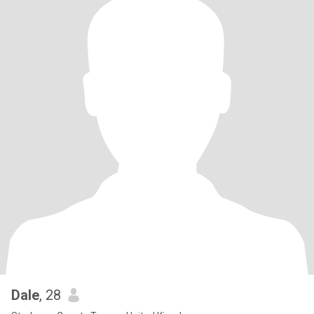
Dale
, 28