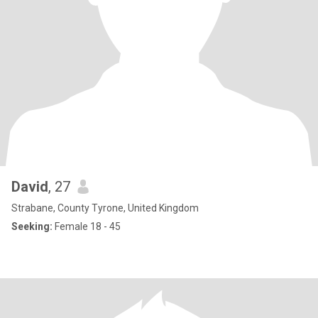
David
, 27
Strabane, County Tyrone, United Kingdom
Seeking:
Female 18 - 45