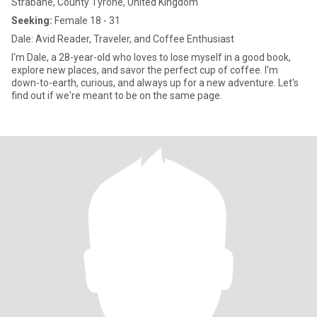
Strabane, County Tyrone, United Kingdom
Seeking:
Female 18 - 31
Dale: Avid Reader, Traveler, and Coffee Enthusiast
I'm Dale, a 28-year-old who loves to lose myself in a good book,
explore new places, and savor the perfect cup of coffee. I'm
down-to-earth, curious, and always up for a new adventure. Let's
find out if we're meant to be on the same page.