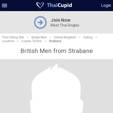
Login
Join Now
Meet Thai Singles
Thai Dating Site
>
Single Men
>
United Kingdom
>
Dating
>
Location
>
County Tyrone
>
Strabane
British Men from Strabane