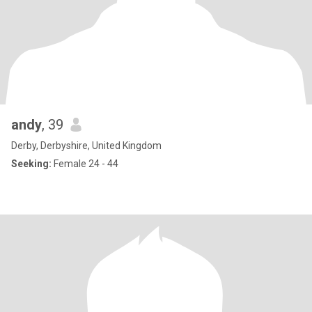
andy
, 39
Derby, Derbyshire, United Kingdom
Seeking:
Female 24 - 44