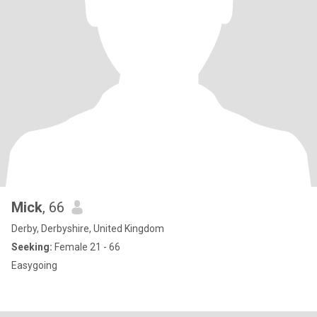
Mick
, 66
Derby, Derbyshire, United Kingdom
Seeking:
Female 21 - 66
Easygoing