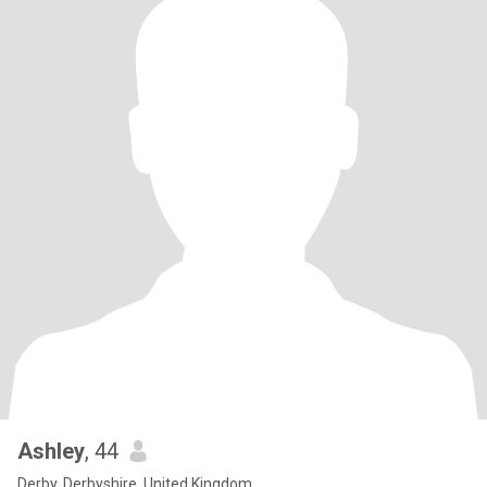
Ashley
, 44
Derby, Derbyshire, United Kingdom