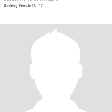
Seeking:
Female 26 - 47