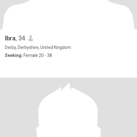
Ibra
, 34
Derby, Derbyshire, United Kingdom
Seeking:
Female 20 - 38