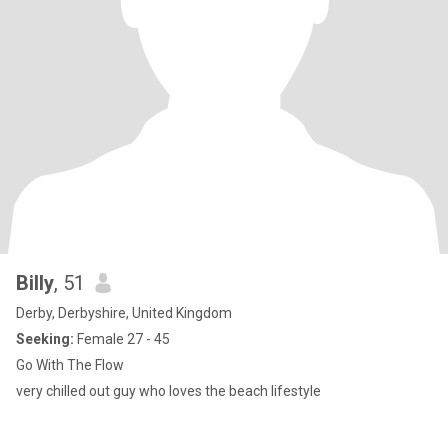
Billy
, 51
Derby, Derbyshire, United Kingdom
Seeking:
Female 27 - 45
Go With The Flow
very chilled out guy who loves the beach lifestyle