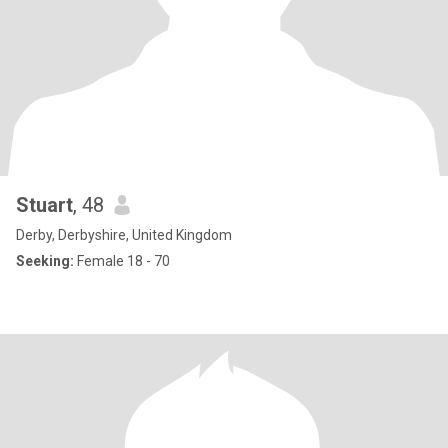
Stuart
, 48
Derby, Derbyshire, United Kingdom
Seeking:
Female 18 - 70