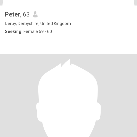
Peter
, 63
Derby, Derbyshire, United Kingdom
Seeking:
Female 59 - 60