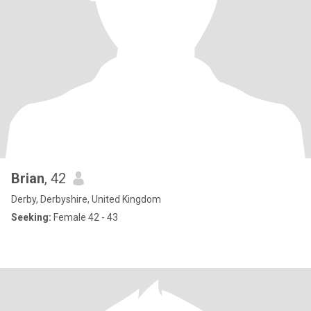
Brian
, 42
Derby, Derbyshire, United Kingdom
Seeking:
Female 42 - 43