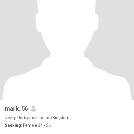
mark
, 56
Derby, Derbyshire, United Kingdom
Seeking:
Female 34 - 56