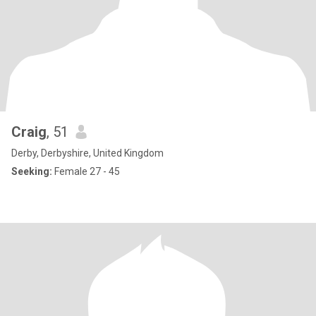
Craig
, 51
Derby, Derbyshire, United Kingdom
Seeking:
Female 27 - 45