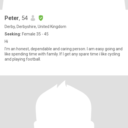
Peter
, 54
Derby, Derbyshire, United Kingdom
Seeking:
Female 35 - 45
Hi
I'm an honest, dependable and caring person. I am easy going and
like spending time with family. If I get any spare time i like cycling
and playing football.