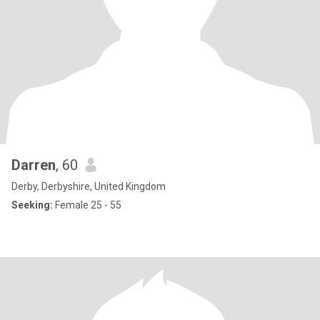
Darren
, 60
Derby, Derbyshire, United Kingdom
Seeking:
Female 25 - 55