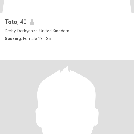
Toto
, 40
Derby, Derbyshire, United Kingdom
Seeking:
Female 18 - 35