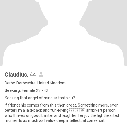
Claudius
, 44
Derby, Derbyshire, United Kingdom
Seeking:
Female 23 - 42
Seeking that angel of mine, is that you?
If friendship comes from this then great. Something more, even
better I'm a laid-back and fun-loving 🇬🇧🇯🇲 ambivert person
who thrives on good banter and laughter. I enjoy the lighthearted
moments as much as I value deep intellectual conversati