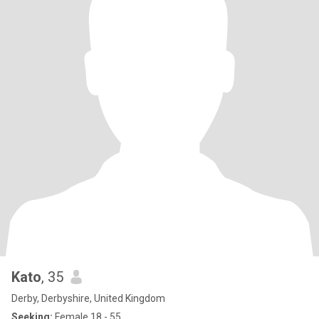
Kato
, 35
Derby, Derbyshire, United Kingdom
Seeking:
Female 18 - 55