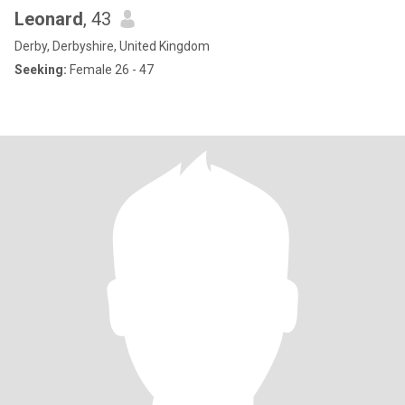
Leonard
, 43
Derby, Derbyshire, United Kingdom
Seeking:
Female 26 - 47