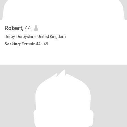
Robert
, 44
Derby, Derbyshire, United Kingdom
Seeking:
Female 44 - 49