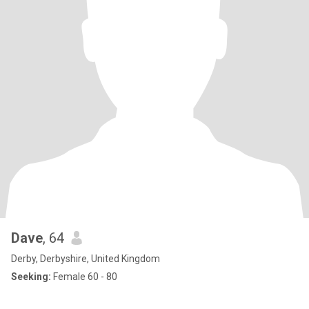
Dave
, 64
Derby, Derbyshire, United Kingdom
Seeking:
Female 60 - 80