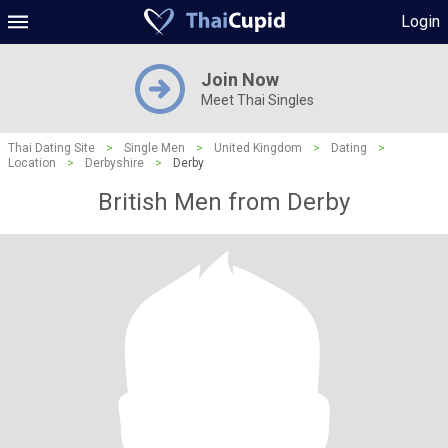
Login
Join Now
Meet Thai Singles
Thai Dating Site
>
Single Men
>
United Kingdom
>
Dating
>
Location
>
Derbyshire
>
Derby
British Men from Derby