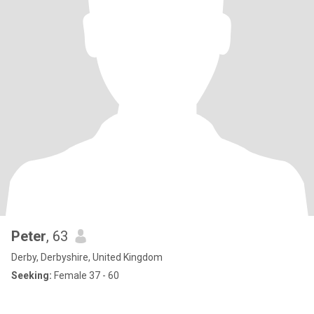
Peter
, 63
Derby, Derbyshire, United Kingdom
Seeking:
Female 37 - 60