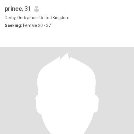
prince
, 31
Derby, Derbyshire, United Kingdom
Seeking:
Female 20 - 37