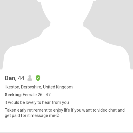
Dan
, 44
Ilkeston, Derbyshire, United Kingdom
Seeking:
Female 26 - 47
It would be lovely to hear from you
Taken early retirement to enjoy life If you want to video chat and
get paid for it message me😜