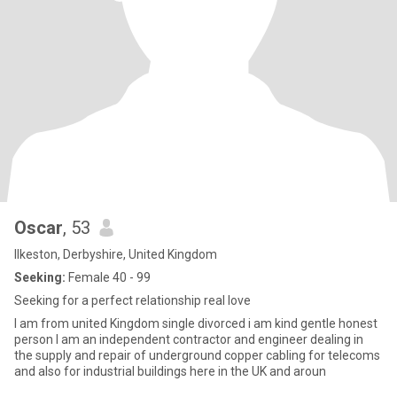
Oscar
, 53
Ilkeston, Derbyshire, United Kingdom
Seeking:
Female 40 - 99
Seeking for a perfect relationship real love
I am from united Kingdom single divorced i am kind gentle honest
person I am an independent contractor and engineer dealing in
the supply and repair of underground copper cabling for telecoms
and also for industrial buildings here in the UK and aroun