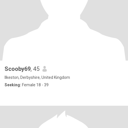
Scooby69
, 45
Ilkeston, Derbyshire, United Kingdom
Seeking:
Female 18 - 39