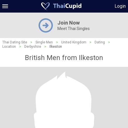
Login
Join Now
Meet Thai Singles
Thai Dating Site
>
Single Men
>
United Kingdom
>
Dating
>
Location
>
Derbyshire
>
Ilkeston
British Men from Ilkeston