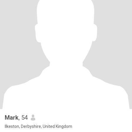
Mark
, 54
Ilkeston, Derbyshire, United Kingdom