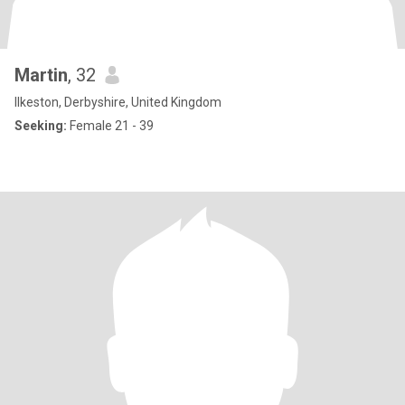
Martin
, 32
Ilkeston, Derbyshire, United Kingdom
Seeking:
Female 21 - 39