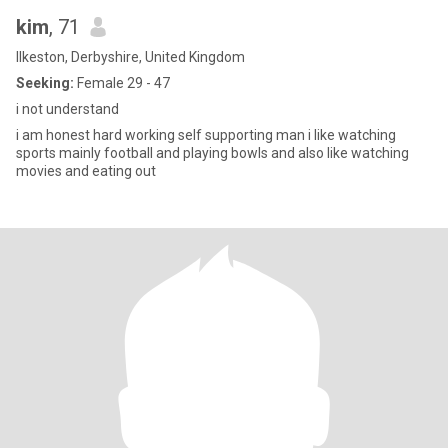
kim
, 71
Ilkeston, Derbyshire, United Kingdom
Seeking:
Female 29 - 47
i not understand
i am honest hard working self supporting man i like watching
sports mainly football and playing bowls and also like watching
movies and eating out