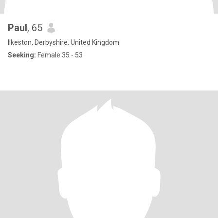
Paul
, 65
Ilkeston, Derbyshire, United Kingdom
Seeking:
Female 35 - 53