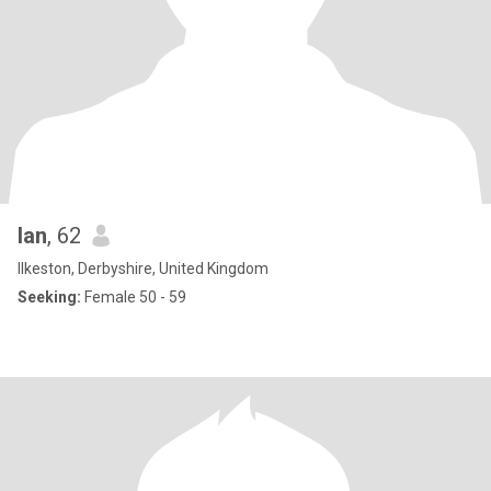
Ian
, 62
Ilkeston, Derbyshire, United Kingdom
Seeking:
Female 50 - 59