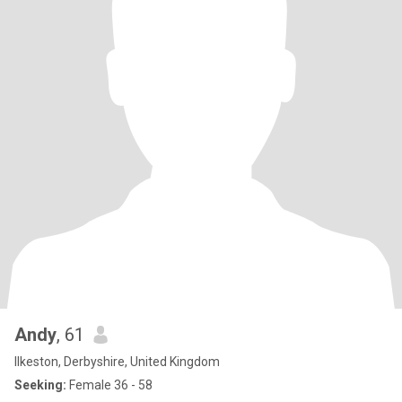
Andy
, 61
Ilkeston, Derbyshire, United Kingdom
Seeking:
Female 36 - 58