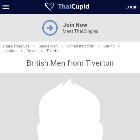
Login
Join Now
Meet Thai Singles
Thai Dating Site
>
Single Men
>
United Kingdom
>
Dating
>
Location
>
Devon
>
Tiverton
British Men from Tiverton