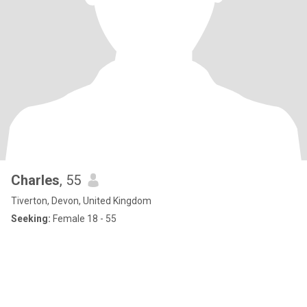
Charles
, 55
Tiverton, Devon, United Kingdom
Seeking:
Female 18 - 55