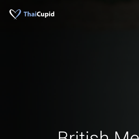
British M