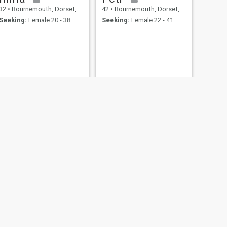
32
•
Bournemouth, Dorset, United Kingdom
42
•
Bournemouth, Dorset, United Kingdom
Seeking:
Female 20 - 38
Seeking:
Female 22 - 41
NEXT
Jamie
47
•
Bournemouth, Dorset, United Kingdom