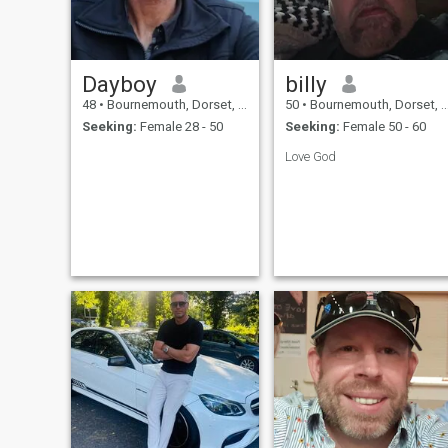
many years. When and if I
find the right person, there
will be a lot of travelling,
through Thailand and
around the world. I am now
Dayboy
billy
retired and living in Bang Na
Bangkok and Phra Tam Nak
48
•
Bournemouth, Dorset, United Kingdom
50
•
Bournemouth, Dorset, United Kingdom
Chon Buri Thailand .
Seeking:
Female 28 - 50
Seeking:
Female 50 - 60
Love God