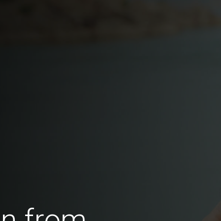
en from