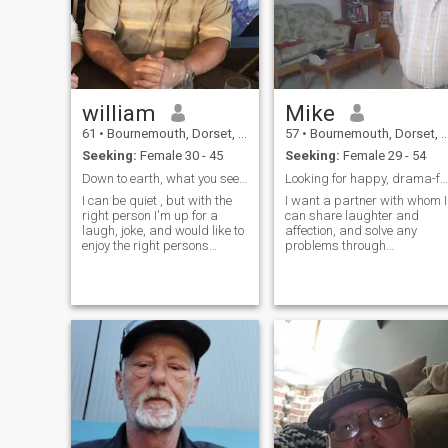
william
Mike
61
•
Bournemouth, Dorset, United Kingdom
57
•
Bournemouth, Dorset, United Kingdom
Seeking:
Female 30 - 45
Seeking:
Female 29 - 54
Down to earth, what you see is what you get,
Looking for happy, drama-free emotional intimacy
I can be quiet , but with the
I want a partner with whom I
right person I'm up for a
can share laughter and
laugh, joke, and would like to
affection, and solve any
enjoy the right persons
problems through
company. I am a big foodie; I
communication and a desire
like to go for long walks with
to make the other happy. I
people to clear my mind and
am spiritual but not
love dogs. I'm not good at
religious. My kids are in the
small talk, I would rather
centre of my world and I'd
meet someone in person over
love to have a partner to join
a meal than texting Divorced
them....
26 years with a half-thai son
I've bought up in England,
financially independent,
retired 8 years ago from civil
service. Love Thailand and
have been going there for