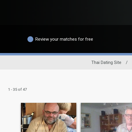
Review your matches for free
Thai Dating Site
/
1 - 35 of 47