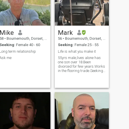
Mike
Mark
58
•
Bournemouth, Dorset, United Kingdom
56
•
Bournemouth, Dorset, United Kingdom
Seeking:
Female 40 - 60
Seeking:
Female 25 - 55
Long term relationship
Life is what you make it
Ask me
55yrs male,lives alone has
one son over 18.Been
divorced for few years.Works
in the flooring trade.Seeking
nice female to share nice
times,and more