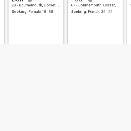
28
•
Bournemouth, Dorset, United Kingdom
67
•
Bournemouth, Dorset, United Kingdom
Seeking:
Female 18 - 38
Seeking:
Female 35 - 55
Eugene
Xing
51
•
Bournemouth, Dorset, United Kingdom
45
•
Bournemouth, Dorset, United Kingdom