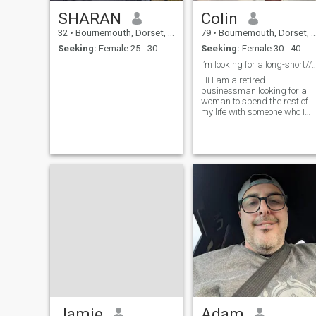
SHARAN
Colin
32
•
Bournemouth, Dorset, United Kingdom
79
•
Bournemouth, Dorset, United Kingdom
Seeking:
Female 25 - 30
Seeking:
Female 30 - 40
I’m looking for a long-short//term r
Hi I am a retired
businessman looking for a
woman to spend the rest of
my life with someone who I
can care for and who cares
for me and I like walking. I
like going to restaurants for
eating out. I like spending
time with people. I am
respectable and respect
women.
Jamie
Adam