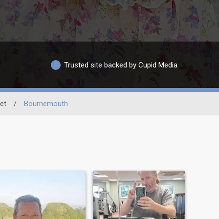
Trusted site backed by Cupid Media
et
/
Bournemouth