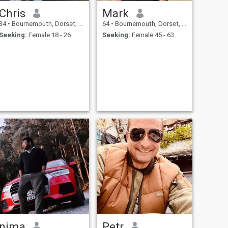
Chris
Mark
34
•
Bournemouth, Dorset, United Kingdom
64
•
Bournemouth, Dorset, United Kingdom
Seeking:
Female 18 - 26
Seeking:
Female 45 - 63
nima
Petr