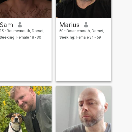
Sam
Marius
25
•
Bournemouth, Dorset, United Kingdom
50
•
Bournemouth, Dorset, United Kingdom
Seeking:
Female 18 - 30
Seeking:
Female 31 - 69