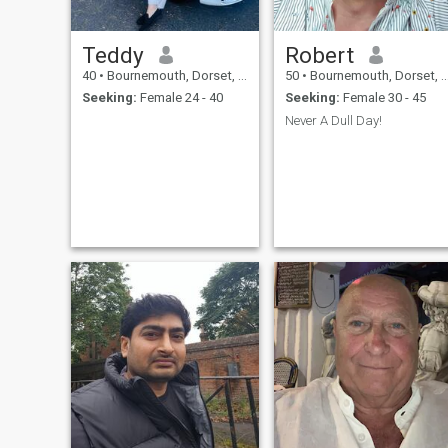
Teddy
Robert
40
•
Bournemouth, Dorset, United Kingdom
50
•
Bournemouth, Dorset, United Kingdom
Seeking:
Female 24 - 40
Seeking:
Female 30 - 45
Never A Dull Day!