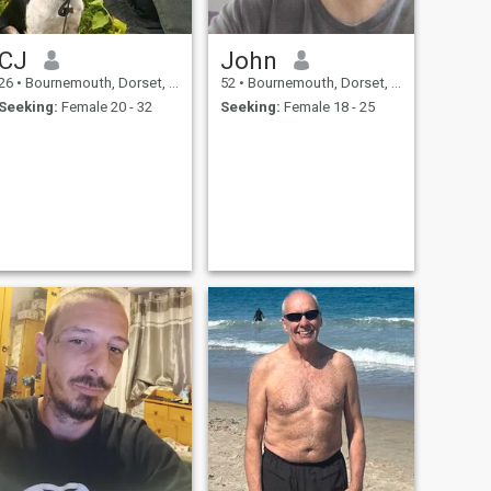
CJ
John
26
•
Bournemouth, Dorset, United Kingdom
52
•
Bournemouth, Dorset, United Kingdom
Seeking:
Female 20 - 32
Seeking:
Female 18 - 25