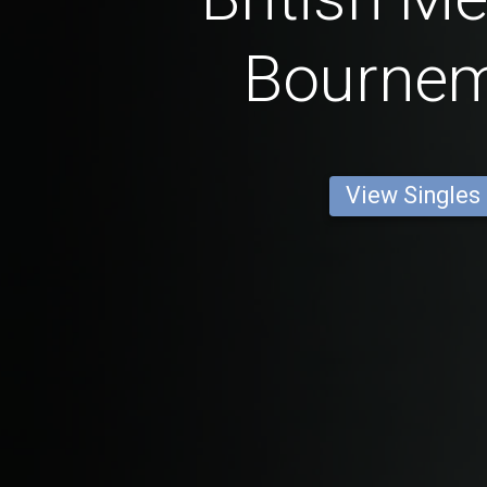
Bourne
View Singles