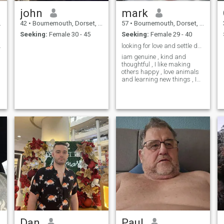
john
mark
42
•
Bournemouth, Dorset, United Kingdom
57
•
Bournemouth, Dorset, United Kingdom
Seeking:
Female 30 - 45
Seeking:
Female 29 - 40
elationship
looking for love and settle down with lovely lady
iam genuine , kind and
thoughtful , I like making
others happy , love animals
and learning new things , I
want to make someone a
loving husband
Dan
Paul