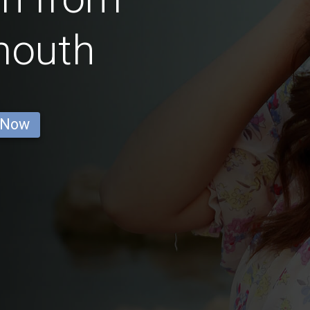
mouth
 Now