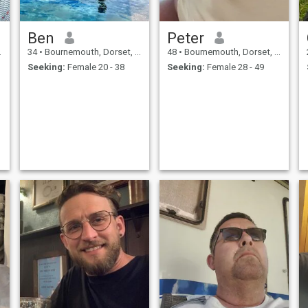
Ben
Peter
34
•
Bournemouth, Dorset, United Kingdom
48
•
Bournemouth, Dorset, United Kingdom
Seeking:
Female 20 - 38
Seeking:
Female 28 - 49