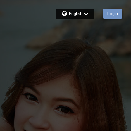
English
Login