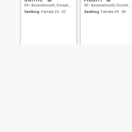
39
•
Bournemouth, Dorset, United Kingdom
50
•
Bournemouth, Dorset, United Kingdom
Seeking:
Female 24 - 32
Seeking:
Female 29 - 49
Glenn
rob
52
•
Bournemouth, Dorset, United Kingdom
31
•
Bournemouth, Dorset, United Kingdom