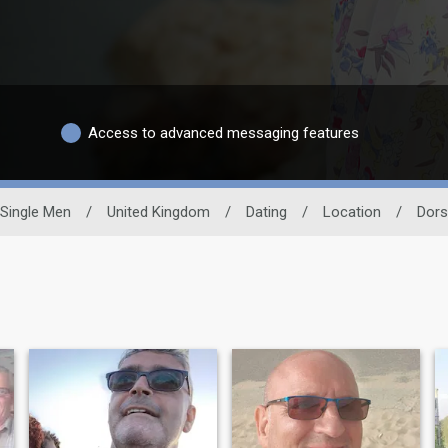
Access to advanced messaging features
Single Men
/
United Kingdom
/
Dating
/
Location
/
Dors