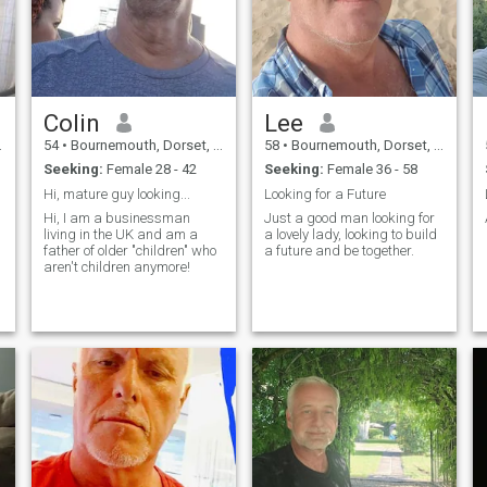
Colin
Lee
54
•
Bournemouth, Dorset, United Kingdom
58
•
Bournemouth, Dorset, United Kingdom
Seeking:
Female 28 - 42
Seeking:
Female 36 - 58
Hi, mature guy looking...
Looking for a Future
Hi, I am a businessman
Just a good man looking for
living in the UK and am a
a lovely lady, looking to build
father of older "children" who
a future and be together.
aren't children anymore!