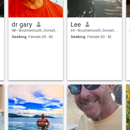
dr gary
Lee
48
•
Bournemouth, Dorset, United Kingdom
34
•
Bournemouth, Dorset, United Kingdom
Seeking:
Female 28 - 40
Seeking:
Female 30 - 42