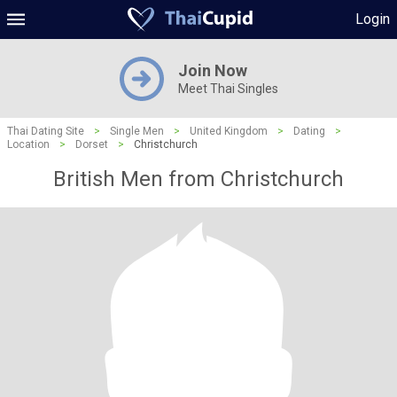
Login
Join Now
Meet Thai Singles
Thai Dating Site
>
Single Men
>
United Kingdom
>
Dating
>
Location
>
Dorset
>
Christchurch
British Men from Christchurch