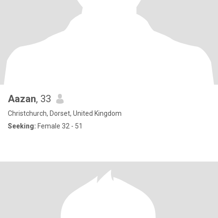
Aazan
, 33
Christchurch, Dorset, United Kingdom
Seeking:
Female 32 - 51