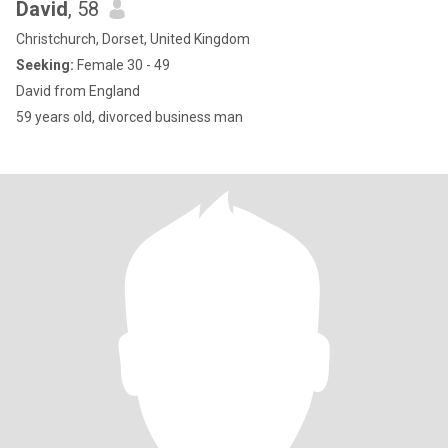
David
, 58
Christchurch, Dorset, United Kingdom
Seeking:
Female 30 - 49
David from England
59 years old, divorced business man