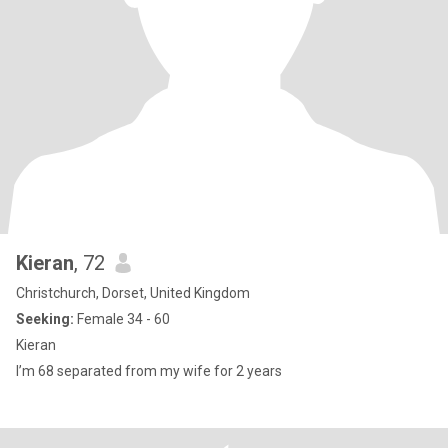
Kieran
, 72
Christchurch, Dorset, United Kingdom
Seeking:
Female 34 - 60
Kieran
I’m 68 separated from my wife for 2 years