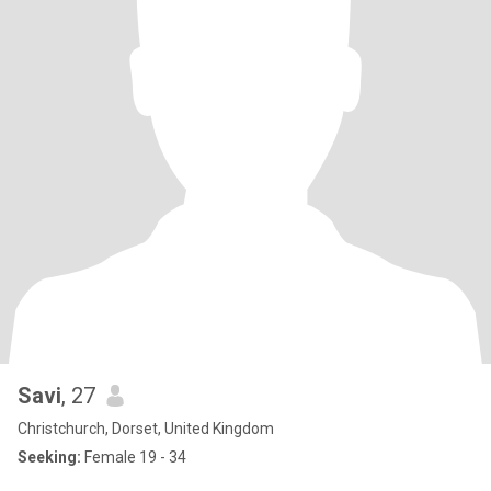
Savi
, 27
Christchurch, Dorset, United Kingdom
Seeking:
Female 19 - 34