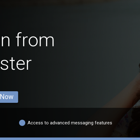
en from
ster
 Now
Access to advanced messaging features