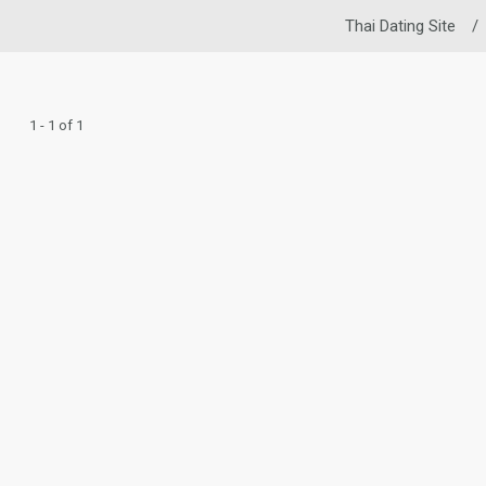
Thai Dating Site
/
1 - 1 of 1