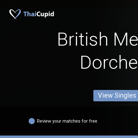
British M
Dorche
View Singles
Review your matches for free