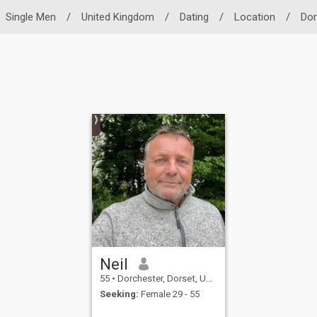
Single Men
/
United Kingdom
/
Dating
/
Location
/
Dor
Neil
55
•
Dorchester, Dorset, United Kingdom
Seeking:
Female 29 - 55