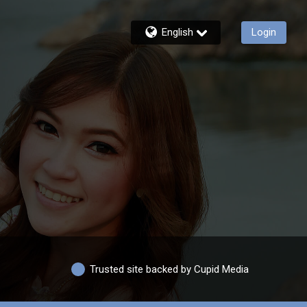
English
Login
Trusted site backed by Cupid Media