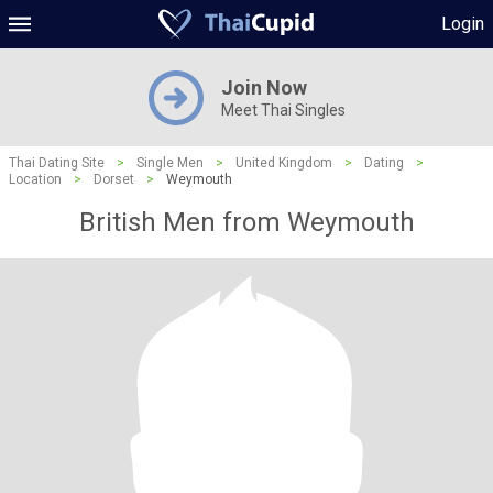
Login
Join Now
Meet Thai Singles
Thai Dating Site
>
Single Men
>
United Kingdom
>
Dating
>
Location
>
Dorset
>
Weymouth
British Men from Weymouth