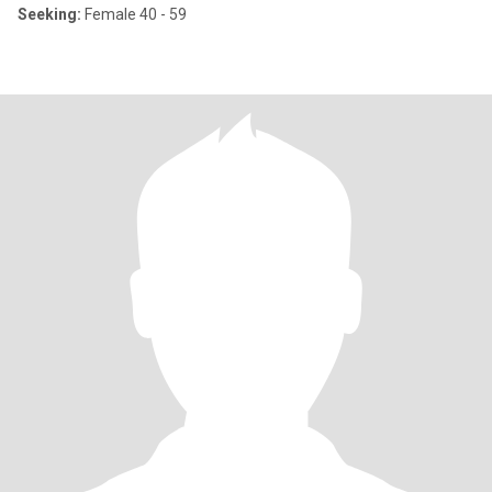
Seeking:
Female 40 - 59