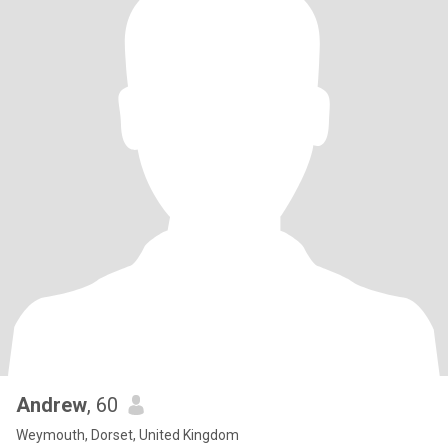
Andrew
, 60
Weymouth, Dorset, United Kingdom