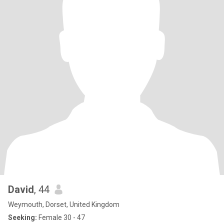
David
, 44
Weymouth, Dorset, United Kingdom
Seeking:
Female 30 - 47