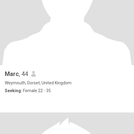
Marc
, 44
Weymouth, Dorset, United Kingdom
Seeking:
Female 22 - 35