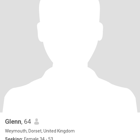
Glenn
, 64
Weymouth, Dorset, United Kingdom
Seeking:
Female 34 - 53