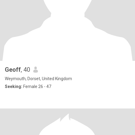
Geoff
, 40
Weymouth, Dorset, United Kingdom
Seeking:
Female 26 - 47