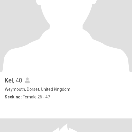
Kel
, 40
Weymouth, Dorset, United Kingdom
Seeking:
Female 26 - 47