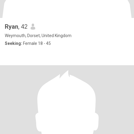
Ryan
, 42
Weymouth, Dorset, United Kingdom
Seeking:
Female 18 - 45