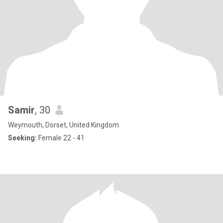
Samir
, 30
Weymouth, Dorset, United Kingdom
Seeking:
Female 22 - 41