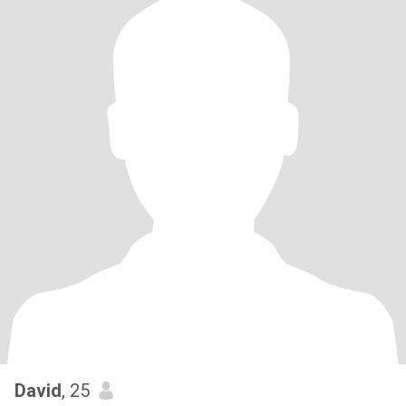
David
, 25