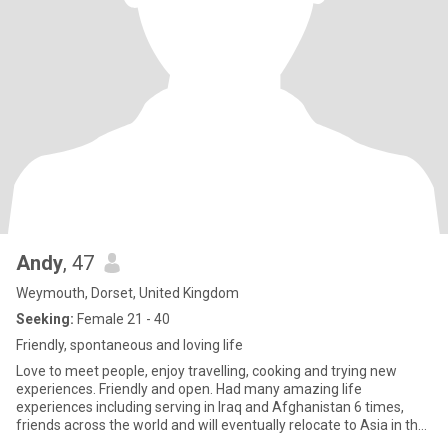
Andy
, 47
Weymouth, Dorset, United Kingdom
Seeking:
Female 21 - 40
Friendly, spontaneous and loving life
Love to meet people, enjoy travelling, cooking and trying new
experiences. Friendly and open. Had many amazing life
experiences including serving in Iraq and Afghanistan 6 times,
friends across the world and will eventually relocate to Asia in the
ne