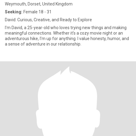
Weymouth, Dorset, United Kingdom
Seeking:
Female 18 - 31
David: Curious, Creative, and Ready to Explore
I'm David, a 25-year-old who loves trying new things and making
meaningful connections. Whether it's a cozy movie night or an
adventurous hike, I'm up for anything. I value honesty, humor, and
a sense of adventure in our relationship.