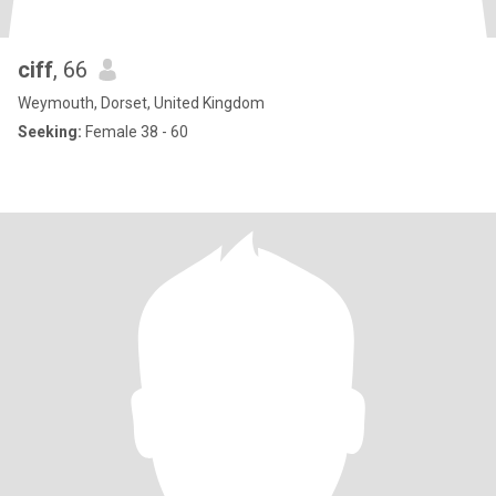
ciff
, 66
Weymouth, Dorset, United Kingdom
Seeking:
Female 38 - 60