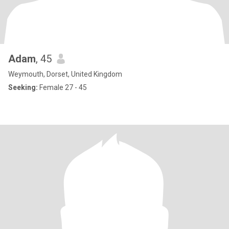
Adam
, 45
Weymouth, Dorset, United Kingdom
Seeking:
Female 27 - 45