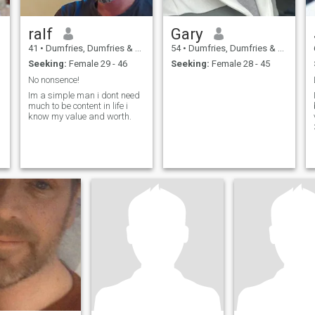
ralf
Gary
41
•
Dumfries, Dumfries & Galloway, United Kingdom
54
•
Dumfries, Dumfries & Galloway, United Kingdom
Seeking:
Female 29 - 46
Seeking:
Female 28 - 45
No nonsence!
Im a simple man i dont need
much to be content in life i
know my value and worth.