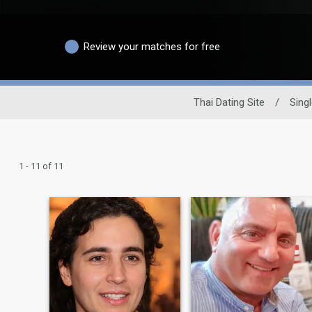
Review your matches for free
Thai Dating Site
/
Sing
1 - 11 of 11