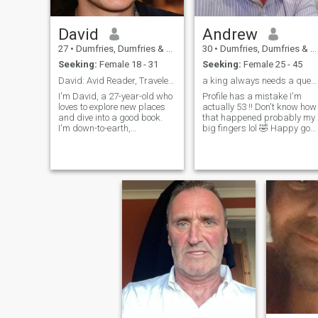
David
Andrew
27
•
Dumfries, Dumfries & Galloway, United Kingdom
30
•
Dumfries, Dumfries & Galloway, United Kingdom
Seeking:
Female 18 - 31
Seeking:
Female 25 - 45
David: Avid Reader, Traveler, and Fun-Lover
a king always needs a queen !!!
I'm David, a 27-year-old who
Profile has a mistake I'm
loves to explore new places
actually 53 !! Don't know how
and dive into a good book.
that happened probably my
I'm down-to-earth,
big fingers lol 🤣 Happy go
adventurous, and always up
lucky man , I enjoy a good
for a good time. Whether it's
laugh , life is to short , so I try
hiking in the mountains or
to enjoy it
trying out a new restaurant,
I'm always ready to make
memories