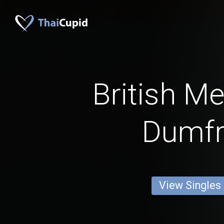
British M
Dumfr
View Singles