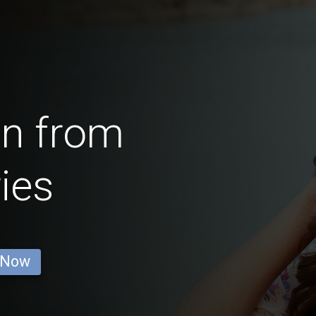
en from
ies
 Now