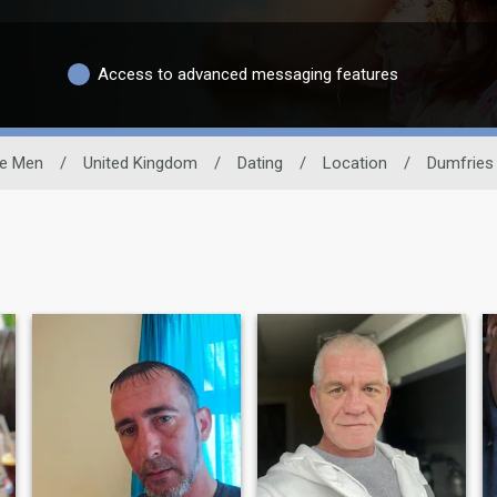
Access to advanced messaging features
le Men
/
United Kingdom
/
Dating
/
Location
/
Dumfries