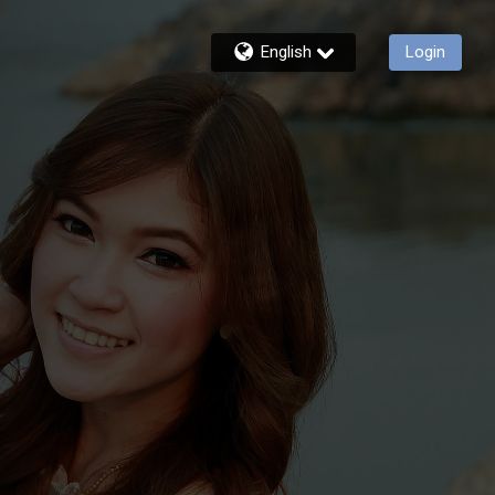
English
Login