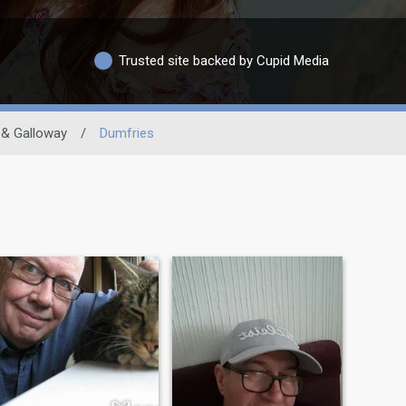
Trusted site backed by Cupid Media
 & Galloway
/
Dumfries