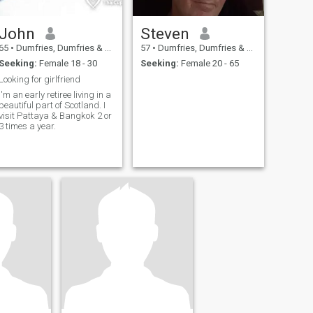
John
Steven
65
•
Dumfries, Dumfries & Galloway, United Kingdom
57
•
Dumfries, Dumfries & Galloway, United Kingdom
Seeking:
Female 18 - 30
Seeking:
Female 20 - 65
Looking for girlfriend
I'm an early retiree living in a
beautiful part of Scotland. I
visit Pattaya & Bangkok 2 or
3 times a year.