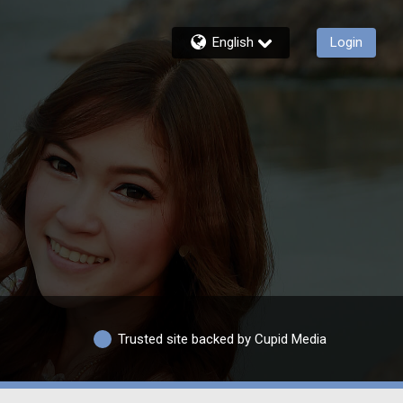
English
Login
Trusted site backed by Cupid Media