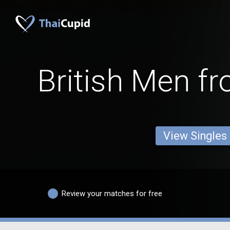
British Men f
View Singles
Review your matches for free