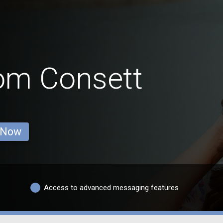
rom Consett
 Now
Access to advanced messaging features