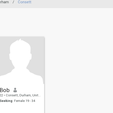
urham
/
Consett
Bob
22
•
Consett, Durham, United Kingdom
Seeking:
Female 19 - 34