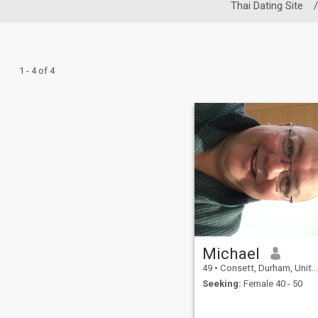
Thai Dating Site
/
1 - 4 of 4
Michael
49
•
Consett, Durham, United Kingdom
Seeking:
Female 40 - 50