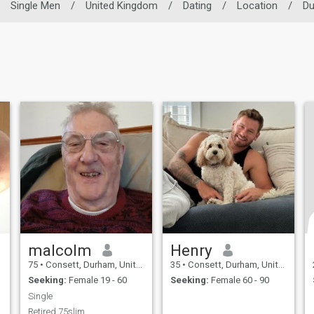
Single Men
/
United Kingdom
/
Dating
/
Location
/
D
malcolm
Henry
75
•
Consett, Durham, United Kingdom
35
•
Consett, Durham, United Kingdom
Seeking:
Female 19 - 60
Seeking:
Female 60 - 90
Single
Retired 75slim