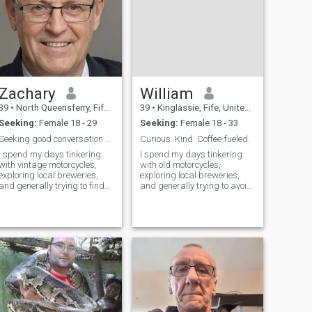
Zachary
William
39
•
North Queensferry, Fife, United Kingdom
39
•
Kinglassie, Fife, United Kingdom
Seeking:
Female 18 - 29
Seeking:
Female 18 - 33
Seeking good conversation & even better laughs.
Curious. Kind. Coffee-fueled.
I spend my days tinkering
I spend my days tinkering
with vintage motorcycles,
with old motorcycles,
exploring local breweries,
exploring local breweries,
and generally trying to find
and generally trying to avoid
the most scenic route home.
becoming a total couch
I’m a pretty laid-back guy –
potato. There's something
appreciate a good book, a
deeply satisfying about
thoughtful conversation, and
building things, whether it's
a healthy dose of silliness. T
a vintage engine or a really
good meal. I’