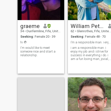
graeme
William Petersburg
34
•
Dunfermline, Fife, United Kingdom
62
•
Glenrothes, Fife, United Kingdom
Seeking:
Female 20 - 39
Seeking:
Female 48 - 70
hi 🤚
I’m a responsible man. i enjoy my job and i strive
I'm would like to meet
i am a responsible man. i
someone nice and start a
enjoy my job and i strive for
relationship.
success in everything i do. i
am a fun loving man, jovial,
loving and passionate. i
think of myself as being
clever but harmless. i am
supporting, caring and have
a loyal and tolerant
character, humble, honest,
understanding and truthful.