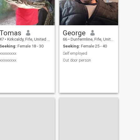
Tomas
George
47
•
Kirkcaldy, Fife, United Kingdom
66
•
Dunfermline, Fife, United Kingdom
Seeking:
Female 18 - 30
Seeking:
Female 25 - 40
xxxxxxxxx
Self employed
xxxxxxxxx
Out door person