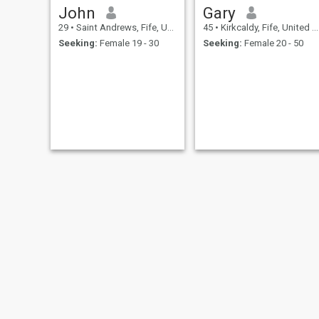
John
Gary
29
•
Saint Andrews, Fife, United Kingdom
45
•
Kirkcaldy, Fife, United Kingdom
Seeking:
Female 19 - 30
Seeking:
Female 20 - 50
Harry
garry