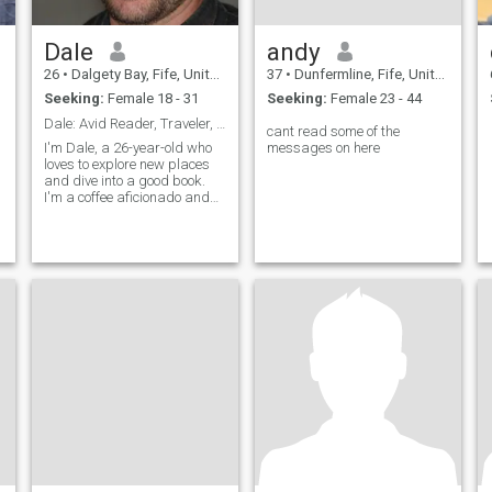
Dale
andy
26
•
Dalgety Bay, Fife, United Kingdom
37
•
Dunfermline, Fife, United Kingdom
Seeking:
Female 18 - 31
Seeking:
Female 23 - 44
Dale: Avid Reader, Traveler, and Coffee Enthusiast
cant read some of the
I'm Dale, a 26-year-old who
messages on here
loves to explore new places
and dive into a good book.
I'm a coffee aficionado and
enjoy trying out new flavors.
I
I'm looking for someone who
s
shares my passion for
h
adventure and a good cup of
coffee.