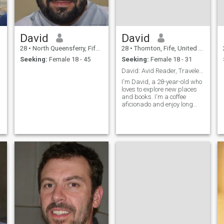
David
David
28
•
North Queensferry, Fife, United Kingdom
28
•
Thornton, Fife, United Kingdom
Seeking:
Female 18 - 45
Seeking:
Female 18 - 31
David: Avid Reader, Traveler, and Coffee Enthusias
I'm David, a 28-year-old who
loves to explore new places
and books. I'm a coffee
aficionado and enjoy long
conversations over a good
cup. I'm looking for someone
who shares my passion for
adventure and great
literature.