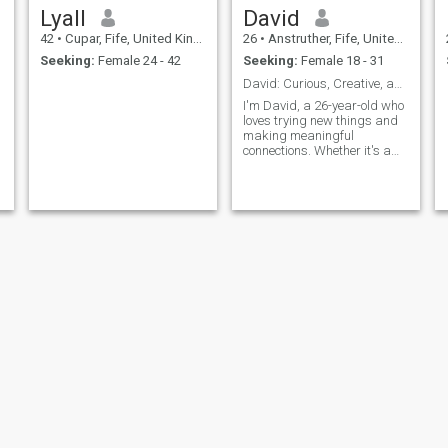
Lyall
David
42
•
Cupar, Fife, United Kingdom
26
•
Anstruther, Fife, United Kingdom
Seeking:
Female 24 - 42
Seeking:
Female 18 - 31
David: Curious, Creative, and Ready to Explore
I'm David, a 26-year-old who
loves trying new things and
making meaningful
connections. Whether it's a
cozy movie night or an
adventurous hike, I'm up for
anything. I value honesty,
humor, and a shared sense
of adventure in our
relationship.
James
Ronald