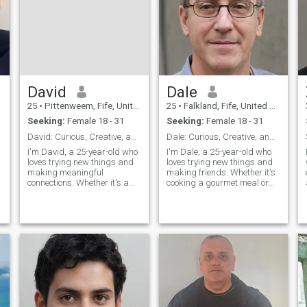
David
Dale
25
•
Pittenweem, Fife, United Kingdom
25
•
Falkland, Fife, United Kingdom
Seeking:
Female 18 - 31
Seeking:
Female 18 - 31
David: Curious, Creative, and Ready to Explore
Dale: Curious, Creative, and Ready to Explore
I'm David, a 25-year-old who
I'm Dale, a 25-year-old who
loves trying new things and
loves trying new things and
making meaningful
making friends. Whether it's
connections. Whether it's a
cooking a gourmet meal or
cozy movie night or an
hiking a new trail, I'm
adventurous hike, I'm up for
always up for an adventure. I
anything. I value honesty,
value meaningful connections
humor, and a shared sense
and enjoy spending time with
of adventure in our
people who share my
relationship.
passion
a