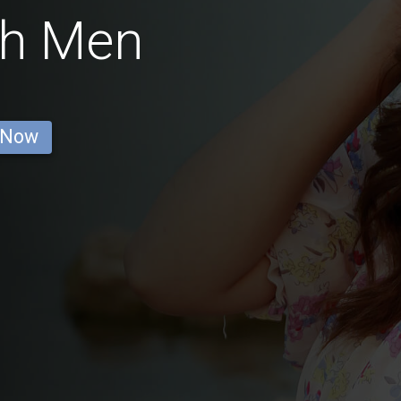
ish Men
 Now