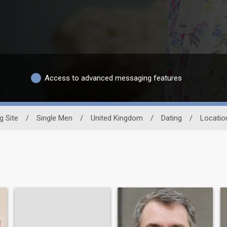
Access to advanced messaging features
g Site
/
Single Men
/
United Kingdom
/
Dating
/
Locatio