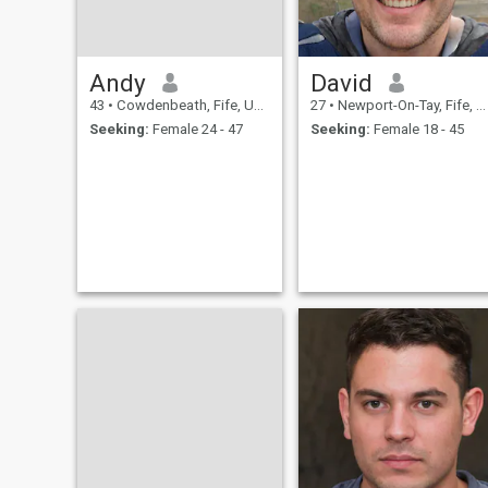
Andy
David
43
•
Cowdenbeath, Fife, United Kingdom
27
•
Newport-On-Tay, Fife, United Kingdom
Seeking:
Female 24 - 47
Seeking:
Female 18 - 45