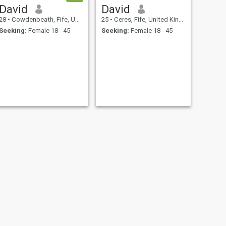
David
David
28
•
Cowdenbeath, Fife, United Kingdom
25
•
Ceres, Fife, United Kingdom
Seeking:
Female 18 - 45
Seeking:
Female 18 - 45
NEXT
Dale