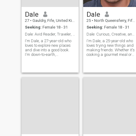
Dale
Dale
27
•
Gauldry, Fife, United Kingdom
25
•
North Queensferry, Fife, United Kingdom
Seeking:
Female 18 - 31
Seeking:
Female 18 - 31
Dale: Avid Reader, Traveler, and Fun Companion
Dale: Curious, Creative, and Ready to Explore
I'm Dale, a 27-year-old who
I'm Dale, a 25-year-old who
loves to explore new places
loves trying new things and
and dive into a good book.
making friends. Whether it's
I'm down-to-earth,
cooking a gourmet meal or
adventurous, and always up
hiking a new trail, I'm
for a good time. Let's find out
always up for an adventure. 
if we're a match!
value meaningful connection
and enjoy spending time wit
people who share my
passion for life's little
adventures.