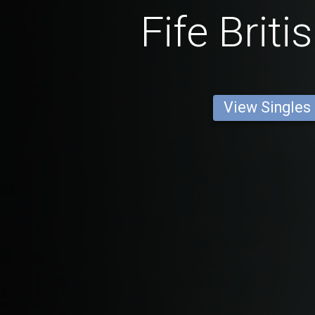
Fife Brit
View Singles