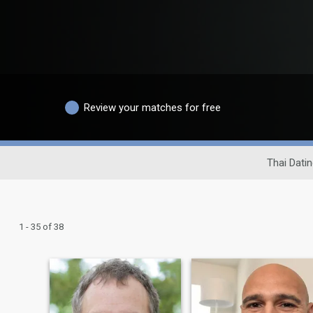
Review your matches for free
Thai Datin
1 - 35 of 38