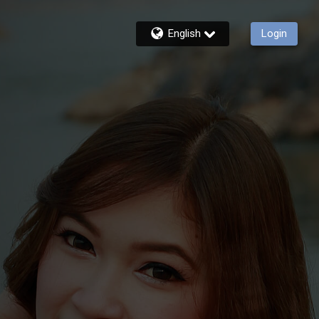
English
Login