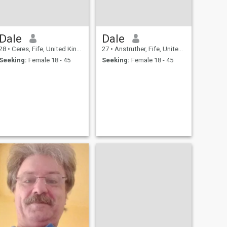
Dale
Dale
28
•
Ceres, Fife, United Kingdom
27
•
Anstruther, Fife, United Kingdom
Seeking:
Female 18 - 45
Seeking:
Female 18 - 45