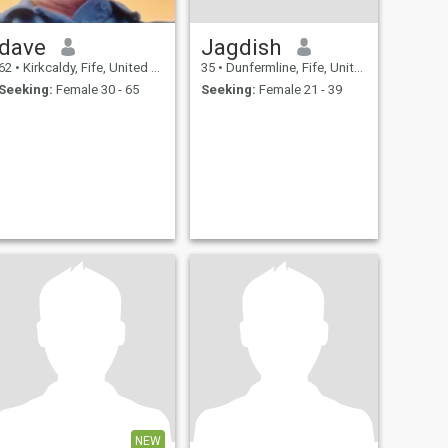
dave
Jagdish
62
•
Kirkcaldy, Fife, United Kingdom
35
•
Dunfermline, Fife, United Kingdom
Seeking:
Female 30 - 65
Seeking:
Female 21 - 39
NEW