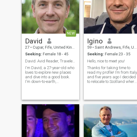
NEW
David
Igino
27
•
Cupar, Fife, United Kingdom
59
•
Saint Andrews, Fife, United Kingdom
Seeking:
Female 18 - 45
Seeking:
Female 23 - 35
David: Avid Reader, Traveler, and Fun-Lover
Hello, nice to meet you!
I'm David, a 27-year-old who
Thanks for taking time to
loves to explore new places
read my profile! I’m from Italy
and dive into a good book.
and five years ago I decided
I'm down-to-earth,
to relocate to Scotland where
adventurous, and always up
I work as a piano teacher, at
for a good time. Whether it's
a school but mainly privately.
hiking in the mountains or
I am father of two wonderful
trying out a new restaurant,
grown up girls. I divorced
I'm always ready to make
last year so I’m currently
memories
living on my own (with my
dog!). I like keeping myself fit
so I go to a gym three times 
week and I enjoy playing golf
in my free time.