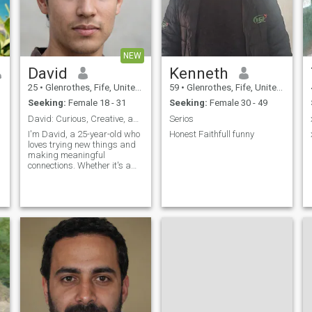
NEW
David
Kenneth
25
•
Glenrothes, Fife, United Kingdom
59
•
Glenrothes, Fife, United Kingdom
Seeking:
Female 18 - 31
Seeking:
Female 30 - 49
David: Curious, Creative, and Ready to Explore
Serios
I'm David, a 25-year-old who
Honest Faithfull funny
loves trying new things and
making meaningful
connections. Whether it's a
cozy movie night or an
adventurous hike, I'm up for
anything. I value honesty,
humor, and a sense of
adventure in our relationship.