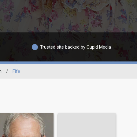
Trusted site backed by Cupid Media
n
/
Fife