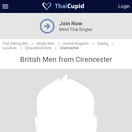
Login
Join Now
Meet Thai Singles
Thai Dating Site
>
Single Men
>
United Kingdom
>
Dating
>
Location
>
Gloucestershire
>
Cirencester
British Men from Cirencester