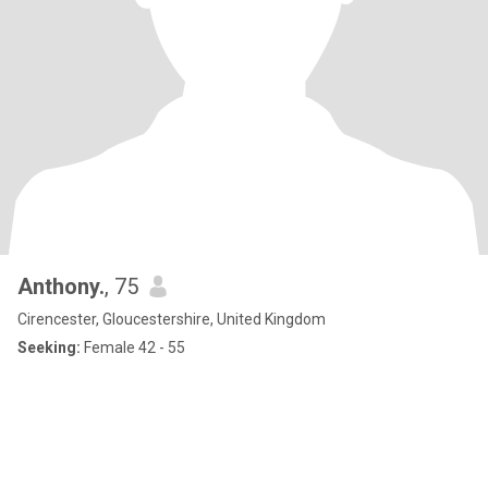
Anthony.
, 75
Cirencester, Gloucestershire, United Kingdom
Seeking:
Female 42 - 55