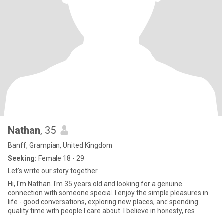
Nathan
, 35
Banff, Grampian, United Kingdom
Seeking:
Female 18 - 29
Let's write our story together
Hi, I'm Nathan. I'm 35 years old and looking for a genuine
connection with someone special. I enjoy the simple pleasures in
life - good conversations, exploring new places, and spending
quality time with people I care about. I believe in honesty, res