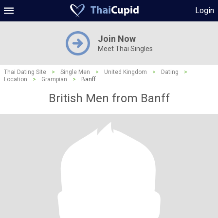
Login
Join Now
Meet Thai Singles
Thai Dating Site
>
Single Men
>
United Kingdom
>
Dating
>
Location
>
Grampian
>
Banff
British Men from Banff