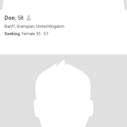
Don
, 58
Banff, Grampian, United Kingdom
Seeking:
Female 35 - 57