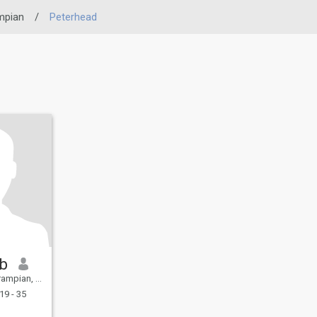
mpian
/
Peterhead
b
United Kingdom
19 - 35