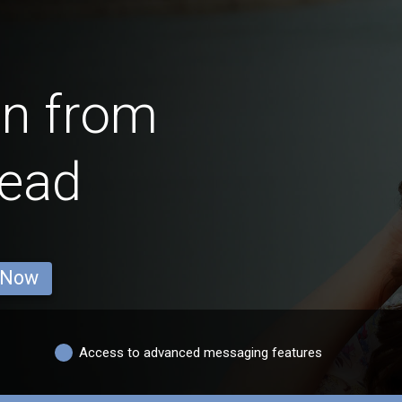
en from
head
 Now
Access to advanced messaging features