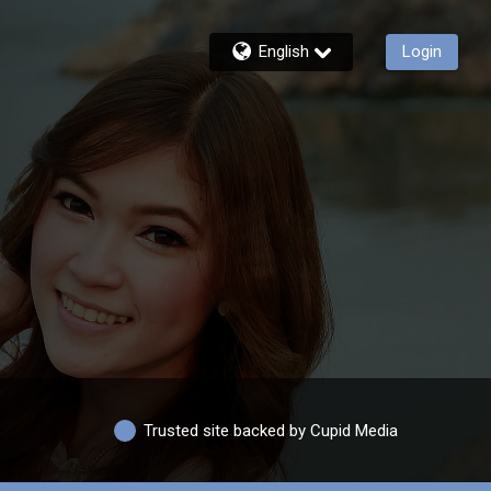
English
Login
Trusted site backed by Cupid Media