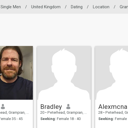
Single Men
/
United Kingdom
/
Dating
/
Location
/
Gra
Bradley
Alexmcna
 Grampian, United Kingdom
20
•
Peterhead, Grampian, United Kingdom
28
•
Peterhead, Grampian, 
emale 35 - 45
Seeking:
Female 18 - 40
Seeking:
Female 