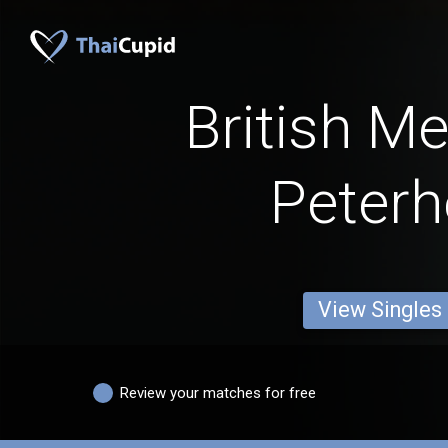
British M
Peter
View Singles
Review your matches for free