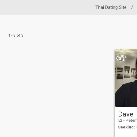
Thai Dating Site
/
1 - 3 of 3
Dave
52
•
Peterhead,
Seeking:
F