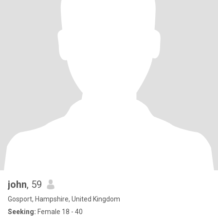
john
, 59
Gosport, Hampshire, United Kingdom
Seeking:
Female 18 - 40