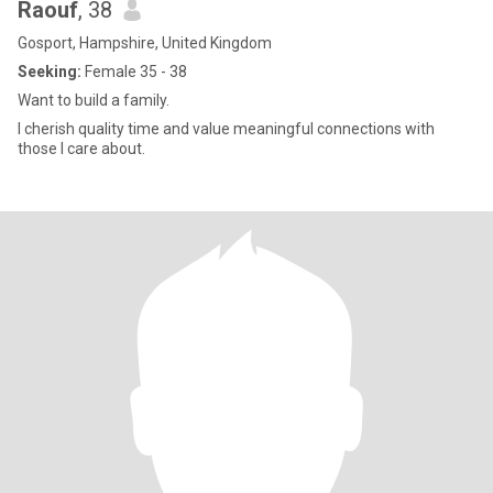
Raouf
, 38
Gosport, Hampshire, United Kingdom
Seeking:
Female 35 - 38
Want to build a family.
I cherish quality time and value meaningful connections with
those I care about.