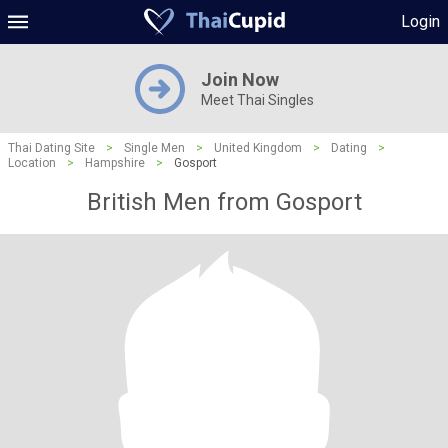
Login
Join Now
Meet Thai Singles
Thai Dating Site
>
Single Men
>
United Kingdom
>
Dating
>
Location
>
Hampshire
>
Gosport
British Men from Gosport