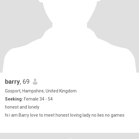
barry
, 69
Gosport, Hampshire, United Kingdom
Seeking:
Female 34 - 54
honest and lonely
hi i am Barry love to meet honest loving lady no lies no games