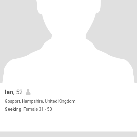
Ian
, 52
Gosport, Hampshire, United Kingdom
Seeking:
Female 31 - 53