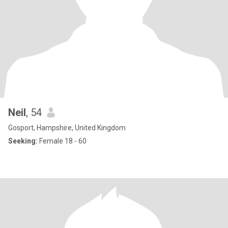
Neil
, 54
Gosport, Hampshire, United Kingdom
Seeking:
Female 18 - 60