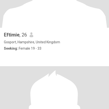
Eftimie
, 26
Gosport, Hampshire, United Kingdom
Seeking:
Female 19 - 33