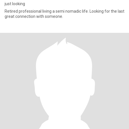
just looking
Retired professional living a semi nomadic life. Looking for the last
great connection with someone.