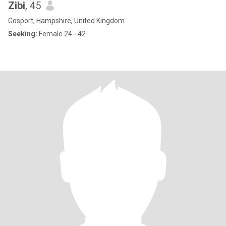
Zibi
, 45
Gosport, Hampshire, United Kingdom
Seeking:
Female 24 - 42