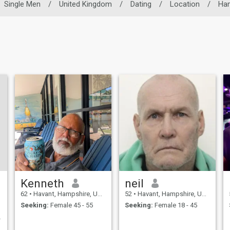
Single Men
/
United Kingdom
/
Dating
/
Location
/
Ha
Kenneth
neil
62
•
Havant, Hampshire, United Kingdom
52
•
Havant, Hampshire, United Kingdom
Seeking:
Female 45 - 55
Seeking:
Female 18 - 45
things.