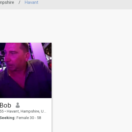
mpshire
/
Havant
Bob
55
•
Havant, Hampshire, United Kingdom
Seeking:
Female 30 - 58