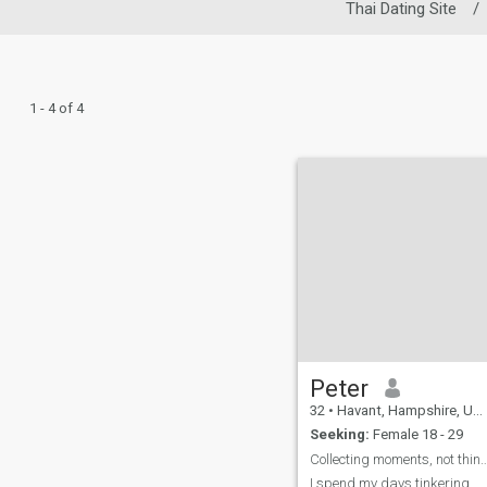
Thai Dating Site
/
1 - 4 of 4
Peter
32
•
Havant, Hampshire, United Kingdom
Seeking:
Female 18 - 29
Collecting moments, not 
I spend my days tinkering