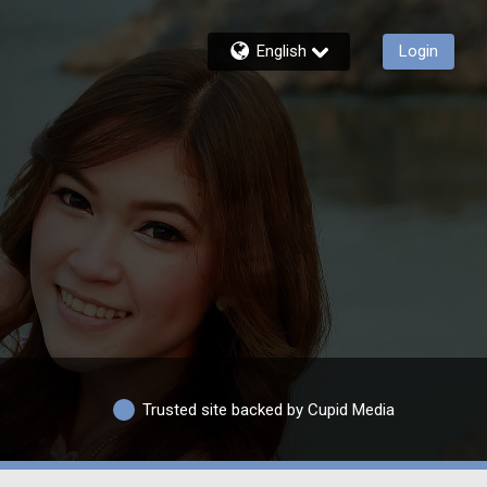
English
Login
Trusted site backed by Cupid Media