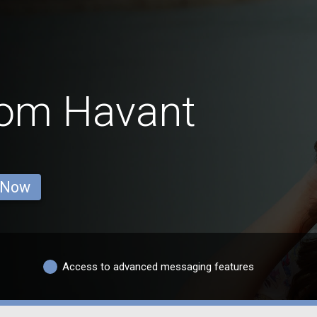
rom Havant
 Now
Access to advanced messaging features