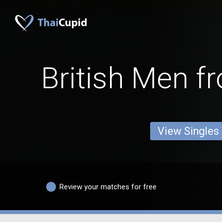
British Men f
View Singles
Review your matches for free