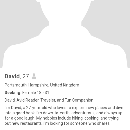
David
, 27
Portsmouth, Hampshire, United Kingdom
Seeking:
Female 18 - 31
David: Avid Reader, Traveler, and Fun Companion
I'm David, a 27-year-old who loves to explore new places and dive
into a good book. I'm down-to-earth, adventurous, and always up
for a good laugh. My hobbies include hiking, cooking, and trying
out new restaurants. I'm looking for someone who shares