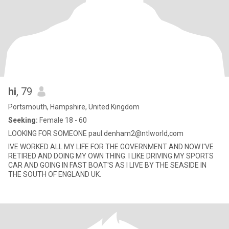
hi
, 79
Portsmouth, Hampshire, United Kingdom
Seeking:
Female 18 - 60
LOOKING FOR SOMEONE paul.denham2@ntlworld,com
IVE WORKED ALL MY LIFE FOR THE GOVERNMENT AND NOW I'VE
RETIRED AND DOING MY OWN THING. I LIKE DRIVING MY SPORTS
CAR AND GOING IN FAST BOAT'S AS I LIVE BY THE SEASIDE IN
THE SOUTH OF ENGLAND UK.