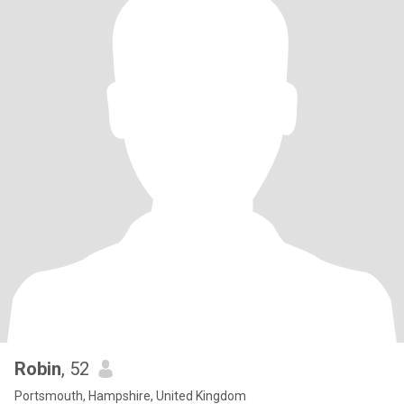
Robin
, 52
Portsmouth, Hampshire, United Kingdom