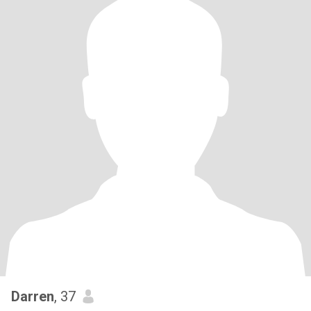
Darren
, 37