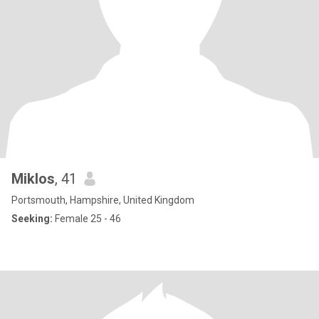
Miklos
, 41
Portsmouth, Hampshire, United Kingdom
Seeking:
Female 25 - 46