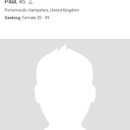
Paul
, 45
Portsmouth, Hampshire, United Kingdom
Seeking:
Female 20 - 49