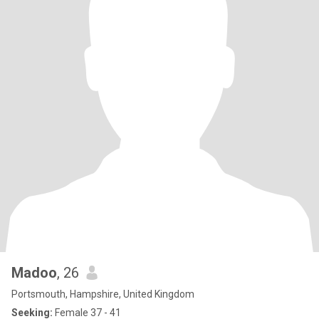
Madoo
, 26
Portsmouth, Hampshire, United Kingdom
Seeking:
Female 37 - 41