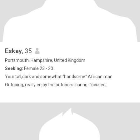
Eskay
, 35
Portsmouth, Hampshire, United Kingdom
Seeking:
Female 23 - 30
Your tall,dark and somewhat "handsome" African man
Outgoing, really enjoy the outdoors..caring..focused..