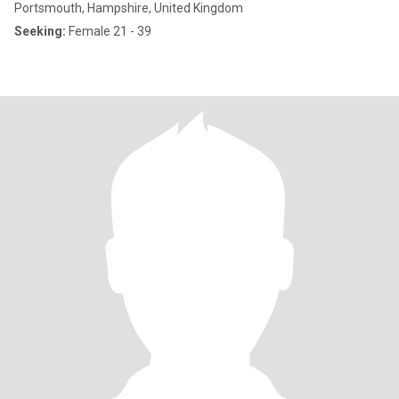
Portsmouth, Hampshire, United Kingdom
Seeking:
Female 21 - 39