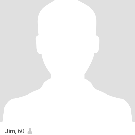
Jim
, 60