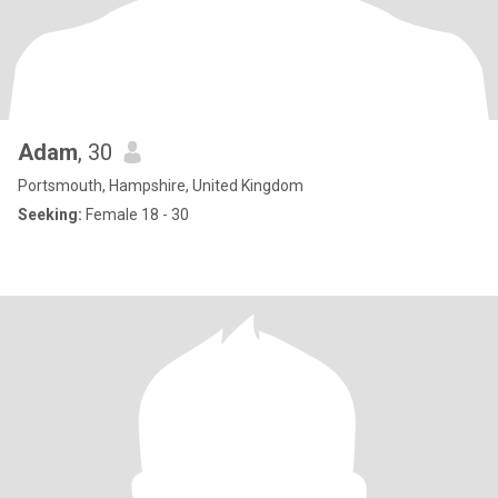
Adam
, 30
Portsmouth, Hampshire, United Kingdom
Seeking:
Female 18 - 30