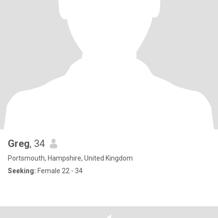
Greg
, 34
Portsmouth, Hampshire, United Kingdom
Seeking:
Female 22 - 34