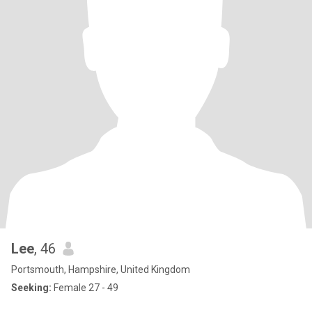
Lee
, 46
Portsmouth, Hampshire, United Kingdom
Seeking:
Female 27 - 49