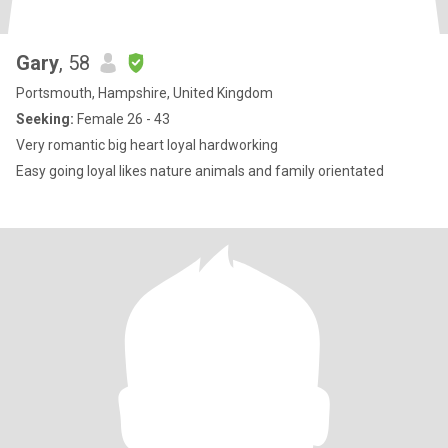
Gary
, 58
Portsmouth, Hampshire, United Kingdom
Seeking:
Female 26 - 43
Very romantic big heart loyal hardworking
Easy going loyal likes nature animals and family orientated