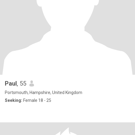
Paul
, 55
Portsmouth, Hampshire, United Kingdom
Seeking:
Female 18 - 25