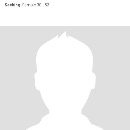
Seeking:
Female 30 - 53