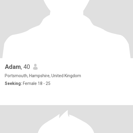
Adam
, 40
Portsmouth, Hampshire, United Kingdom
Seeking:
Female 18 - 25