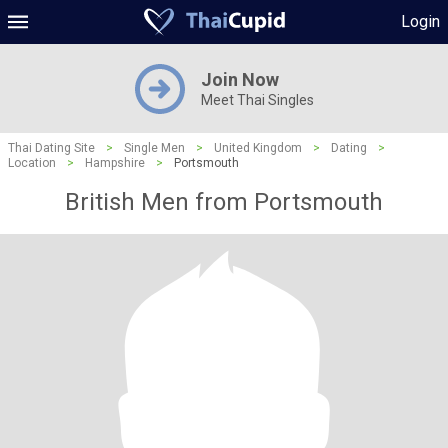
Login
Join Now
Meet Thai Singles
Thai Dating Site
>
Single Men
>
United Kingdom
>
Dating
>
Location
>
Hampshire
>
Portsmouth
British Men from Portsmouth