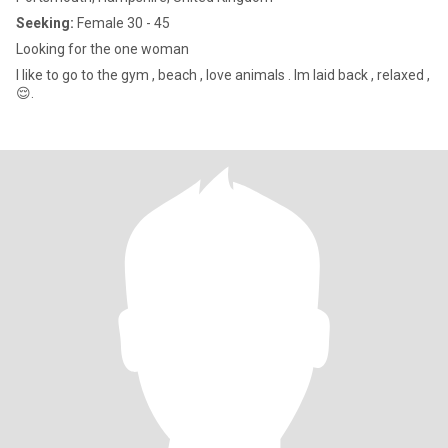
Seeking:
Female 30 - 45
Looking for the one woman
I like to go to the gym , beach , love animals . Im laid back , relaxed ,
😌.