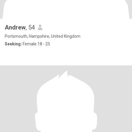
Andrew
, 54
Portsmouth, Hampshire, United Kingdom
Seeking:
Female 18 - 25