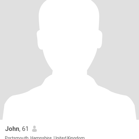
John
, 61
Portsmouth, Hampshire, United Kingdom