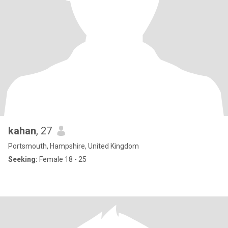
kahan
, 27
Portsmouth, Hampshire, United Kingdom
Seeking:
Female 18 - 25