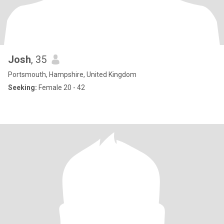
Josh
, 35
Portsmouth, Hampshire, United Kingdom
Seeking:
Female 20 - 42