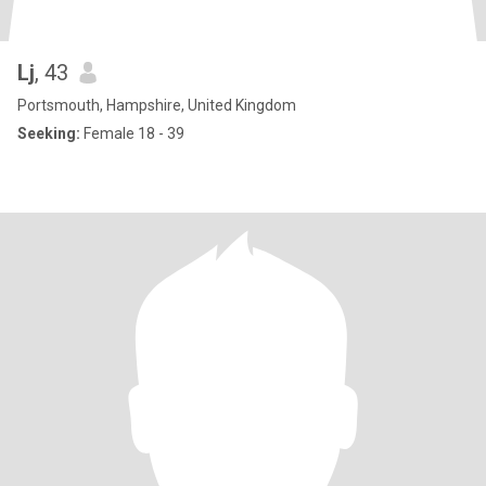
Lj
, 43
Portsmouth, Hampshire, United Kingdom
Seeking:
Female 18 - 39