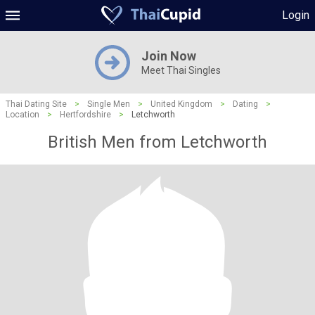
Login
Join Now
Meet Thai Singles
Thai Dating Site
>
Single Men
>
United Kingdom
>
Dating
>
Location
>
Hertfordshire
>
Letchworth
British Men from Letchworth