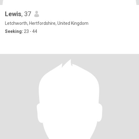
Lewis
, 37
Letchworth, Hertfordshire, United Kingdom
Seeking:
23 - 44