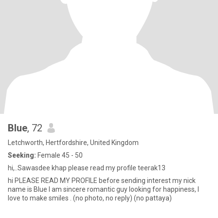
Blue
, 72
Letchworth, Hertfordshire, United Kingdom
Seeking:
Female 45 - 50
hi,..Sawasdee khap please read my profile teerak13
hi PLEASE READ MY PROFILE before sending interest my nick
name is Blue I am sincere romantic guy looking for happiness, I
love to make smiles . (no photo, no reply) (no pattaya)