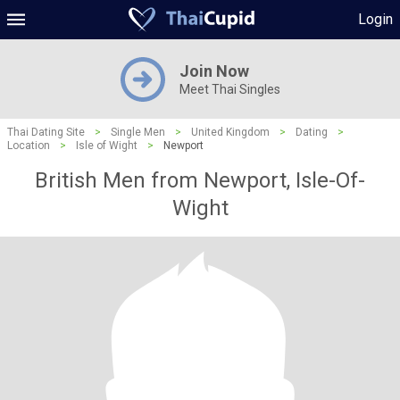
Login
Join Now
Meet Thai Singles
Thai Dating Site
>
Single Men
>
United Kingdom
>
Dating
>
Location
>
Isle of Wight
>
Newport
British Men from Newport, Isle-Of-
Wight