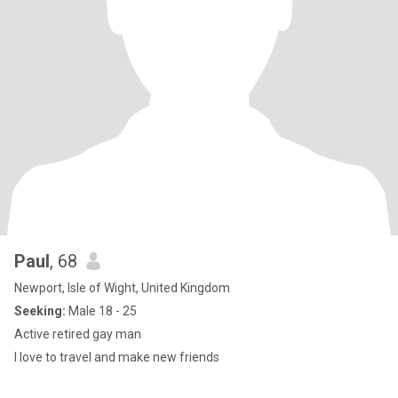
Paul
, 68
Newport, Isle of Wight, United Kingdom
Seeking:
Male 18 - 25
Active retired gay man
I love to travel and make new friends