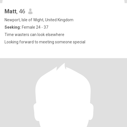
Matt
, 46
Newport, Isle of Wight, United Kingdom
Seeking:
Female 24 - 37
Time wasters can look elsewhere
Looking forward to meeting someone special