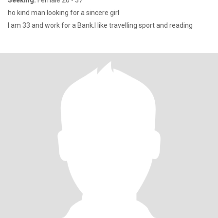
Seeking:
Female 20 - 37
ho kind man looking for a sincere girl
I am 33 and work for a Bank.I like travelling sport and reading