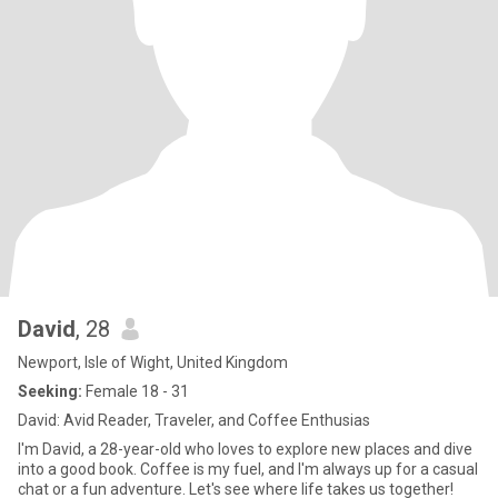
David
, 28
Newport, Isle of Wight, United Kingdom
Seeking:
Female 18 - 31
David: Avid Reader, Traveler, and Coffee Enthusias
I'm David, a 28-year-old who loves to explore new places and dive
into a good book. Coffee is my fuel, and I'm always up for a casual
chat or a fun adventure. Let's see where life takes us together!