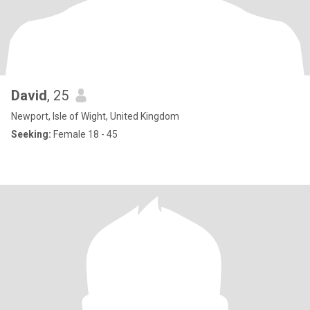
David
, 25
Newport, Isle of Wight, United Kingdom
Seeking:
Female 18 - 45