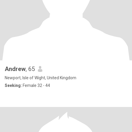
Andrew
, 65
Newport, Isle of Wight, United Kingdom
Seeking:
Female 32 - 44