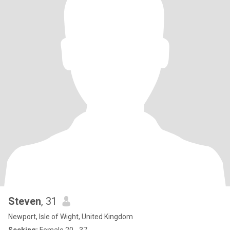
Steven
, 31
Newport, Isle of Wight, United Kingdom