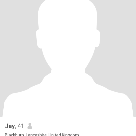
Jay
, 41
Blackburn, Lancashire, United Kingdom