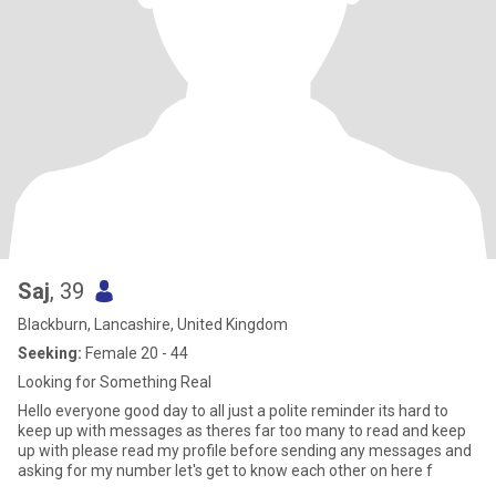
Saj
, 39
Blackburn, Lancashire, United Kingdom
Seeking:
Female 20 - 44
Looking for Something Real
Hello everyone good day to all just a polite reminder its hard to
keep up with messages as theres far too many to read and keep
up with please read my profile before sending any messages and
asking for my number let's get to know each other on here f