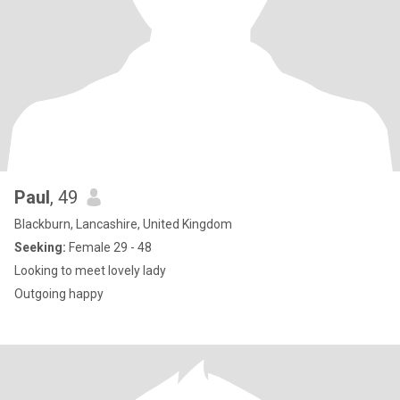
Paul
, 49
Blackburn, Lancashire, United Kingdom
Seeking:
Female 29 - 48
Looking to meet lovely lady
Outgoing happy