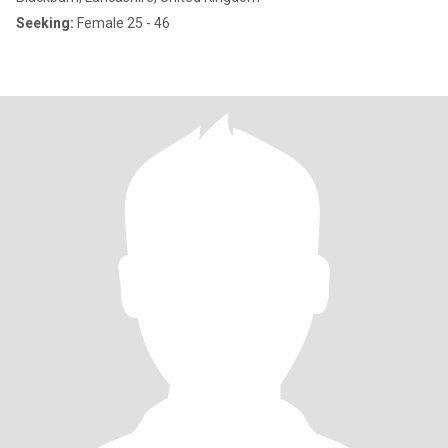
Seeking:
Female 25 - 46