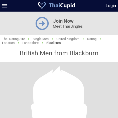
Login
Join Now
Meet Thai Singles
Thai Dating Site
>
Single Men
>
United Kingdom
>
Dating
>
Location
>
Lancashire
>
Blackburn
British Men from Blackburn