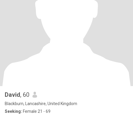
David
, 60
Blackburn, Lancashire, United Kingdom
Seeking:
Female 21 - 69