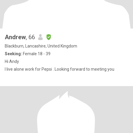
Andrew
, 66
Blackburn, Lancashire, United Kingdom
Seeking:
Female 18 - 39
Hi Andy
I live alone work for Pepsi . Looking forward to meeting you