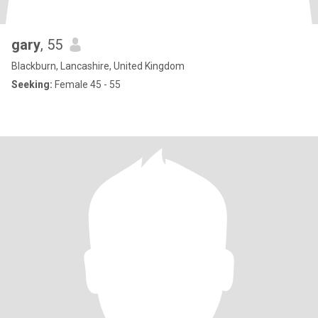
gary
, 55
Blackburn, Lancashire, United Kingdom
Seeking:
Female 45 - 55