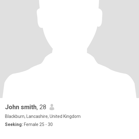
John smith
, 28
Blackburn, Lancashire, United Kingdom
Seeking:
Female 25 - 30