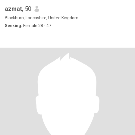
azmat
, 50
Blackburn, Lancashire, United Kingdom
Seeking:
Female 28 - 47