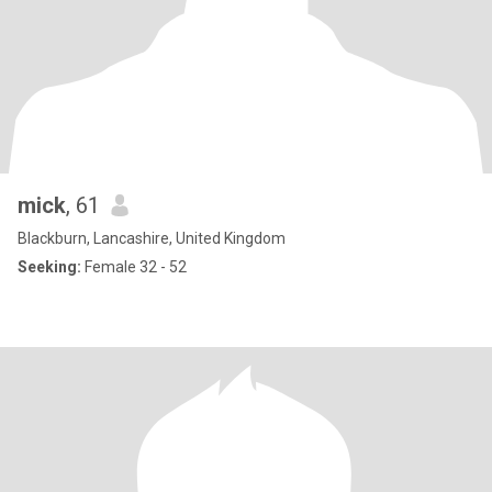
mick
, 61
Blackburn, Lancashire, United Kingdom
Seeking:
Female 32 - 52